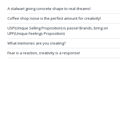
A stalwart giving concrete shape to real dreams!
Coffee shop noise is the perfect amount for creativity!
USP(Unique Selling Proposition) is passe! Brands, bring on
UFP(Unique Feelings Proposition)
What memories are you creating?
Fear is a reaction, creativity is a response!