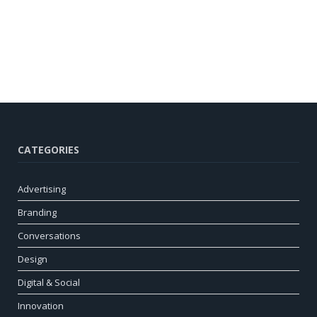
CATEGORIES
Advertising
Branding
Conversations
Design
Digital & Social
Innovation