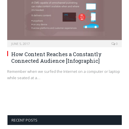
JUNE 5, 2017
0
How Content Reaches a Constantly
Connected Audience [Infographic]
Remember when we surfed the Internet on a computer or laptop
while seated at a…
RECENT POSTS