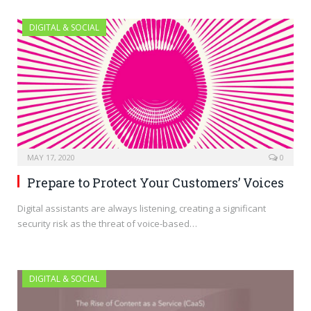
DIGITAL & SOCIAL
MAY 17, 2020
0
Prepare to Protect Your Customers’ Voices
Digital assistants are always listening, creating a significant
security risk as the threat of voice-based…
DIGITAL & SOCIAL