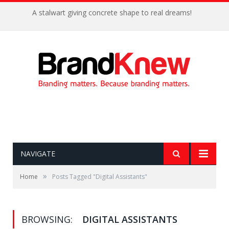
A stalwart giving concrete shape to real dreams!
NAVIGATE
»
Home
Posts Tagged "Digital Assistants"
BROWSING:
DIGITAL ASSISTANTS