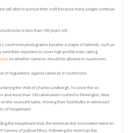
re still able to pursue their craft because many judges continue
courtrooms is less than 100 years old.
I, courtroom photographs became a staple of tabloids, such as
ent their reporters to cover high-profile trials, taking
tions
on whether cameras should be allowed in courtrooms.
e of regulations against cameras in courtrooms.
dering the child of Charles Lindbergh. To cover the so-
ters and more than 130 cameramen rushed to Flemington, New
on the counsel’s table, shoving their flashbulbs in witnesses’
ures of Hauptmann.
unding the Hauptmann trial, the American Bar Association went on
37 Canons of Judicial Ethics. Following the American Bar