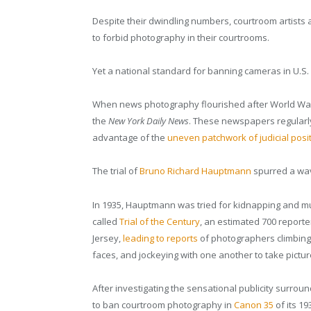
Despite their dwindling numbers, courtroom artists a
to forbid photography in their courtrooms.
Yet a national standard for banning cameras in U.S. 
When news photography flourished after World War 
the
New York Daily News
. These newspapers regularly s
advantage of the
uneven patchwork of judicial posi
The trial of
Bruno Richard Hauptmann
spurred a wav
In 1935, Hauptmann was tried for kidnapping and mur
called
Trial of the Century
, an estimated 700 repor
Jersey,
leading to reports
of photographers climbing 
faces, and jockeying with one another to take pict
After investigating the sensational publicity surro
to ban courtroom photography in
Canon 35
of its 19