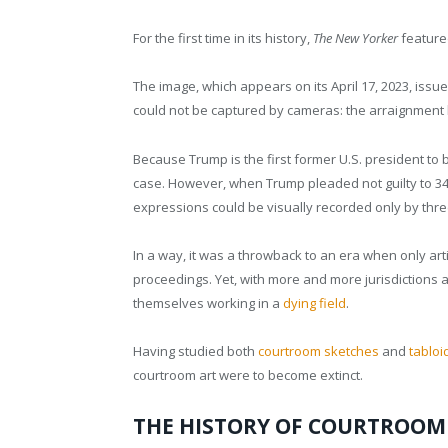
For the first time in its history,
The New Yorker
feature
The image, which appears on its April 17, 2023, issue
could not be captured by cameras: the arraignment
Because Trump is the first former U.S. president to
case. However, when Trump pleaded not guilty to 34 
expressions could be visually recorded only by thr
In a way, it was a throwback to an era when only arti
proceedings. Yet, with more and more jurisdictions 
themselves working in a
dying field
.
Having studied both
courtroom sketches
and
tabloi
courtroom art were to become extinct.
THE HISTORY OF COURTROOM