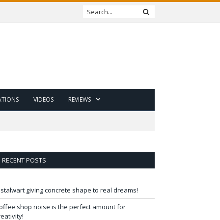
ATIONS
VIDEOS
REVIEWS
RECENT POSTS
 stalwart giving concrete shape to real dreams!
offee shop noise is the perfect amount for
reativity!