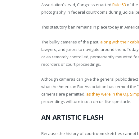
Association’s lead, Congress enacted
Rule 53
of the
photography in federal courtrooms during judicial 
This statutory ban remains in place today in America
The bulky cameras of the past,
along with their cab
lawyers, and jurors to navigate around them. Toda
or as remotely controlled, permanently mounted fea
recorders of court proceedings.
Although cameras can give the general public direct
what the American Bar Association has termed the “
cameras are permitted,
as they were in the O.J. Simp
proceedings will turn into a circus-like spectacle.
AN ARTISTIC FLASH
Because the history of courtroom sketches cannot b