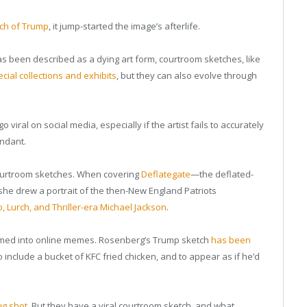
ch of Trump
, it jump-started the image’s afterlife.
as been described as a dying art form, courtroom sketches, like
cial collections and exhibits
, but they can also evolve through
 viral on social media, especially if the artist fails to accurately
endant.
 courtroom sketches. When covering
Deflategate
—the deflated-
she drew a portrait of the then-New England Patriots
 Lurch, and Thriller-era Michael Jackson
.
rmed into online memes. Rosenberg’s Trump sketch
has been
to include a bucket of KFC fried chicken, and to appear as if he’d
ug shot
. But they have a viral courtroom sketch, and what