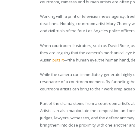
courtroom, cameras and human artists are often pos
Working with a print or television news agency, fre
deadlines. Notably, courtroom artist Mary Chaney wa
and civil trials of the four Los Angeles police offic
When courtroom illustrators, such as David Rose, ass
they are arguing that the camera’s mechanical eye i
Austin
puts it
—“the human eye, the human hand, dea
While the camera can immediately generate highly det
resonance of a courtroom moment. By funneling the e
courtroom artists can bring to their work irreplacea
Part of the drama stems from a courtroom artist’s abi
Artists can also manipulate the composition and pers
judges, lawyers, witnesses, and the defendant may b
bring them into close proximity with one another an