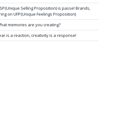
SP(Unique Selling Proposition) is passe! Brands,
ring on UFP(Unique Feelings Proposition)
hat memories are you creating?
ear is a reaction, creativity is a response!