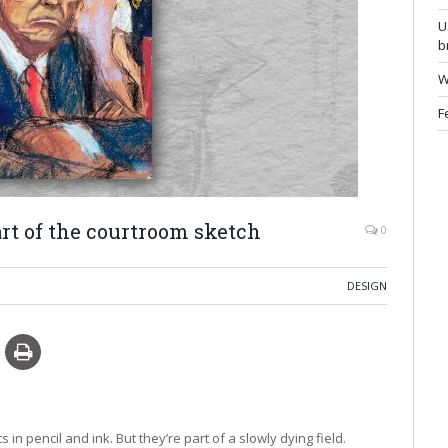
U
b
W
F
rt of the courtroom sketch
0
DESIGN
n pencil and ink. But they’re part of a slowly dying field.