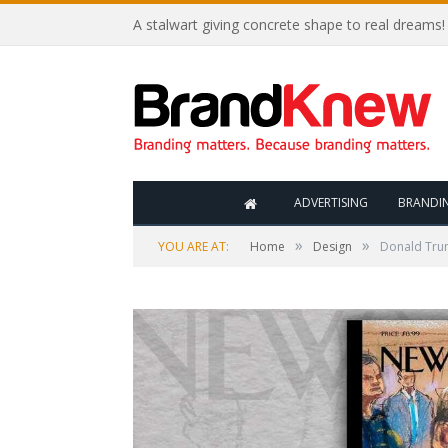
A stalwart giving concrete shape to real dreams!
ADVERTISING
BRANDI
»
»
YOU ARE AT:
Home
Design
Donald Trum