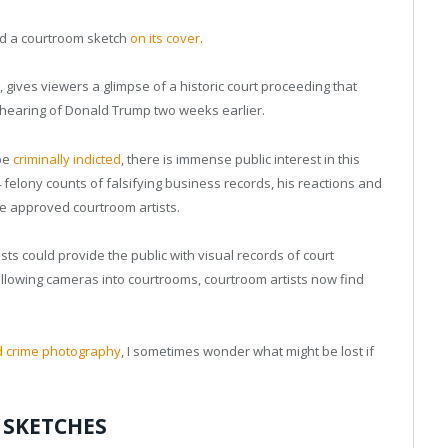
d a courtroom sketch
on its cover
.
, gives viewers a glimpse of a historic court proceeding that
 hearing of Donald Trump two weeks earlier.
 be
criminally indicted
, there is immense public interest in this
felony counts of falsifying business records, his reactions and
ee approved courtroom artists.
sts could provide the public with visual records of court
allowing cameras into courtrooms, courtroom artists now find
d crime photography
, I sometimes wonder what might be lost if
 SKETCHES