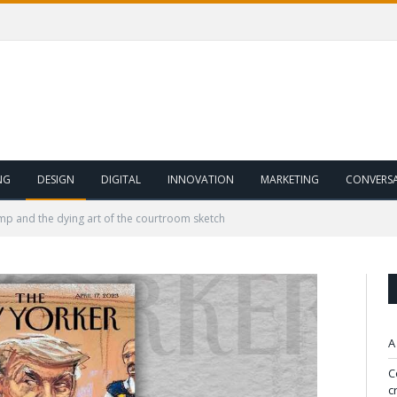
NG
DESIGN
DIGITAL
INNOVATION
MARKETING
CONVERS
p and the dying art of the courtroom sketch
A
C
c