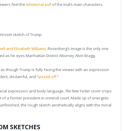
iewers feel the
emotional pull
of the trial’s main characters.
urtroom sketch of Trump.
ell and Elizabeth Williams
, Rosenberg’s image is the only one
sed as he eyes Manhattan District Attorney Alvin Bragg.
s as though Trump is fully facing the viewer with an expression
nt, disdainful, and “
pissed off
.”
facial expression and body language,
The New Yorker
cover crops
it of a former president in criminal court. Made up of energetic
 unfinished, the rough sketch aesthetically aligns with the moral
OM SKETCHES