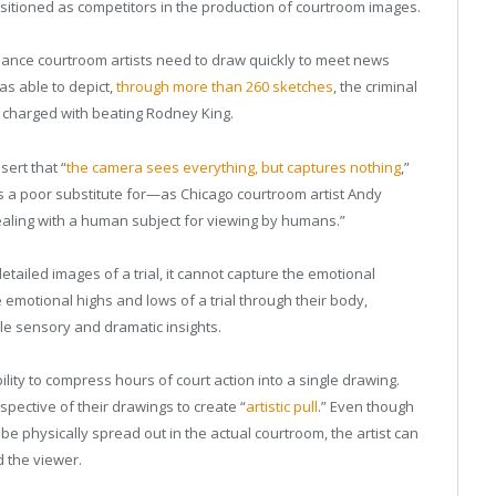
itioned as competitors in the production of courtroom images.
elance courtroom artists need to draw quickly to meet news
s able to depict,
through more than 260 sketches
, the criminal
ers charged with beating Rodney King.
ert that “
the camera sees everything, but captures nothing
,”
s a poor substitute for—as Chicago courtroom artist Andy
ling with a human subject for viewing by humans.”
ailed images of a trial, it cannot capture the emotional
motional highs and lows of a trial through their body,
ble sensory and dramatic insights.
lity to compress hours of court action into a single drawing.
pective of their drawings to create “
artistic pull
.” Even though
e physically spread out in the actual courtroom, the artist can
d the viewer.