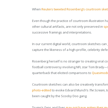
When
Reuters tweeted Rosenberg’s courtroom sket
Even though the practice of courtroom illustration h
other cultural artifacts, are not only preserved in
spe
successive framings and interpretations.
In our current digital world, courtroom sketches can go
capture the likeness of a high-profile, celebrity def
Rosenberg herself is no stranger to creating viral
football controversy involving NFL star Tom Brady—
quarterback that elicited comparisons to
Quasimodo,
Courtroom sketches can also be creatively transfo
photo-edited
to evoke Edvard Munch’s
The Scream
, 
been caught by the Scooby Doo gang.
Trump’s fans and foes
may not have gotten their m