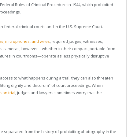
 Federal Rules of Criminal Procedure in 1944, which prohibited
proceedings.
n federal criminal courts and in the U.S. Supreme Court.
les, microphones, and wires
, required judges, witnesses,
y’s cameras, however—whether in their compact, portable form
tures in courtrooms—operate as less physically disruptive
 access to what happens during a trial, they can also threaten
fitting dignity and decorum” of court proceedings. When
son trial
, judges and lawyers sometimes worry that the
e separated from the history of prohibiting photography in the