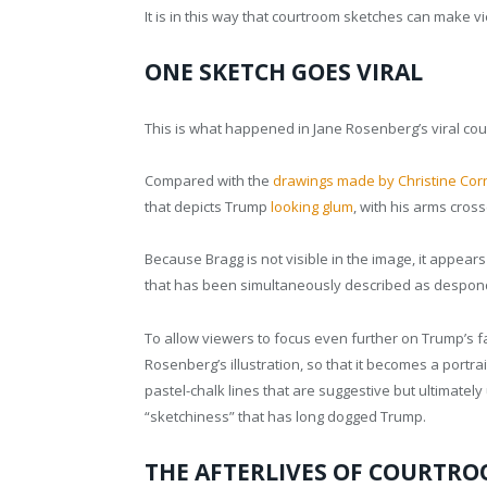
It is in this way that courtroom sketches can make v
ONE SKETCH GOES VIRAL
This is what happened in Jane Rosenberg’s viral co
Compared with the
drawings made by Christine Corn
that depicts Trump
looking glum
, with his arms cros
Because Bragg is not visible in the image, it appear
that has been simultaneously described as desponde
To allow viewers to focus even further on Trump’s 
Rosenberg’s illustration, so that it becomes a portra
pastel-chalk lines that are suggestive but ultimately
“sketchiness” that has long dogged Trump.
THE AFTERLIVES OF COURTRO