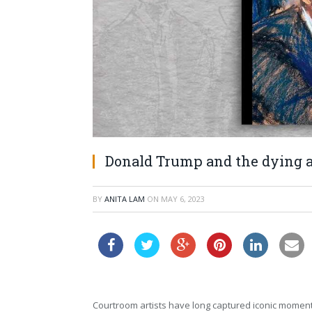
Donald Trump and the dying a
BY
ANITA LAM
ON
MAY 6, 2023
Courtroom artists have long captured iconic moments i