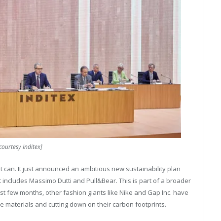
courtesy Inditex]
 can. It just announced an ambitious new sustainability plan
at includes Massimo Dutti and Pull&Bear. This is part of a broader
ast few months, other fashion giants like Nike and Gap Inc. have
 materials and cutting down on their carbon footprints.