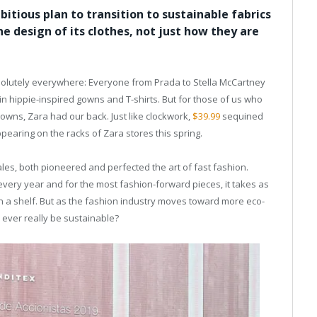
tious plan to transition to sustainable fabrics
he design of its clothes, not just how they are
bsolutely everywhere: Everyone from Prada to Stella McCartney
n hippie-inspired gowns and T-shirts. But for those of us who
owns, Zara had our back. Just like clockwork,
$39.99
sequined
pearing on the racks of Zara stores this spring.
les, both pioneered and perfected the art of fast fashion.
very year and for the most fashion-forward pieces, it takes as
 on a shelf. But as the fashion industry moves toward more eco-
n ever really be sustainable?