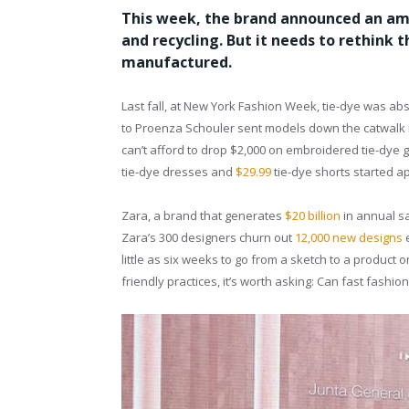
This week, the brand announced an ambi
and recycling. But it needs to rethink t
manufactured.
Last fall, at New York Fashion Week, tie-dye was a
to Proenza Schouler sent models down the catwalk i
can’t afford to drop $2,000 on embroidered tie-dye g
tie-dye dresses and
$29.99
tie-dye shorts started ap
Zara, a brand that generates
$20 billion
in annual sa
Zara’s 300 designers churn out
12,000 new designs
e
little as six weeks to go from a sketch to a product
friendly practices, it’s worth asking: Can fast fashio