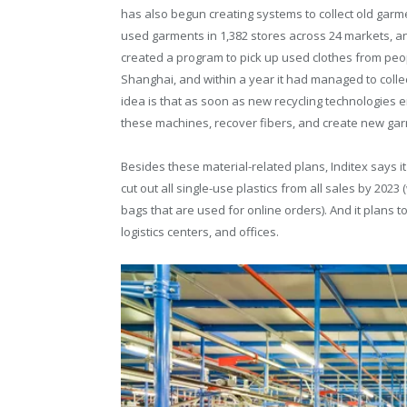
has also begun creating systems to collect old garmen
used garments in 1,382 stores across 24 markets, and 
created a program to pick up used clothes from peo
Shanghai, and within a year it had managed to collec
idea is that as soon as new recycling technologies em
these machines, recover fibers, and create new gar
Besides these material-related plans, Inditex says it i
cut out all single-use plastics from all sales by 2023
bags that are used for online orders). And it plans t
logistics centers, and offices.