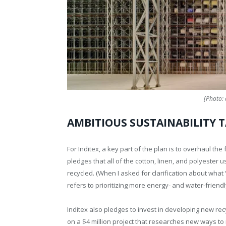
[Photo: 
AMBITIOUS SUSTAINABILITY 
For Inditex, a key part of the plan is to overhaul th
pledges that all of the cotton, linen, and polyester 
recycled. (When I asked for clarification about what
refers to prioritizing more energy- and water-friend
Inditex also pledges to invest in developing new re
on a $4 million project that researches new ways to