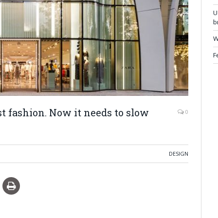
U
b
W
F
st fashion. Now it needs to slow
0
DESIGN