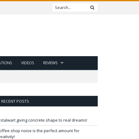
ATIONS
VIDEOS
REVIEWS
RECENT POSTS
 stalwart giving concrete shape to real dreams!
offee shop noise is the perfect amount for
reativity!