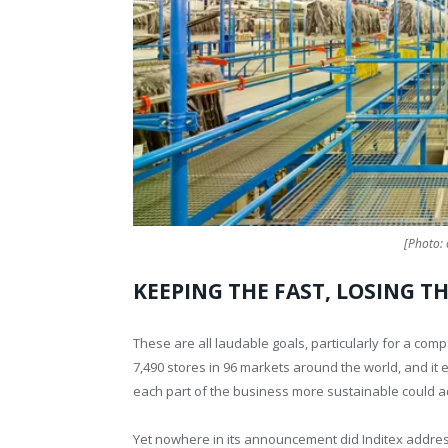
[Photo: 
KEEPING THE FAST, LOSING T
These are all laudable goals, particularly for a co
7,490 stores in 96 markets around the world, and it 
each part of the business more sustainable could ad
Yet nowhere in its announcement did Inditex address