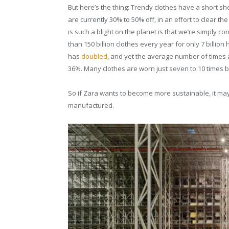
But here’s the thing: Trendy clothes have a short she
are currently 30% to 50% off, in an effort to clear 
is such a blight on the planet is that we’re simply 
than 150 billion clothes every year for only 7 billio
has
doubled
, and yet the average number of times 
36%. Many clothes are worn just seven to 10 times b
So if Zara wants to become more sustainable, it may 
manufactured.