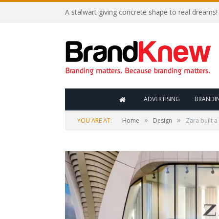
A stalwart giving concrete shape to real dreams!
ADVERTISING
BRANDI
»
»
YOU ARE AT:
Home
Design
Zara built 