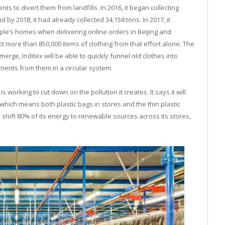
ts to divert them from landfills. In 2016, it began collecting
by 2018, it had already collected 34,158 tons. In 2017, it
ple’s homes when delivering online orders in Beijing and
t more than 850,000 items of clothing from that effort alone. The
erge, Inditex will be able to quickly funnel old clothes into
ments from them in a circular system.
s working to cut down on the pollution it creates. It says it will
 (which means both plastic bags in stores and the thin plastic
o shift 80% of its energy to renewable sources across its stores,