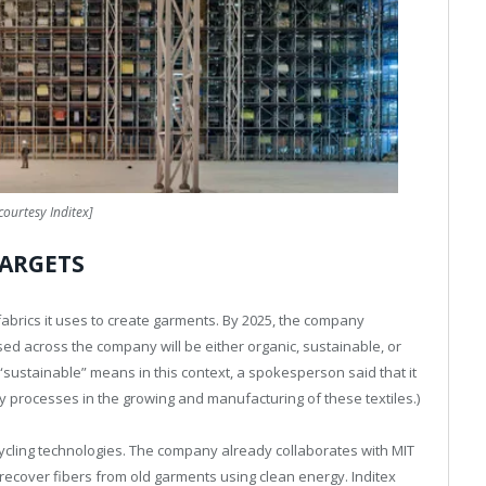
courtesy Inditex]
TARGETS
e fabrics it uses to create garments. By 2025, the company
used across the company will be either organic, sustainable, or
 “sustainable” means in this context, a spokesperson said that it
ly processes in the growing and manufacturing of these textiles.)
cycling technologies. The company already collaborates with MIT
 recover fibers from old garments using clean energy. Inditex