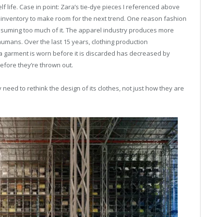
lf life. Case in point: Zara’s tie-dye pieces I referenced above
the inventory to make room for the next trend. One reason fashion
consuming too much of it. The apparel industry produces more
n humans. Over the last 15 years, clothing production
a garment is worn before it is discarded has decreased by
efore they’re thrown out.
need to rethink the design of its clothes, not just how they are