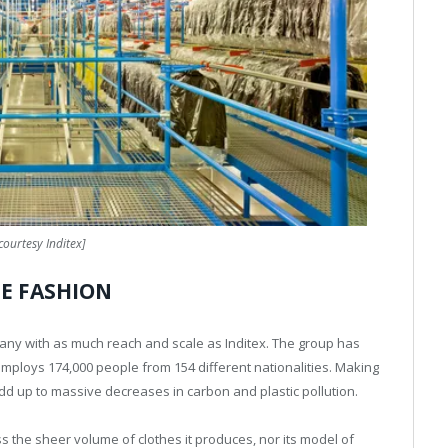
courtesy Inditex]
HE FASHION
mpany with as much reach and scale as Inditex. The group has
employs 174,000 people from 154 different nationalities. Making
d up to massive decreases in carbon and plastic pollution.
 the sheer volume of clothes it produces, nor its model of