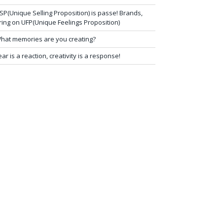
SP(Unique Selling Proposition) is passe! Brands,
ring on UFP(Unique Feelings Proposition)
hat memories are you creating?
ear is a reaction, creativity is a response!