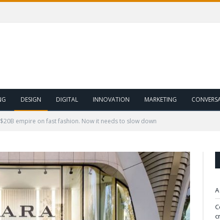
NG
DESIGN
DIGITAL
INNOVATION
MARKETING
CONVERS
a $20B empire on fast fashion. Now it needs to slow down
A
C
c