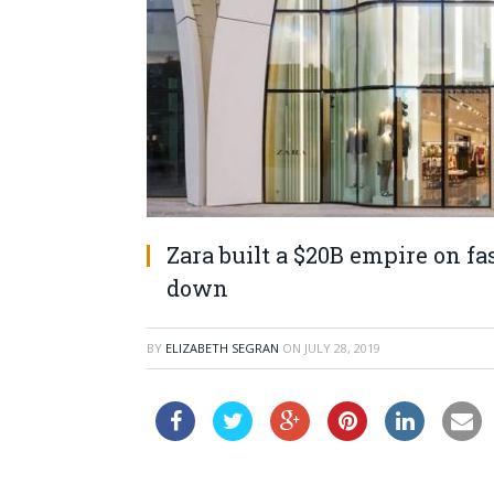
Zara built a $20B empire on fa
down
BY
ELIZABETH SEGRAN
ON
JULY 28, 2019