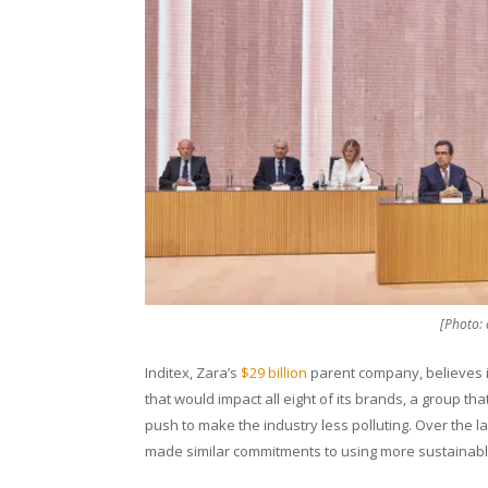
[Photo: 
Inditex, Zara’s
$29 billion
parent company, believes it
that would impact all eight of its brands, a group th
push to make the industry less polluting. Over the l
made similar commitments to using more sustainable