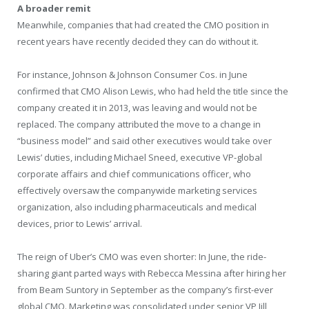
A broader remit
Meanwhile, companies that had created the CMO position in
recent years have recently decided they can do without it.
For instance, Johnson & Johnson Consumer Cos. in June
confirmed that CMO Alison Lewis, who had held the title since the
company created it in 2013, was leaving and would not be
replaced. The company attributed the move to a change in
“business model” and said other executives would take over
Lewis’ duties, including Michael Sneed, executive VP-global
corporate affairs and chief communications officer, who
effectively oversaw the companywide marketing services
organization, also including pharmaceuticals and medical
devices, prior to Lewis’ arrival.
The reign of Uber’s CMO was even shorter: In June, the ride-
sharing giant parted ways with Rebecca Messina after hiring her
from Beam Suntory in September as the company’s first-ever
global CMO. Marketing was consolidated under senior VP Jill