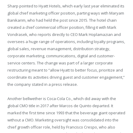
Sharp pointed to Hyatt Hotels, which early last year eliminated its
global chief marketing officer position, parting ways with Maryam
Banikarim, who had held the post since 2015. The hotel chain
created a chief commercial officer position, filling it with Mark
Vondrasek, who reports directly to CEO Mark Hoplamazian and
oversees a huge range of operations, including loyalty programs,
global sales, revenue management, distribution strategy,
corporate marketing, communications, digital and customer-
service centers. The change was part of a larger corporate
restructuring meant to “allow Hyatt to better focus, prioritize and
coordinate its activities driving guest and customer engagement,”
the company stated in a press release.
Another bellwether is Coca-Cola Co., which did away with the
global CMO title in 2017 after Marcos de Quinto departed. It
marked the first time since 1993 that the beverage giant operated
without a CMO. Marketing oversight was consolidated into the
chief growth officer role, held by Francisco Crespo, who also