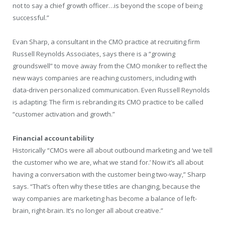
not to say a chief growth officer…is beyond the scope of being
successful.”
Evan Sharp, a consultant in the CMO practice at recruiting firm
Russell Reynolds Associates, says there is a “growing
groundswell” to move away from the CMO moniker to reflect the
new ways companies are reaching customers, including with
data-driven personalized communication. Even Russell Reynolds
is adapting: The firm is rebranding its CMO practice to be called
“customer activation and growth.”
Financial accountability
Historically “CMOs were all about outbound marketing and ‘we tell
the customer who we are, what we stand for.’ Now it’s all about
having a conversation with the customer being two-way,” Sharp
says. “That’s often why these titles are changing, because the
way companies are marketing has become a balance of left-
brain, right-brain. It’s no longer all about creative.”