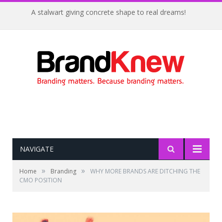
A stalwart giving concrete shape to real dreams!
NAVIGATE
»
»
Home
Branding
WHY MORE BRANDS ARE DITCHING THE
CMO POSITION