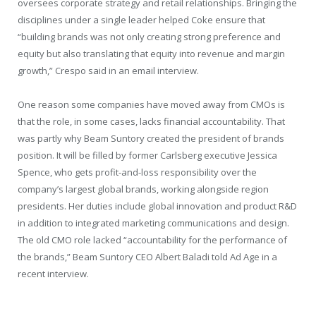
oversees corporate strategy and retail relationships. Bringing the
disciplines under a single leader helped Coke ensure that
“building brands was not only creating strong preference and
equity but also translating that equity into revenue and margin
growth,” Crespo said in an email interview.
One reason some companies have moved away from CMOs is
that the role, in some cases, lacks financial accountability. That
was partly why Beam Suntory created the president of brands
position. It will be filled by former Carlsberg executive Jessica
Spence, who gets profit-and-loss responsibility over the
company’s largest global brands, working alongside region
presidents. Her duties include global innovation and product R&D
in addition to integrated marketing communications and design.
The old CMO role lacked “accountability for the performance of
the brands,” Beam Suntory CEO Albert Baladi told Ad Age in a
recent interview.