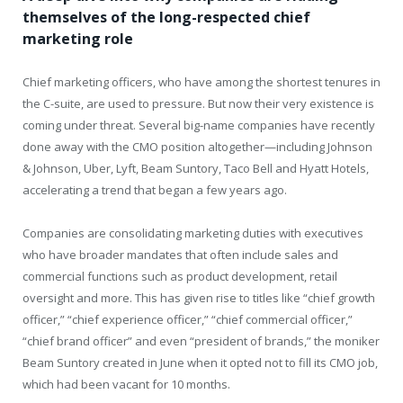
themselves of the long-respected chief
marketing role
Chief marketing officers, who have among the shortest tenures in
the C-suite, are used to pressure. But now their very existence is
coming under threat. Several big-name companies have recently
done away with the CMO position altogether—including Johnson
& Johnson, Uber, Lyft, Beam Suntory, Taco Bell and Hyatt Hotels,
accelerating a trend that began a few years ago.
Companies are consolidating marketing duties with executives
who have broader mandates that often include sales and
commercial functions such as product development, retail
oversight and more. This has given rise to titles like “chief growth
officer,” “chief experience officer,” “chief commercial officer,”
“chief brand officer” and even “president of brands,” the moniker
Beam Suntory created in June when it opted not to fill its CMO job,
which had been vacant for 10 months.