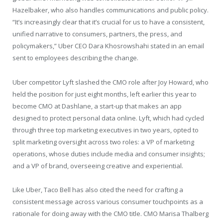
Hazelbaker, who also handles communications and public policy.
“It’s increasingly clear that it’s crucial for us to have a consistent,
unified narrative to consumers, partners, the press, and
policymakers,” Uber CEO Dara Khosrowshahi stated in an email
sent to employees describing the change.
Uber competitor Lyft slashed the CMO role after Joy Howard, who
held the position for just eight months, left earlier this year to
become CMO at Dashlane, a start-up that makes an app
designed to protect personal data online. Lyft, which had cycled
through three top marketing executives in two years, opted to
split marketing oversight across two roles: a VP of marketing
operations, whose duties include media and consumer insights;
and a VP of brand, overseeing creative and experiential.
Like Uber, Taco Bell has also cited the need for crafting a
consistent message across various consumer touchpoints as a
rationale for doing away with the CMO title. CMO Marisa Thalberg