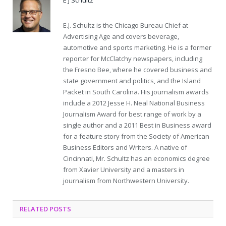
E.J. Schultz is the Chicago Bureau Chief at
Advertising Age and covers beverage,
automotive and sports marketing. He is a former
reporter for McClatchy newspapers, including
the Fresno Bee, where he covered business and
state government and politics, and the Island
Packet in South Carolina. His journalism awards
include a 2012 Jesse H. Neal National Business
Journalism Award for best range of work by a
single author and a 2011 Best in Business award
for a feature story from the Society of American
Business Editors and Writers. A native of
Cincinnati, Mr. Schultz has an economics degree
from Xavier University and a masters in
journalism from Northwestern University.
RELATED POSTS