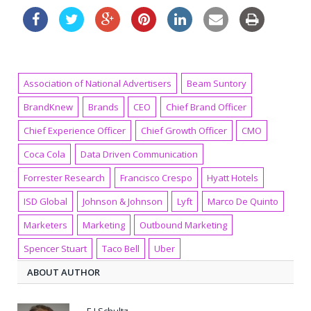
Association of National Advertisers
Beam Suntory
BrandKnew
Brands
CEO
Chief Brand Officer
Chief Experience Officer
Chief Growth Officer
CMO
Coca Cola
Data Driven Communication
Forrester Research
Francisco Crespo
Hyatt Hotels
ISD Global
Johnson & Johnson
Lyft
Marco De Quinto
Marketers
Marketing
Outbound Marketing
Spencer Stuart
Taco Bell
Uber
ABOUT AUTHOR
E J Schultz