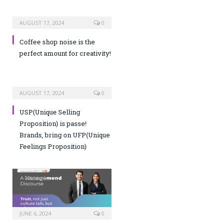
AUGUST 17, 2024
0
Coffee shop noise is the
perfect amount for creativity!
AUGUST 17, 2024
0
USP(Unique Selling
Proposition) is passe!
Brands, bring on UFP(Unique
Feelings Proposition)
JUNE 6, 2024
0