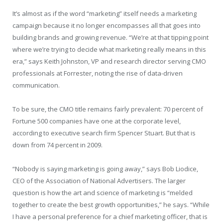
It’s almost as if the word “marketing” itself needs a marketing
campaign because it no longer encompasses all that goes into
building brands and growing revenue. “We’re at that tipping point
where we’re trying to decide what marketing really means in this
era,” says Keith Johnston, VP and research director serving CMO
professionals at Forrester, noting the rise of data-driven
communication.
To be sure, the CMO title remains fairly prevalent: 70 percent of
Fortune 500 companies have one at the corporate level,
according to executive search firm Spencer Stuart. But that is
down from 74 percent in 2009.
“Nobody is saying marketing is going away,” says Bob Liodice,
CEO of the Association of National Advertisers. The larger
question is how the art and science of marketing is “melded
together to create the best growth opportunities,” he says. “While
I have a personal preference for a chief marketing officer, that is