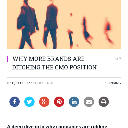
WHY MORE BRANDS ARE
0
DITCHING THE CMO POSITION
BY
E J SCHULTZ
ON
JULY 24, 2019
BRANDING
A deep dive into why companies are ridding