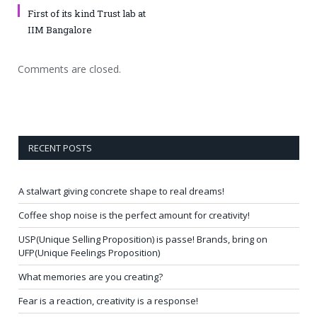
First of its kind Trust lab at
IIM Bangalore
Comments are closed.
RECENT POSTS
A stalwart giving concrete shape to real dreams!
Coffee shop noise is the perfect amount for creativity!
USP(Unique Selling Proposition) is passe! Brands, bring on
UFP(Unique Feelings Proposition)
What memories are you creating?
Fear is a reaction, creativity is a response!