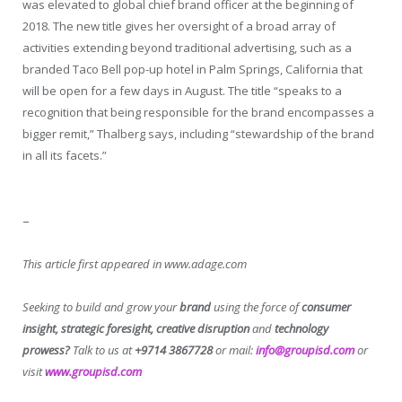
was elevated to global chief brand officer at the beginning of
2018. The new title gives her oversight of a broad array of
activities extending beyond traditional advertising, such as a
branded Taco Bell pop-up hotel in Palm Springs, California that
will be open for a few days in August. The title “speaks to a
recognition that being responsible for the brand encompasses a
bigger remit,” Thalberg says, including “stewardship of the brand
in all its facets.”
–
This article first appeared in www.adage.com
Seeking to build and grow your
brand
using the force of
consumer
insight, strategic foresight, creative disruption
and
technology
prowess?
Talk to us at
+9714 3867728
or mail:
info@groupisd.com
or
visit
www.groupisd.com