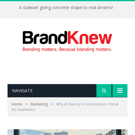
A stalwart giving concrete shape to real dreams!
NAVIGATE
»
»
Home
Marketing
Why AI fluency is now mission critical
for marketers