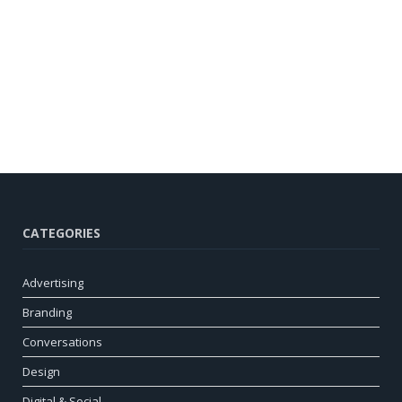
CATEGORIES
Advertising
Branding
Conversations
Design
Digital & Social