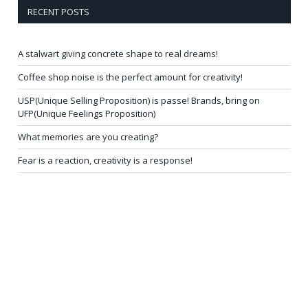
RECENT POSTS
A stalwart giving concrete shape to real dreams!
Coffee shop noise is the perfect amount for creativity!
USP(Unique Selling Proposition) is passe! Brands, bring on
UFP(Unique Feelings Proposition)
What memories are you creating?
Fear is a reaction, creativity is a response!