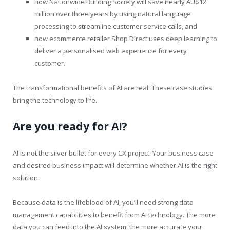
how Nationwide Building Society will save nearly AU$12
million over three years by using natural language
processing to streamline customer service calls, and
how ecommerce retailer Shop Direct uses deep learning to
deliver a personalised web experience for every
customer.
The transformational benefits of AI are real. These case studies
bring the technology to life.
Are you ready for AI?
AI is not the silver bullet for every CX project. Your business case
and desired business impact will determine whether AI is the right
solution.
Because data is the lifeblood of AI, you’ll need strong data
management capabilities to benefit from AI technology. The more
data you can feed into the AI system, the more accurate your