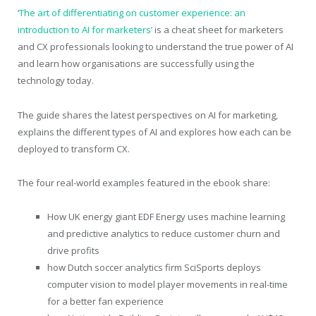
‘
The art of differentiating on customer experience: an
introduction to AI for marketers’
is a cheat sheet for marketers
and CX professionals looking to understand the true power of AI
and learn how organisations are successfully using the
technology today.
The guide shares the latest perspectives on AI for marketing,
explains the different types of AI and explores how each can be
deployed to transform CX.
The four real-world examples featured in the ebook share:
How UK energy giant EDF Energy uses machine learning
and predictive analytics to reduce customer churn and
drive profits
how Dutch soccer analytics firm SciSports deploys
computer vision to model player movements in real-time
for a better fan experience