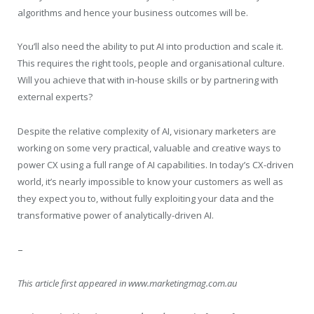
algorithms and hence your business outcomes will be.
You’ll also need the ability to put AI into production and scale it.
This requires the right tools, people and organisational culture.
Will you achieve that with in-house skills or by partnering with
external experts?
Despite the relative complexity of AI, visionary marketers are
working on some very practical, valuable and creative ways to
power CX using a full range of AI capabilities. In today’s CX-driven
world, it’s nearly impossible to know your customers as well as
they expect you to, without fully exploiting your data and the
transformative power of analytically-driven AI.
–
This article first appeared in www.marketingmag.com.au