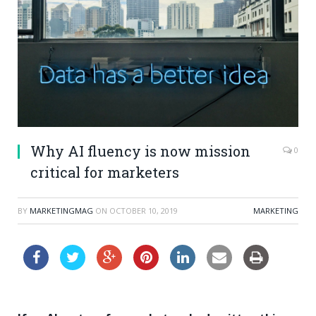
Why AI fluency is now mission
0
critical for marketers
BY
MARKETINGMAG
ON
OCTOBER 10, 2019
MARKETING