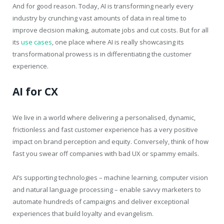
And for good reason. Today, AI is transforming nearly every
industry by crunching vast amounts of data in real time to
improve decision making, automate jobs and cut costs. But for all
its
use cases
, one place where AI is really showcasing its
transformational prowess is in differentiating the customer
experience.
AI for CX
We live in a world where delivering a personalised, dynamic,
frictionless and fast customer experience has a very positive
impact on brand perception and equity. Conversely, think of how
fast you swear off companies with bad UX or spammy emails.
AI’s supporting technologies – machine learning, computer vision
and natural language processing – enable savvy marketers to
automate hundreds of campaigns and deliver exceptional
experiences that build loyalty and evangelism.