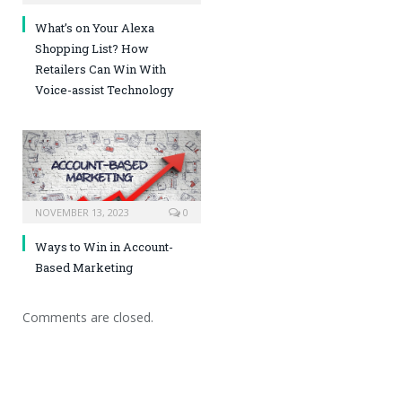
What’s on Your Alexa
Shopping List? How
Retailers Can Win With
Voice-assist Technology
NOVEMBER 13, 2023
0
Ways to Win in Account-
Based Marketing
Comments are closed.