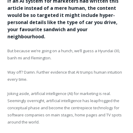
If an AI system for marketers had written this
article instead of a mere human, the content
would be so targeted it might include hyper-
personal details like the type of car you drive,
your favourite sandwich and your
neighbourhood.
But because we’re going on a hunch, we’ll guess a Hyundai i30,
banh mi and Flemington.
Way off? Damn. Further evidence that AI trumps human intuition
every time.
Joking aside, artificial intelligence (AI) for marketing is real.
Seemingly overnight, artificial intelligence has leapfrogged the
conceptual phase and become the centrepiece technology for
software companies on main stages, home pages and TV spots
around the world.