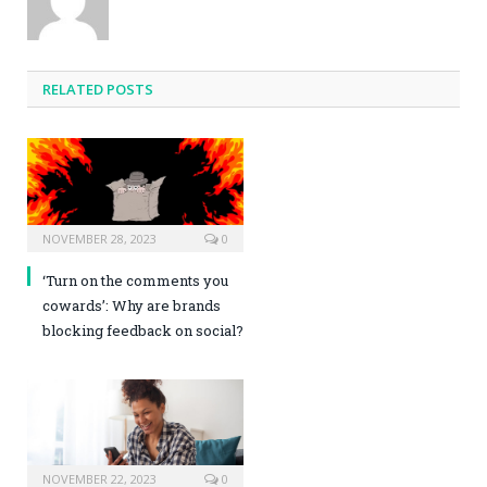
RELATED POSTS
NOVEMBER 28, 2023
0
‘Turn on the comments you
cowards’: Why are brands
blocking feedback on social?
NOVEMBER 22, 2023
0