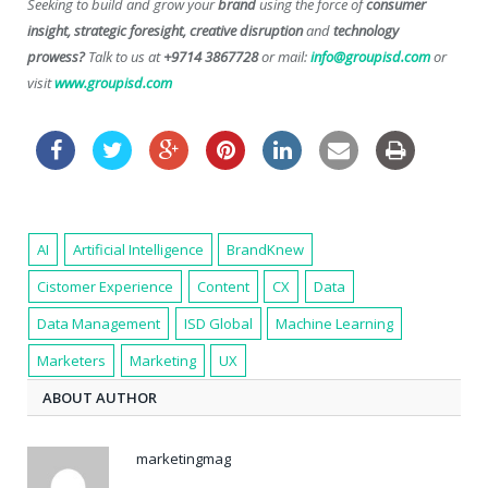
Seeking to build and grow your
brand
using the force of
consumer
insight, strategic foresight, creative disruption
and
technology
prowess?
Talk to us at
+9714 3867728
or mail:
info@groupisd.com
or
visit
www.groupisd.com
AI
Artificial Intelligence
BrandKnew
Cistomer Experience
Content
CX
Data
Data Management
ISD Global
Machine Learning
Marketers
Marketing
UX
ABOUT AUTHOR
marketingmag