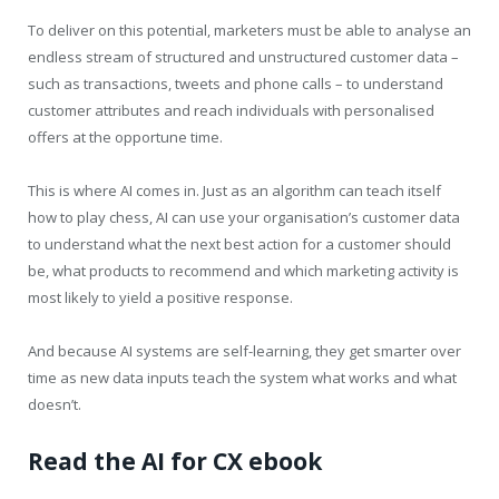
To deliver on this potential, marketers must be able to analyse an
endless stream of structured and unstructured customer data –
such as transactions, tweets and phone calls – to understand
customer attributes and reach individuals with personalised
offers at the opportune time.
This is where AI comes in. Just as an algorithm can teach itself
how to play chess, AI can use your organisation’s customer data
to understand what the next best action for a customer should
be, what products to recommend and which marketing activity is
most likely to yield a positive response.
And because AI systems are self-learning, they get smarter over
time as new data inputs teach the system what works and what
doesn’t.
Read the AI for CX ebook