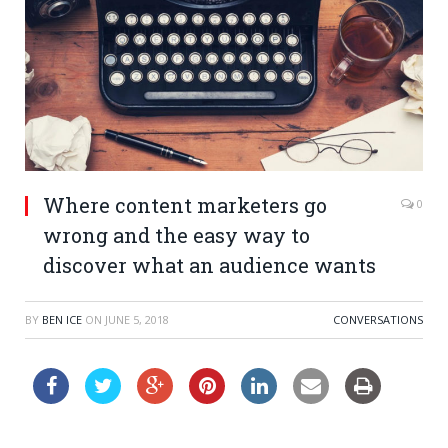
Where content marketers go
0
wrong and the easy way to
discover what an audience wants
BY
BEN ICE
ON
JUNE 5, 2018
CONVERSATIONS