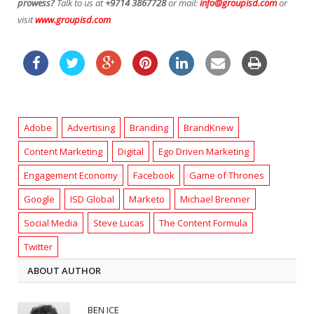
prowess?
Talk to us at
+9714 3867728
or mail:
info@groupisd.com
or
visit
www.groupisd.com
Adobe
Advertising
Branding
BrandKnew
Content Marketing
Digital
Ego Driven Marketing
Engagement Economy
Facebook
Game of Thrones
Google
ISD Global
Marketo
Michael Brenner
Social Media
Steve Lucas
The Content Formula
Twitter
ABOUT AUTHOR
BEN ICE