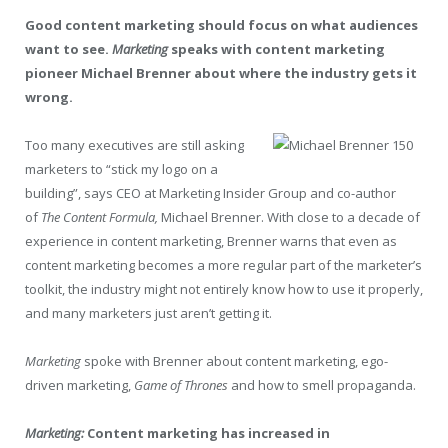
Good content marketing should focus on what audiences
want to see.
Marketing
speaks with content marketing
pioneer Michael Brenner about where the industry gets it
wrong.
Too many executives are still asking
marketers to “stick my logo on a
building”, says CEO at Marketing Insider Group and co-author
of
The Content Formula,
Michael Brenner. With close to a decade of
experience in content marketing, Brenner warns that even as
content marketing becomes a more regular part of the marketer’s
toolkit, the industry might not entirely know how to use it properly,
and many marketers just aren’t getting it.
Marketing
spoke with Brenner about content marketing, ego-
driven marketing,
Game of Thrones
and how to smell propaganda.
Marketing:
Content marketing has increased in