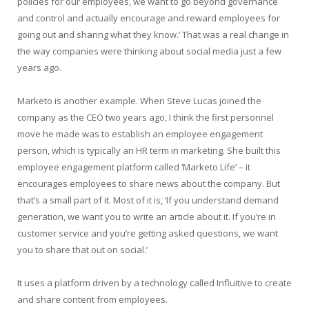
policies for our employees, we want to go beyond governance
and control and actually encourage and reward employees for
going out and sharing what they know.’ That was a real change in
the way companies were thinking about social media just a few
years ago.
Marketo is another example. When Steve Lucas joined the
company as the CEO two years ago, I think the first personnel
move he made was to establish an employee engagement
person, which is typically an HR term in marketing. She built this
employee engagement platform called ‘Marketo Life’ – it
encourages employees to share news about the company. But
that’s a small part of it. Most of it is, ‘If you understand demand
generation, we want you to write an article about it. If you’re in
customer service and you’re getting asked questions, we want
you to share that out on social.’
It uses a platform driven by a technology called Influitive to create
and share content from employees.