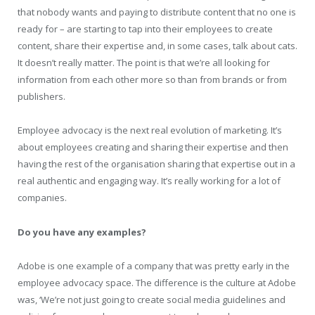
that nobody wants and paying to distribute content that no one is
ready for – are starting to tap into their employees to create
content, share their expertise and, in some cases, talk about cats.
It doesn’t really matter. The point is that we’re all looking for
information from each other more so than from brands or from
publishers.
Employee advocacy is the next real evolution of marketing. It’s
about employees creating and sharing their expertise and then
having the rest of the organisation sharing that expertise out in a
real authentic and engaging way. It’s really working for a lot of
companies.
Do you have any examples?
Adobe is one example of a company that was pretty early in the
employee advocacy space. The difference is the culture at Adobe
was, ‘We’re not just going to create social media guidelines and