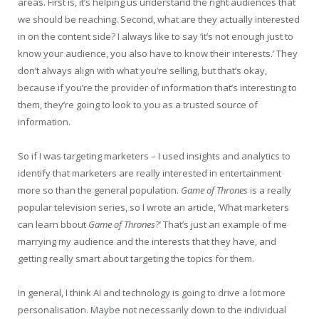
areas. First is, it’s helping us understand the right audiences that
we should be reaching. Second, what are they actually interested
in on the content side? I always like to say ‘it’s not enough just to
know your audience, you also have to know their interests.’ They
don’t always align with what you’re selling, but that’s okay,
because if you’re the provider of information that’s interesting to
them, they’re going to look to you as a trusted source of
information.
So if I was targeting marketers – I used insights and analytics to
identify that marketers are really interested in entertainment
more so than the general population.
Game of Thrones
is a really
popular television series, so I wrote an article, ‘What marketers
can learn bbout
Game of Thrones
?’ That’s just an example of me
marrying my audience and the interests that they have, and
getting really smart about targeting the topics for them.
In general, I think AI and technology is going to drive a lot more
personalisation. Maybe not necessarily down to the individual