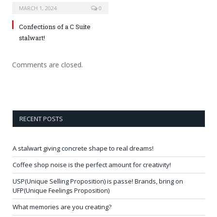
MARCH 1, 2024
0
Confections of a C Suite
stalwart!
Comments are closed.
RECENT POSTS
A stalwart giving concrete shape to real dreams!
Coffee shop noise is the perfect amount for creativity!
USP(Unique Selling Proposition) is passe! Brands, bring on
UFP(Unique Feelings Proposition)
What memories are you creating?