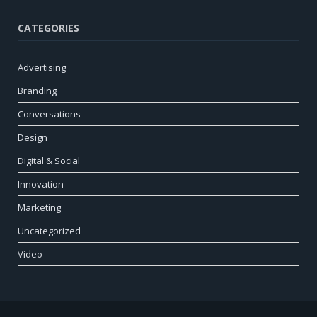
CATEGORIES
Advertising
Branding
Conversations
Design
Digital & Social
Innovation
Marketing
Uncategorized
Video