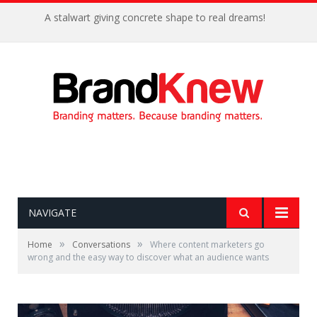
A stalwart giving concrete shape to real dreams!
NAVIGATE
»
»
Home
Conversations
Where content marketers go
wrong and the easy way to discover what an audience wants