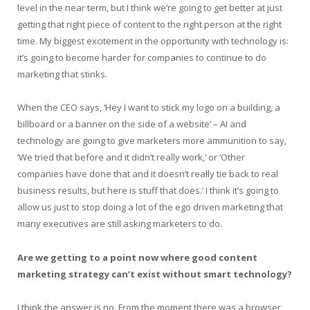
level in the near term, but I think we’re going to get better at just
getting that right piece of content to the right person at the right
time. My biggest excitement in the opportunity with technology is:
it’s going to become harder for companies to continue to do
marketing that stinks.
When the CEO says, ‘Hey I want to stick my logo on a building, a
billboard or a banner on the side of a website’ – AI and
technology are going to give marketers more ammunition to say,
‘We tried that before and it didn’t really work,’ or ‘Other
companies have done that and it doesn’t really tie back to real
business results, but here is stuff that does.’ I think it’s going to
allow us just to stop doing a lot of the ego driven marketing that
many executives are still asking marketers to do.
Are we getting to a point now where good content
marketing strategy can’t exist without smart technology?
I think the answer is no. From the moment there was a browser