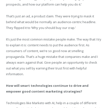
prospects, and how our platform can help you do it.’
That’s just an ad, a product claim. They were trying to mask it
behind what would be normally an audience-centric headline.
They flipped it to ‘Why you should buy our crap.’
It’s just the most common mistake people make. The way that I try
to explain it is: content needs to put the audience first. As
consumers of content, we’re so good now at smelling
propaganda. That’s a huge mistake that companies make and I
always warn against that. Give people an opportunity to check
out what you sell by earning their trust first with helpful
information.
How will smart technologies continue to drive and
empower good content marketing strategies?
Technologies like Marketo with AI, help in a couple of different