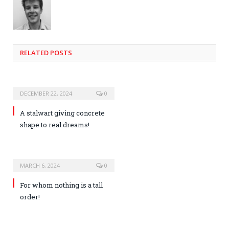
RELATED POSTS
DECEMBER 22, 2024
0
A stalwart giving concrete
shape to real dreams!
MARCH 6, 2024
0
For whom nothing is a tall
order!