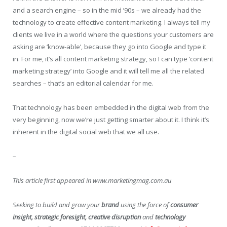
and a search engine – so in the mid ’90s – we already had the
technology to create effective content marketing. I always tell my
clients we live in a world where the questions your customers are
asking are ‘know-able’, because they go into Google and type it
in. For me, it’s all content marketing strategy, so I can type ‘content
marketing strategy’ into Google and it will tell me all the related
searches – that’s an editorial calendar for me.
That technology has been embedded in the digital web from the
very beginning, now we’re just getting smarter about it. I think it’s
inherent in the digital social web that we all use.
–
This article first appeared in www.marketingmag.com.au
Seeking to build and grow your
brand
using the force of
consumer
insight, strategic foresight, creative disruption
and
technology