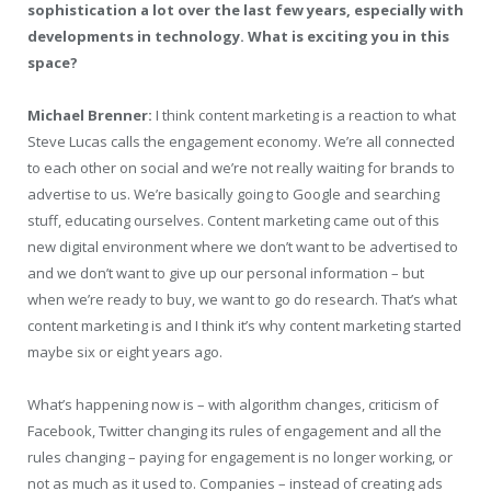
sophistication a lot over the last few years, especially with
developments in technology. What is exciting you in this
space?
Michael Brenner:
I think content marketing is a reaction to what
Steve Lucas calls the engagement economy. We’re all connected
to each other on social and we’re not really waiting for brands to
advertise to us. We’re basically going to Google and searching
stuff, educating ourselves. Content marketing came out of this
new digital environment where we don’t want to be advertised to
and we don’t want to give up our personal information – but
when we’re ready to buy, we want to go do research. That’s what
content marketing is and I think it’s why content marketing started
maybe six or eight years ago.
What’s happening now is – with algorithm changes, criticism of
Facebook, Twitter changing its rules of engagement and all the
rules changing – paying for engagement is no longer working, or
not as much as it used to. Companies – instead of creating ads