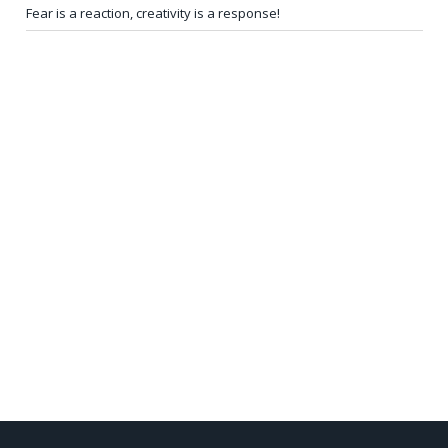
Fear is a reaction, creativity is a response!