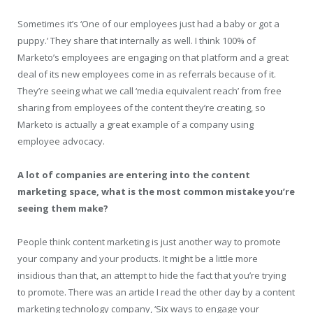
Sometimes it’s ‘One of our employees just had a baby or got a
puppy.’ They share that internally as well. I think 100% of
Marketo’s employees are engaging on that platform and a great
deal of its new employees come in as referrals because of it.
They’re seeing what we call ‘media equivalent reach’ from free
sharing from employees of the content they’re creating, so
Marketo is actually a great example of a company using
employee advocacy.
A lot of companies are entering into the content
marketing space, what is the most common mistake you’re
seeing them make?
People think content marketing is just another way to promote
your company and your products. It might be a little more
insidious than that, an attempt to hide the fact that you’re trying
to promote. There was an article I read the other day by a content
marketing technology company, ‘Six ways to engage your