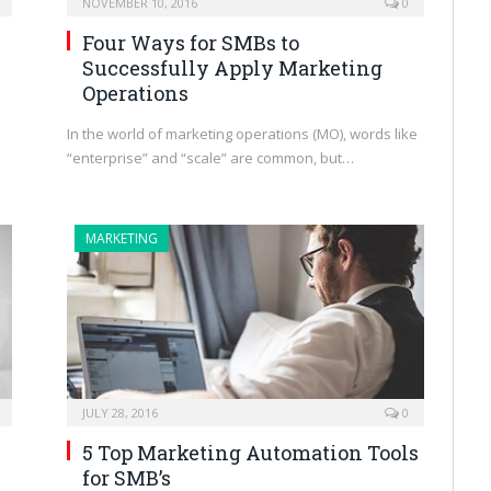
NOVEMBER 10, 2016
0
Four Ways for SMBs to
Successfully Apply Marketing
s
Operations
In the world of marketing operations (MO), words like
“enterprise” and “scale” are common, but…
MARKETING
JULY 28, 2016
0
5 Top Marketing Automation Tools
for SMB’s