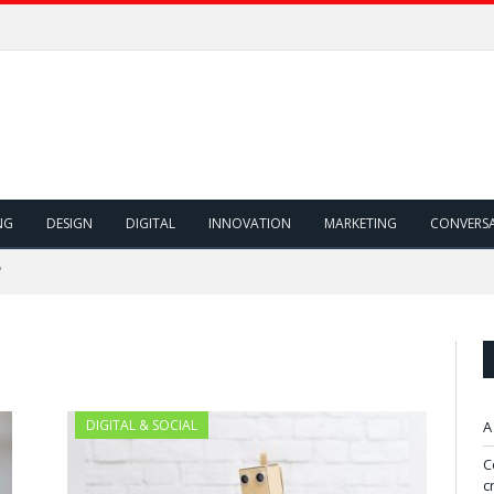
NG
DESIGN
DIGITAL
INNOVATION
MARKETING
CONVERS
"
DIGITAL & SOCIAL
A
C
c