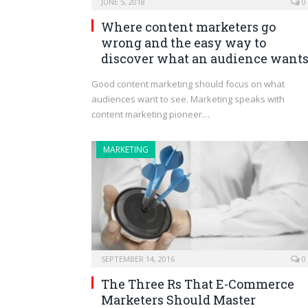
JUNE 5, 2018
0
Where content marketers go
wrong and the easy way to
discover what an audience want
Good content marketing should focus on what
audiences want to see. Marketing speaks with
content marketing pioneer…
MARKETING
SEPTEMBER 14, 2016
0
The Three Rs That E-Commerce
Marketers Should Master