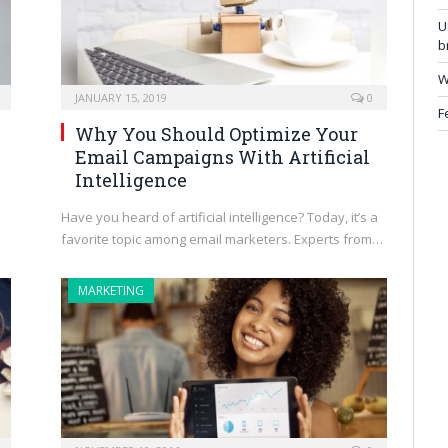
U
b
W
JANUARY 15, 2019
0
F
Why You Should Optimize Your
Email Campaigns With Artificial
Intelligence
Have you heard of artificial intelligence? Today, it’s a
favorite topic among email marketers. Experts from…
MARKETING