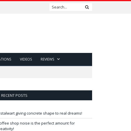
ATIONS
VIDEOS
REVIEWS
RECENT POSTS
 stalwart giving concrete shape to real dreams!
offee shop noise is the perfect amount for
reativity!