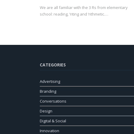
We are all familiar with the 3 Rs from elementary
school: reading, ‘riting and ‘rithmetic.…
CATEGORIES
Advertising
Branding
Conversations
Design
Digital & Social
Innovation