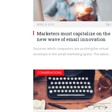
APRIL 9, 2019
0
Marketers must capitalize on the
new wave of email innovation
Discover which companies are pushing the virtual
envelope in the email marketing space. The latest…
CONVERSATIONS