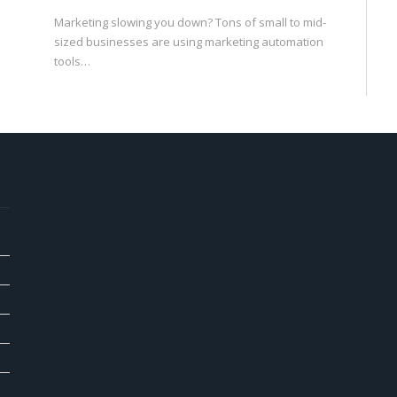
Marketing slowing you down? Tons of small to mid-
sized businesses are using marketing automation
tools…