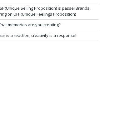
SP(Unique Selling Proposition) is passe! Brands,
ring on UFP(Unique Feelings Proposition)
hat memories are you creating?
ear is a reaction, creativity is a response!