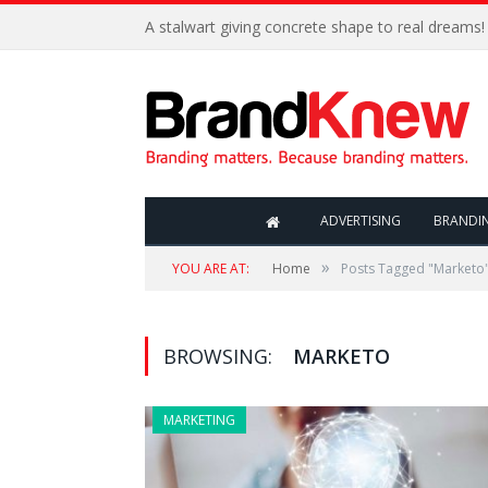
A stalwart giving concrete shape to real dreams!
ADVERTISING
BRANDI
»
YOU ARE AT:
Home
Posts Tagged "Marketo
BROWSING:
MARKETO
MARKETING