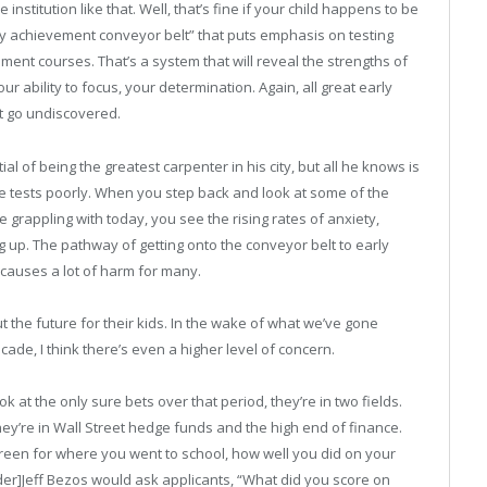
institution like that. Well, that’s fine if your child happens to be
rly achievement conveyor belt” that puts emphasis on testing
ent courses. That’s a system that will reveal the strengths of
 ability to focus, your determination. Again, all great early
at go undiscovered.
 of being the greatest carpenter in his city, but all he knows is
e tests poorly. When you step back and look at some of the
grappling with today, you see the rising rates of anxiety,
ng up. The pathway of getting onto the conveyor belt to early
 causes a lot of harm for many.
 the future for their kids. In the wake of what we’ve gone
cade, I think there’s even a higher level of concern.
k at the only sure bets over that period, they’re in two fields.
they’re in Wall Street hedge funds and the high end of finance.
screen for where you went to school, how well you did on your
r]Jeff Bezos would ask applicants, “What did you score on