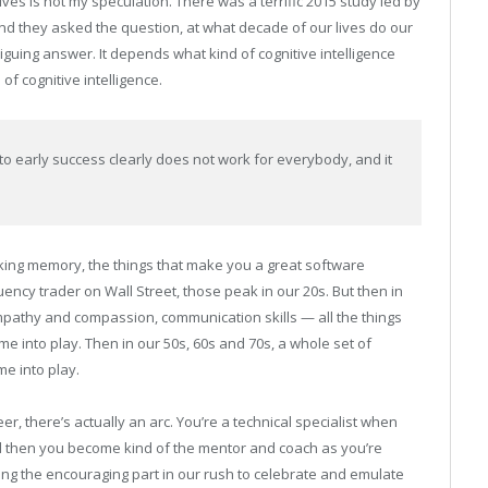
ves is not my speculation. There was a terrific 2015 study led by
nd they asked the question, at what decade of our lives do our
triguing answer. It depends what kind of cognitive intelligence
of cognitive intelligence.
to early success clearly does not work for everybody, and it
king memory, the things that make you a great software
ncy trader on Wall Street, those peak in our 20s. But then in
mpathy and compassion, communication skills — all the things
e into play. Then in our 50s, 60s and 70s, a whole set of
me into play.
r, there’s actually an arc. You’re a technical specialist when
 then you become kind of the mentor and coach as you’re
eeing the encouraging part in our rush to celebrate and emulate