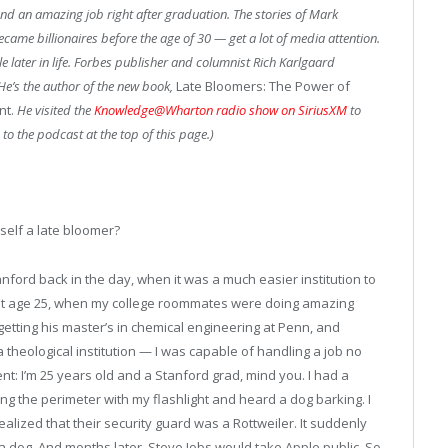
land an amazing job right after graduation. The stories of Mark
ame billionaires before the age of 30 — get a lot of media attention.
le later in life. Forbes publisher and columnist Rich Karlgaard
He’s the author of the new book,
Late Bloomers: The Power of
nt.
He visited the
Knowledge@Wharton radio show on SiriusXM
to
 to the podcast at the top of this page.)
elf a late bloomer?
ford back in the day, when it was a much easier institution to
nd at age 25, when my college roommates were doing amazing
etting his master’s in chemical engineering at Penn, and
a theological institution — I was capable of handling a job no
t: I’m 25 years old and a Stanford grad, mind you. I had a
ing the perimeter with my flashlight and heard a dog barking. I
alized that their security guard was a Rottweiler. It suddenly
 dog. And months later, Steve Jobs would take Apple public. So,