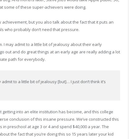
at some of these super-achievers were doing.
 achievement, but you also talk about the fact that it puts an
ls who probably don’t need that pressure.
. I may admit to a little bit of jealousy about their early
 out and do great things at an early age are really adding a lot
priate path for everybody.
dmit to a little bit of jealousy [but]… I just don’t think it’s
getting into an elite institution has become, and this college
rverse conclusion of this insane pressure. We’ve constructed this
ds in preschool at age 3 or 4 and spend $40,000 a year. The
ut the fact that you’re doing this so 15 years later your kid