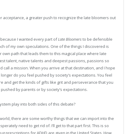
r acceptance, a greater push to recognize the late bloomers out
k because I wanted every part of
Late Bloomers
to be defensible
nch of my own speculations. One of the things I discovered is
r own path that leads them to this magical place where late
pest talent, native talents and deepest passions, passions so
ld call a mission. When you arrive at that destination, and I hope
 longer do you feel pushed by society’s expectations. You feel
 and get the kinds of gifts like grit and perseverance that you
g pushed by parents or by society’s expectations.
stem play into both sides of this debate?
 world, there are some worthy things that we can import into the
ately need to get rid of. I’ll get to that part first. This is so
 drug prescriptions for ADHD are given in the United States. How