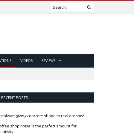
ATIONS
VIDEOS
REVIEWS
RECENT POSTS
 stalwart giving concrete shape to real dreams!
offee shop noise is the perfect amount for
reativity!