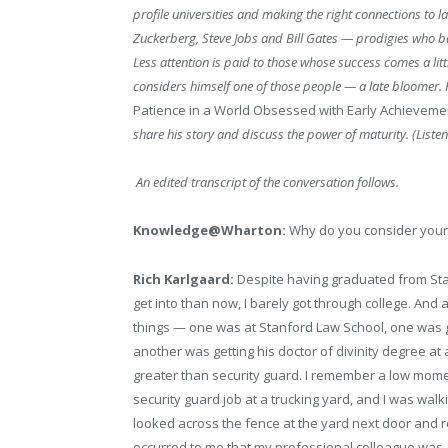
profile universities and making the right connections to 
Zuckerberg, Steve Jobs and Bill Gates — prodigies who bec
Less attention is paid to those whose success comes a litt
considers himself one of those people — a late bloomer. 
Patience in a World Obsessed with Early Achieveme
share his story and discuss the power of maturity. (Listen
An edited transcript of the conversation follows.
Knowledge@Wharton:
Why do you consider yours
Rich Karlgaard:
Despite having graduated from Stan
get into than now, I barely got through college. A
things — one was at Stanford Law School, one was g
another was getting his doctor of divinity degree at 
greater than security guard. I remember a low momen
security guard job at a trucking yard, and I was walk
looked across the fence at the yard next door and re
occurred to me that my professional colleague was a