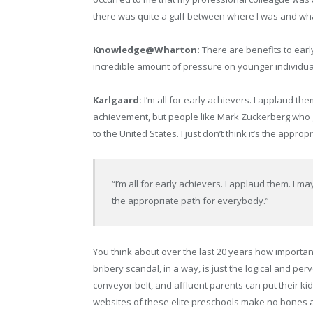
there was quite a gulf between where I was and wh
Knowledge@Wharton:
There are benefits to early
incredible amount of pressure on younger individua
Karlgaard:
I’m all for early achievers. I applaud them
achievement, but people like Mark Zuckerberg who go
to the United States. I just don’t think it’s the appro
“I’m all for early achievers. I applaud them. I may a
the appropriate path for everybody.”
You think about over the last 20 years how important 
bribery scandal, in a way, is just the logical and pe
conveyor belt, and affluent parents can put their ki
websites of these elite preschools make no bones abo