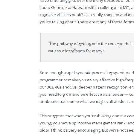
have unfolding gifts over the many decades of our li
Laura Germine at Harvard with a colleague at MIT, a
cognitive abilities peak? It’s a really complex and in
you’re talking about. There are many of these forms 
“The pathway of getting onto the conveyor belt 
causes a lot of harm for many.”
Sure enough, rapid synaptic processing speed, wor
programmer or make you a very effective high-freque
our 30s, 40s and 50s, deeper pattern recognition, e
you need to grow and be effective as a leader — com
attributes that lead to what we might call wisdom co
This suggests that when you’re thinking about a caree
young, you move up into the management rank, and
older. I think it’s very encouraging. But we’re not s