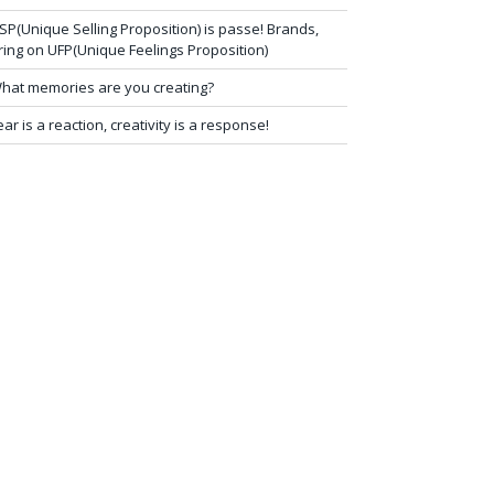
SP(Unique Selling Proposition) is passe! Brands,
ring on UFP(Unique Feelings Proposition)
hat memories are you creating?
ear is a reaction, creativity is a response!