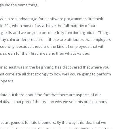
le did the same thing.
s is a real advantage for a software programmer. But think
dle 20s, when most of us achieve the full maturity of our
g skills and we begin to become fully functioning adults. Things
 to stay calm under pressure — these are attributes that employers
 see why, because these are the kind of employees that will
creen for their first hires and then what’s valued.
or at least was in the beginning, has discovered that where you
 correlate all that strongly to how well you’re going to perform
sappears.
data out there about the fact that there are aspects of our
nd 40s. Is that part of the reason why we see this push in many
couragement for late bloomers. By the way, this idea that we