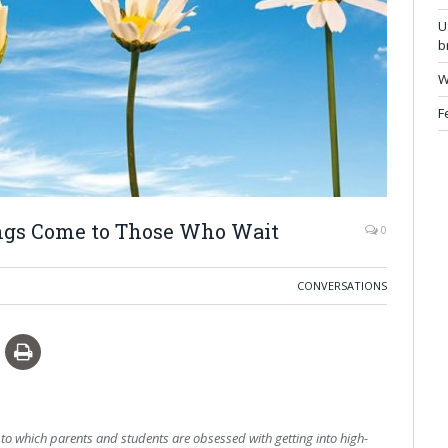
U
b
W
F
ngs Come to Those Who Wait
0
CONVERSATIONS
to which parents and students are obsessed with getting into high-