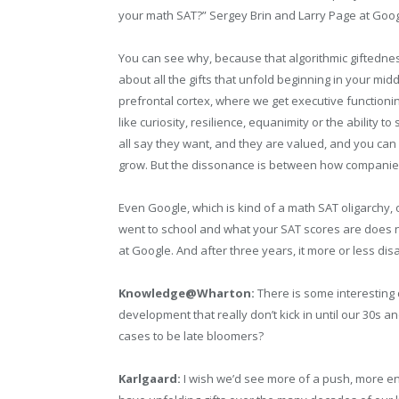
your math SAT?” Sergey Brin and Larry Page at Goog
You can see why, because that algorithmic giftednes
about all the gifts that unfold beginning in your mid
prefrontal cortex, where we get executive functionin
like curiosity, resilience, equanimity or the ability
all say they want, and they are valued, and you can
grow. But the dissonance is between how companies s
Even Google, which is kind of a math SAT oligarchy, 
went to school and what your SAT scores are does not
at Google. And after three years, it more or less di
Knowledge@Wharton:
There is some interesting 
development that really don’t kick in until our 30s a
cases to be late bloomers?
Karlgaard:
I wish we’d see more of a push, more en