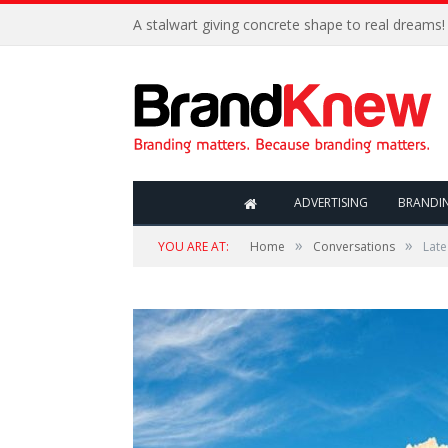
A stalwart giving concrete shape to real dreams!
ADVERTISING
BRANDI
»
»
YOU ARE AT:
Home
Conversations
Lat