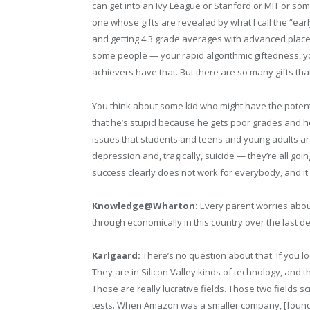
can get into an Ivy League or Stanford or MIT or some 
one whose gifts are revealed by what I call the “ea
and getting 4.3 grade averages with advanced placem
some people — your rapid algorithmic giftedness, your
achievers have that. But there are so many gifts th
You think about some kid who might have the potential
that he’s stupid because he gets poor grades and h
issues that students and teens and young adults are 
depression and, tragically, suicide — they’re all goi
success clearly does not work for everybody, and it
Knowledge@Wharton:
Every parent worries about
through economically in this country over the last de
Karlgaard:
There’s no question about that. If you loo
They are in Silicon Valley kinds of technology, and 
Those are really lucrative fields. Those two fields 
tests. When Amazon was a smaller company, [founde