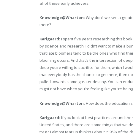
all of these early achievers.
Knowledge@Wharton:
Why don’t we see a greate
there?
Karlgaard:
I spent five years researching this boo
by science and research. I didn’t want to make a bu
that late bloomers tend to be the ones who find thei
blooming occurs. And that’s the intersection of dee
deep you’re willing to sacrifice for them, which I wou
that everybody has the chance to get there, then no
pulled towards some greater destiny. You can endure
might not have when you’re feeling like you’re bein
Knowledge@Wharton:
How does the education sy
Karlgaard:
If you look at best practices around the
United States, and there are some things that we desper
tragic I almost tear up thinking about it: 95% of the