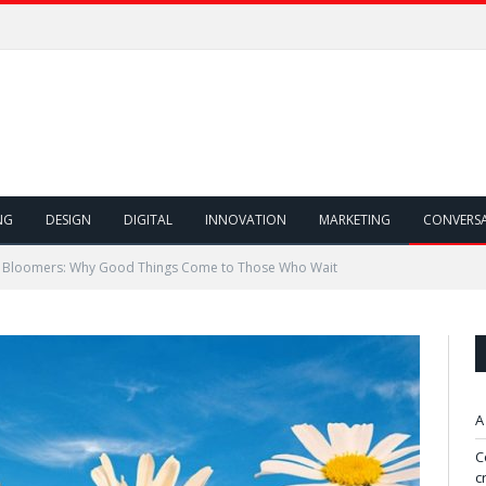
NG
DESIGN
DIGITAL
INNOVATION
MARKETING
CONVERS
e Bloomers: Why Good Things Come to Those Who Wait
A
C
c