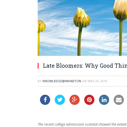
Late Bloomers: Why Good Thi
BY
KNOWLEDGE@WHARTON
ON
MAY 23, 2019
The recent college admissions scandal showed the extent 