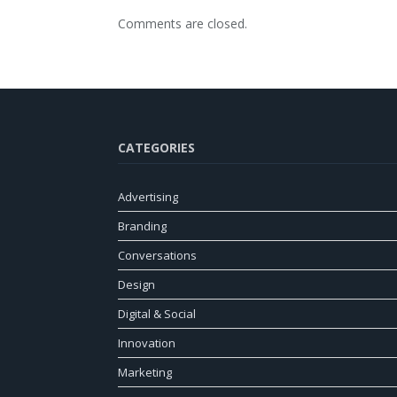
Comments are closed.
CATEGORIES
Advertising
Branding
Conversations
Design
Digital & Social
Innovation
Marketing