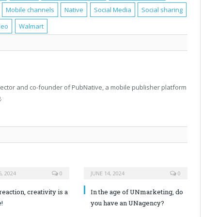
Mobile channels
Native
Social Media
Social sharing
deo
Walmart
rector and co-founder of PubNative, a mobile publisher platform
.
, 2024
0
JUNE 14, 2024
0
reaction, creativity is a
In the age of UNmarketing, do
!
you have an UNagency?