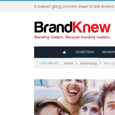
A stalwart giving concrete shape to real dreams!
ADVERTISING
BRANDI
»
»
YOU ARE AT:
Home
Advertising
How Typ