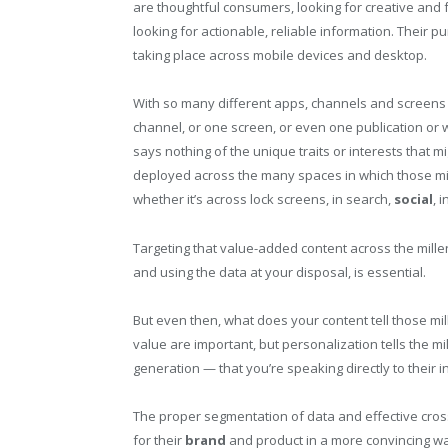
are thoughtful consumers, looking for creative and 
looking for actionable, reliable information. Their p
taking place across mobile devices and desktop.
With so many different apps, channels and screens 
channel, or one screen, or even one publication or we
says nothing of the unique traits or interests that m
deployed across the many spaces in which those mille
whether it’s across lock screens, in search,
social
, 
Targeting that value-added content across the mille
and using the data at your disposal, is essential.
But even then, what does your content tell those mi
value are important, but personalization tells the mil
generation — that you’re speaking directly to their 
The proper segmentation of data and effective cros
for their
brand
and product in a more convincing way. 