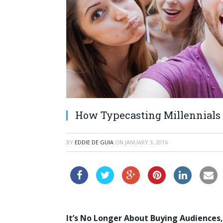
How Typecasting Millennials 
BY
EDDIE DE GUIA
ON
JANUARY 3, 2016
It’s No Longer About Buying Audiences,