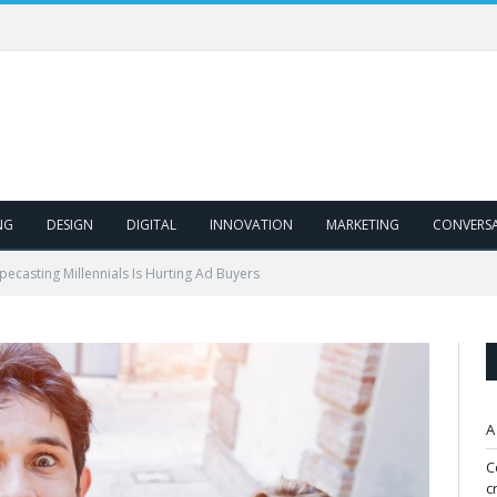
NG
DESIGN
DIGITAL
INNOVATION
MARKETING
CONVERS
ecasting Millennials Is Hurting Ad Buyers
A
C
c