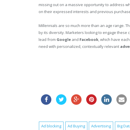
missing out on a massive opportunity to address w
on their expressed interests and previous purchas
Millennials are so much more than an age range. The
by its diversity. Marketers looking to engage these
lead from
Google
and
Facebook
, which have each
need with personalized, contextually relevant
adve
Ad blocking
Ad Buying
Advertising
Big Dat