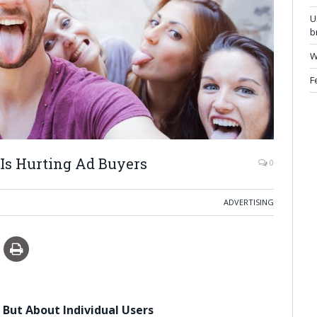
U
b
W
F
Is Hurting Ad Buyers
0
ADVERTISING
 But About Individual Users