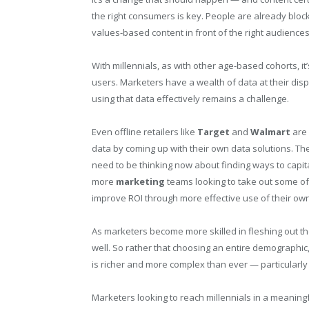
the right consumers is key. People are already block
values-based content in front of the right audiences i
With millennials, as with other age-based cohorts, i
users. Marketers have a wealth of data at their dis
using that data effectively remains a challenge.
Even offline retailers like
Target
and
Walmart
are 
data by coming up with their own data solutions. Th
need to be thinking now about finding ways to capita
more
marketing
teams looking to take out some of
improve ROI through more effective use of their own
As marketers become more skilled in fleshing out tho
well. So rather that choosing an entire demographic, 
is richer and more complex than ever — particularl
Marketers looking to reach millennials in a meaning