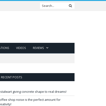
ATIONS
VIDEOS
REVIEWS
RECENT POSTS
 stalwart giving concrete shape to real dreams!
offee shop noise is the perfect amount for
reativity!