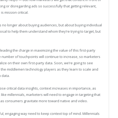
ing or disregarding ads so successfully that getting relevant,
s mission critical.
t’s no longer about buying audiences, but about buying individual
posal to help them understand whom they’re trying to target, but
leading the charge in maximizing the value of this first-party
e number of touchpoints will continue to increase, so marketers
lize on their own first-party data. Soon, we’re going to see
 the middlemen technology players as they learn to scale and
 data.
se critical data insights, context increases in importance, as
like millennials, marketers will need to engage in targeting that
y as consumers gravitate more toward native and video.
ful, engaging way need to keep context top of mind. Millennials