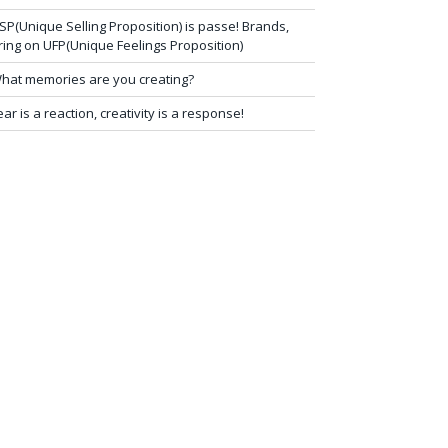
SP(Unique Selling Proposition) is passe! Brands,
ring on UFP(Unique Feelings Proposition)
hat memories are you creating?
ear is a reaction, creativity is a response!