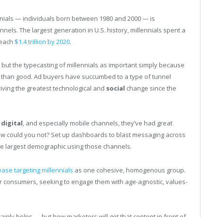
ials — individuals born between 1980 and 2000 — is
nels. The largest generation in U.S. history, millennials spent a
reach
$1.4 trillion by 2020.
but the typecasting of millennials as important simply because
m than good. Ad buyers have succumbed to a type of tunnel
riving the greatest technological and
social
change since the
o
digital
, and especially mobile channels, they’ve had great
 how could you not? Set up dashboards to blast messaging across
the largest demographic using those channels.
ease targeting millennials
as one cohesive, homogenous group.
er consumers, seeking to engage them with age-agnostic, values-
inly helps — but how marketers will get that content in front of