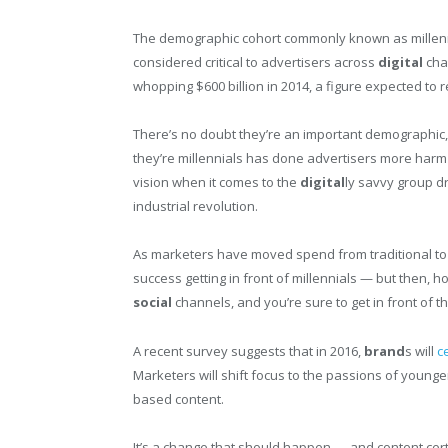
The demographic cohort commonly known as millenn
considered critical to advertisers across
digital
chan
whopping $600 billion in 2014, a figure expected to 
There’s no doubt they’re an important demographic, 
they’re millennials has done advertisers more har
vision when it comes to the
digital
ly savvy group d
industrial revolution.
As marketers have moved spend from traditional t
success getting in front of millennials — but then,
social
channels, and you’re sure to get in front of 
A recent survey suggests that in 2016,
brand
s will
c
Marketers will shift focus to the passions of young
based content.
It’s a change that should happen — and content certa