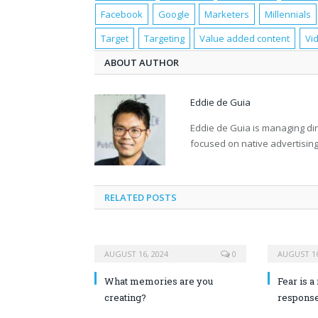
Facebook
Google
Marketers
Millennials
Target
Targeting
Value added content
Vi
ABOUT AUTHOR
Eddie de Guia
Eddie de Guia is managing di
focused on native advertising
RELATED POSTS
AUGUST 16, 2024
0
AUGUST 16
What memories are you
Fear is a 
creating?
response