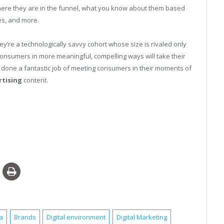
here they are in the funnel, what you know about them based
es, and more.
y’re a technologically savvy cohort whose size is rivaled only
 consumers in more meaningful, compelling ways will take their
 done a fantastic job of meeting consumers in their moments of
rtising
content.
a
Brands
Digital environment
Digital Marketing