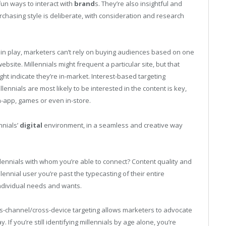
fun ways to interact with
brand
s. They’re also insightful and
urchasing style is deliberate, with consideration and research
in play, marketers can’t rely on buying audiences based on one
bsite. Millennials might frequent a particular site, but that
ight indicate they’re in-market. Interest-based targeting
nnials are most likely to be interested in the content is key,
in-app, games or even in-store.
nnials’
digital
environment, in a seamless and creative way
llennials with whom you’re able to connect? Content quality and
lennial user you’re past the typecasting of their entire
individual needs and wants.
s-channel/cross-device targeting allows marketers to advocate
If you’re still identifying millennials by age alone, you’re