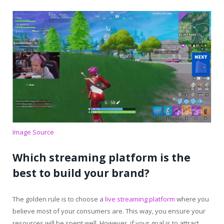
Image Source
Which streaming platform is the
best to build your brand?
The golden rule is to choose a
live streaming platform
where you
believe most of your consumers are. This way, you ensure your
resources will be spent well. However, if your goal is to attract