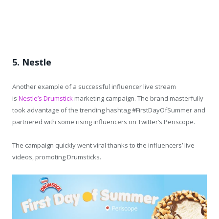
5. Nestle
Another example of a successful influencer live stream
is
Nestle’s Drumstick
marketing campaign. The brand masterfully
took advantage of the trending hashtag #FirstDayOfSummer and
partnered with some rising influencers on Twitter’s Periscope.
The campaign quickly went viral thanks to the influencers’ live
videos, promoting Drumsticks.