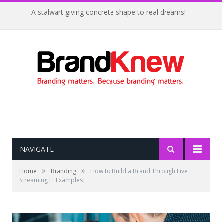
Coffee shop noise is the perfect amount for creativity!
NAVIGATE
»
»
Home
Branding
How to Build a Brand Through Live
Streaming [+ Examples]