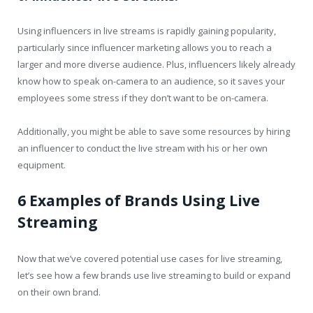
Using influencers in live streams is rapidly gaining popularity,
particularly since influencer marketing allows you to reach a
larger and more diverse audience. Plus, influencers likely already
know how to speak on-camera to an audience, so it saves your
employees some stress if they don’t want to be on-camera.
Additionally, you might be able to save some resources by hiring
an influencer to conduct the live stream with his or her own
equipment.
6 Examples of Brands Using Live
Streaming
Now that we’ve covered potential use cases for live streaming,
let’s see how a few brands use live streaming to build or expand
on their own brand.