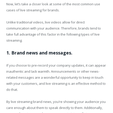
Now, let’s take a closer look at some of the most common use
cases of live streaming for brands.
Unlike traditional videos, live videos allow for direct
communication with your audience. Therefore, brands tend to
take full advantage of this factor in the following types of live
streaming.
1. Brand news and messages.
If you choose to pre-record your company updates, it can appear
inauthentic and lack warmth. Announcements or other news-
related messages are a wonderful opportunity to keep in touch
with your customers, and live streaming is an effective method to
do that.
By live streaming brand news, you’re showing your audience you
care enough about them to speak directly to them. Additionally,