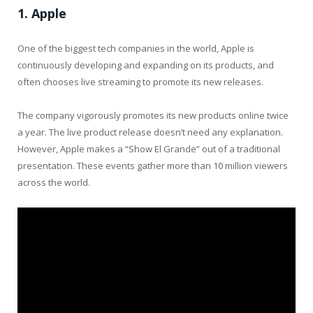
1. Apple
One of the biggest tech companies in the world, Apple is
continuously developing and expanding on its products, and
often chooses live streaming to promote its new releases.
The company vigorously promotes its new products online twice
a year. The live product release doesn’t need any explanation.
However, Apple makes a “Show El Grande” out of a traditional
presentation. These events gather more than 10 million viewers
across the world.