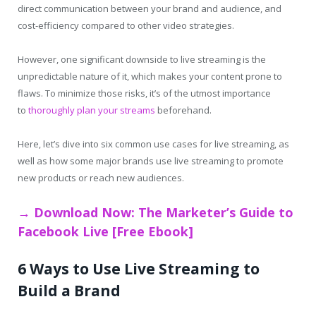
direct communication between your brand and audience, and
cost-efficiency compared to other video strategies.
However, one significant downside to live streaming is the
unpredictable nature of it, which makes your content prone to
flaws. To minimize those risks, it’s of the utmost importance
to
thoroughly plan your streams
beforehand.
Here, let’s dive into six common use cases for live streaming, as
well as how some major brands use live streaming to promote
new products or reach new audiences.
→ Download Now: The Marketer’s Guide to
Facebook Live [Free Ebook]
6 Ways to Use Live Streaming to
Build a Brand