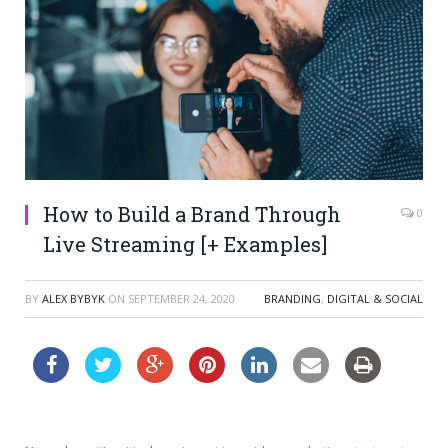
How to Build a Brand Through
0
Live Streaming [+ Examples]
BY
ALEX BYBYK
ON
SEPTEMBER 24, 2020
BRANDING
,
DIGITAL & SOCIAL