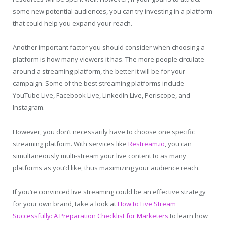
some new potential audiences, you can try investing in a platform
that could help you expand your reach.
Another important factor you should consider when choosing a
platform is how many viewers it has. The more people circulate
around a streaming platform, the better it will be for your
campaign. Some of the best streaming platforms include
YouTube Live, Facebook Live, LinkedIn Live, Periscope, and
Instagram.
However, you don’t necessarily have to choose one specific
streaming platform. With services like
Restream.io
, you can
simultaneously multi-stream your live content to as many
platforms as you’d like, thus maximizing your audience reach.
If you’re convinced live streaming could be an effective strategy
for your own brand, take a look at
How to Live Stream
Successfully: A Preparation Checklist for Marketers
to learn how