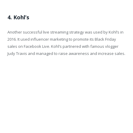
4. Kohl’s
Another successful live streaming strategy was used by Kohl’s in
2016. It used influencer marketing to promote its Black Friday
sales on Facebook Live. Kohl’s partnered with famous vlogger
Judy Travis and managed to raise awareness and increase sales.