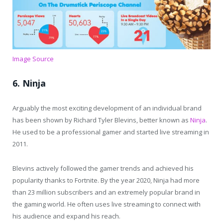
Image Source
6. Ninja
Arguably the most exciting development of an individual brand
has been shown by Richard Tyler Blevins, better known as
Ninja
.
He used to be a professional gamer and started live streaming in
2011.
Blevins actively followed the gamer trends and achieved his
popularity thanks to Fortnite. By the year 2020, Ninja had more
than 23 million subscribers and an extremely popular brand in
the gaming world. He often uses live streaming to connect with
his audience and expand his reach.