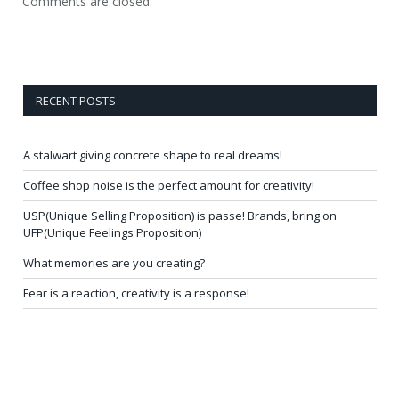
Comments are closed.
RECENT POSTS
A stalwart giving concrete shape to real dreams!
Coffee shop noise is the perfect amount for creativity!
USP(Unique Selling Proposition) is passe! Brands, bring on
UFP(Unique Feelings Proposition)
What memories are you creating?
Fear is a reaction, creativity is a response!