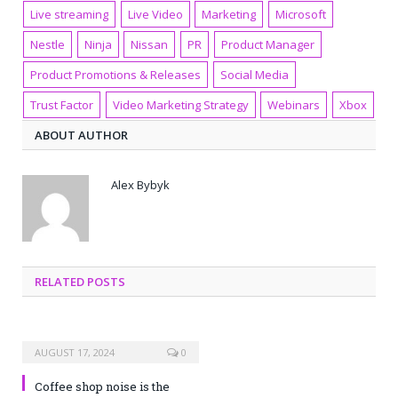
Live streaming
Live Video
Marketing
Microsoft
Nestle
Ninja
Nissan
PR
Product Manager
Product Promotions & Releases
Social Media
Trust Factor
Video Marketing Strategy
Webinars
Xbox
ABOUT AUTHOR
Alex Bybyk
RELATED POSTS
AUGUST 17, 2024
0
Coffee shop noise is the