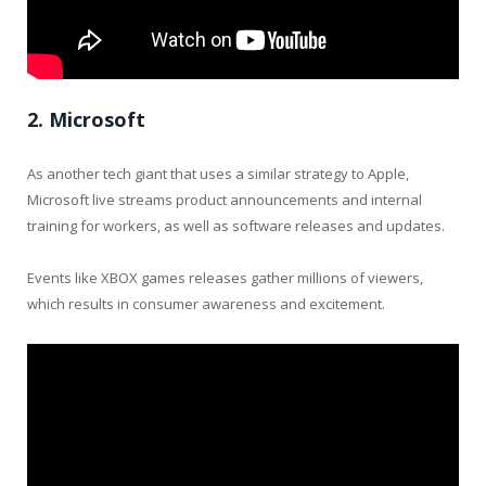
2. Microsoft
As another tech giant that uses a similar strategy to Apple,
Microsoft live streams product announcements and internal
training for workers, as well as software releases and updates.
Events like XBOX games releases gather millions of viewers,
which results in consumer awareness and excitement.