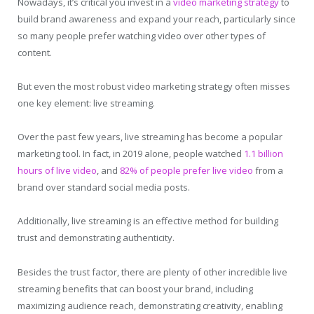
Nowadays, it’s critical you invest in a
video marketing strategy
to
build brand awareness and expand your reach, particularly since
so many people prefer watching video over other types of
content.
But even the most robust video marketing strategy often misses
one key element: live streaming.
Over the past few years, live streaming has become a popular
marketing tool. In fact, in 2019 alone, people watched
1.1 billion
hours of live video
, and
82% of people prefer live video
from a
brand over standard social media posts.
Additionally, live streaming is an effective method for building
trust and demonstrating authenticity.
Besides the trust factor, there are plenty of other incredible live
streaming benefits that can boost your brand, including
maximizing audience reach, demonstrating creativity, enabling