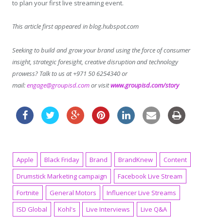
to plan your first live streaming event.
This article first appeared in blog.hubspot.com
Seeking to build and grow your brand using the force of consumer
insight, strategic foresight, creative disruption and technology
prowess? Talk to us at +971 50 6254340 or
mail:
engage@groupisd.com
or visit
www.groupisd.com/story
Apple
Black Friday
Brand
BrandKnew
Content
Drumstick Marketing campaign
Facebook Live Stream
Fortnite
General Motors
Influencer Live Streams
ISD Global
Kohl's
Live Interviews
Live Q&A