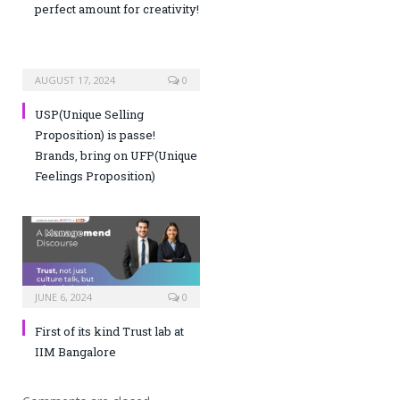
perfect amount for creativity!
AUGUST 17, 2024
0
USP(Unique Selling
Proposition) is passe!
Brands, bring on UFP(Unique
Feelings Proposition)
JUNE 6, 2024
0
First of its kind Trust lab at
IIM Bangalore