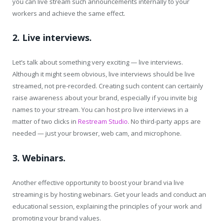
you can live stream such announcements internally to your
workers and achieve the same effect.
2. Live interviews.
Let’s talk about something very exciting — live interviews.
Although it might seem obvious, live interviews should be live
streamed, not pre-recorded. Creating such content can certainly
raise awareness about your brand, especially if you invite big
names to your stream. You can host pro live interviews in a
matter of two clicks in
Restream Studio
. No third-party apps are
needed — just your browser, web cam, and microphone.
3. Webinars.
Another effective opportunity to boost your brand via live
streaming is by hosting webinars. Get your leads and conduct an
educational session, explaining the principles of your work and
promoting your brand values.