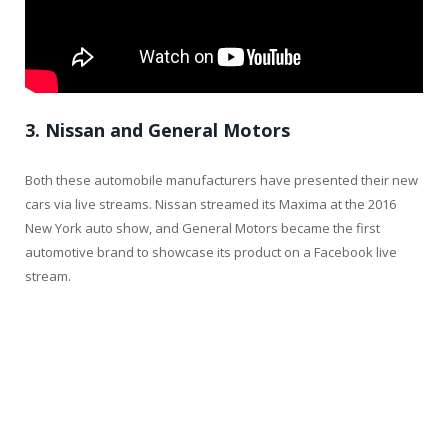
3. Nissan and General Motors
Both these automobile manufacturers have presented their new
cars via live streams. Nissan streamed its Maxima at the 2016
New York auto show, and General Motors became the first
automotive brand to showcase its product on a Facebook live
stream.