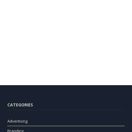
CATEGORIES
Advertising
Branding