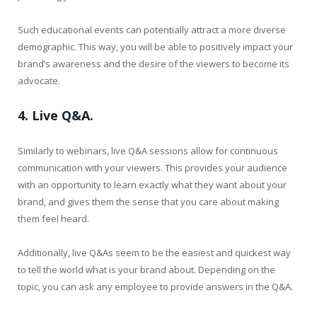
Such educational events can potentially attract a more diverse
demographic. This way, you will be able to positively impact your
brand’s awareness and the desire of the viewers to become its
advocate.
4. Live Q&A.
Similarly to webinars, live Q&A sessions allow for continuous
communication with your viewers. This provides your audience
with an opportunity to learn exactly what they want about your
brand, and gives them the sense that you care about making
them feel heard.
Additionally, live Q&As seem to be the easiest and quickest way
to tell the world what is your brand about. Depending on the
topic, you can ask any employee to provide answers in the Q&A.