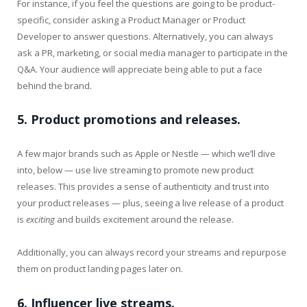
For instance, if you feel the questions are going to be product-
specific, consider asking a Product Manager or Product
Developer to answer questions. Alternatively, you can always
ask a PR, marketing, or social media manager to participate in the
Q&A. Your audience will appreciate being able to put a face
behind the brand.
5. Product promotions and releases.
A few major brands such as Apple or Nestle — which we’ll dive
into, below — use live streaming to promote new product
releases. This provides a sense of authenticity and trust into
your product releases — plus, seeing a live release of a product
is
exciting
and builds excitement around the release.
Additionally, you can always record your streams and repurpose
them on product landing pages later on.
6. Influencer live streams.