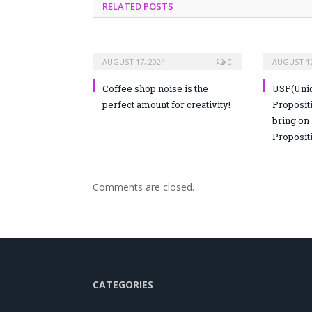
RELATED POSTS
AUGUST 17, 2024
0
AUGUST 17
Coffee shop noise is the
USP(Uniq
perfect amount for creativity!
Propositi
bring on
Proposit
Comments are closed.
CATEGORIES