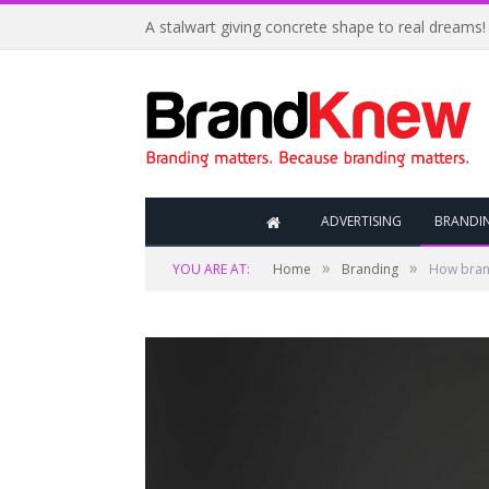
A stalwart giving concrete shape to real dreams!
ADVERTISING
BRANDI
»
»
YOU ARE AT:
Home
Branding
How bran