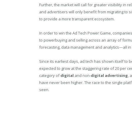
Further, the market will call for greater visibility i
and advertisers will only benefit from migrating to s
to provide a more transparent ecosystem.
In order to win the Ad Tech Power Game, companies 
to powerbuying and selling across an array of forma
forecasting, data management and analytics—all in
Since its earliest days, ad tech has shown itself to
expected to grow at the staggering rate of 20 per c
category of
digital
and non-
digital
advertising
, 
have never been higher. The race to the single platfo
seen.