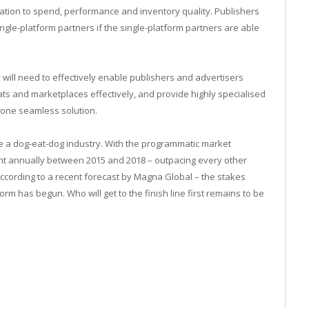
n relation to spend, performance and inventory quality. Publishers
ingle-platform partners if the single-platform partners are able
will need to effectively enable publishers and advertisers
ts and marketplaces effectively, and provide highly specialised
 one seamless solution.
 be a dog-eat-dog industry. With the programmatic market
ent annually between 2015 and 2018 – outpacing every other
according to a recent forecast by Magna Global – the stakes
rm has begun. Who will get to the finish line first remains to be