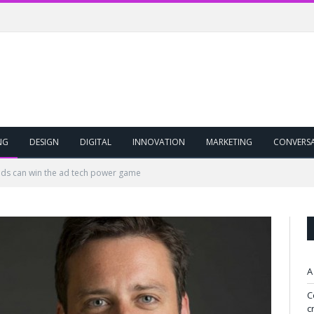
NG
DESIGN
DIGITAL
INNOVATION
MARKETING
CONVERS
ds can win the ad tech power game
A
C
c