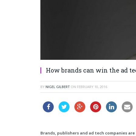
How brands can win the ad t
BY
NIGEL GILBERT
ON
FEBRUARY 10, 2016
Brands, publishers and ad tech companies are 