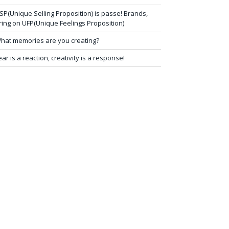
SP(Unique Selling Proposition) is passe! Brands,
ring on UFP(Unique Feelings Proposition)
hat memories are you creating?
ear is a reaction, creativity is a response!