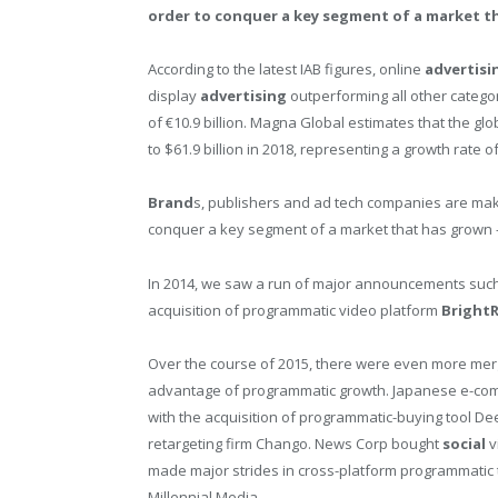
order to conquer a key segment of a market th
According to the latest IAB figures, online
advertisi
display
advertising
outperforming all other categor
of €10.9 billion. Magna Global estimates that the glo
to $61.9 billion in 2018, representing a growth rate o
Brand
s, publishers and ad tech companies are mak
conquer a key segment of a market that has grown –
In 2014, we saw a run of major announcements suc
acquisition of programmatic video platform
BrightR
Over the course of 2015, there were even more mer
advantage of programmatic growth. Japanese e-com
with the acquisition of programmatic-buying tool D
retargeting firm Chango. News Corp bought
social
v
made major strides in cross-platform programmatic 
Millennial Media.