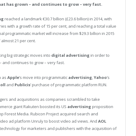
at has grown – and continues to grow – very fast.
ng
reached a landmark €30.7 billion (£23.6 billion) in 2014, with
ies with a growth rate of 15 per cent, and reaching a total value
bal programmatic market will increase from $29.3 billion in 2015
f almost 21 per cent.
ing big strategic moves into
digital
advertising
in order to
 and continues to grow – very fast.
h as
Apple
’s move into programmatic
advertising
,
Yahoo
’s
oll
and
Publicis
’ purchase of programmatic platform RUN.
gers and acquisitions as companies scrambled to take
merce giant Rakuten boosted its US
advertising
proposition
eep Forest Media. Rubicon Project acquired search and
ideo ad platform Unruly to boost video ad views. And
AOL
technology for marketers and publishers with the acquisition of