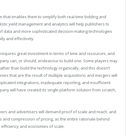
ion that enables them to simplify both real-time bidding and
stic yield management and analytics will help publishers to
 of data and more sophisticated decision-making technologies
tly and effectively.
 requires great investment in terms of time and resources, and
ompany can, or should, endeavour to build one. Some players may
 rather than build the technology organically, and this doesn’t
ies that are the result of multiple acquisitions and mergers will
licated integrations, inadequate reporting, and insufficient
company will have created its single-platform solution from scratch,
ishers and advertisers will demand proof of scale and reach, and
es and compression of pricing, as the entire rationale behind
n efficiency and economies of scale.