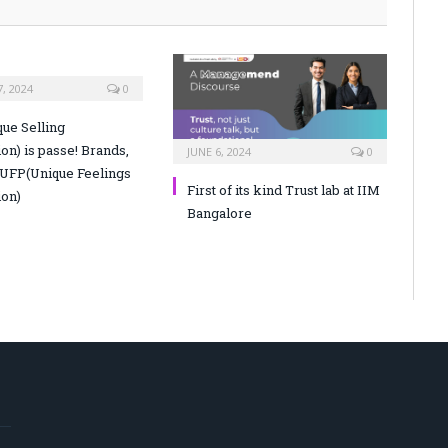
, 2024
0
ue Selling
on) is passe! Brands,
JUNE 6, 2024
0
 UFP(Unique Feelings
First of its kind Trust lab at IIM
ion)
Bangalore