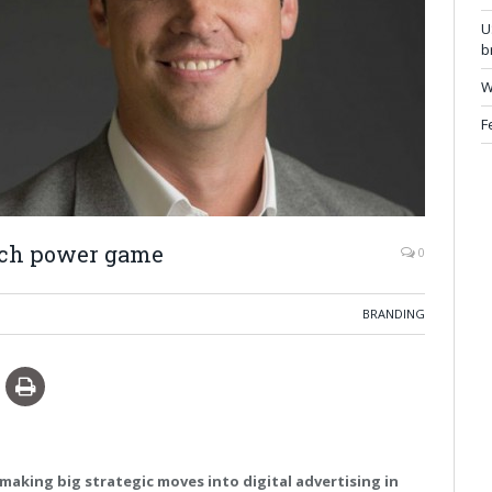
U
b
W
F
ech power game
0
BRANDING
making big strategic moves into digital advertising in