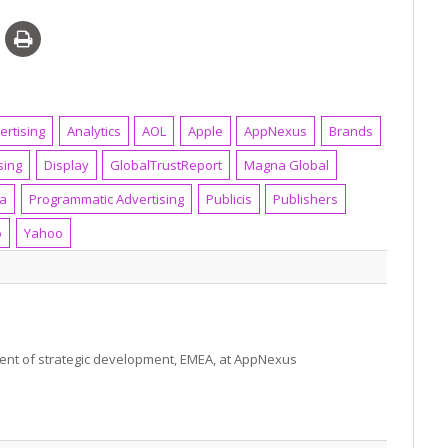
ertising
Analytics
AOL
Apple
AppNexus
Brands
sing
Display
GlobalTrustReport
Magna Global
ia
Programmatic Advertising
Publicis
Publishers
o
Yahoo
sident of strategic development, EMEA, at AppNexus