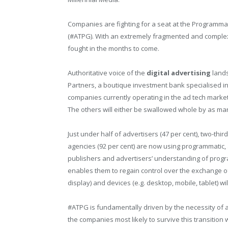
Companies are fighting for a seat at the Programma
(#ATPG). With an extremely fragmented and complex
fought in the months to come.
Authoritative voice of the
digital
advertising
lands
Partners, a boutique investment bank specialised i
companies currently operating in the ad tech market,
The others will either be swallowed whole by as many
Just under half of advertisers (47 per cent), two-thir
agencies (92 per cent) are now using programmatic,
publishers and advertisers’ understanding of progra
enables them to regain control over the exchange o
display) and devices (e.g. desktop, mobile, tablet) wil
#ATPG is fundamentally driven by the necessity of 
the companies most likely to survive this transition 