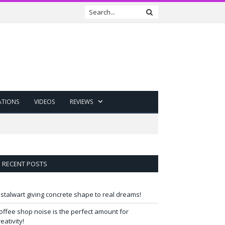
ATIONS
VIDEOS
REVIEWS
RECENT POSTS
 stalwart giving concrete shape to real dreams!
offee shop noise is the perfect amount for
reativity!