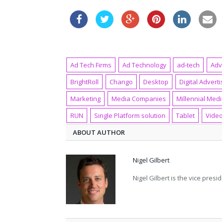
Ad Tech Firms
Ad Technology
ad-tech
Adv
BrightRoll
Chango
Desktop
Digital Adverti
Marketing
Media Companies
Millennial Med
RUN
Single Platform solution
Tablet
Vide
ABOUT AUTHOR
Nigel Gilbert
Nigel Gilbert is the vice pre