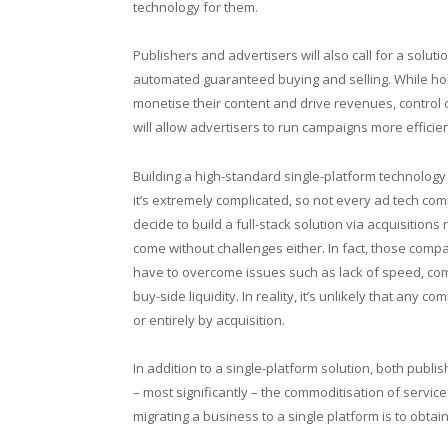
technology for them.
Publishers and advertisers will also call for a solut
automated guaranteed buying and selling. While holi
monetise their content and drive revenues, control
will allow advertisers to run campaigns more efficien
Building a high-standard single-platform technology
it’s extremely complicated, so not every ad tech c
decide to build a full-stack solution via acquisitions
come without challenges either. In fact, those compan
have to overcome issues such as lack of speed, comp
buy-side liquidity. In reality, it’s unlikely that any 
or entirely by acquisition.
In addition to a single-platform solution, both publ
– most significantly – the commoditisation of servic
migrating a business to a single platform is to obtai