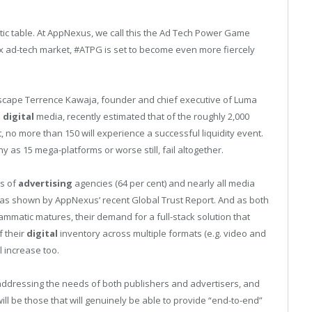
tic table. At AppNexus, we call this the Ad Tech Power Game
 ad-tech market, #ATPG is set to become even more fiercely
cape Terrence Kawaja, founder and chief executive of Luma
n
digital
media, recently estimated that of the roughly 2,000
 no more than 150 will experience a successful liquidity event.
 as 15 mega-platforms or worse still, fail altogether.
ds of
advertising
agencies (64 per cent) and nearly all media
 as shown by AppNexus’ recent Global Trust Report. And as both
mmatic matures, their demand for a full-stack solution that
f their
digital
inventory across multiple formats (e.g. video and
l increase too.
addressing the needs of both publishers and advertisers, and
will be those that will genuinely be able to provide “end-to-end”