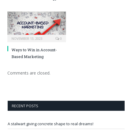
NOVEMBER 13, 2023
0
Ways to Win in Account-
Based Marketing
Comments are closed.
RECENT POSTS
A stalwart giving concrete shape to real dreams!