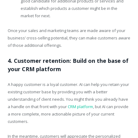
good candidate for additional products or services and
establish which products a customer might be in the
market for next.
Once your sales and marketing teams are made aware of your
business’ cross-selling potential, they can make customers aware
of those additional offerings.
4. Customer retention: Build on the base of
your CRM platform
A happy customer is a loyal customer. AI can help you retain your
existing customer base by providing you with a better
understanding of client needs. You might think you already have
a handle on that front with your
CRM platform
, but AI can provide
a more complete, more actionable picture of your current
customers.
In the meantime, customers will appreciate the personalized