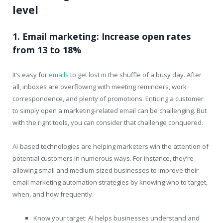
level
1. Email marketing: Increase open rates
from 13 to 18%
It’s easy for
emails
to get lost in the shuffle of a busy day. After
all, inboxes are overflowing with meeting reminders, work
correspondence, and plenty of promotions. Enticing a customer
to simply open a marketing-related email can be challenging. But
with the right tools, you can consider that challenge conquered.
AI-based technologies are helping marketers win the attention of
potential customers in numerous ways. For instance, they’re
allowing small and medium-sized businesses to improve their
email marketing automation strategies by knowing who to target,
when, and how frequently.
Know your target: AI helps businesses understand and