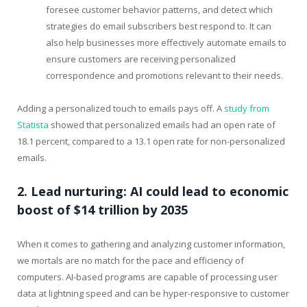
foresee customer behavior patterns, and detect which
strategies do email subscribers best respond to. It can
also help businesses more effectively automate emails to
ensure customers are receiving personalized
correspondence and promotions relevant to their needs.
Adding a personalized touch to emails pays off. A
study from
Statista
showed that personalized emails had an open rate of
18.1 percent, compared to a 13.1 open rate for non-personalized
emails.
2. Lead nurturing: AI could lead to economic
boost of $14 trillion by 2035
When it comes to gathering and analyzing customer information,
we mortals are no match for the pace and efficiency of
computers. AI-based programs are capable of processing user
data at lightning speed and can be hyper-responsive to customer