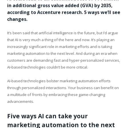
in additional gross value added (GVA) by 2035,
according to Accenture research. 5 ways we’ll see
changes.
It’s been said that artificial intelligence is the future, but I’d argue
that AI is very much a thing of the here and now. It’s playing an
increasingly significant role in marketing efforts and is taking
marketing automation to the next level. And during an era when
customers are demanding fast and hyper-personalized services,
AI-based technologies couldn’t be more critical.
AI-based technologies bolster marketing automation efforts
through personalized interactions. Your business can benefit on
a multitude of fronts by embracing these game-changing
advancements.
Five ways AI can take your
marketing automation to the next