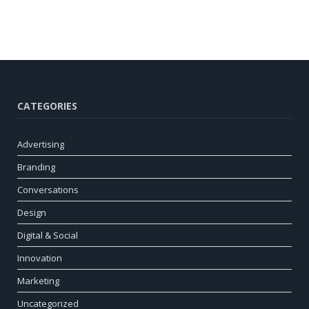
CATEGORIES
Advertising
Branding
Conversations
Design
Digital & Social
Innovation
Marketing
Uncategorized