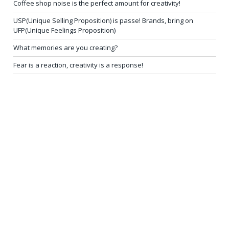
Coffee shop noise is the perfect amount for creativity!
USP(Unique Selling Proposition) is passe! Brands, bring on
UFP(Unique Feelings Proposition)
What memories are you creating?
Fear is a reaction, creativity is a response!