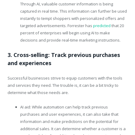
Through AI, valuable customer information is being
captured in real time. This information can further be used
instantly to tempt shoppers with personalized offers and
targeted advertisements. Forrester has
predicted
that 20
percent of enterprises will begin using AI to make
decisions and provide real-time marketing instructions.
3. Cross-selling: Track previous purchases
and experiences
Successful businesses strive to equip customers with the tools
and services they need. The trouble is, it can be a bit tricky to
determine what those needs are.
AI aid: While automation can help track previous
purchases and user experiences, it can also take that
information and make predictions on the potential for
additional sales. It can determine whether a customer is a