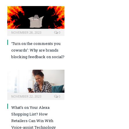
NOVEMBER 28, 2023
0
‘Turn on the comments you
cowards’: Why are brands
blocking feedback on social?
NOVEMBER 22, 2023
0
What’s on Your Alexa
Shopping List? How
Retailers Can Win With
Voice-assist Technology