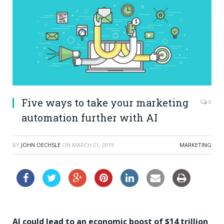
Five ways to take your marketing
0
automation further with AI
BY
JOHN OECHSLE
ON
MARCH 21, 2019
MARKETING
AI could lead to an economic boost of $14 trillion