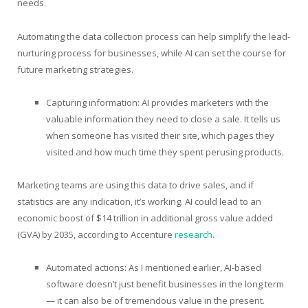
needs.
Automating the data collection process can help simplify the lead-
nurturing process for businesses, while AI can set the course for
future marketing strategies.
Capturing information: AI provides marketers with the
valuable information they need to close a sale. It tells us
when someone has visited their site, which pages they
visited and how much time they spent perusing products.
Marketing teams are using this data to drive sales, and if
statistics are any indication, it’s working. AI could lead to an
economic boost of $14 trillion in additional gross value added
(GVA) by 2035, according to Accenture
research
.
Automated actions: As I mentioned earlier, AI-based
software doesn’t just benefit businesses in the long term
— it can also be of tremendous value in the present.