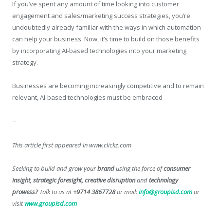
If you’ve spent any amount of time looking into customer
engagement and sales/marketing success strategies, you’re
undoubtedly already familiar with the ways in which automation
can help your business. Now, it’s time to build on those benefits
by incorporating AI-based technologies into your marketing
strategy.
Businesses are becoming increasingly competitive and to remain
relevant, AI-based technologies must be embraced
–
This article first appeared in www.clickz.com
Seeking to build and grow your
brand
using the force of
consumer
insight, strategic foresight, creative disruption
and
technology
prowess?
Talk to us at
+9714 3867728
or mail:
info@groupisd.com
or
visit
www.groupisd.com