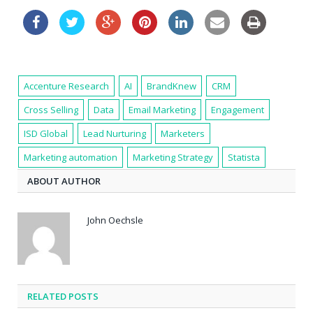
Accenture Research
AI
BrandKnew
CRM
Cross Selling
Data
Email Marketing
Engagement
ISD Global
Lead Nurturing
Marketers
Marketing automation
Marketing Strategy
Statista
ABOUT AUTHOR
John Oechsle
RELATED POSTS