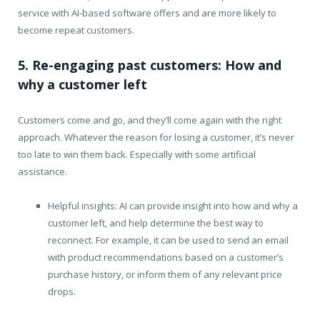
service with AI-based software offers and are more likely to
become repeat customers.
5. Re-engaging past customers: How and
why a customer left
Customers come and go, and they’ll come again with the right
approach. Whatever the reason for losing a customer, it’s never
too late to win them back. Especially with some artificial
assistance.
Helpful insights: AI can provide insight into how and why a
customer left, and help determine the best way to
reconnect. For example, it can be used to send an email
with product recommendations based on a customer’s
purchase history, or inform them of any relevant price
drops.