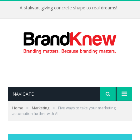
A stalwart giving concrete shape to real dreams!
NAVIGATE
»
»
Home
Marketing
Five ways to take your marketing
automation further with AI