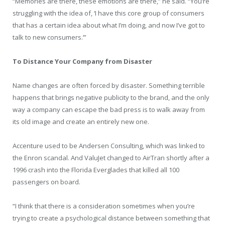
“Memories are there, these emotions are there,” he said. “You’re
struggling with the idea of, ‘I have this core group of consumers
that has a certain idea about what I’m doing, and now I’ve got to
talk to new consumers.’”
To Distance Your Company from Disaster
Name changes are often forced by disaster. Something terrible
happens that brings negative publicity to the brand, and the only
way a company can escape the bad press is to walk away from
its old image and create an entirely new one.
Accenture used to be Andersen Consulting, which was linked to
the Enron scandal. And ValuJet changed to AirTran shortly after a
1996 crash into the Florida Everglades that killed all 100
passengers on board.
“I think that there is a consideration sometimes when you’re
trying to create a psychological distance between something that