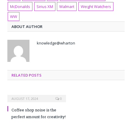
McDonalds
Sirius XM
Walmart
Weight Watchers
WW
ABOUT AUTHOR
knowledge@wharton
RELATED POSTS
AUGUST 17, 2024
0
Coffee shop noise is the
perfect amount for creativity!