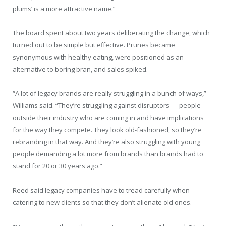
plums’ is a more attractive name.”
The board spent about two years deliberating the change, which
turned out to be simple but effective. Prunes became
synonymous with healthy eating, were positioned as an
alternative to boring bran, and sales spiked.
“A lot of legacy brands are really struggling in a bunch of ways,”
Williams said. “They’re struggling against disruptors — people
outside their industry who are coming in and have implications
for the way they compete. They look old-fashioned, so they’re
rebranding in that way. And they’re also struggling with young
people demanding a lot more from brands than brands had to
stand for 20 or 30 years ago.”
Reed said legacy companies have to tread carefully when
catering to new clients so that they don’t alienate old ones.