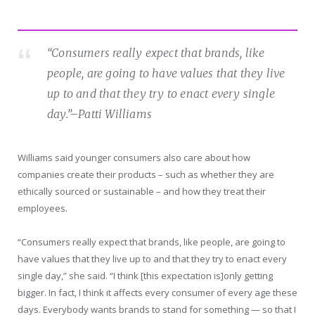
“Consumers really expect that brands, like
people, are going to have values that they live
up to and that they try to enact every single
day.”
–Patti Williams
Williams said younger consumers also care about how
companies create their products – such as whether they are
ethically sourced or sustainable – and how they treat their
employees.
“Consumers really expect that brands, like people, are going to
have values that they live up to and that they try to enact every
single day,” she said. “I think [this expectation is]only getting
bigger. In fact, I think it affects every consumer of every age these
days. Everybody wants brands to stand for something — so that I