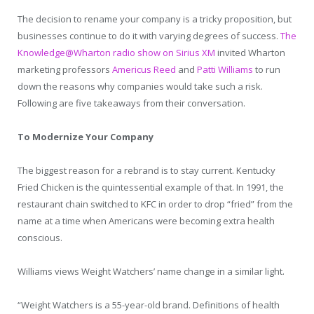
The decision to rename your company is a tricky proposition, but
businesses continue to do it with varying degrees of success.
The
Knowledge@Wharton radio show on Sirius XM
invited Wharton
marketing professors
Americus Reed
and
Patti Williams
to run
down the reasons why companies would take such a risk.
Following are five takeaways from their conversation.
To Modernize Your Company
The biggest reason for a rebrand is to stay current. Kentucky
Fried Chicken is the quintessential example of that. In 1991, the
restaurant chain switched to KFC in order to drop “fried” from the
name at a time when Americans were becoming extra health
conscious.
Williams views Weight Watchers’ name change in a similar light.
“Weight Watchers is a 55-year-old brand. Definitions of health