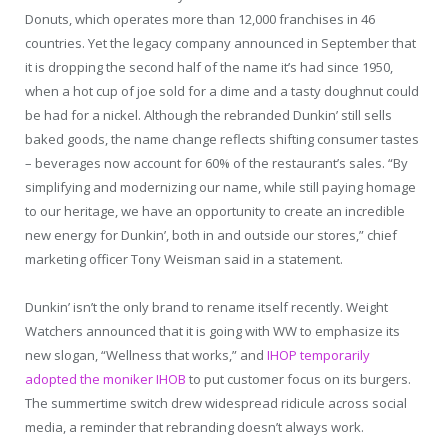
Donuts, which operates more than 12,000 franchises in 46
countries. Yet the legacy company announced in September that
it is dropping the second half of the name it’s had since 1950,
when a hot cup of joe sold for a dime and a tasty doughnut could
be had for a nickel. Although the rebranded Dunkin’ still sells
baked goods, the name change reflects shifting consumer tastes
– beverages now account for 60% of the restaurant’s sales. “By
simplifying and modernizing our name, while still paying homage
to our heritage, we have an opportunity to create an incredible
new energy for Dunkin’, both in and outside our stores,” chief
marketing officer Tony Weisman said in a statement.
Dunkin’ isn’t the only brand to rename itself recently. Weight
Watchers announced that it is going with WW to emphasize its
new slogan, “Wellness that works,” and
IHOP temporarily
adopted the moniker IHOB
to put customer focus on its burgers.
The summertime switch drew widespread ridicule across social
media, a reminder that rebranding doesn’t always work.