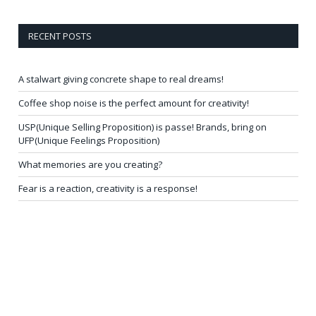
RECENT POSTS
A stalwart giving concrete shape to real dreams!
Coffee shop noise is the perfect amount for creativity!
USP(Unique Selling Proposition) is passe! Brands, bring on
UFP(Unique Feelings Proposition)
What memories are you creating?
Fear is a reaction, creativity is a response!