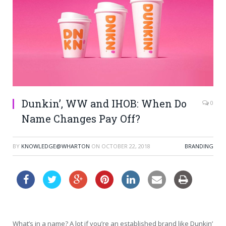
Dunkin’, WW and IHOB: When Do
0
Name Changes Pay Off?
BY
KNOWLEDGE@WHARTON
ON
OCTOBER 22, 2018
BRANDING
What’s in a name? A lot if you’re an established brand like Dunkin’