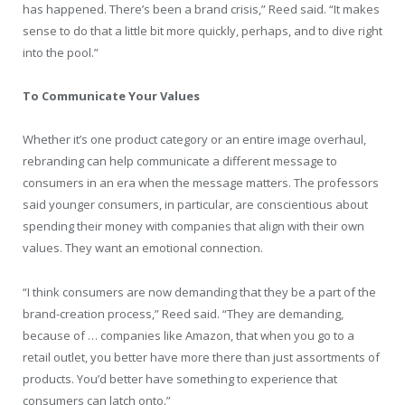
has happened. There’s been a brand crisis,” Reed said. “It makes
sense to do that a little bit more quickly, perhaps, and to dive right
into the pool.”
To Communicate Your Values
Whether it’s one product category or an entire image overhaul,
rebranding can help communicate a different message to
consumers in an era when the message matters. The professors
said younger consumers, in particular, are conscientious about
spending their money with companies that align with their own
values. They want an emotional connection.
“I think consumers are now demanding that they be a part of the
brand-creation process,” Reed said. “They are demanding,
because of … companies like Amazon, that when you go to a
retail outlet, you better have more there than just assortments of
products. You’d better have something to experience that
consumers can latch onto.”