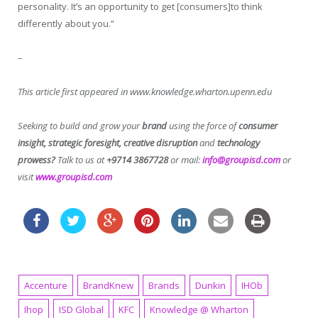
personality. It’s an opportunity to get [consumers]to think
differently about you.”
–
This article first appeared in www.knowledge.wharton.upenn.edu
Seeking to build and grow your
brand
using the force of
consumer
insight, strategic foresight, creative disruption
and
technology
prowess?
Talk to us at
+9714 3867728
or mail:
info@groupisd.com
or
visit
www.groupisd.com
Accenture
BrandKnew
Brands
Dunkin
IHOb
Ihop
ISD Global
KFC
Knowledge @ Wharton