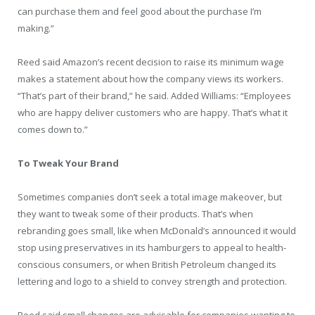
can purchase them and feel good about the purchase I’m
making.”
Reed said Amazon’s recent decision to raise its minimum wage
makes a statement about how the company views its workers.
“That’s part of their brand,” he said. Added Williams: “Employees
who are happy deliver customers who are happy. That’s what it
comes down to.”
To Tweak Your Brand
Sometimes companies don’t seek a total image makeover, but
they want to tweak some of their products. That’s when
rebranding goes small, like when McDonald’s announced it would
stop using preservatives in its hamburgers to appeal to health-
conscious consumers, or when British Petroleum changed its
lettering and logo to a shield to convey strength and protection.