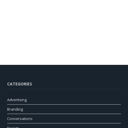
CATEGORIES
Advertising
Branding
Conversations