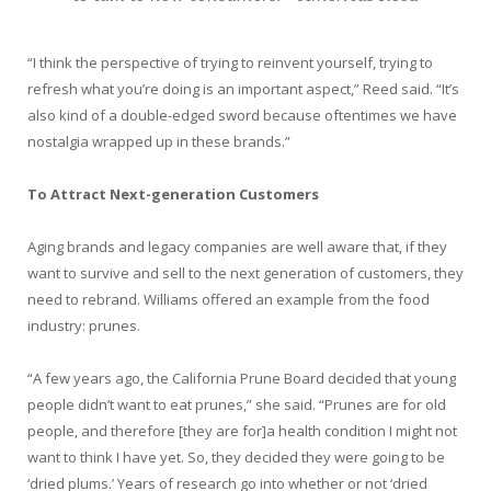
“I think the perspective of trying to reinvent yourself, trying to
refresh what you’re doing is an important aspect,” Reed said. “It’s
also kind of a double-edged sword because oftentimes we have
nostalgia wrapped up in these brands.”
To Attract Next-generation Customers
Aging brands and legacy companies are well aware that, if they
want to survive and sell to the next generation of customers, they
need to rebrand. Williams offered an example from the food
industry: prunes.
“A few years ago, the California Prune Board decided that young
people didn’t want to eat prunes,” she said. “Prunes are for old
people, and therefore [they are for]a health condition I might not
want to think I have yet. So, they decided they were going to be
‘dried plums.’ Years of research go into whether or not ‘dried