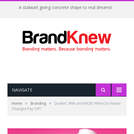
A stalwart giving concrete shape to real dreams!
NAVIGATE
»
»
Home
Branding
Dunkin’, WW and IHOB: When Do Name
Changes Pay Off?