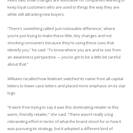
Reed said small changes are advisable for companies wanting to
keep loyal customers who are used to things the way they are
while still attracting new buyers.
“There’s something called ‘just noticeable difference,’ where
you’re just trying to make these little, tiny changes and not
shocking consumers because they’re using these cues that
identify you,” he said. “To know where you are and to see from
an awareness perspective — you’ve got to be a little bit careful
about that.”
Williams recalled how Walmart switched its name from all-capital
letters to lower-case letters and placed more emphasis on its star
logo.
“It went from trying to say it was this dominating retailer to this
warm, friendly retailer,” she said. “There wasn’t really a big
rebranding effort in terms of what the brand stood for or how it
was pursuing its strategy, but it adopted a different kind of