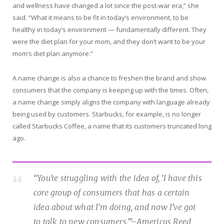
and wellness have changed a lot since the post-war era,” she
said. “What it means to be fit in today’s environment, to be
healthy in today’s environment — fundamentally different. They
were the diet plan for your mom, and they don’t want to be your
mom’s diet plan anymore.”
A name change is also a chance to freshen the brand and show
consumers that the company is keeping up with the times. Often,
a name change simply aligns the company with language already
being used by customers. Starbucks, for example, is no longer
called Starbucks Coffee, a name that its customers truncated long
ago.
“You’re struggling with the idea of, ‘I have this
core group of consumers that has a certain
idea about what I’m doing, and now I’ve got
to talk to new consumers.’”
–Americus Reed