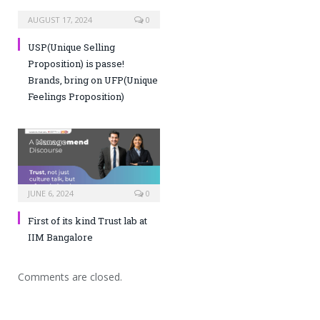
AUGUST 17, 2024
0
USP(Unique Selling
Proposition) is passe!
Brands, bring on UFP(Unique
Feelings Proposition)
JUNE 6, 2024
0
First of its kind Trust lab at
IIM Bangalore
Comments are closed.