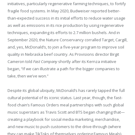
initiatives, particularly regenerative farming techniques, to fortify
fragile food systems. In May 2020, Budweiser reported better-
than-expected success in its initial efforts to reduce water usage
as well as emissions in its rice production by using regenerative
techniques, expanding its efforts to 2.7 million bushels. And in
September 2020, the Nature Conservancy corralled Target, Cargill,
and, yes, McDonald’s, to join a five-year program to improve soil
quality in Nebraska beef country. As Provisions director Birgit
Cameron told
Fast Company
shortly after its Kernza initiative
began, “If we can illustrate a path for the bigger companies to
take, then we’ve won.”
Despite its global ubiquity, McDonald’s has rarely tapped the full
cultural potential of its iconic status. Last year, though, the fast-
food chain’s Famous Orders meal partnerships with such global
music superstars as Travis Scott and BTS began changing that—
creating a playbook for social media marketing, merchandise,
and new music to push customers to the drive-through (where
they can make TikToks of themselves ordering Famous Meals).