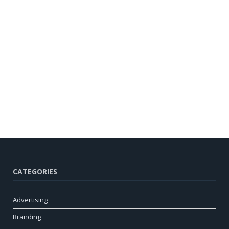
CATEGORIES
Advertising
Branding