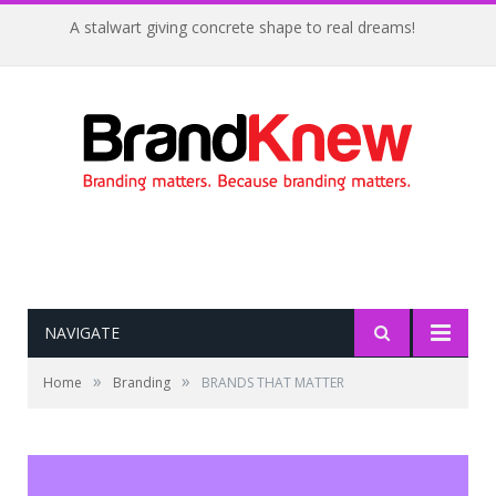
A stalwart giving concrete shape to real dreams!
NAVIGATE
»
»
Home
Branding
BRANDS THAT MATTER