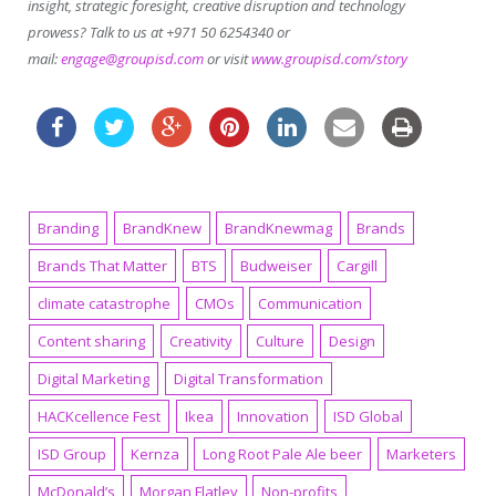
insight, strategic foresight, creative disruption and technology
prowess? Talk to us at +971 50 6254340 or
mail:
engage@groupisd.com
or visit
www.groupisd.com/story
Branding
BrandKnew
BrandKnewmag
Brands
Brands That Matter
BTS
Budweiser
Cargill
climate catastrophe
CMOs
Communication
Content sharing
Creativity
Culture
Design
Digital Marketing
Digital Transformation
HACKcellence Fest
Ikea
Innovation
ISD Global
ISD Group
Kernza
Long Root Pale Ale beer
Marketers
McDonald’s
Morgan Flatley
Non-profits