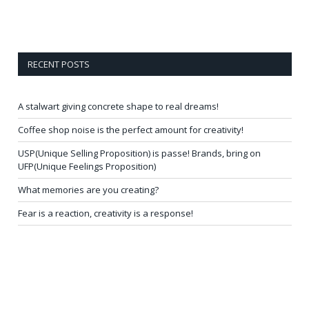
RECENT POSTS
A stalwart giving concrete shape to real dreams!
Coffee shop noise is the perfect amount for creativity!
USP(Unique Selling Proposition) is passe! Brands, bring on
UFP(Unique Feelings Proposition)
What memories are you creating?
Fear is a reaction, creativity is a response!