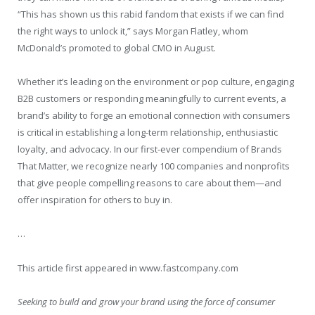
“This has shown us this rabid fandom that exists if we can find
the right ways to unlock it,” says Morgan Flatley, whom
McDonald’s promoted to global CMO in August.
Whether it’s leading on the environment or pop culture, engaging
B2B customers or responding meaningfully to current events, a
brand’s ability to forge an emotional connection with consumers
is critical in establishing a long-term relationship, enthusiastic
loyalty, and advocacy. In our first-ever compendium of Brands
That Matter, we recognize nearly 100 companies and nonprofits
that give people compelling reasons to care about them—and
offer inspiration for others to buy in.
…
This article first appeared in www.fastcompany.com
Seeking to build and grow your brand using the force of consumer