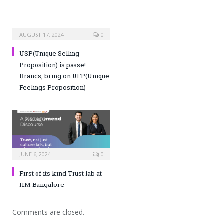
AUGUST 17, 2024
0
USP(Unique Selling
Proposition) is passe!
Brands, bring on UFP(Unique
Feelings Proposition)
JUNE 6, 2024
0
First of its kind Trust lab at
IIM Bangalore
Comments are closed.