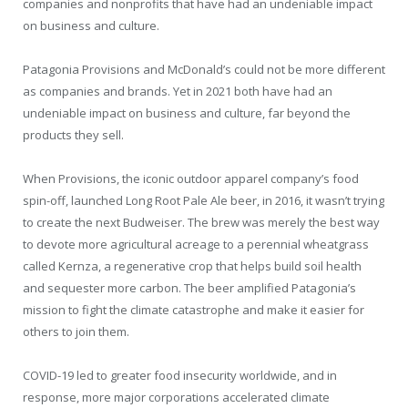
companies and nonprofits that have had an undeniable impact
on business and culture.
Patagonia Provisions and McDonald’s could not be more different
as companies and brands. Yet in 2021 both have had an
undeniable impact on business and culture, far beyond the
products they sell.
When Provisions, the iconic outdoor apparel company’s food
spin-off, launched Long Root Pale Ale beer, in 2016, it wasn’t trying
to create the next Budweiser. The brew was merely the best way
to devote more agricultural acreage to a perennial wheatgrass
called Kernza, a regenerative crop that helps build soil health
and sequester more carbon. The beer amplified Patagonia’s
mission to fight the climate catastrophe and make it easier for
others to join them.
COVID-19 led to greater food insecurity worldwide, and in
response, more major corporations accelerated climate