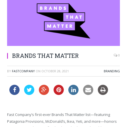
BRANDS THAT MATTER
0
BY
FASTCOMPANY
ON
OCTOBER 28, 2021
BRANDING
Fast Company’s first-ever Brands That Matter list—featuring
Patagonia Provisions, McDonald’s, Ikea, Yeti, and more—honors