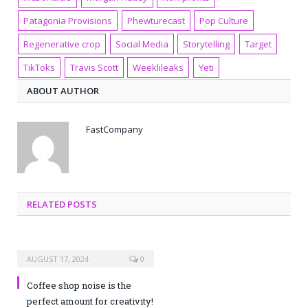
Patagonia Provisions
Phewturecast
Pop Culture
Regenerative crop
Social Media
Storytelling
Target
TikToks
Travis Scott
Weeklileaks
Yeti
ABOUT AUTHOR
FastCompany
RELATED POSTS
AUGUST 17, 2024
0
Coffee shop noise is the
perfect amount for creativity!