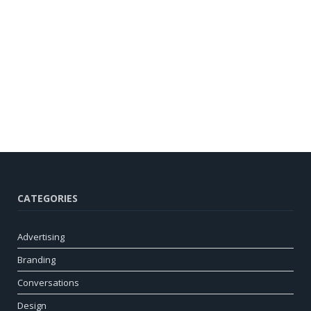
CATEGORIES
Advertising
Branding
Conversations
Design