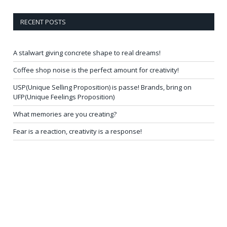
RECENT POSTS
A stalwart giving concrete shape to real dreams!
Coffee shop noise is the perfect amount for creativity!
USP(Unique Selling Proposition) is passe! Brands, bring on
UFP(Unique Feelings Proposition)
What memories are you creating?
Fear is a reaction, creativity is a response!