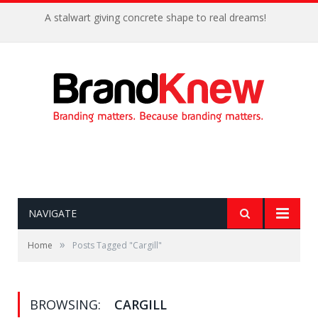
A stalwart giving concrete shape to real dreams!
NAVIGATE
»
Home
Posts Tagged "Cargill"
BROWSING:
CARGILL