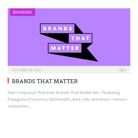
BRANDING
OCTOBER 28, 2021
0
BRANDS THAT MATTER
Fast Company’s first-ever Brands That Matter list—featuring
Patagonia Provisions, McDonald’s, Ikea, Yeti, and more—honors
companies…