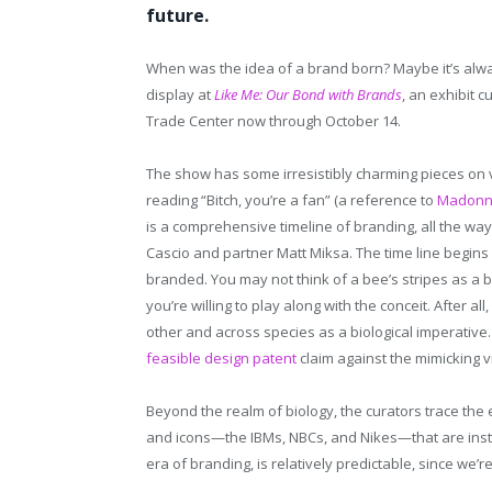
future.
When was the idea of a brand born? Maybe it’s al
display at
Like Me: Our Bond with Brands
, an exhibit 
Trade Center now through October 14.
The show has some irresistibly charming pieces on 
reading “Bitch, you’re a fan” (a reference to
Madonna
is a comprehensive timeline of branding, all the w
Cascio and partner Matt Miksa. The time line begins
branded. You may not think of a bee’s stripes as a 
you’re willing to play along with the conceit. After al
other and across species as a biological imperative
feasible design patent
claim against the mimicking v
Beyond the realm of biology, the curators trace th
and icons—the IBMs, NBCs, and Nikes—that are insta
era of branding, is relatively predictable, since we’re