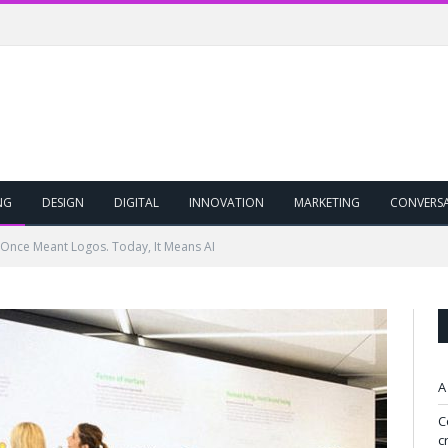
NG
DESIGN
DIGITAL
INNOVATION
MARKETING
CONVERS
Once Meant Logos. Today, It Means AI
A
C
c