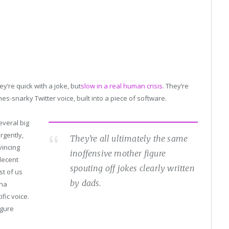
ey’re quick with a joke, but
slow
in a real human crisis
. They’re
-snarky Twitter voice, built into a piece of software.
everal big
rgently,
They’re all ultimately the same
vincing
inoffensive mother figure
decent
spouting off jokes clearly written
st of us
by dads.
ana
fic voice.
igure