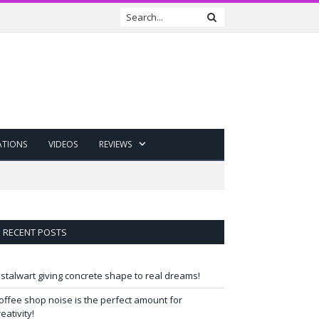
ATIONS
VIDEOS
REVIEWS
RECENT POSTS
 stalwart giving concrete shape to real dreams!
offee shop noise is the perfect amount for
reativity!