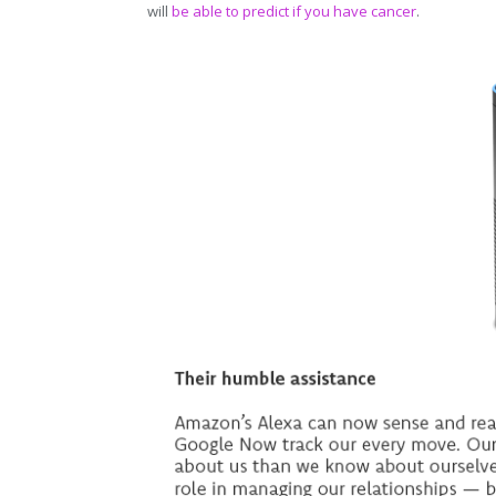
will
be able to predict if you have cancer
.