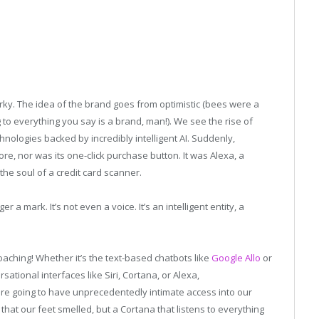
ky. The idea of the brand goes from optimistic (bees were a
g to everything you say is a brand, man!). We see the rise of
hnologies backed by incredibly intelligent AI. Suddenly,
e, nor was its one-click purchase button. It was Alexa, a
e soul of a credit card scanner.
 a mark. It’s not even a voice. It’s an intelligent entity, a
roaching! Whether it’s the text-based chatbots like
Google Allo
or
ional interfaces like Siri, Cortana, or Alexa,
re going to have unprecedentedly intimate access into our
hat our feet smelled, but a Cortana that listens to everything