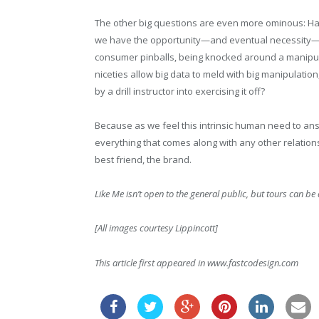
The other big questions are even more ominous: Hav
we have the opportunity—and eventual necessity—of t
consumer pinballs, being knocked around a manipulat
niceties allow big data to meld with big manipulati
by a drill instructor into exercising it off?
Because as we feel this intrinsic human need to ans
everything that comes along with any other relationshi
best friend, the brand.
Like Me
isn’t open to the general public, but tours can b
[All images courtesy Lippincott]
This article first appeared in www.fastcodesign.com