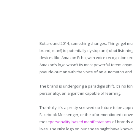
But around 2014, something changes. Things get mur
brand, man!) to potentially dystopian (robot listenin
devices like Amazon Echo, with voice recognition tec
Amazon’s logo wasn’t its most powerful totem anymor
pseudo-human with the voice of an automaton and th
The brand is undergoing a paradigm shift. It’s no longer
personality, an algorithm capable of learning.
Truthfully, it’s a pretty screwed up future to be app
Facebook Messenger, or the aforementioned conversat
these
personality-based manifestations
of brands a
lives. The Nike logo on our shoes might have known t