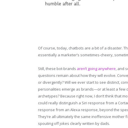
Of course, today, chatbots are a bit of a disaster. Th
essentially a marketer’s sometimes-cheery, sometimes
Still, these bot-brands
aren’t going anywhere
, and s
questions remain about how they will evolve. Conve
or divergently? Will we ever start to see distinct, con
personalities emerge as brands—or at least a few 
archetypes? Because right now, I don’t think that mo
could really distinguish a Siri response from a Cort
response from an Alexa response, beyond the speci
They’re all ultimately the same inoffensive mother f
spouting off jokes clearly written by dads.