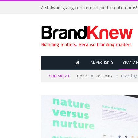
A stalwart giving concrete shape to real dreams!
ADVERTISING
BRANDI
»
»
YOU ARE AT:
Home
Branding
Branding 