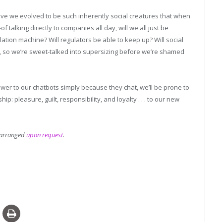
e we evolved to be such inherently social creatures that when
alking directly to companies all day, will we all just be
ion machine? Will regulators be able to keep up? Will social
on, so we’re sweet-talked into supersizing before we’re shamed
wer to our chatbots simply because they chat, we’ll be prone to
p: pleasure, guilt, responsibility, and loyalty . . . to our new
e arranged
upon request
.