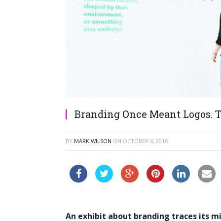
Branding Once Meant Logos. T
BY
MARK WILSON
ON
OCTOBER 6, 2016
An exhibit about branding traces its mi