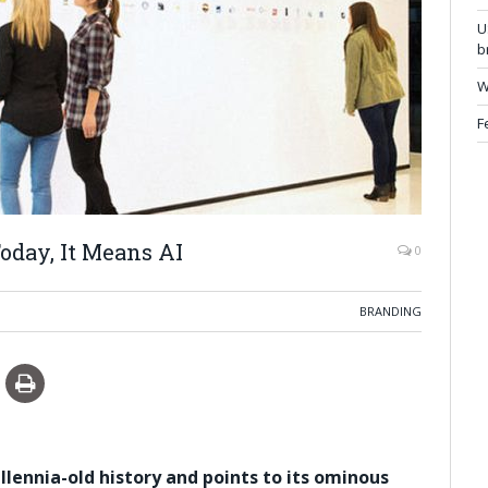
U
b
W
F
oday, It Means AI
0
BRANDING
llennia-old history and points to its ominous