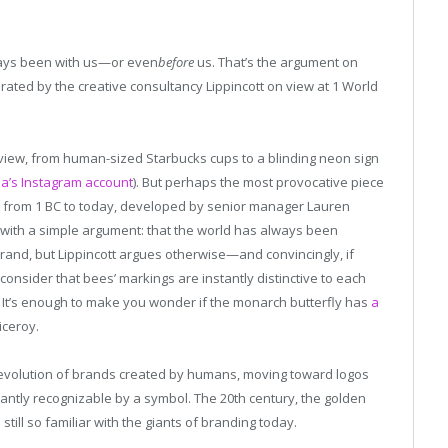
ways been with us—or even
before
us. That’s the argument on
curated by the creative consultancy Lippincott on view at 1 World
view, from human-sized Starbucks cups to a blinding neon sign
’s Instagram account
). But perhaps the most provocative piece
ay from 1 BC to today, developed by senior manager Lauren
 with a simple argument: that the world has always been
brand, but Lippincott argues otherwise—and convincingly, if
l, consider that bees’ markings are instantly distinctive to each
. It’s enough to make you wonder if the monarch butterfly has
a
iceroy.
e evolution of brands created by humans, moving toward logos
ntly recognizable by a symbol. The 20th century, the golden
 still so familiar with the giants of branding today.