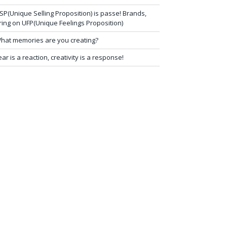
SP(Unique Selling Proposition) is passe! Brands,
ring on UFP(Unique Feelings Proposition)
hat memories are you creating?
ear is a reaction, creativity is a response!