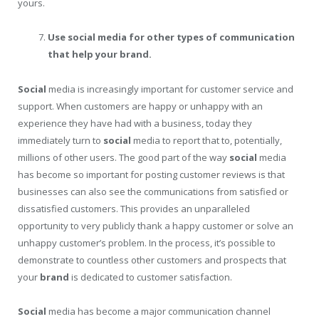
yours.
Use social media for other types of communication
that help your brand.
Social
media is increasingly important for customer service and
support. When customers are happy or unhappy with an
experience they have had with a business, today they
immediately turn to
social
media to report that to, potentially,
millions of other users. The good part of the way
social
media
has become so important for posting customer reviews is that
businesses can also see the communications from satisfied or
dissatisfied customers. This provides an unparalleled
opportunity to very publicly thank a happy customer or solve an
unhappy customer’s problem. In the process, it’s possible to
demonstrate to countless other customers and prospects that
your
brand
is dedicated to customer satisfaction.
Social
media has become a major communication channel