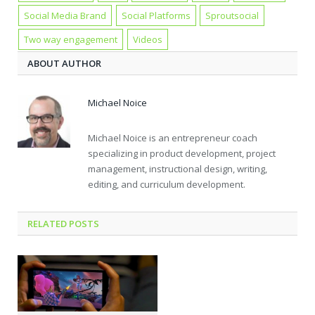
Social Media Brand
Social Platforms
Sproutsocial
Two way engagement
Videos
ABOUT AUTHOR
Michael Noice
Michael Noice is an entrepreneur coach
specializing in product development, project
management, instructional design, writing,
editing, and curriculum development.
RELATED POSTS