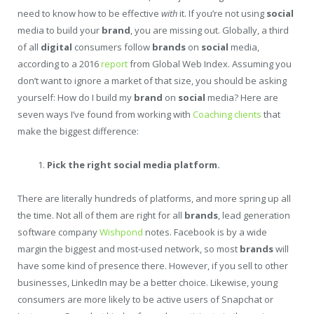
need to know how to be effective
with
it. If you’re not using
social
media to build your
brand
, you are missing out. Globally, a third
of all
digital
consumers follow
brands
on
social
media,
according to a 2016
report
from Global Web Index. Assuming you
don’t want to ignore a market of that size, you should be asking
yourself: How do I build my
brand
on
social
media? Here are
seven ways I’ve found from working with
Coaching clients
that
make the biggest difference:
Pick the right social media platform.
There are literally hundreds of platforms, and more spring up all
the time. Not all of them are right for all
brands
, lead generation
software company
Wishpond
notes. Facebook is by a wide
margin the biggest and most-used network, so most
brands
will
have some kind of presence there. However, if you sell to other
businesses, LinkedIn may be a better choice. Likewise, young
consumers are more likely to be active users of Snapchat or