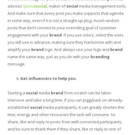
advises
Sprout
social
, maker of
social
media management tools.
And make sure that every post you make supports that agenda
in some way, even if it is not a straight-up plug. Avoid random
posts that don’t connect to your overriding goal of customer
engagement with your
brand
. If you use colors, select the ones
you will use in advance, making sure they harmonize with and
amplify your
brand
logo. And always use your logo and
brand
name the same way, just as you do with your
branding
message.
Get influencers to help you.
Starting a
social
media
brand
from scratch can be labor-
intensive and take a long time. If you can piggyback on already-
established
social
media participants, it can greatly shorten the
time, energy and other resources the task will consume. So
share, like and reply to posts from well-connected participants,
and be sure to thank them if they share, like or reply to one of