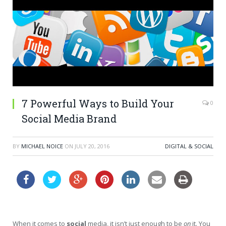
7 Powerful Ways to Build Your
0
Social Media Brand
BY
MICHAEL NOICE
ON
JULY 20, 2016
DIGITAL & SOCIAL
When it comes to
social
media, it isn’t just enough to be
on
it. You