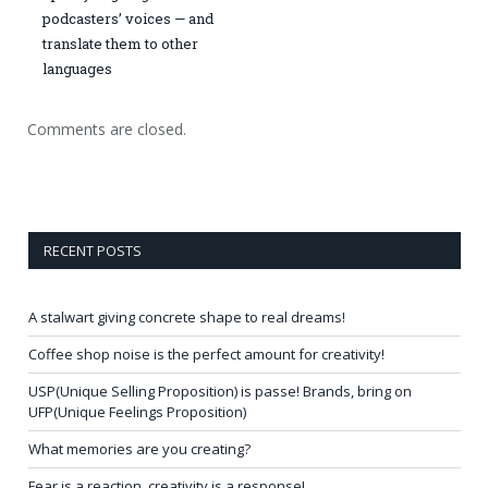
podcasters’ voices — and
translate them to other
languages
Comments are closed.
RECENT POSTS
A stalwart giving concrete shape to real dreams!
Coffee shop noise is the perfect amount for creativity!
USP(Unique Selling Proposition) is passe! Brands, bring on
UFP(Unique Feelings Proposition)
What memories are you creating?
Fear is a reaction, creativity is a response!