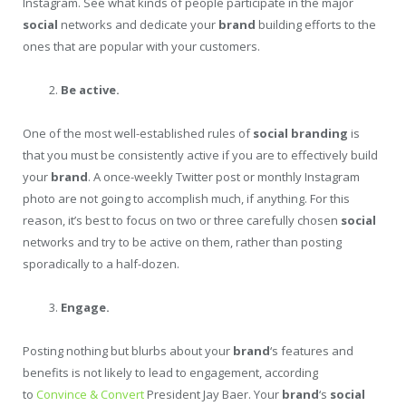
Instagram. See what kinds of people participate in the major
social
networks and dedicate your
brand
building efforts to the
ones that are popular with your customers.
Be active.
One of the most well-established rules of
social
branding
is
that you must be consistently active if you are to effectively build
your
brand
. A once-weekly Twitter post or monthly Instagram
photo are not going to accomplish much, if anything. For this
reason, it’s best to focus on two or three carefully chosen
social
networks and try to be active on them, rather than posting
sporadically to a half-dozen.
Engage.
Posting nothing but blurbs about your
brand
‘s features and
benefits is not likely to lead to engagement, according
to
Convince & Convert
President Jay Baer. Your
brand
‘s
social