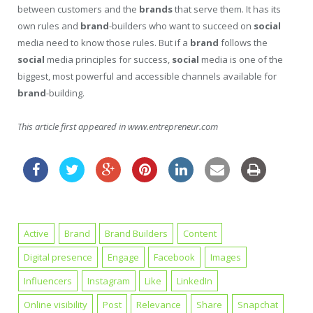
between customers and the
brands
that serve them. It has its
own rules and
brand
-builders who want to succeed on
social
media need to know those rules. But if a
brand
follows the
social
media principles for success,
social
media is one of the
biggest, most powerful and accessible channels available for
brand
-building.
This article first appeared in www.entrepreneur.com
Active
Brand
Brand Builders
Content
Digital presence
Engage
Facebook
Images
Influencers
Instagram
Like
LinkedIn
Online visibility
Post
Relevance
Share
Snapchat