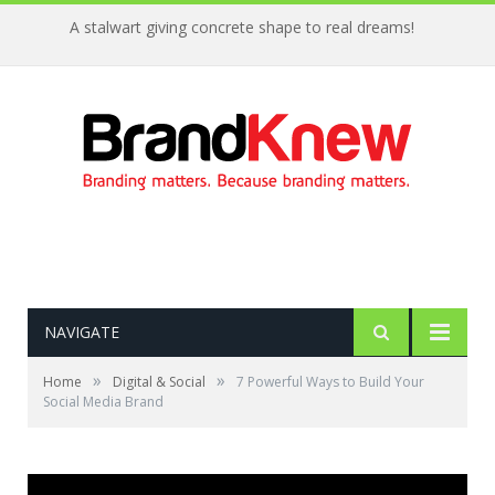
A stalwart giving concrete shape to real dreams!
NAVIGATE
»
»
Home
Digital & Social
7 Powerful Ways to Build Your
Social Media Brand