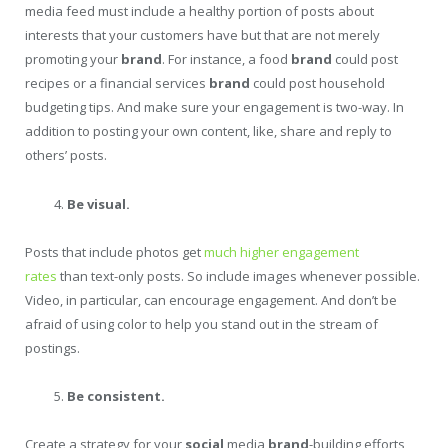
media feed must include a healthy portion of posts about
interests that your customers have but that are not merely
promoting your
brand
. For instance, a food
brand
could post
recipes or a financial services
brand
could post household
budgeting tips. And make sure your engagement is two-way. In
addition to posting your own content, like, share and reply to
others’ posts.
Be visual.
Posts that include photos get
much higher engagement
rates
than text-only posts. So include images whenever possible.
Video, in particular, can encourage engagement. And don’t be
afraid of using color to help you stand out in the stream of
postings.
Be consistent.
Create a strategy for your
social
media
brand
-building efforts,