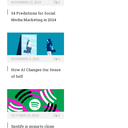
NOVEMBER 23, 2023
0
34 Predictions for Social
Media Marketing in 2024
NOVEMBER 4, 2023
0
How AI Changes Our Sense
of Self
OCTOBER 25, 2023
0
Spotify is going to clone