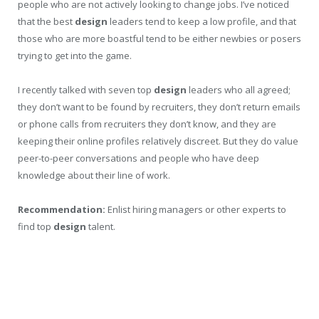
people who are not actively looking to change jobs. I’ve noticed
that the best
design
leaders tend to keep a low profile, and that
those who are more boastful tend to be either newbies or posers
trying to get into the game.
I recently talked with seven top
design
leaders who all agreed;
they don’t want to be found by recruiters, they don’t return emails
or phone calls from recruiters they don’t know, and they are
keeping their online profiles relatively discreet. But they do value
peer-to-peer conversations and people who have deep
knowledge about their line of work.
Recommendation:
Enlist hiring managers or other experts to
find top
design
talent.