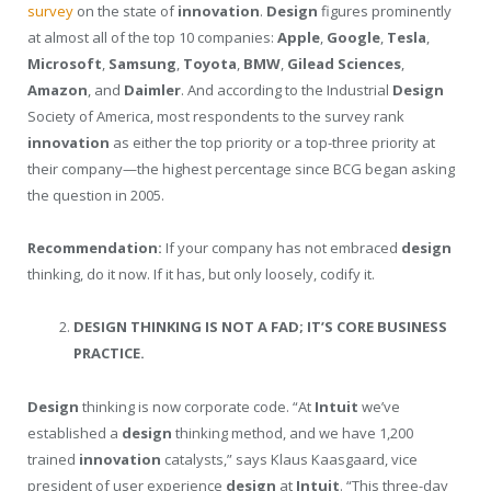
survey
on the state of
innovation
.
Design
figures prominently
at almost all of the top 10 companies:
Apple
,
Google
,
Tesla
,
Microsoft
,
Samsung
,
Toyota
,
BMW
,
Gilead Sciences
,
Amazon
, and
Daimler
. And according to the Industrial
Design
Society of America, most respondents to the survey rank
innovation
as either the top priority or a top-three priority at
their company—the highest percentage since BCG began asking
the question in 2005.
Recommendation:
If your company has not embraced
design
thinking, do it now. If it has, but only loosely, codify it.
DESIGN THINKING IS NOT A FAD; IT’S CORE BUSINESS
PRACTICE.
Design
thinking is now corporate code. “At
Intuit
we’ve
established a
design
thinking method, and we have 1,200
trained
innovation
catalysts,” says Klaus Kaasgaard, vice
president of user experience
design
at
Intuit
. “This three-day