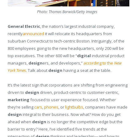
Photo: Thomas Barwick/Getty Images
General Electric
, the nation’s largest industrial company,
recently
announced
it will relocate its headquarters from
suburban Connecticut to tech-centric Boston. Intriguingly, of the
800 employees going to the new headquarters, only 200 will be
top executives. The other 600 will be “
digital
industrial product
managers,
design
ers, and developers,”
according to the
New
York Times
. Talk about
design
having a seat at the table.
It’s the latest sign that corporations are shifting from engineering
driven to
design
driven, product-centric to customer-centric,
marketing
focused to user experience focused. Whether
they’re selling
cars
,
phones
, or
lightbulbs
, companies have made
design
integral to their business. Now what? How do you get
ahead when
design
is no longer the competitive edge but the
barrier to entry? Here, I’ve identified five trends at the
intersection of
design
thinking and leadership—and how to