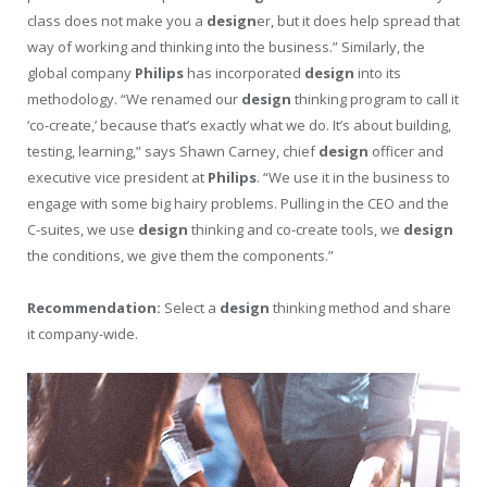
class does not make you a
design
er, but it does help spread that
way of working and thinking into the business.” Similarly, the
global company
Philips
has incorporated
design
into its
methodology. “We renamed our
design
thinking program to call it
‘co-create,’ because that’s exactly what we do. It’s about building,
testing, learning,” says Shawn Carney, chief
design
officer and
executive vice president at
Philips
. “We use it in the business to
engage with some big hairy problems. Pulling in the CEO and the
C-suites, we use
design
thinking and co-create tools, we
design
the conditions, we give them the components.”
Recommendation:
Select a
design
thinking method and share
it company-wide.