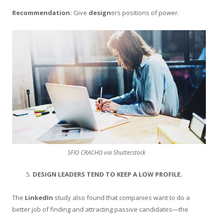
Recommendation:
Give
design
ers positions of power.
SFIO CRACHO via Shutterstock
DESIGN LEADERS TEND TO KEEP A LOW PROFILE.
The
LinkedIn
study also found that companies want to do a
better job of finding and attracting passive candidates—the