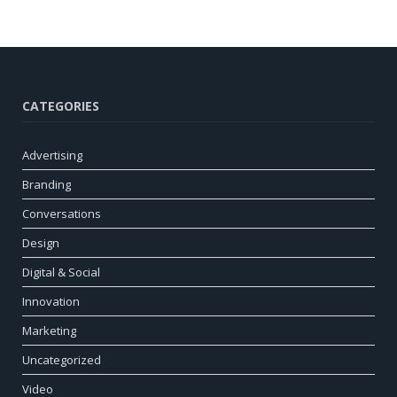
CATEGORIES
Advertising
Branding
Conversations
Design
Digital & Social
Innovation
Marketing
Uncategorized
Video