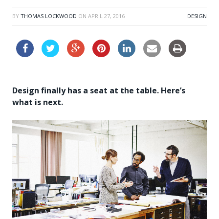
BY
THOMAS LOCKWOOD
ON
APRIL 27, 2016
DESIGN
Design finally has a seat at the table. Here’s
what is next.