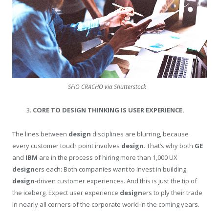
SFIO CRACHO via Shutterstock
CORE TO DESIGN THINKING IS USER EXPERIENCE.
The lines between
design
disciplines are blurring, because
every customer touch point involves
design
. That’s why both
GE
and
IBM
are in the process of hiring more than 1,000 UX
design
ers each: Both companies want to invest in building
design
-driven customer experiences. And this is just the tip of
the iceberg. Expect user experience
design
ers to ply their trade
in nearly all corners of the corporate world in the coming years.