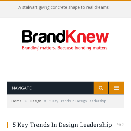
A stalwart giving concrete shape to real dreams!
NAVIGATE
»
»
Home
Design
5 Key Trends In Design Leadership
5 Key Trends In Design Leadership
0