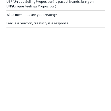
USP(Unique Selling Proposition) is passe! Brands, bring on
UFP(Unique Feelings Proposition)
What memories are you creating?
Fear is a reaction, creativity is a response!