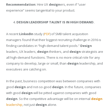
Recommendation:
Hire UX
design
ers, even if “user
experience” seems tangential to your product.
DESIGN LEADERSHIP TALENT IS IN HIGH DEMAND.
A recent
LinkedIn
study (
PDF
) of SMB talent acquisition
managers found that their biggest recruiting challenge in 2016 is
finding candidates in “high-demand talent pools.”
Design
leaders, UX leaders,
design
thinkers, and
design
strategists are
all high-demand functions. There is no more critical role for any
company to develop, large or small, than
design
leadership, and
executives are catching on.
In the past, business competition was between companies with
good
design
and not-so-good
design
. In the future, companies
with good
design
will be pitted against companies with good
design
. So the competitive advantage will be on internal
design
leadership
, not just
design
alone.