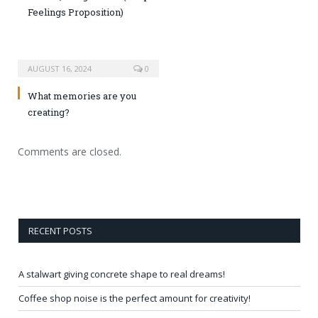
Feelings Proposition)
AUGUST 16, 2024
0
What memories are you
creating?
Comments are closed.
RECENT POSTS
A stalwart giving concrete shape to real dreams!
Coffee shop noise is the perfect amount for creativity!