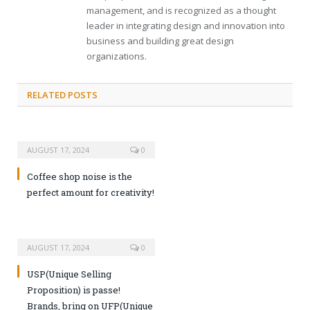
management, and is recognized as a thought
leader in integrating design and innovation into
business and building great design
organizations.
RELATED POSTS
AUGUST 17, 2024
0
Coffee shop noise is the
perfect amount for creativity!
AUGUST 17, 2024
0
USP(Unique Selling
Proposition) is passe!
Brands, bring on UFP(Unique