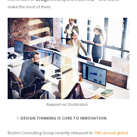
make the most of them.
Rawpixel via Shutterstock
DESIGN THINKING IS CORE TO INNOVATION.
Boston Consulting Group recently released its
10th annual global