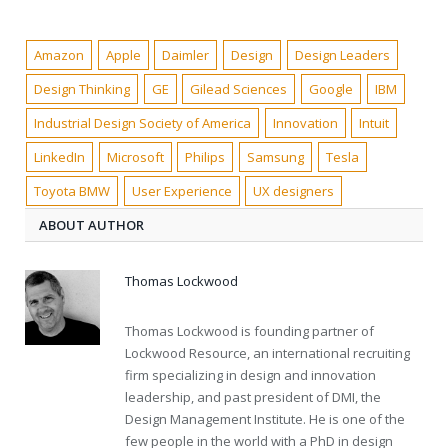
Amazon
Apple
Daimler
Design
Design Leaders
Design Thinking
GE
Gilead Sciences
Google
IBM
Industrial Design Society of America
Innovation
Intuit
LinkedIn
Microsoft
Philips
Samsung
Tesla
Toyota BMW
User Experience
UX designers
ABOUT AUTHOR
Thomas Lockwood
Thomas Lockwood is founding partner of
Lockwood Resource, an international recruiting
firm specializing in design and innovation
leadership, and past president of DMI, the
Design Management Institute. He is one of the
few people in the world with a PhD in design