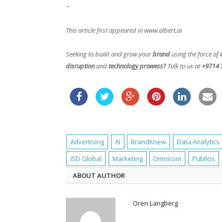
–
This article first appeared in www.albert.ai
Seeking to build and grow your
brand
using the force of
disruption
and
technology prowess?
Talk to us at
+9714 
Advertising
AI
BrandKnew
Data Analytics
ISD Global
Marketing
Omnicom
Publicis
ABOUT AUTHOR
Oren Langberg