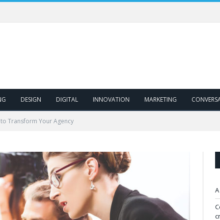
NG
DESIGN
DIGITAL
INNOVATION
MARKETING
CONVERS
 to Transform Your Agency
A
C
c