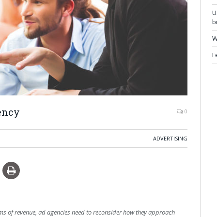
U
b
W
F
ency
0
ADVERTISING
terms of revenue, ad agencies need to reconsider how they approach