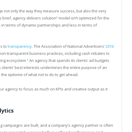
e not only the way they measure success, but also the very
es brief, agency delivers solution” model isn’t optimized for the
e in terms of dynamic partnerships and less in terms of
es to
transparency
. The Association of National Advertisers’
2016
on-transparent business practices, including cash rebates to
ing ecosystem.” An agency that spends its clients’ ad budgets
ts clients’ best interests undermines the entire purpose of an
 the epitome of what not to do to get ahead.
our agency to focus as much on KPIs and creative output as it
lytics
ing campaigns are built, and a company’s agency partner is often