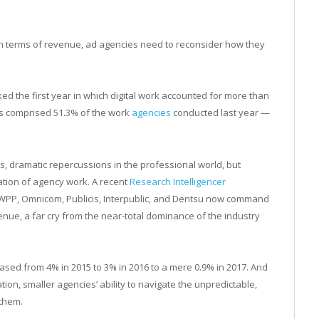
a in terms of revenue, ad agencies need to reconsider how they
ked the first year in which digital work accounted for more than
ks comprised 51.3% of the work
agencies
conducted last year —
ss, dramatic repercussions in the professional world, but
tion of agency work. A recent
Research Intelligencer
WPP, Omnicom, Publicis, Interpublic, and Dentsu now command
venue, a far cry from the near-total dominance of the industry
eased from 4% in 2015 to 3% in 2016 to a mere 0.9% in 2017. And
ion, smaller agencies’ ability to navigate the unpredictable,
 them.