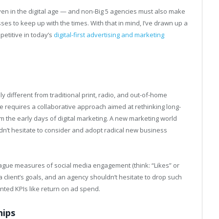
en in the digital age — and non-Big 5 agencies must also make
ses to keep up with the times. With that in mind, I’ve drawn up a
petitive in today’s
digital-first advertising and marketing
 different from traditional print, radio, and out-of-home
e requires a collaborative approach aimed at rethinking long-
om the early days of digital marketing. A new marketing world
’t hesitate to consider and adopt radical new business
vague measures of social media engagement (think: “Likes” or
a client’s goals, and an agency shouldn’t hesitate to drop such
nted KPIs like return on ad spend.
hips