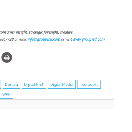
consumer insight, strategic foresight, creative
3867728
or mail:
info@groupisd.com
or visit
www.groupisd.com
Dentsu
Digital First’
Digital Media
Interpublic
WPP