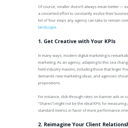
Of course, smaller doesn’t always mean better — ev
a concerted effort to constantly evolve their busines
list of four steps any agency can take to remain com
landscape
.
1. Get Creative with Your KPIs
In many ways, modern digital marketing is remarkably
marketing. As an agency, adapting to this sea chang
held industry maxims, including those that linger fr
demands new marketing ideas, and agencies shouldn
propositions.
For instance, click-through rates on banner ads or 
“Shares”) might not be the ideal KPIs for measuring 
standard metrics in favor of more performance-orie
2. Reimagine Your Client Relations