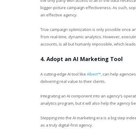
the only party with access to all of the data neces
bigger-picture campaign effectiveness. As such, sop
an effective agency.
True campaign optimization is only possible once an
from real-time, dynamic analytics. However, executi
accounts, is all but humanly impossible, which lead
4. Adopt an AI Marketing Tool
A cutting-edge AI tool like
Albert™
, can help agencie
delivering real value to their clients.
Integrating an AI component into an agency’s operatio
analytics program, but it will also help the agency 
Stepping into the AI marketing era is a big step indee
as a truly digital-first agency.