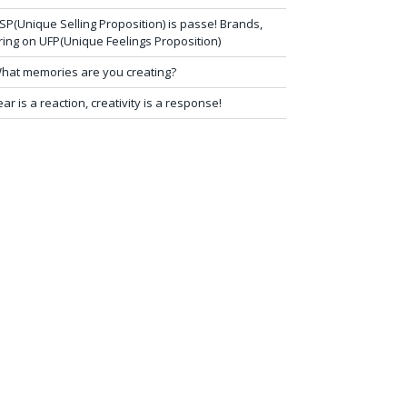
SP(Unique Selling Proposition) is passe! Brands,
ring on UFP(Unique Feelings Proposition)
hat memories are you creating?
ear is a reaction, creativity is a response!