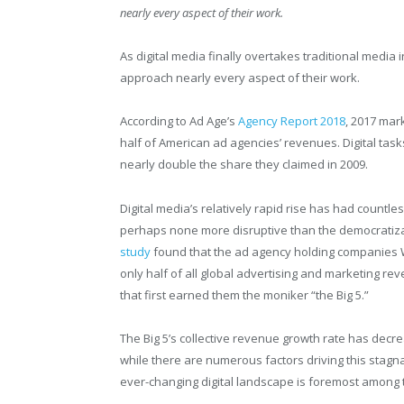
nearly every aspect of their work.
As digital media finally overtakes traditional medi
approach nearly every aspect of their work.
According to Ad Age’s
Agency Report 2018
, 2017 mar
half of American ad agencies’ revenues. Digital tas
nearly double the share they claimed in 2009.
Digital media’s relatively rapid rise has had countle
perhaps none more disruptive than the democratiza
study
found that the ad agency holding companies 
only half of all global advertising and marketing re
that first earned them the moniker “the Big 5.”
The Big 5’s collective revenue growth rate has decr
while there are numerous factors driving this stagnat
ever-changing digital landscape is foremost among