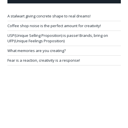
A stalwart giving concrete shape to real dreams!
Coffee shop noise is the perfect amount for creativity!
USP(Unique Selling Proposition) is passe! Brands, bring on
UFP(Unique Feelings Proposition)
What memories are you creating?
Fear is a reaction, creativity is a response!