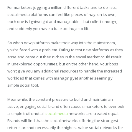
For marketers juggling a million different tasks and to-do lists,
social media platforms can feel like pieces of hay: on its own,
each one is lightweight and manageable—but collect enough,
and suddenly you have a bale too huge to lift.
So when new platforms make their way into the mainstream,
you’re faced with a problem. Failing to test new platforms as they
arise and carve out their niches in the social market could result
in unexplored opportunities; but on the other hand, your boss
won’t give you any additional resources to handle the increased
workload that comes with managing yet another seemingly
simple social tool.
Meanwhile, the constant pressure to build and maintain an
active, engaging social brand often causes marketers to overlook
a simple truth: not all
social media
networks are created equal.
Brands will find that the social networks offering the strongest
returns are not necessarily the highest-value social networks for