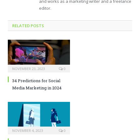
and works as a marketing writer and a freelance
editor.
RELATED POSTS
NOVEMBER 23, 2023
0
34 Predictions for Social
Media Marketing in 2024
NOVEMBER 4, 2023
0