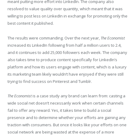
meant putting more effort into LinkedIn. The company also
resolved to value quality over quantity, which meant that it was
willing to post less on LinkedIn in exchange for promoting only the
best content it published.
The results were commanding. Over the next year,
The Economist
increased its LinkedIn following from half a million users to 2.4,
and it continues to add 25,000 followers each week. The company
also takes time to produce content specifically for LinkedIn’s
platform and how its users engage with content, which is a luxury
its marketing team likely wouldn’t have enjoyed if they were still
trying to find success on Pinterest and Tumblr.
The Economist
is a case study any brand can learn from: casting a
wide social net doesn’t necessarily work when certain channels
fail to offer any reward. Yes, it takes time to build a social
presence and to determine whether your efforts are gaining any
traction with consumers. But once it looks like your efforts on one
social network are being wasted at the expense of a more