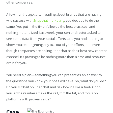
other companies.
A few months ago, after reading about brands that are having
wild success with
Snapchat marketing
, you decided to do the
same. You put in the time, followed the best practices, and
nothing materialized. Last week, your senior director asked to
see some data from your social efforts, and you had nothing to
show. You’re not getting any ROI out of your efforts, and even
though companies are hailing Snapchat as their best new content
channel, it’s proving to be nothing more than a time and resource
drain for you.
You need a plan—something you can present as an answer to
the questions you know your boss will have. So, what do you do?
Do you cut bait on Snapchat and risk looking like a fool? Or do
you let the numbers make the call, trim the fat, and focus on
platforms with proven value?
Case