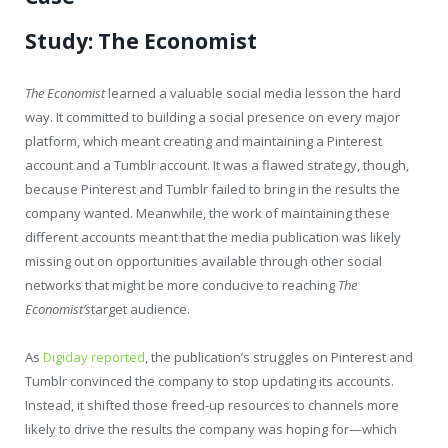
Study: The Economist
The Economist
learned a valuable social media lesson the hard
way. It committed to building a social presence on every major
platform, which meant creating and maintaining a Pinterest
account and a Tumblr account. It was a flawed strategy, though,
because Pinterest and Tumblr failed to bring in the results the
company wanted. Meanwhile, the work of maintaining these
different accounts meant that the media publication was likely
missing out on opportunities available through other social
networks that might be more conducive to reaching
The
Economist’s
target audience.
As
Digiday reported
, the publication’s struggles on Pinterest and
Tumblr convinced the company to stop updating its accounts.
Instead, it shifted those freed-up resources to channels more
likely to drive the results the company was hoping for—which