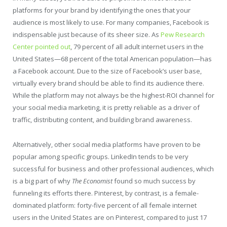
platforms for your brand by identifying the ones that your
audience is most likely to use. For many companies, Facebook is
indispensable just because of its sheer size. As
Pew Research
Center pointed out
, 79 percent of all adult internet users in the
United States—68 percent of the total American population—has
a Facebook account. Due to the size of Facebook’s user base,
virtually every brand should be able to find its audience there.
While the platform may not always be the highest-ROI channel for
your social media marketing, it is pretty reliable as a driver of
traffic, distributing content, and building brand awareness.
Alternatively, other social media platforms have proven to be
popular among specific groups. LinkedIn tends to be very
successful for business and other professional audiences, which
is a big part of why
The Economist
found so much success by
funneling its efforts there. Pinterest, by contrast, is a female-
dominated platform: forty-five percent of all female internet
users in the United States are on Pinterest, compared to just 17