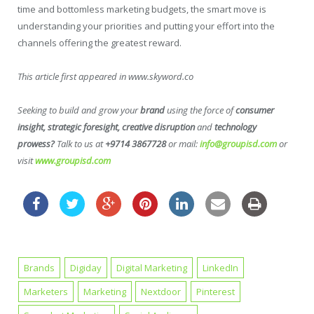
time and bottomless marketing budgets, the smart move is
understanding your priorities and putting your effort into the
channels offering the greatest reward.
This article first appeared in www.skyword.co
Seeking to build and grow your
brand
using the force of
consumer
insight, strategic foresight, creative disruption
and
technology
prowess?
Talk to us at
+9714 3867728
or mail:
info@groupisd.com
or
visit
www.groupisd.com
Brands
Digiday
Digital Marketing
LinkedIn
Marketers
Marketing
Nextdoor
Pinterest