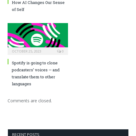
How AI Changes Our Sense
of Self
OCTOBER 25, 2023
0
Spotify is going to clone
podcasters’ voices — and
translate them to other
languages
Comments are closed.
RECENT POSTS