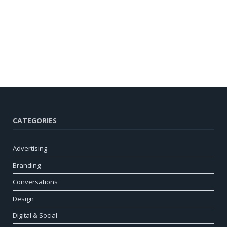
CATEGORIES
Advertising
Branding
Conversations
Design
Digital & Social