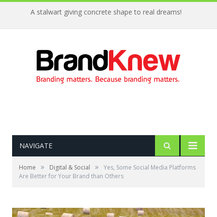
A stalwart giving concrete shape to real dreams!
NAVIGATE
»
»
Home
Digital & Social
Yes, Some Social Media Platforms
Are Better for Your Brand than Others