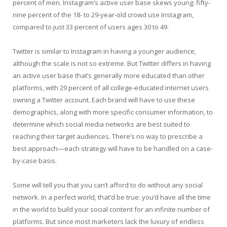
percent of men. Instagram’s active user base skews young: fifty-
nine percent of the 18- to 29-year-old crowd use Instagram,
compared to just 33 percent of users ages 30 to 49.
Twitter is similar to Instagram in having a younger audience,
although the scale is not so extreme. But Twitter differs in having
an active user base that’s generally more educated than other
platforms, with 29 percent of all college-educated internet users
owning a Twitter account. Each brand will have to use these
demographics, along with more specific consumer information, to
determine which social media networks are best suited to
reaching their target audiences. There’s no way to prescribe a
best approach—each strategy will have to be handled on a case-
by-case basis.
Some will tell you that you can’t afford to do without any social
network. In a perfect world, that’d be true: you’d have all the time
in the world to build your social content for an infinite number of
platforms. But since most marketers lack the luxury of endless