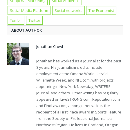
Snapchat Marketing
Social Audience
Social Media Platform
Social networks
The Economist
Tumblr
Twitter
ABOUT AUTHOR
Jonathan Crowl
Jonathan has worked as a journalist for the past
8 years. His journalism credits include
employment at the Omaha World-Herald,
Willamette Week, and NFL.com, with projects
appearing in New York Newsday, WRITERS'
Journal, and others. Other writing has regularly
appeared on LiveSTRONG.com, Reputation.com
and FindLaw.com, among others. He is the
recipient of a First Place award in Sports Feature
from the Society of Professional Journalists
Northwest Region. He lives in Portland, Oregon