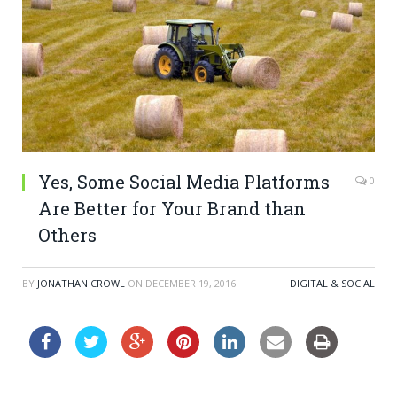
Yes, Some Social Media Platforms
0
Are Better for Your Brand than
Others
BY
JONATHAN CROWL
ON
DECEMBER 19, 2016
DIGITAL & SOCIAL