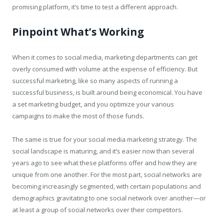
promising platform, it’s time to test a different approach.
Pinpoint What’s Working
When it comes to social media, marketing departments can get
overly consumed with volume at the expense of efficiency. But
successful marketing, like so many aspects of running a
successful business, is built around being economical. You have
a set marketing budget, and you optimize your various
campaigns to make the most of those funds.
The same is true for your social media marketing strategy. The
social landscape is maturing, and it’s easier now than several
years ago to see what these platforms offer and how they are
unique from one another. For the most part, social networks are
becoming increasingly segmented, with certain populations and
demographics gravitating to one social network over another—or
at least a group of social networks over their competitors.