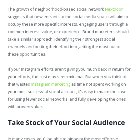
The growth of neighborhood-based social network
Nextdoor
suggests that new entrants to the social media space will aim to
occupy these more specific interests, engaging users through a
common interest, value, or experience. Brand marketers should
take a similar approach, identifying their strongest social
channels and putting their effort into getting the most out of
these opportunities.
If your Instagram efforts aren’t giving you much back in return for
your efforts, the cost may seem minimal. But when you think of
that wasted
Instagram marketing
as time not spent working on
your most successful social account, it’s easy to make the case
for using fewer social networks, and fully developing the ones
with proven value.
Take Stock of Your Social Audience
In many cases, you’ll be able to pinpoint the most effective