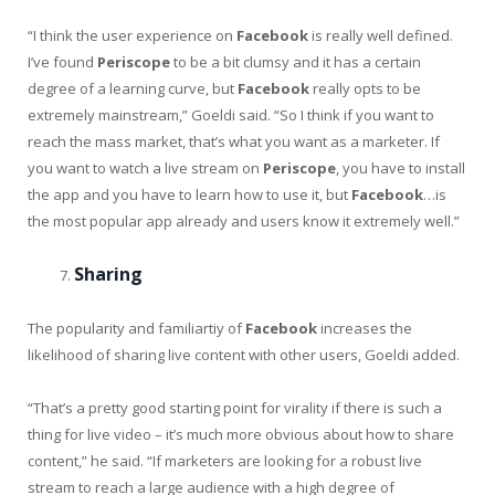
“I think the user experience on
Facebook
is really well defined.
I’ve found
Periscope
to be a bit clumsy and it has a certain
degree of a learning curve, but
Facebook
really opts to be
extremely mainstream,” Goeldi said. “So I think if you want to
reach the mass market, that’s what you want as a marketer. If
you want to watch a live stream on
Periscope
, you have to install
the app and you have to learn how to use it, but
Facebook
…is
the most popular app already and users know it extremely well.”
Sharing
The popularity and familiartiy of
Facebook
increases the
likelihood of sharing live content with other users, Goeldi added.
“That’s a pretty good starting point for virality if there is such a
thing for live video – it’s much more obvious about how to share
content,” he said. “If marketers are looking for a robust live
stream to reach a large audience with a high degree of