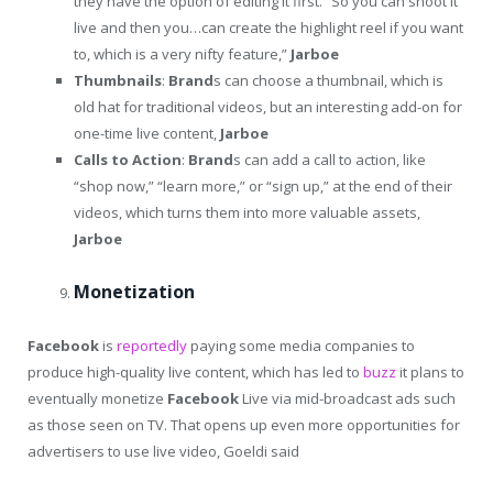
they have the option of editing it first. “So you can shoot it
live and then you…can create the highlight reel if you want
to, which is a very nifty feature,”
Jarboe
Thumbnails
:
Brand
s can choose a thumbnail, which is
old hat for traditional videos, but an interesting add-on for
one-time live content,
Jarboe
Calls to Action
:
Brand
s can add a call to action, like
“shop now,” “learn more,” or “sign up,” at the end of their
videos, which turns them into more valuable assets,
Jarboe
Monetization
Facebook
is
reportedly
paying some media companies to
produce high-quality live content, which has led to
buzz
it plans to
eventually monetize
Facebook
Live via mid-broadcast ads such
as those seen on TV. That opens up even more opportunities for
advertisers to use live video, Goeldi said