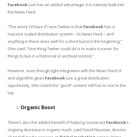
Facebook
Live has an added advantage: it is natively built into
the News Feed.
“The worry I’d have if I was Twitter is that
Facebook
has a
massive scaled distribution system – its News Feed – and
anything in there does well for a short burst in the beginning,”
Shin said. “One thing Twitter could do is to make it easier for
things to live in a historical or archival context.”
However, even though tight integration with the News Feed UI
and algorithm gives
Facebook
Live a great distribution
opportunity, Shin noted the “good” content still has to rise to the
top.
Organic Boost
There’s also the added benefit of helping counteract
Facebook
’s
ongoing decrease in organic reach, said David Neuman, director
of
social
media services at
digital
marketing
agency Prime