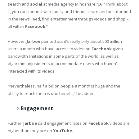
search and
social
at media agency Mindshare NA. “Think about
it, you can connect with family and friends, learn and be informed
in the News Feed, find entertainment through videos and shop –
all within
Facebook
.”
However,
Jarboe
pointed out it’s really only about 500 million
users a month who have access to video on
Facebook
given
bandwidth limitations in some parts of the world, as well as
algorithm adjustments to accommodate users who haven’t
interacted with its videos.
“Nevertheless, half a billion people a month is huge and the
ability to reach them is one benefit,” he added.
Engagement
Further,
Jarboe
said engagement rates on
Facebook
videos are
higher than they are on
YouTube
.