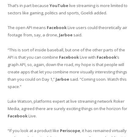
That’s in part because
YouTube
live streaming is more limited to
sectors like gaming, politics and sports, Goeldi added.
The open API means
Facebook
Live users could theoretically air
footage from, say, a drone,
Jarboe
said.
“This is sort of inside baseball, but one of the other parts of the
API is that you can combine
Facebook
Live with
Facebook
’s
graph API, so, again, down the road, my hope is that people will
create apps that let you combine more visually interesting things
than you could on Day 1,”
Jarboe
said. “Coming soon. Watch this
space.”
Luke Watson, platforms expert at live streaming network Roker
Media, agreed there are surely exciting things on the horizon for
Facebook
Live.
“If you look at a product like
Periscope
, it has remained virtually