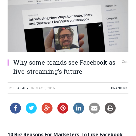
Why some brands see Facebook as
0
live-streaming’s future
BY
LISA LACY
ON
MAY 3, 2016
BRANDING
10 Big Reasons For Marketers To Like Facebook