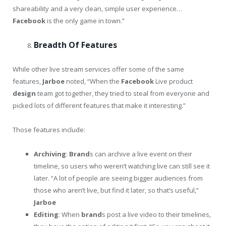
shareability and a very clean, simple user experience…
Facebook
is the only game in town.”
Breadth Of Features
While other live stream services offer some of the same
features,
Jarboe
noted, “When the
Facebook
Live product
design
team got together, they tried to steal from everyone and
picked lots of different features that make it interesting.”
Those features include:
Archiving
:
Brand
s can archive a live event on their
timeline, so users who weren’t watching live can still see it
later. “A lot of people are seeing bigger audiences from
those who aren’t live, but find it later, so that’s useful,”
Jarboe
Editing
: When
brand
s post a live video to their timelines,