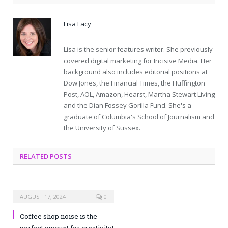
Lisa Lacy
Lisa is the senior features writer. She previously
covered digital marketing for Incisive Media. Her
background also includes editorial positions at
Dow Jones, the Financial Times, the Huffington
Post, AOL, Amazon, Hearst, Martha Stewart Living
and the Dian Fossey Gorilla Fund. She's a
graduate of Columbia's School of Journalism and
the University of Sussex.
RELATED POSTS
AUGUST 17, 2024
0
Coffee shop noise is the
perfect amount for creativity!