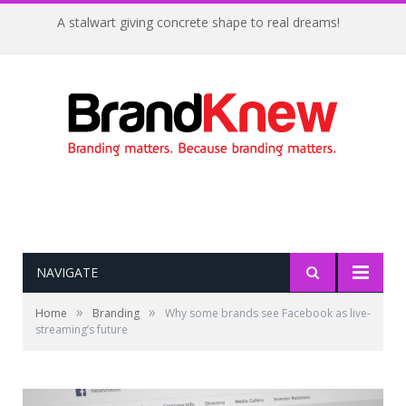
A stalwart giving concrete shape to real dreams!
NAVIGATE
»
»
Home
Branding
Why some brands see Facebook as live-
streaming’s future