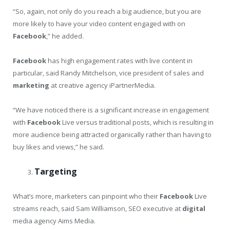
“So, again, not only do you reach a big audience, but you are
more likely to have your video content engaged with on
Facebook
,” he added.
Facebook
has high engagement rates with live content in
particular, said Randy Mitchelson, vice president of sales and
marketing
at creative agency iPartnerMedia.
“We have noticed there is a significant increase in engagement
with
Facebook
Live versus traditional posts, which is resulting in
more audience being attracted organically rather than having to
buy likes and views,” he said.
Targeting
What’s more, marketers can pinpoint who their
Facebook
Live
streams reach, said Sam Williamson, SEO executive at
digital
media agency Aims Media.