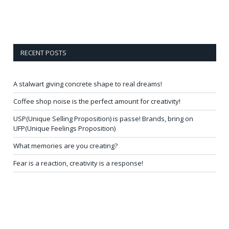
RECENT POSTS
A stalwart giving concrete shape to real dreams!
Coffee shop noise is the perfect amount for creativity!
USP(Unique Selling Proposition) is passe! Brands, bring on
UFP(Unique Feelings Proposition)
What memories are you creating?
Fear is a reaction, creativity is a response!