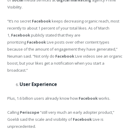
Visibility.
“It’s no secret
Facebook
keeps decreasing organic reach, most
recently to about 1 percent of your total likes. As of March
1,
Facebook
publicly stated that they are
prioritizing
Facebook
Live posts over other content types
because of the amount of engagement they have generated,”
Neuman said. “Not only do
Facebook
Live videos see an organic
boost, but your likes get a notification when you start a
broadcast.”
User Experience
Plus, 1.6 billion users already know how
Facebook
works.
Calling
Periscope
“still very much an early adopter product,”
Goeldi said the scale and visibility of
Facebook
Live is
unprecedented.