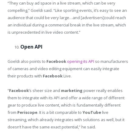
“They can buy ad space in a live stream, which can be very
compelling,” Goeldi said. “Like sporting events, it’s easy to see an
audience that could be very large…and [advertisers]could reach
an individual during a commercial break in the live stream, which
is unprecedented in live video content.”
Open API
Goeldi also points to
Facebook
opening its API
so manufacturers
of cameras and video editing equipment can easily integrate
their products with
Facebook
Live.
“
Facebook
’s sheer size and
marketing
power really enables
them to integrate with its API and offer a wide range of different
gear to produce live content, which is fundamentally different
from
Periscope
. It is a bit comparable to
YouTube
live
streaming, which already integrates with solutions as well, but it
doesn’t have the same exact potential,” he said.