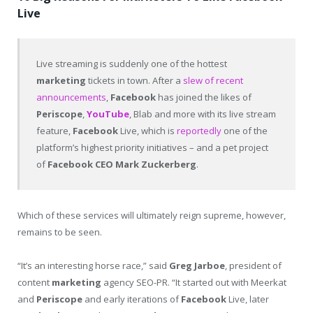
Live
Live streaming is suddenly one of the hottest
marketing
tickets in town. After a
slew of recent
announcements
,
Facebook
has joined the likes of
Periscope
,
YouTube
, Blab and more with its live stream
feature,
Facebook
Live, which is
reportedly
one of the
platform’s highest priority initiatives – and a pet project
of
Facebook
CEO
Mark Zuckerberg
.
Which of these services will ultimately reign supreme, however,
remains to be seen.
“It’s an interesting horse race,” said
Greg Jarboe
, president of
content
marketing
agency SEO-PR. “It started out with Meerkat
and
Periscope
and early iterations of
Facebook
Live, later