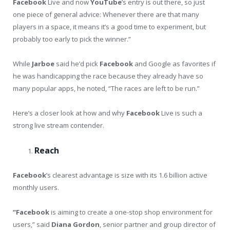
Facebook
Live and now
YouTube
’s entry is out there, so just
one piece of general advice: Whenever there are that many
players in a space, it means it’s a good time to experiment, but
probably too early to pick the winner.”
While
Jarboe
said he’d pick
Facebook
and Google as favorites if
he was handicapping the race because they already have so
many popular apps, he noted, “The races are left to be run.”
Here’s a closer look at how and why
Facebook
Live is such a
strong live stream contender.
Reach
Facebook
’s clearest advantage is size with its 1.6 billion active
monthly users.
“
Facebook
is aiming to create a one-stop shop environment for
users,” said
Diana
Gordon
, senior partner and group director of