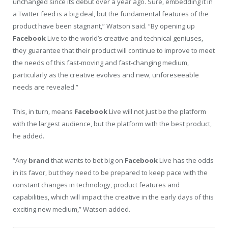
unchanged since its debut over a year ago. Sure, embedding it in
a Twitter feed is a big deal, but the fundamental features of the
product have been stagnant,” Watson said. “By opening up
Facebook
Live to the world’s creative and technical geniuses,
they guarantee that their product will continue to improve to meet
the needs of this fast-moving and fast-changing medium,
particularly as the creative evolves and new, unforeseeable
needs are revealed.”
This, in turn, means
Facebook
Live will not just be the platform
with the largest audience, but the platform with the best product,
he added.
“Any
brand
that wants to bet big on
Facebook
Live has the odds
in its favor, but they need to be prepared to keep pace with the
constant changes in technology, product features and
capabilities, which will impact the creative in the early days of this
exciting new medium,” Watson added.