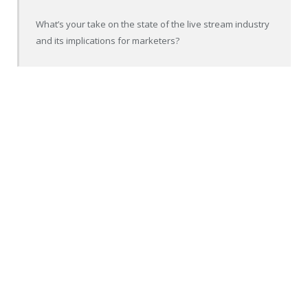
What’s your take on the state of the live stream industry
and its implications for marketers?