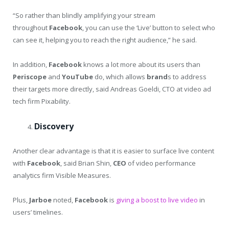
“So rather than blindly amplifying your stream
throughout
Facebook
, you can use the ‘Live’ button to select who
can see it, helping you to reach the right audience,” he said.
In addition,
Facebook
knows a lot more about its users than
Periscope
and
YouTube
do, which allows
brand
s to address
their targets more directly, said Andreas Goeldi, CTO at video ad
tech firm Pixability.
Discovery
Another clear advantage is that it is easier to surface live content
with
Facebook
, said Brian Shin,
CEO
of video performance
analytics firm Visible Measures.
Plus,
Jarboe
noted,
Facebook
is
giving a boost to live video
in
users’ timelines.