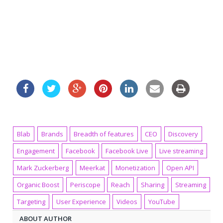
Blab
Brands
Breadth of features
CEO
Discovery
Engagement
Facebook
Facebook Live
Live streaming
Mark Zuckerberg
Meerkat
Monetization
Open API
Organic Boost
Periscope
Reach
Sharing
Streaming
Targeting
User Experience
Videos
YouTube
ABOUT AUTHOR