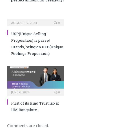
AUGUST 17, 2024
0
USP(Unique Selling
Proposition) is passe!
Brands, bring on UFP(Unique
Feelings Proposition)
JUNE 6, 2024
0
First of its kind Trust lab at
IIM Bangalore
Comments are closed.