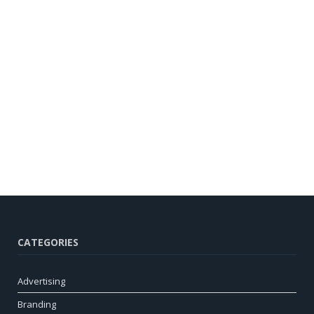
CATEGORIES
Advertising
Branding