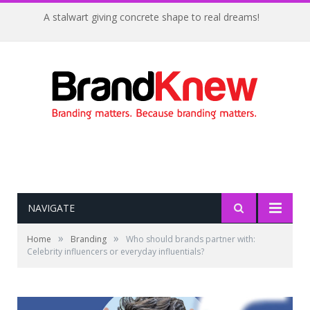
A stalwart giving concrete shape to real dreams!
NAVIGATE
»
»
Home
Branding
Who should brands partner with:
Celebrity influencers or everyday influentials?