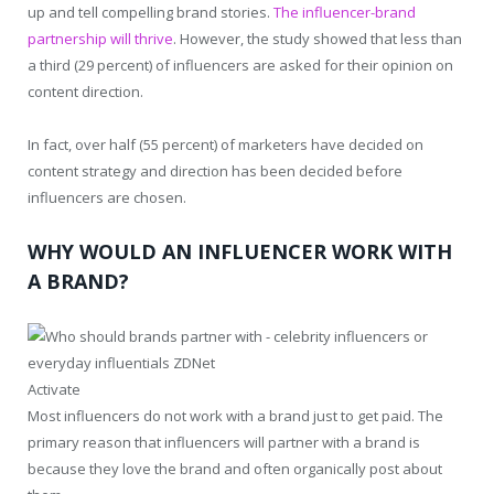
up and tell compelling brand stories.
The influencer-brand
partnership will thrive
. However, the study showed that less than
a third (29 percent) of influencers are asked for their opinion on
content direction.
In fact, over half (55 percent) of marketers have decided on
content strategy and direction has been decided before
influencers are chosen.
WHY WOULD AN INFLUENCER WORK WITH
A BRAND?
Activate
Most influencers do not work with a brand just to get paid. The
primary reason that influencers will partner with a brand is
because they love the brand and often organically post about