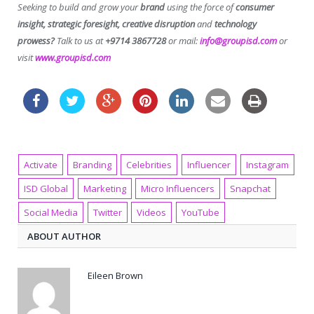
Seeking to build and grow your
brand
using the force of
consumer
insight, strategic foresight, creative disruption
and
technology
prowess?
Talk to us at
+9714 3867728
or mail:
info@groupisd.com
or
visit
www.groupisd.com
Activate
Branding
Celebrities
Influencer
Instagram
ISD Global
Marketing
Micro Influencers
Snapchat
Social Media
Twitter
Videos
YouTube
ABOUT AUTHOR
Eileen Brown