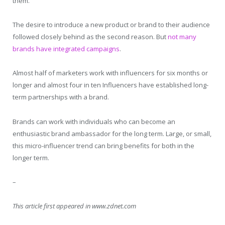
them.
The desire to introduce a new product or brand to their audience
followed closely behind as the second reason. But
not many
brands have integrated campaigns
.
Almost half of marketers work with influencers for six months or
longer and almost four in ten Influencers have established long-
term partnerships with a brand.
Brands can work with individuals who can become an
enthusiastic brand ambassador for the long term. Large, or small,
this micro-influencer trend can bring benefits for both in the
longer term.
–
This article first appeared in www.zdnet.com