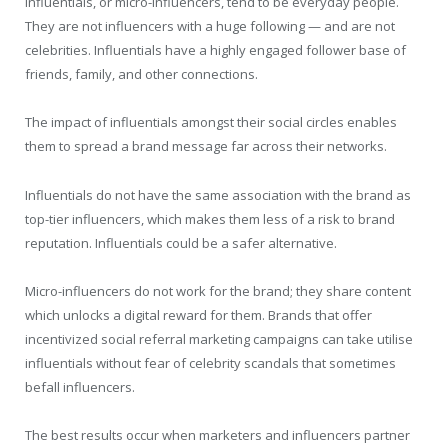
Influentials, or micro-influencers, tend to be everyday people.
They are not influencers with a huge following — and are not
celebrities. Influentials have a highly engaged follower base of
friends, family, and other connections.
The impact of influentials amongst their social circles enables
them to spread a brand message far across their networks.
Influentials do not have the same association with the brand as
top-tier influencers, which makes them less of a risk to brand
reputation. Influentials could be a safer alternative.
Micro-influencers do not work for the brand; they share content
which unlocks a digital reward for them. Brands that offer
incentivized social referral marketing campaigns can take utilise
influentials without fear of celebrity scandals that sometimes
befall influencers.
The best results occur when marketers and influencers partner