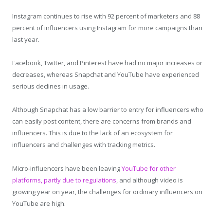
Instagram continues to rise with 92 percent of marketers and 88
percent of influencers using Instagram for more campaigns than
last year.
Facebook, Twitter, and Pinterest have had no major increases or
decreases, whereas Snapchat and YouTube have experienced
serious declines in usage.
Although Snapchat has a low barrier to entry for influencers who
can easily post content, there are concerns from brands and
influencers. This is due to the lack of an ecosystem for
influencers and challenges with tracking metrics.
Micro-influencers have been leaving
YouTube for other
platforms, partly due to regulations
, and although video is
growing year on year, the challenges for ordinary influencers on
YouTube are high.