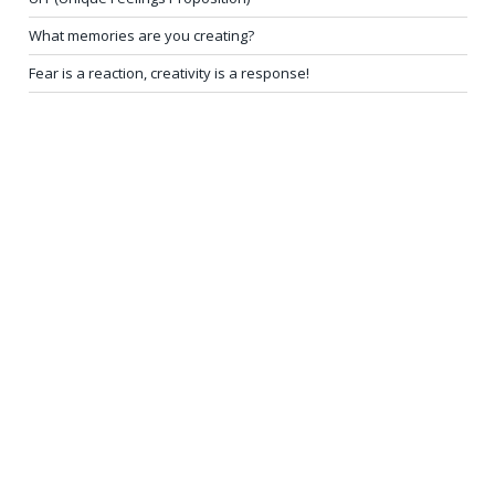
What memories are you creating?
Fear is a reaction, creativity is a response!