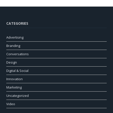
CATEGORIES
Advertising
Branding
Conversations
Design
Digital & Social
Innovation
Marketing
Uncategorized
Video