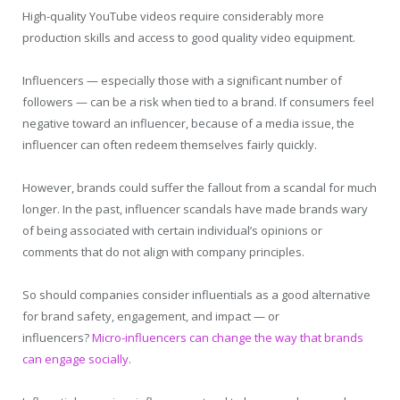
High-quality YouTube videos require considerably more
production skills and access to good quality video equipment.
Influencers — especially those with a significant number of
followers — can be a risk when tied to a brand. If consumers feel
negative toward an influencer, because of a media issue, the
influencer can often redeem themselves fairly quickly.
However, brands could suffer the fallout from a scandal for much
longer. In the past, influencer scandals have made brands wary
of being associated with certain individual’s opinions or
comments that do not align with company principles.
So should companies consider influentials as a good alternative
for brand safety, engagement, and impact — or
influencers?
Micro-influencers can change the way that brands
can engage socially
.