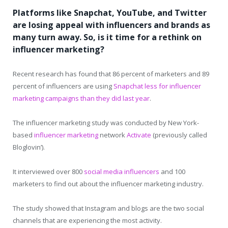
Platforms like Snapchat, YouTube, and Twitter
are losing appeal with influencers and brands as
many turn away. So, is it time for a rethink on
influencer marketing?
Recent research has found that 86 percent of marketers and 89
percent of influencers are using
Snapchat less for influencer
marketing campaigns than they did last year
.
The influencer marketing study was conducted by New York-
based
influencer marketing
network
Activate
(previously called
Bloglovin’).
It interviewed over 800
social media influencers
and 100
marketers to find out about the influencer marketing industry.
The study showed that Instagram and blogs are the two social
channels that are experiencing the most activity.