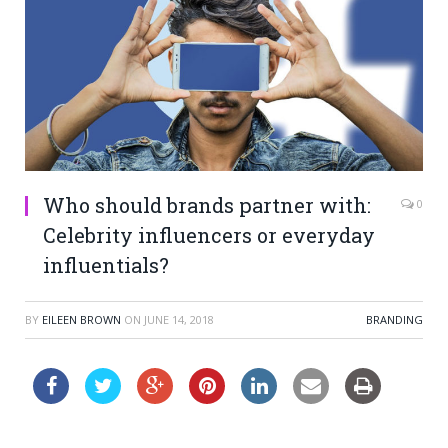
Who should brands partner with:
0
Celebrity influencers or everyday
influentials?
BY
EILEEN BROWN
ON
JUNE 14, 2018
BRANDING