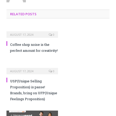
RELATED POSTS
AUGUST 17, 2024
0
Coffee shop noise is the
perfect amount for creativity!
AUGUST 17, 2024
0
USP(Unique Selling
Proposition) is passe!
Brands, bring on UFP(Unique
Feelings Proposition)