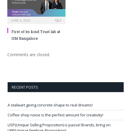
JUNE 6, 2024
0
First of its kind Trust lab at
IIM Bangalore
Comments are closed.
RECENT POSTS
A stalwart giving concrete shape to real dreams!
Coffee shop noise is the perfect amount for creativity!
USP(Unique Selling Proposition) is passe! Brands, bring on
UFP(Unique Feelings Proposition)