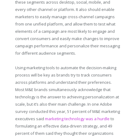
these segments across desktop, social, mobile, and
every other channel or platform. It also should enable
marketers to easily manage cross-channel campaigns
from one unified platform, and allow them to test what
elements of a campaign are most likely to engage and
convert consumers and easily make changes to improve
campaign performance and personalize their messaging
for different audience segments.
Using marketing tools to automate the decision-making
process will be key as brands try to track consumers
across platforms and understand their preferences.
Most M&E brands simultaneously acknowledge that
technology is the answer to achieving personalization at
scale, but it’s also their main challenge. In one Adobe
survey conducted this year, 51 percent of M&E marketing
executives said
marketing technology was a hurdle
to
formulating an effective data-driven strategy, and 49
percent of them said they thought their organizations