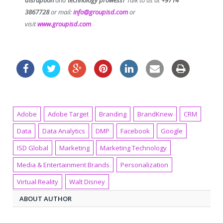
3867728
or mail:
info@groupisd.com
or
visit
www.groupisd.com
Adobe
Adobe Target
Branding
BrandKnew
CRM
Data
Data Analytics
DMP
Facebook
Google
ISD Global
Marketing
Marketing Technology
Media & Entertainment Brands
Personalization
Virtual Reality
Walt Disney
ABOUT AUTHOR