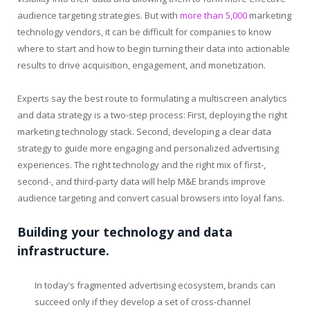
audience targeting strategies. But with
more than 5,000
marketing
technology vendors, it can be difficult for companies to know
where to start and how to begin turning their data into actionable
results to drive acquisition, engagement, and monetization.
Experts say the best route to formulating a multiscreen analytics
and data strategy is a two-step process: First, deploying the right
marketing technology stack. Second, developing a clear data
strategy to guide more engaging and personalized advertising
experiences. The right technology and the right mix of first-,
second-, and third-party data will help M&E brands improve
audience targeting and convert casual browsers into loyal fans.
Building your technology and data
infrastructure.
In today’s fragmented advertising ecosystem, brands can
succeed only if they develop a set of cross-channel