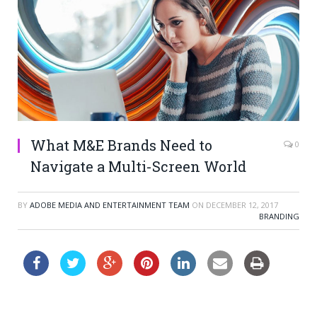
What M&E Brands Need to
0
Navigate a Multi-Screen World
BY
ADOBE MEDIA AND ENTERTAINMENT TEAM
ON
DECEMBER 12, 2017
BRANDING