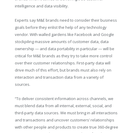
intelligence and data visibility.
Experts say M&E brands need to consider their business
goals before they enlist the help of any technology
vendor. With walled gardens like Facebook and Google
stockpiling massive amounts of customer data, data
ownership — and data portability in particular — will be
critical for M&E brands as they try to take more control
over their customer relationships. First-party data will
drive much of this effort, but brands must also rely on
interaction and transaction data from a variety of
sources.
“To deliver consistent information across channels, we
must blend data from all internal, external, social, and
third-party data sources. We must bring in all interactions
and transactions and uncover customers’ relationships
with other people and products to create true 360-degree