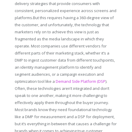
delivery strategies that provide consumers with
consistent, personalized experience across screens and
platforms.But this requires having a 360-degree view of
the customer, and unfortunately, the technology that
marketers rely on to achieve this view is just as
fragmented as the media landscape in which they
operate. Most companies use different vendors for
different parts of their marketing stack, whether it’s a
DMP to ingest customer data from different touchpoints,
an identity management platform to identify and
segment audiences, or a campaign execution and
optimization tool like a
Demand Side Platform (DSP
).
Often, these technologies aren’t integrated and don’t
speak to one another, making it more challenging to
effectively apply them throughout the buyer journey.
Most brands know they need foundational technology
like a DMP for measurement and a DSP for deployment,
but it’s everything in between that causes a challenge for
brands when it comes to achieving true customer