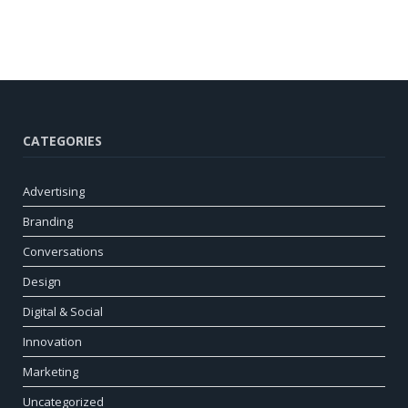
CATEGORIES
Advertising
Branding
Conversations
Design
Digital & Social
Innovation
Marketing
Uncategorized