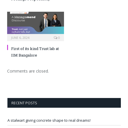
JUNE 6, 2024
0
First of its kind Trust lab at
IIM Bangalore
Comments are closed.
RECENT POSTS
A stalwart giving concrete shape to real dreams!