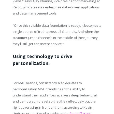
views,” says Ajay Khanna, vice president of marketing at
Reltio, which creates enterprise data-driven applications
and data management tools.
“Once this reliable data foundation is ready, it becomes a
single source of truth across all channels. And when the
customer jumps channels in the middle of their journey,
they’ll still get consistent service.”
Using technology to drive
personalization.
For M&E brands, consistency also equates to
personalization.M&E brands need the ability to
understand their audiences at a very deep behavioral
and demographic level so that they effectively put the
right advertising in front of them, according to Kevin
Lindsay, product marketing head for
Adobe Target
.