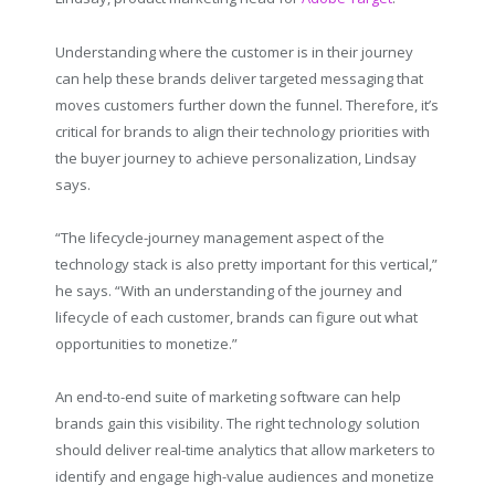
Understanding where the customer is in their journey
can help these brands deliver targeted messaging that
moves customers further down the funnel. Therefore, it’s
critical for brands to align their technology priorities with
the buyer journey to achieve personalization, Lindsay
says.
“The lifecycle-journey management aspect of the
technology stack is also pretty important for this vertical,”
he says. “With an understanding of the journey and
lifecycle of each customer, brands can figure out what
opportunities to monetize.”
An end-to-end suite of marketing software can help
brands gain this visibility. The right technology solution
should deliver real-time analytics that allow marketers to
identify and engage high-value audiences and monetize