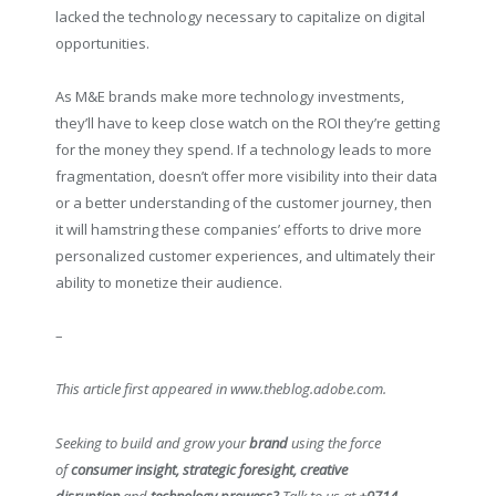
lacked the technology necessary to capitalize on digital
opportunities.
As M&E brands make more technology investments,
they’ll have to keep close watch on the ROI they’re getting
for the money they spend. If a technology leads to more
fragmentation, doesn’t offer more visibility into their data
or a better understanding of the customer journey, then
it will hamstring these companies’ efforts to drive more
personalized customer experiences, and ultimately their
ability to monetize their audience.
–
This article first appeared in www.theblog.adobe.com.
Seeking to build and grow your
brand
using the force
of
consumer insight, strategic foresight, creative
disruption
and
technology prowess?
Talk to us at
+9714