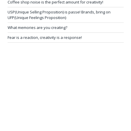
Coffee shop noise is the perfect amount for creativity!
USP(Unique Selling Proposition) is passe! Brands, bring on
UFP(Unique Feelings Proposition)
What memories are you creating?
Fear is a reaction, creativity is a response!