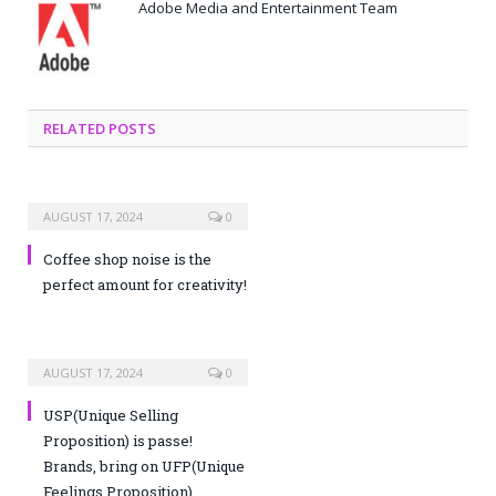
Adobe Media and Entertainment Team
RELATED POSTS
AUGUST 17, 2024
0
Coffee shop noise is the
perfect amount for creativity!
AUGUST 17, 2024
0
USP(Unique Selling
Proposition) is passe!
Brands, bring on UFP(Unique
Feelings Proposition)