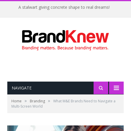
A stalwart giving concrete shape to real dreams!
NAVIGATE
»
»
Home
Branding
What M&E Brands Need to Navigate a
Multi-Screen World