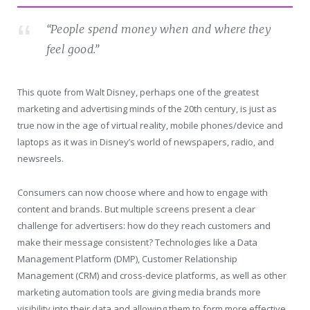
“People spend money when and where they
feel good.”
This quote from Walt Disney, perhaps one of the greatest
marketing and advertising minds of the 20th century, is just as
true now in the age of virtual reality, mobile phones/device and
laptops as it was in Disney’s world of newspapers, radio, and
newsreels.
Consumers can now choose where and how to engage with
content and brands. But multiple screens present a clear
challenge for advertisers: how do they reach customers and
make their message consistent? Technologies like a Data
Management Platform (DMP), Customer Relationship
Management (CRM) and cross-device platforms, as well as other
marketing automation tools are giving media brands more
visibility into their data and allowing them to form more effective