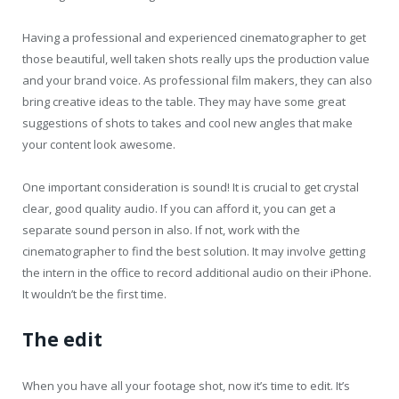
Having a professional and experienced cinematographer to get
those beautiful, well taken shots really ups the production value
and your brand voice. As professional film makers, they can also
bring creative ideas to the table. They may have some great
suggestions of shots to takes and cool new angles that make
your content look awesome.
One important consideration is sound! It is crucial to get crystal
clear, good quality audio. If you can afford it, you can get a
separate sound person in also. If not, work with the
cinematographer to find the best solution. It may involve getting
the intern in the office to record additional audio on their iPhone.
It wouldn’t be the first time.
The edit
When you have all your footage shot, now it’s time to edit. It’s