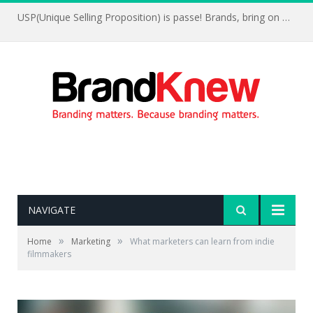
USP(Unique Selling Proposition) is passe! Brands, bring on UFP(Unique Feelings Proposition)
NAVIGATE
»
»
Home
Marketing
What marketers can learn from indie
filmmakers