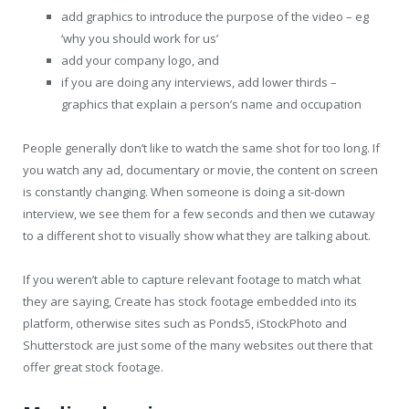
add graphics to introduce the purpose of the video – eg
‘why you should work for us’
add your company logo, and
if you are doing any interviews, add lower thirds –
graphics that explain a person’s name and occupation
People generally don’t like to watch the same shot for too long. If
you watch any ad, documentary or movie, the content on screen
is constantly changing. When someone is doing a sit-down
interview, we see them for a few seconds and then we cutaway
to a different shot to visually show what they are talking about.
If you weren’t able to capture relevant footage to match what
they are saying, Create has stock footage embedded into its
platform, otherwise sites such as Ponds5, iStockPhoto and
Shutterstock are just some of the many websites out there that
offer great stock footage.