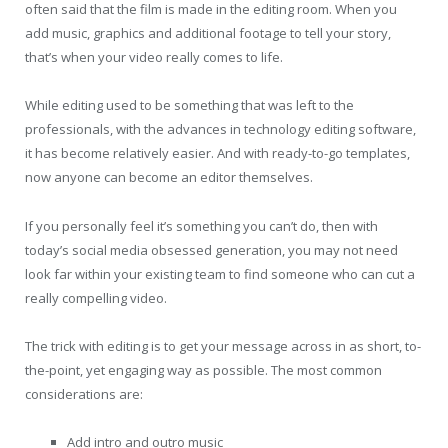
often said that the film is made in the editing room. When you
add music, graphics and additional footage to tell your story,
that’s when your video really comes to life.
While editing used to be something that was left to the
professionals, with the advances in technology editing software,
it has become relatively easier. And with ready-to-go templates,
now anyone can become an editor themselves.
If you personally feel it’s something you can’t do, then with
today’s social media obsessed generation, you may not need
look far within your existing team to find someone who can cut a
really compelling video.
The trick with editing is to get your message across in as short, to-
the-point, yet engaging way as possible. The most common
considerations are:
Add intro and outro music