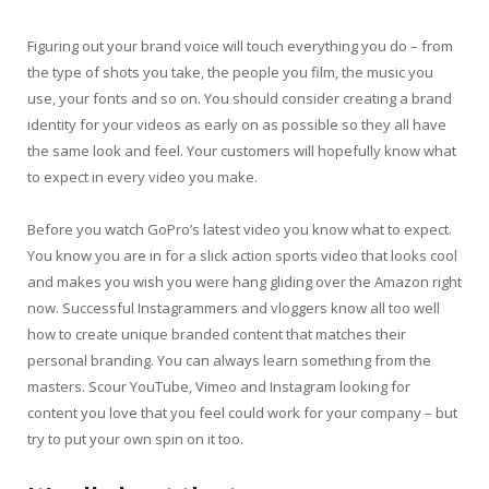
Figuring out your brand voice will touch everything you do – from
the type of shots you take, the people you film, the music you
use, your fonts and so on. You should consider creating a brand
identity for your videos as early on as possible so they all have
the same look and feel. Your customers will hopefully know what
to expect in every video you make.
Before you watch GoPro’s latest video you know what to expect.
You know you are in for a slick action sports video that looks cool
and makes you wish you were hang gliding over the Amazon right
now. Successful Instagrammers and vloggers know all too well
how to create unique branded content that matches their
personal branding. You can always learn something from the
masters. Scour YouTube, Vimeo and Instagram looking for
content you love that you feel could work for your company – but
try to put your own spin on it too.