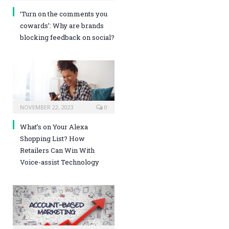
‘Turn on the comments you
cowards’: Why are brands
blocking feedback on social?
NOVEMBER 22, 2023
0
What’s on Your Alexa
Shopping List? How
Retailers Can Win With
Voice-assist Technology