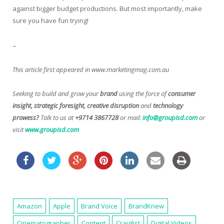
against bigger budget productions. But most importantly, make
sure you have fun trying!
–
This article first appeared in www.marketingmag.com.au
Seeking to build and grow your
brand
using the force of
consumer
insight, strategic foresight, creative disruption
and
technology
prowess?
Talk to us at
+9714 3867728
or mail:
info@groupisd.com
or
visit
www.groupisd.com
Amazon
Apple
Brand Voice
BrandKnew
Cinematographer
Content
Craiglist
Digital Videos