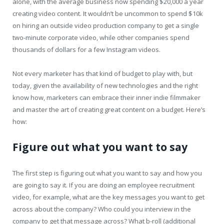
alone, with the average business now spending $20,000 a year
creating video content. It wouldn’t be uncommon to spend $10k
on hiring an outside video production company to get a single
two-minute corporate video, while other companies spend
thousands of dollars for a few Instagram videos.
Not every marketer has that kind of budget to play with, but
today, given the availability of new technologies and the right
know how, marketers can embrace their inner indie filmmaker
and master the art of creating great content on a budget. Here’s
how:
Figure out what you want to say
The first step is figuring out what you want to say and how you
are going to say it. If you are doing an employee recruitment
video, for example, what are the key messages you want to get
across about the company? Who could you interview in the
company to get that message across? What b-roll (additional