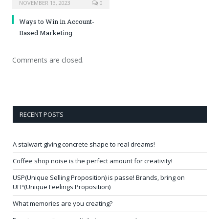
NOVEMBER 13, 2023
0
Ways to Win in Account-
Based Marketing
Comments are closed.
RECENT POSTS
A stalwart giving concrete shape to real dreams!
Coffee shop noise is the perfect amount for creativity!
USP(Unique Selling Proposition) is passe! Brands, bring on
UFP(Unique Feelings Proposition)
What memories are you creating?