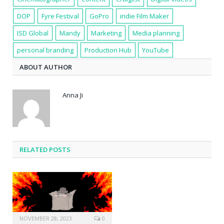
DOP
Fyre Festival
GoPro
indie Film Maker
ISD Global
Mandy
Marketing
Media planning
personal branding
Production Hub
YouTube
ABOUT AUTHOR
Anna Ji
RELATED POSTS
NOVEMBER 28, 2023
0