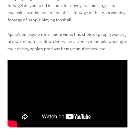
footage) do you need to shoot to convey that message – for
example, exterior shot of the office, footage of the team working,
footage of people playing foosball.
Apple’s employee recruitment video has shots of people working
at a whiteboard, sit-down interviews, scenes of people working at
their desks, Apple’s products being manufactured etc.