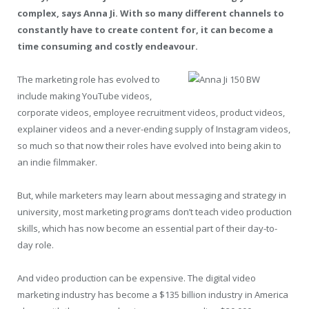
complex, says Anna Ji. With so many different channels to
constantly have to create content for, it can become a
time consuming and costly endeavour.
The marketing role has evolved to
include making YouTube videos,
corporate videos, employee recruitment videos, product videos,
explainer videos and a never-ending supply of Instagram videos,
so much so that now their roles have evolved into being akin to
an indie filmmaker.
But, while marketers may learn about messaging and strategy in
university, most marketing programs don’t teach video production
skills, which has now become an essential part of their day-to-
day role.
And video production can be expensive. The digital video
marketing industry has become a $135 billion industry in America