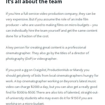
It’s all about the team
If you hire a full service video production company, they can be
very expensive. But if you assume the role of an indie film
producer – who are used to making films on micro-budgets – you
can individually hire the team yourself and get the same content
done for a fraction of the cost.
A key person for creating great content is a professional
cinematographer. They also go by the titles of a director of
photography (DoP) or videographer.
If you post a gig on Craigslist, ProductionHub or Mandy you
should get plenty of bids from local cinematographers hungry for
work. A top cinematographer working on Beyonce’s latest music
video can charge $2000 a day, but you can also get a really good
find for $300 to $500. There are also lots of talented, straight-out-
of-university students who may even do it for $150 if you are
working on a micro-budget.