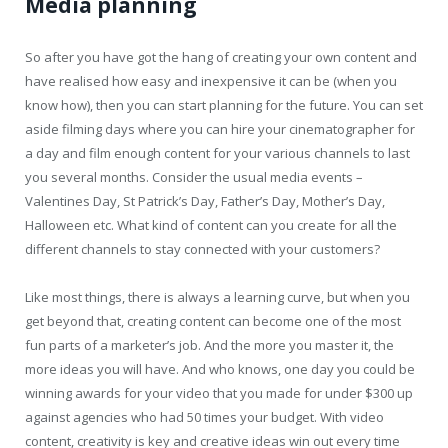
Media planning
So after you have got the hang of creating your own content and
have realised how easy and inexpensive it can be (when you
know how), then you can start planning for the future. You can set
aside filming days where you can hire your cinematographer for
a day and film enough content for your various channels to last
you several months. Consider the usual media events –
Valentines Day, St Patrick’s Day, Father’s Day, Mother’s Day,
Halloween etc. What kind of content can you create for all the
different channels to stay connected with your customers?
Like most things, there is always a learning curve, but when you
get beyond that, creating content can become one of the most
fun parts of a marketer’s job. And the more you master it, the
more ideas you will have. And who knows, one day you could be
winning awards for your video that you made for under $300 up
against agencies who had 50 times your budget. With video
content, creativity is key and creative ideas win out every time