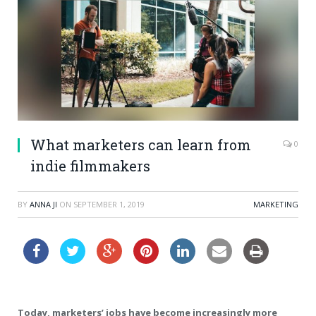
What marketers can learn from
0
indie filmmakers
BY
ANNA JI
ON
SEPTEMBER 1, 2019
MARKETING
Today, marketers’ jobs have become increasingly more