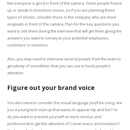
Not everyone is good in front of the camera. Some people freeze
up or speak in monotone voices, so if you are planning these
types of shoots, consider those in the company who are more
enigmatic in front of the camera. Plan for the key questions you
want to ask them during the interview that will get them giving the
answers you want to convey to your potential employees,
customers or investors.
Also, you may need to interview several people from the team to
get plenty of soundbites that you can use to hook people’s
attention.
Figure out your brand voice
You also need to consider the visual language you’ll be using. Are
you a young tech start up that wants to appear hip and fun? Or
do you want to present yourself as more serious and
professional to get the attention of C-level execs and investors?