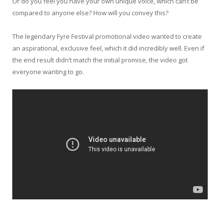
Or do you feel you have your own unique voice, which can’t be
compared to anyone else? How will you convey this?
The legendary Fyre Festival promotional video wanted to create
an aspirational, exclusive feel, which it did incredibly well. Even if
the end result didn’t match the initial promise, the video got
everyone wanting to go.