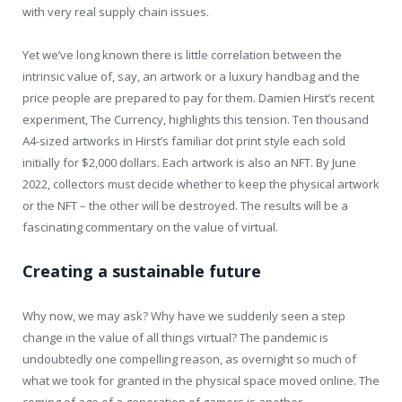
with very real supply chain issues.
Yet we’ve long known there is little correlation between the
intrinsic value of, say, an artwork or a luxury handbag and the
price people are prepared to pay for them. Damien Hirst’s recent
experiment, The Currency, highlights this tension. Ten thousand
A4-sized artworks in Hirst’s familiar dot print style each sold
initially for $2,000 dollars. Each artwork is also an NFT. By June
2022, collectors must decide whether to keep the physical artwork
or the NFT – the other will be destroyed. The results will be a
fascinating commentary on the value of virtual.
Creating a sustainable future
Why now, we may ask? Why have we suddenly seen a step
change in the value of all things virtual? The pandemic is
undoubtedly one compelling reason, as overnight so much of
what we took for granted in the physical space moved online. The