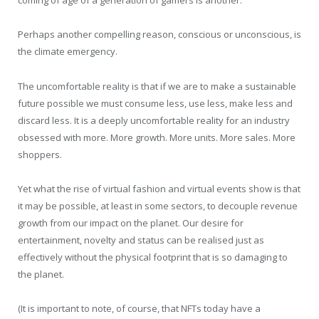
coming of age of a generation of gamers is another.
Perhaps another compelling reason, conscious or unconscious, is
the climate emergency.
The uncomfortable reality is that if we are to make a sustainable
future possible we must consume less, use less, make less and
discard less. It is a deeply uncomfortable reality for an industry
obsessed with more. More growth. More units. More sales. More
shoppers.
Yet what the rise of virtual fashion and virtual events show is that
it may be possible, at least in some sectors, to decouple revenue
growth from our impact on the planet. Our desire for
entertainment, novelty and status can be realised just as
effectively without the physical footprint that is so damaging to
the planet.
(It is important to note, of course, that NFTs today have a