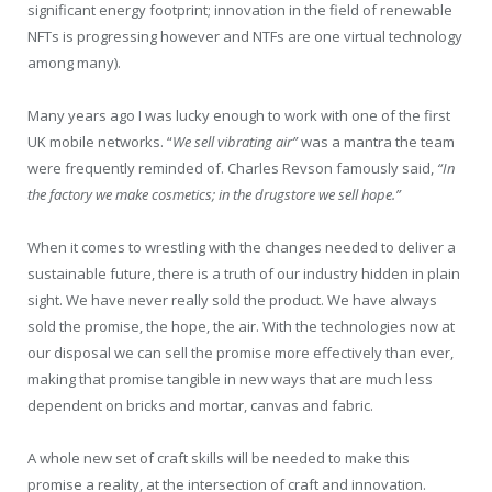
significant energy footprint; innovation in the field of renewable
NFTs is progressing however and NTFs are one virtual technology
among many).
Many years ago I was lucky enough to work with one of the first
UK mobile networks. “
We sell vibrating air”
was a mantra the team
were frequently reminded of. Charles Revson famously said,
“
In
the factory we make cosmetics; in the drugstore we sell hope.”
When it comes to wrestling with the changes needed to deliver a
sustainable future, there is a truth of our industry hidden in plain
sight. We have never really sold the product. We have always
sold the promise, the hope, the air. With the technologies now at
our disposal we can sell the promise more effectively than ever,
making that promise tangible in new ways that are much less
dependent on bricks and mortar, canvas and fabric.
A whole new set of craft skills will be needed to make this
promise a reality, at the intersection of craft and innovation.