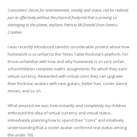
Consumers’ desire for entertainment, novelty and status can be realised
just as effectively without the physical footprint that is proving so
damaging to the planet, explains Patricia McDonald from Dentsu
Creative.
I was recently introduced (amidst considerable protest about how
homework is
so
unfair) to the Times Table Rockstars platform. For
those unfamiliar with how and why homework is so very unfair,
schoolchildren complete maths assignments for which they earn
virtual currency. Rewarded with virtual coins they can upgrade
their Rockstar avatars with new guitars, better hair, cooler dance
moves, and so on.
What amazed me was how instantly and completely my children
embraced the idea of virtual currency and virtual status,
immediately planning how to spend their “coins” and intuitively
understanding that a cooler avatar conferred real status among
the under 10s.