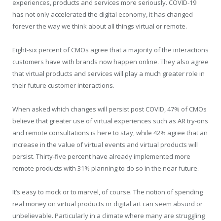
experiences, products and services more seriously. COVID-19
has not only accelerated the digital economy, it has changed
forever the way we think about all things virtual or remote.
Eight-six percent of CMOs agree that a majority of the interactions
customers have with brands now happen online. They also agree
that virtual products and services will play a much greater role in
their future customer interactions.
When asked which changes will persist post COVID, 47% of CMOs
believe that greater use of virtual experiences such as AR try-ons
and remote consultations is here to stay, while 42% agree that an
increase in the value of virtual events and virtual products will
persist. Thirty-five percent have already implemented more
remote products with 31% planning to do so in the near future.
It’s easy to mock or to marvel, of course. The notion of spending
real money on virtual products or digital art can seem absurd or
unbelievable. Particularly in a climate where many are struggling