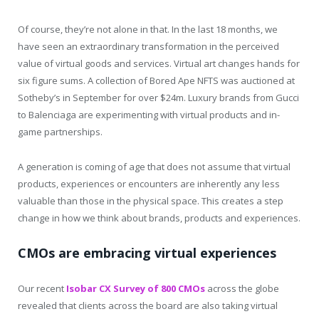
Of course, they’re not alone in that. In the last 18 months, we
have seen an extraordinary transformation in the perceived
value of virtual goods and services. Virtual art changes hands for
six figure sums. A collection of Bored Ape NFTS was auctioned at
Sotheby’s in September for over $24m. Luxury brands from Gucci
to Balenciaga are experimenting with virtual products and in-
game partnerships.
A generation is coming of age that does not assume that virtual
products, experiences or encounters are inherently any less
valuable than those in the physical space. This creates a step
change in how we think about brands, products and experiences.
CMOs are embracing virtual experiences
Our recent
Isobar CX Survey of 800 CMOs
across the globe
revealed that clients across the board are also taking virtual