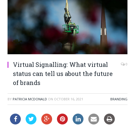
Virtual Signalling: What virtual
0
status can tell us about the future
of brands
BY
PATRICIA MCDONALD
ON
OCTOBER 16, 2021
BRANDING