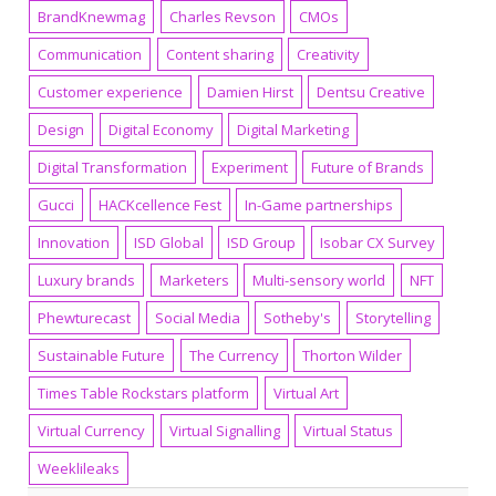
BrandKnewmag
Charles Revson
CMOs
Communication
Content sharing
Creativity
Customer experience
Damien Hirst
Dentsu Creative
Design
Digital Economy
Digital Marketing
Digital Transformation
Experiment
Future of Brands
Gucci
HACKcellence Fest
In-Game partnerships
Innovation
ISD Global
ISD Group
Isobar CX Survey
Luxury brands
Marketers
Multi-sensory world
NFT
Phewturecast
Social Media
Sotheby's
Storytelling
Sustainable Future
The Currency
Thorton Wilder
Times Table Rockstars platform
Virtual Art
Virtual Currency
Virtual Signalling
Virtual Status
Weeklileaks