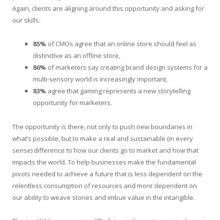
Again, clients are aligning around this opportunity and asking for
our skills:
85%
of CMOs agree that an online store should feel as
distinctive as an offline store,
86%
of marketers say creating brand design systems for a
multi-sensory world is increasingly important,
83%
agree that gaming represents a new storytelling
opportunity for marketers.
The opportunity is there, not only to push new boundaries in
what’s possible, but to make a real and sustainable (in every
sense) difference to how our clients go to market and how that
impacts the world. To help businesses make the fundamental
pivots needed to achieve a future that is less dependent on the
relentless consumption of resources and more dependent on
our ability to weave stories and imbue value in the intangible.