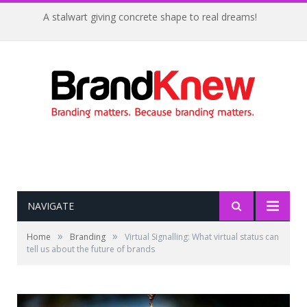
A stalwart giving concrete shape to real dreams!
NAVIGATE
»
»
Home
Branding
Virtual Signalling: What virtual status can
tell us about the future of brands