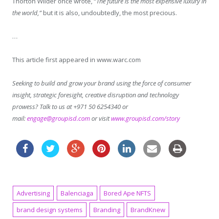
Thorton Wilder once wrote, “
The future is the most expensive luxury in
the world,”
but it is also, undoubtedly, the most precious.
…
This article first appeared in www.warc.com
Seeking to build and grow your brand using the force of consumer
insight, strategic foresight, creative disruption and technology
prowess? Talk to us at +971 50 6254340 or
mail:
engage@groupisd.com
or visit
www.groupisd.com/story
Advertising
Balenciaga
Bored Ape NFTS
brand design systems
Branding
BrandKnew