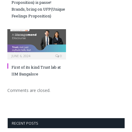
Proposition) is passe!
Brands, bring on UFP(Unique
Feelings Proposition)
JUNE 6, 2024
0
First of its kind Trust lab at
IIM Bangalore
Comments are closed.
RECENT POSTS