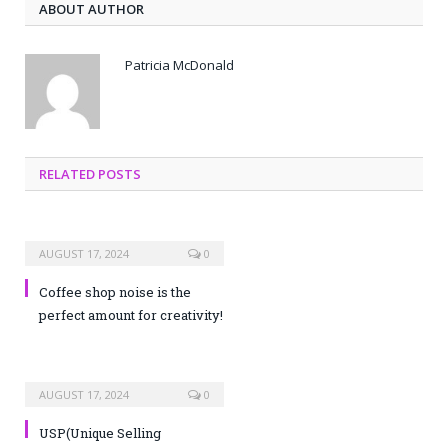
ABOUT AUTHOR
Patricia McDonald
RELATED POSTS
AUGUST 17, 2024
0
Coffee shop noise is the
perfect amount for creativity!
AUGUST 17, 2024
0
USP(Unique Selling