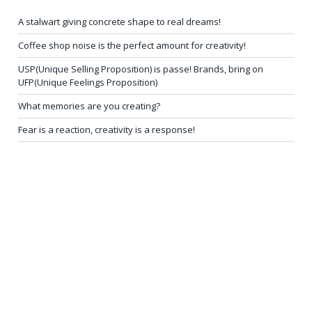
A stalwart giving concrete shape to real dreams!
Coffee shop noise is the perfect amount for creativity!
USP(Unique Selling Proposition) is passe! Brands, bring on
UFP(Unique Feelings Proposition)
What memories are you creating?
Fear is a reaction, creativity is a response!