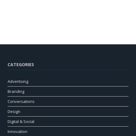
CATEGORIES
Advertising
Branding
Conversations
Design
Digital & Social
Innovation