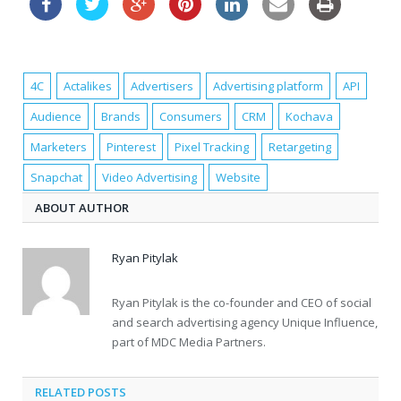
4C
Actalikes
Advertisers
Advertising platform
API
Audience
Brands
Consumers
CRM
Kochava
Marketers
Pinterest
Pixel Tracking
Retargeting
Snapchat
Video Advertising
Website
ABOUT AUTHOR
Ryan Pitylak
Ryan Pitylak is the co-founder and CEO of social
and search advertising agency Unique Influence,
part of MDC Media Partners.
RELATED POSTS