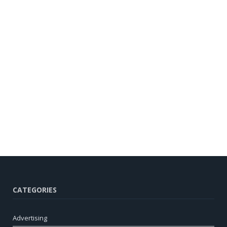
CATEGORIES
Advertising