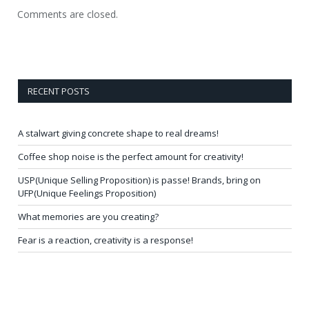
Comments are closed.
RECENT POSTS
A stalwart giving concrete shape to real dreams!
Coffee shop noise is the perfect amount for creativity!
USP(Unique Selling Proposition) is passe! Brands, bring on
UFP(Unique Feelings Proposition)
What memories are you creating?
Fear is a reaction, creativity is a response!