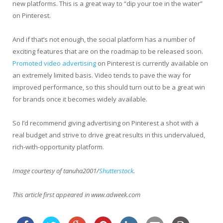
new platforms. This is a great way to “dip your toe in the water”
on Pinterest.
And if that’s not enough, the social platform has a number of
exciting features that are on the roadmap to be released soon.
Promoted video advertising
on Pinterest is currently available on
an extremely limited basis. Video tends to pave the way for
improved performance, so this should turn out to be a great win
for brands once it becomes widely available.
So I’d recommend giving advertising on Pinterest a shot with a
real budget and strive to drive great results in this undervalued,
rich-with-opportunity platform.
Image courtesy of tanuha2001/
Shutterstock
.
This article first appeared in www.adweek.com