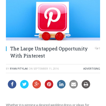
The Large Untapped Opportunity
0
With Pinterest
BY
RYAN PITYLAK
ON
SEPTEMBER 11, 2016
ADVERTISING
Whether it is pinning a desired wedding dress or ideas for