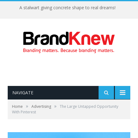
A stalwart giving concrete shape to real dreams!
NAVIGATE
»
»
Home
Advertising
The Large Untapped Opportunity
With Pinterest