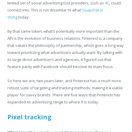
limited set of social advertising tool providers, such as
4C
, could
connect into. This is not dissimilar to what
Snapchat is
doing
today.
By that same token, what’s potentially more important than the
API is the evolution of business relations. Pinterest is a company
that values the philosophy of partnership, which goes a long way
toward prioritizing what advertisers actually want. By talking with
its large direct advertisers and agencies, it figured out that
feature parity with Facebook should become its main focus.
So here we are, two years later, and Pinterest has a much more
robust suite of targeting and tracking methods, making it a viable
player for savvy brands. There are five ways that Pinterest has
expanded its advertising range to where it is today:
Pixel tracking