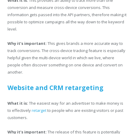
What it is:
This provides an ability to track more than one
conversion and measure cross-device conversions. This
information gets passed into the API partners, therefore making it
possible to optimize campaigns all the way down to the keyword
level.
Why it’s important:
This gives brands a more accurate way to
track conversions. The cross-device tracking feature is especially
helpful given the multi-device world in which we live, where
people often discover something on one device and convert on
another.
Website and CRM retargeting
What it is:
The easiest way for an advertiser to make money is
to effectively
retarget
to people who are existing visitors or past
customers.
Why it’s important:
The release of this feature is potentially