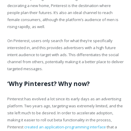
decorating a new home, Pinterest is the destination where
people plan their futures. It’s also an ideal channel to reach
female consumers, although the platform’s audience of men is
rising rapidly, as well.
On Pinterest, users only search for what they’re specifically
interested in, and this provides advertisers with a high future
intent audience to target with ads. This differentiates the social
channel from others, potentially making it a better place to deliver
targeted messages.
‘Why Pinterest? Why now?
Pinterest has evolved a lot since its early days as an advertising
platform. Two years ago, targeting was extremely limited, and the
site left much to be desired. In order to accelerate adoption,
making it easier to roll out beta functionality in the process,
Pinterest
created an application-programming interface
that a