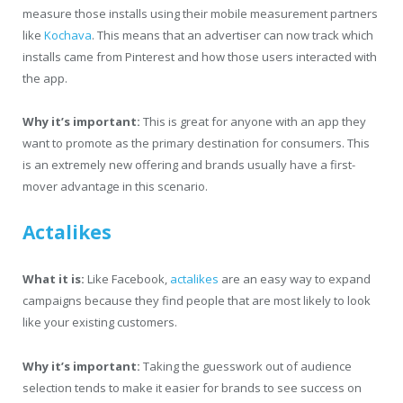
measure those installs using their mobile measurement partners
like
Kochava
. This means that an advertiser can now track which
installs came from Pinterest and how those users interacted with
the app.
Why it’s important:
This is great for anyone with an app they
want to promote as the primary destination for consumers. This
is an extremely new offering and brands usually have a first-
mover advantage in this scenario.
Actalikes
What it is:
Like Facebook,
actalikes
are an easy way to expand
campaigns because they find people that are most likely to look
like your existing customers.
Why it’s important:
Taking the guesswork out of audience
selection tends to make it easier for brands to see success on