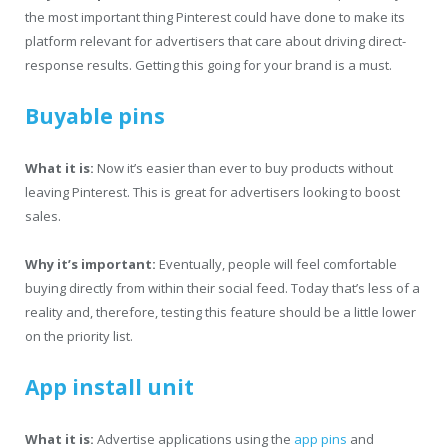
the most important thing Pinterest could have done to make its
platform relevant for advertisers that care about driving direct-
response results. Getting this going for your brand is a must.
Buyable pins
What it is:
Now it’s easier than ever to buy products without
leaving Pinterest. This is great for advertisers looking to boost
sales.
Why it’s important:
Eventually, people will feel comfortable
buying directly from within their social feed. Today that’s less of a
reality and, therefore, testing this feature should be a little lower
on the priority list.
App install unit
What it is:
Advertise applications using the
app pins
and