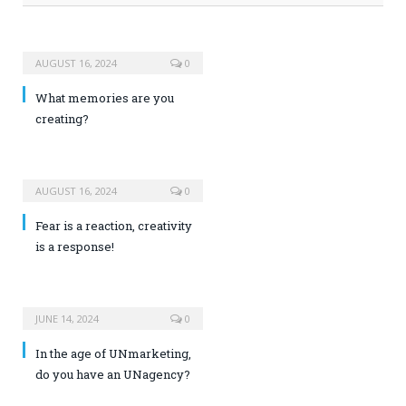
AUGUST 16, 2024
0
What memories are you
creating?
AUGUST 16, 2024
0
Fear is a reaction, creativity
is a response!
JUNE 14, 2024
0
In the age of UNmarketing,
do you have an UNagency?