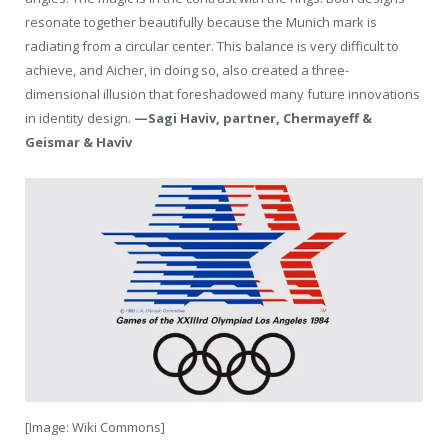
resonate together beautifully because the Munich mark is
radiating from a circular center. This balance is very difficult to
achieve, and Aicher, in doing so, also created a three-
dimensional illusion that foreshadowed many future innovations
in identity design.
—Sagi Haviv, partner, Chermayeff &
Geismar & Haviv
[Image: Wiki Commons]