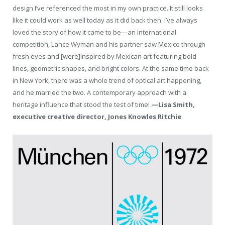
design I’ve referenced the most in my own practice. It still looks
like it could work as well today as it did back then. I’ve always
loved the story of how it came to be—an international
competition, Lance Wyman and his partner saw Mexico through
fresh eyes and [were]inspired by Mexican art featuring bold
lines, geometric shapes, and bright colors. At the same time back
in New York, there was a whole trend of optical art happening,
and he married the two. A contemporary approach with a
heritage influence that stood the test of time!
—Lisa Smith,
executive creative director, Jones Knowles Ritchie