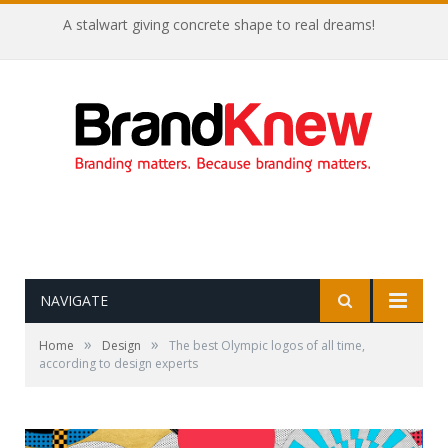
A stalwart giving concrete shape to real dreams!
NAVIGATE
»
»
Home
Design
The best Olympic logos of all time,
according to design experts