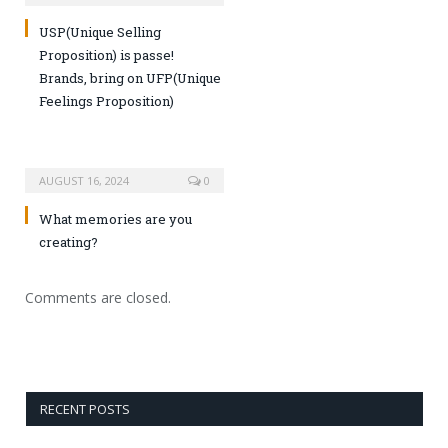
USP(Unique Selling
Proposition) is passe!
Brands, bring on UFP(Unique
Feelings Proposition)
AUGUST 16, 2024
0
What memories are you
creating?
Comments are closed.
RECENT POSTS