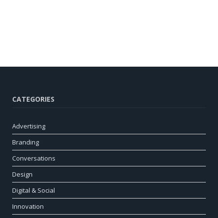
CATEGORIES
Advertising
Branding
Conversations
Design
Digital & Social
Innovation