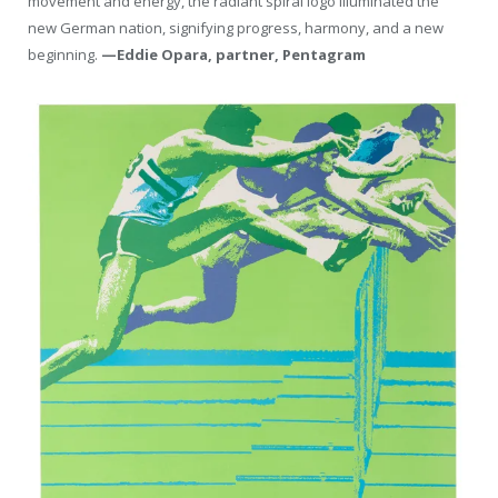
movement and energy, the radiant spiral logo illuminated the
new German nation, signifying progress, harmony, and a new
beginning.
—Eddie Opara, partner, Pentagram