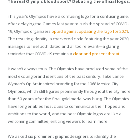
The real Olympic blood sport? Debating the official logos.
This year’s Olympics have a confusing logo for a confusing time.
After delaying the Games last year to curb the spread of COVID-
19, Olympic organizers
opted against updating the logo for 2021
.
The resulting identity, a checkered circle featuring the year 2020,
manages to feel both dated and all too relevant—a glaring
reminder that COVID-19 remains a
clear and present threat
.
It wasn’t always thus. The Olympics have produced some of the
most exciting brand identities of the past century. Take Lance
Wyman’s Op Art-inspired branding for the 1968 Mexico City
Olympics, which still figures prominently throughout the city more
than 50 years after the final gold medal was hung. The Olympics
have long enabled host cities to communicate their hopes and
ambitions to the world, and the best Olympic logos are like a
welcoming committee, enticing viewers to learn more.
We asked six prominent graphic designers to identify the