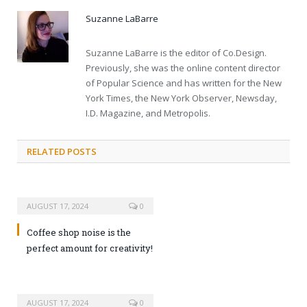
Suzanne LaBarre
Suzanne LaBarre is the editor of Co.Design.
Previously, she was the online content director
of Popular Science and has written for the New
York Times, the New York Observer, Newsday,
I.D. Magazine, and Metropolis.
RELATED POSTS
AUGUST 17, 2024
0
Coffee shop noise is the
perfect amount for creativity!
AUGUST 17, 2024
0