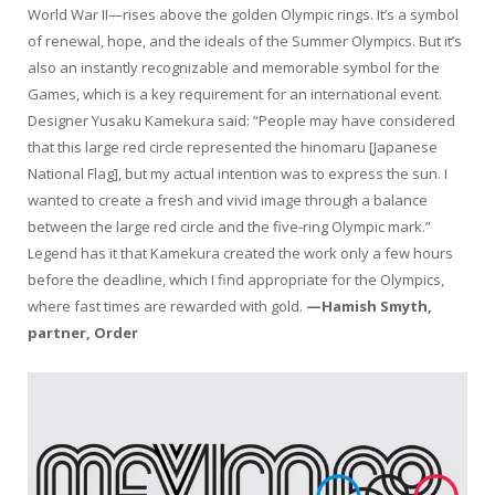
World War II—rises above the golden Olympic rings. It’s a symbol
of renewal, hope, and the ideals of the Summer Olympics. But it’s
also an instantly recognizable and memorable symbol for the
Games, which is a key requirement for an international event.
Designer Yusaku Kamekura said: “People may have considered
that this large red circle represented the hinomaru [Japanese
National Flag], but my actual intention was to express the sun. I
wanted to create a fresh and vivid image through a balance
between the large red circle and the five-ring Olympic mark.”
Legend has it that Kamekura created the work only a few hours
before the deadline, which I find appropriate for the Olympics,
where fast times are rewarded with gold.
—Hamish Smyth,
partner, Order