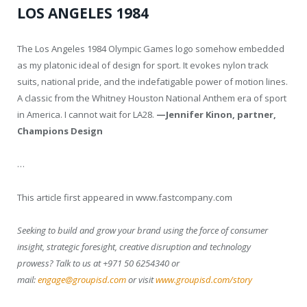
LOS ANGELES 1984
The Los Angeles 1984 Olympic Games logo somehow embedded
as my platonic ideal of design for sport. It evokes nylon track
suits, national pride, and the indefatigable power of motion lines.
A classic from the Whitney Houston National Anthem era of sport
in America. I cannot wait for LA28.
—Jennifer Kinon, partner,
Champions Design
…
This article first appeared in www.fastcompany.com
Seeking to build and grow your brand using the force of consumer
insight, strategic foresight, creative disruption and technology
prowess? Talk to us at +971 50 6254340 or
mail:
engage@groupisd.com
or visit
www.groupisd.com/story