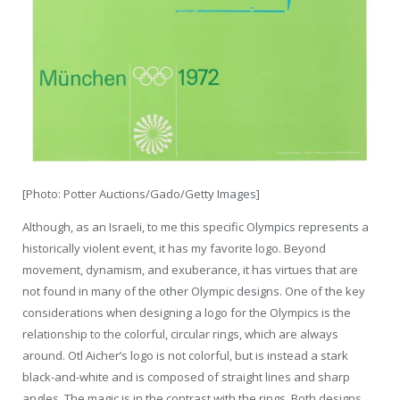
[Photo: Potter Auctions/Gado/Getty Images]
Although, as an Israeli, to me this specific Olympics represents a
historically violent event, it has my favorite logo. Beyond
movement, dynamism, and exuberance, it has virtues that are
not found in many of the other Olympic designs. One of the key
considerations when designing a logo for the Olympics is the
relationship to the colorful, circular rings, which are always
around. Otl Aicher’s logo is not colorful, but is instead a stark
black-and-white and is composed of straight lines and sharp
angles. The magic is in the contrast with the rings. Both designs