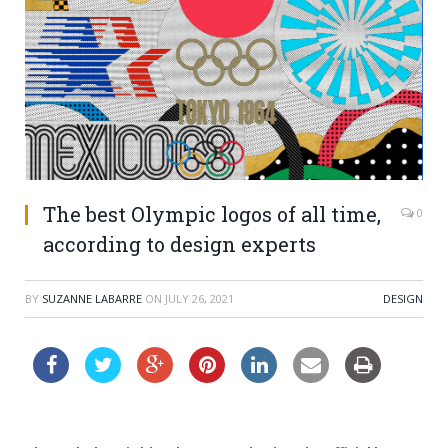
The best Olympic logos of all time,
0
according to design experts
BY
SUZANNE LABARRE
ON
JULY 26, 2021
DESIGN