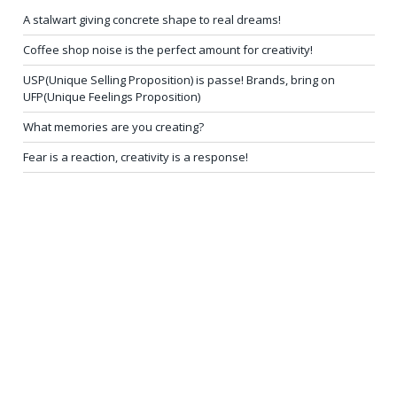
A stalwart giving concrete shape to real dreams!
Coffee shop noise is the perfect amount for creativity!
USP(Unique Selling Proposition) is passe! Brands, bring on
UFP(Unique Feelings Proposition)
What memories are you creating?
Fear is a reaction, creativity is a response!