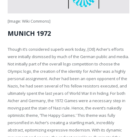
[Image: Wiki Commons]
MUNICH 1972
Though it’s considered superb work today, [Otl] Aicher’s efforts
were initially dismissed by much of the German public and media.
Not initially part of the overall logo competition to choose the
Olympic logo, the creation of the identity for Aichler was a highly
personal assignment. Aicher had been an open opponent of the
Nazis, he had seen several of his fellow resistors executed, and
ultimately spent the last years of World War II in hiding. For both
Aicher and Germany, the 1972 Games were a necessary step in
moving past the stain of Nazi rule. Hence, the event’s nakedly
optimistic theme, ‘The Happy Games.’ This theme was fully
personified in Aicher’s creating a startling mark, incredibly
abstract, epitomizing expressive modernism. With its dynamic