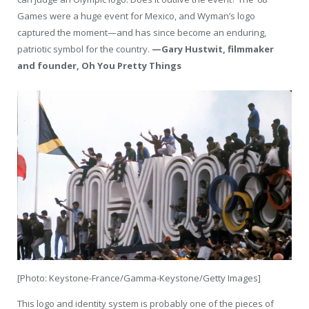
Games were a huge event for Mexico, and Wyman’s logo
captured the moment—and has since become an enduring,
patriotic symbol for the country.
—Gary Hustwit, filmmaker
and founder, Oh You Pretty Things
[Photo: Keystone-France/Gamma-Keystone/Getty Images]
This logo and identity system is probably one of the pieces of