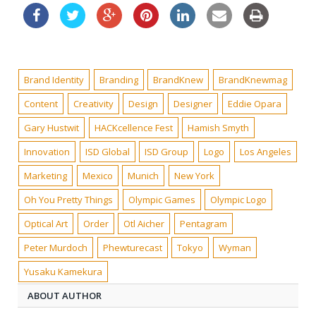
Brand Identity
Branding
BrandKnew
BrandKnewmag
Content
Creativity
Design
Designer
Eddie Opara
Gary Hustwit
HACKcellence Fest
Hamish Smyth
Innovation
ISD Global
ISD Group
Logo
Los Angeles
Marketing
Mexico
Munich
New York
Oh You Pretty Things
Olympic Games
Olympic Logo
Optical Art
Order
Otl Aicher
Pentagram
Peter Murdoch
Phewturecast
Tokyo
Wyman
Yusaku Kamekura
ABOUT AUTHOR