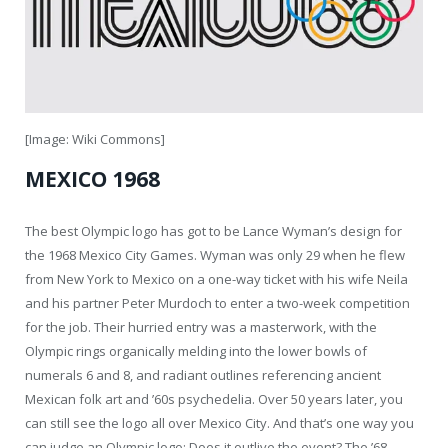
[Image: Wiki Commons]
MEXICO 1968
The best Olympic logo has got to be Lance Wyman’s design for
the 1968 Mexico City Games. Wyman was only 29 when he flew
from New York to Mexico on a one-way ticket with his wife Neila
and his partner Peter Murdoch to enter a two-week competition
for the job. Their hurried entry was a masterwork, with the
Olympic rings organically melding into the lower bowls of
numerals 6 and 8, and radiant outlines referencing ancient
Mexican folk art and ’60s psychedelia. Over 50 years later, you
can still see the logo all over Mexico City. And that’s one way you
can judge an Olympic logo: Does it outlive the event? The ’68