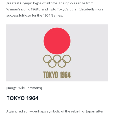
greatest Olympic logos of all time. Their picks range from
Wyman’s iconic 1968 branding to Tokyo’s other (decidedly more
successful) logo for the 1964 Games.
[Image: Wiki Commons]
TOKYO 1964
A giant red sun—perhaps symbolic of the rebirth of Japan after