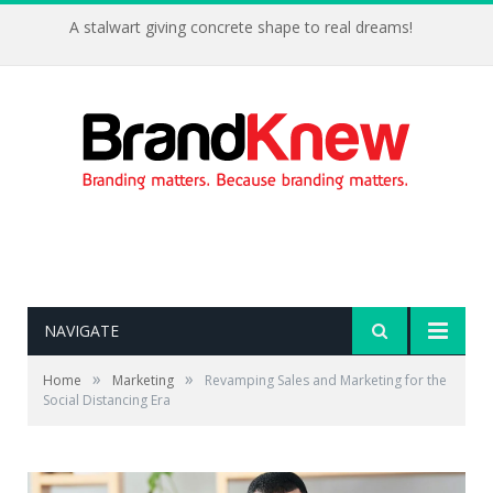
A stalwart giving concrete shape to real dreams!
NAVIGATE
»
»
Home
Marketing
Revamping Sales and Marketing for the
Social Distancing Era