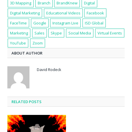
3D Mapping
Branch
BrandKnew
Digital
Digital Marketing
Educational Videos
Facebook
FaceTime
Google
Instagram Live
ISD Global
Marketing
Sales
Skype
Social Media
Virtual Events
YouTube
Zoom
ABOUT AUTHOR
David Rodeck
RELATED POSTS