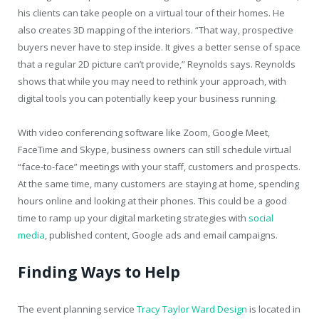
his clients can take people on a virtual tour of their homes. He
also creates 3D mapping of the interiors. “That way, prospective
buyers never have to step inside. It gives a better sense of space
that a regular 2D picture can’t provide,” Reynolds says. Reynolds
shows that while you may need to rethink your approach, with
digital tools you can potentially keep your business running.
With video conferencing software like Zoom, Google Meet,
FaceTime and Skype, business owners can still schedule virtual
“face-to-face” meetings with your staff, customers and prospects.
At the same time, many customers are staying at home, spending
hours online and looking at their phones. This could be a good
time to ramp up your digital marketing strategies with
social
media
, published content, Google ads and email campaigns.
Finding Ways to Help
The event planning service
Tracy Taylor Ward Design
is located in