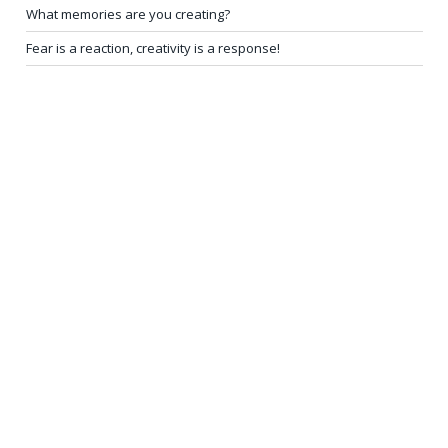
What memories are you creating?
Fear is a reaction, creativity is a response!