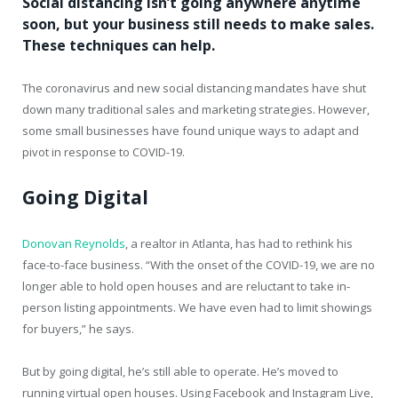
Social distancing isn’t going anywhere anytime
soon, but your business still needs to make sales.
These techniques can help.
The coronavirus and new social distancing mandates have shut
down many traditional sales and marketing strategies. However,
some small businesses have found unique ways to adapt and
pivot in response to COVID-19.
Going Digital
Donovan Reynolds
, a realtor in Atlanta, has had to rethink his
face-to-face business. “With the onset of the COVID-19, we are no
longer able to hold open houses and are reluctant to take in-
person listing appointments. We have even had to limit showings
for buyers,” he says.
But by going digital, he’s still able to operate. He’s moved to
running virtual open houses. Using Facebook and Instagram Live,