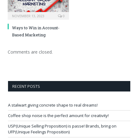
NOVEMBER 13, 2023
0
Ways to Win in Account-
Based Marketing
Comments are closed.
RECENT POSTS
A stalwart giving concrete shape to real dreams!
Coffee shop noise is the perfect amount for creativity!
USP(Unique Selling Proposition) is passe! Brands, bring on
UFP(Unique Feelings Proposition)