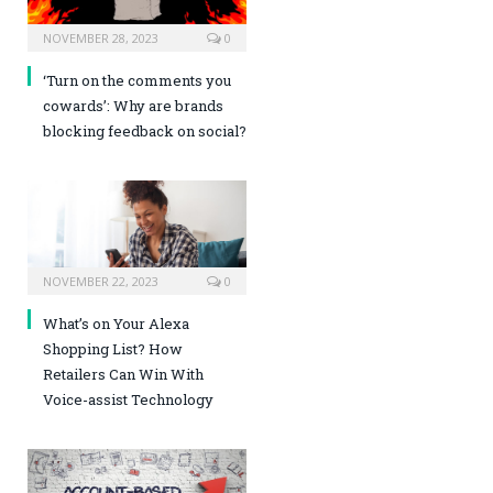
NOVEMBER 28, 2023
0
‘Turn on the comments you
cowards’: Why are brands
blocking feedback on social?
NOVEMBER 22, 2023
0
What’s on Your Alexa
Shopping List? How
Retailers Can Win With
Voice-assist Technology