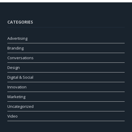
CATEGORIES
Advertising
Branding
Conversations
Design
Digital & Social
Innovation
Marketing
Uncategorized
Video