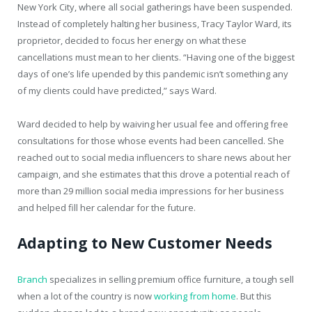
New York City, where all social gatherings have been suspended.
Instead of completely halting her business, Tracy Taylor Ward, its
proprietor, decided to focus her energy on what these
cancellations must mean to her clients. “Having one of the biggest
days of one’s life upended by this pandemic isn’t something any
of my clients could have predicted,” says Ward.
Ward decided to help by waiving her usual fee and offering free
consultations for those whose events had been cancelled. She
reached out to social media influencers to share news about her
campaign, and she estimates that this drove a potential reach of
more than 29 million social media impressions for her business
and helped fill her calendar for the future.
Adapting to New Customer Needs
Branch
specializes in selling premium office furniture, a tough sell
when a lot of the country is now
working from home
. But this