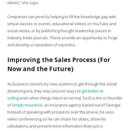
clients,” she says.
Companies can pivot by helping to fill the knowledge gap with
virtual classes or events, educational videos on YouTube and
social media, or by publishing thought leadership pieces in
industry trade journals. These provide an opportunity to forge
and develop a reputation of expertise.
Improving the Sales Process (For
Now and the Future)
As business owners try new systems to get through the social
distancing era, they may uncover ways to
get better at
selling
even when things return to normal. Sa El is the co-founder
of
Simply Insurance
, an insurance agency based out of Georgia.
Instead of speaking with prospects over the phone, he uses
video conferencing so he can share his slides, show his
calculations and present more information than just a