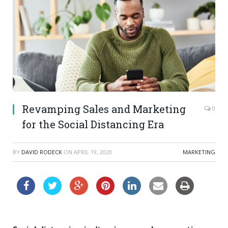
Revamping Sales and Marketing
0
for the Social Distancing Era
BY
DAVID RODECK
ON
APRIL 19, 2020
MARKETING