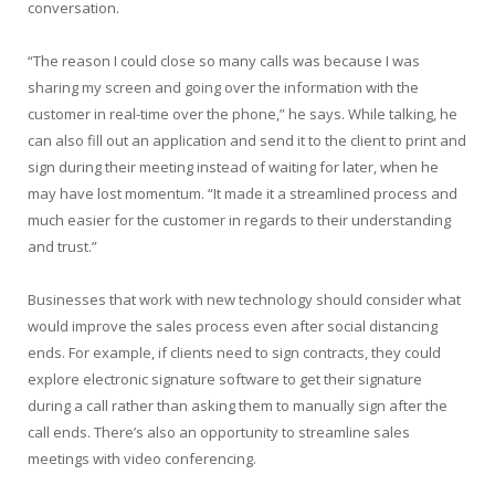
conversation.
“The reason I could close so many calls was because I was
sharing my screen and going over the information with the
customer in real-time over the phone,” he says. While talking, he
can also fill out an application and send it to the client to print and
sign during their meeting instead of waiting for later, when he
may have lost momentum. “It made it a streamlined process and
much easier for the customer in regards to their understanding
and trust.”
Businesses that work with new technology should consider what
would improve the sales process even after social distancing
ends. For example, if clients need to sign contracts, they could
explore electronic signature software to get their signature
during a call rather than asking them to manually sign after the
call ends. There’s also an opportunity to streamline sales
meetings with video conferencing.