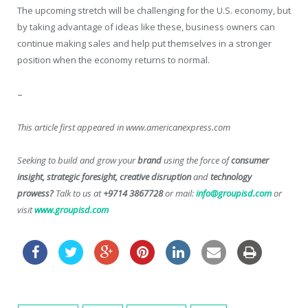
The upcoming stretch will be challenging for the U.S. economy, but
by taking advantage of ideas like these, business owners can
continue making sales and help put themselves in a stronger
position when the economy returns to normal.
–
This article first appeared in www.americanexpress.com
Seeking to build and grow your
brand
using the force of
consumer
insight, strategic foresight, creative disruption
and
technology
prowess?
Talk to us at
+9714 3867728
or mail:
info@groupisd.com
or
visit
www.groupisd.com