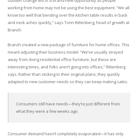
sudden change led to a brand-new opportunity as people
working from home may not be using the best equipment. “We all
know too well that bending over the kitchen table results in back
and neck aches quickly,” says Torin Rittenberg, head of growth at
Branch.
Branch created a new package of furniture for home offices. This
meant adjusting their business model. “We’ve usually strayed
away from doing residential office furniture, but these are
interesting times, and folks aren’t going into offices,” Rittenberg
says. Rather than sticking to their original plans, they quickly
adapted to new customer needs so they can keep making sales.
Consumers still have needs—they’re just different from
what they were a few weeks ago.
Consumer demand hasn’t completely evaporated—it has only