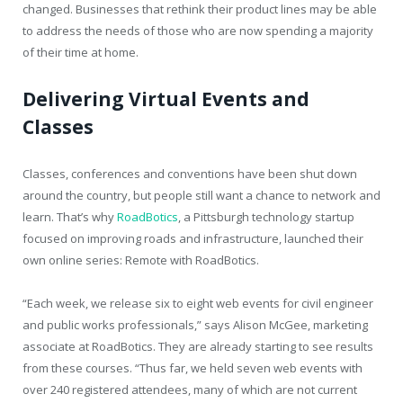
changed. Businesses that rethink their product lines may be able
to address the needs of those who are now spending a majority
of their time at home.
Delivering Virtual Events and
Classes
Classes, conferences and conventions have been shut down
around the country, but people still want a chance to network and
learn. That’s why
RoadBotics
, a Pittsburgh technology startup
focused on improving roads and infrastructure, launched their
own online series: Remote with RoadBotics.
“Each week, we release six to eight web events for civil engineer
and public works professionals,” says Alison McGee, marketing
associate at RoadBotics. They are already starting to see results
from these courses. “Thus far, we held seven web events with
over 240 registered attendees, many of which are not current