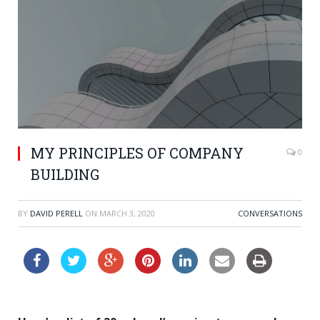
MY PRINCIPLES OF COMPANY
0
BUILDING
BY
DAVID PERELL
ON
MARCH 3, 2020
CONVERSATIONS