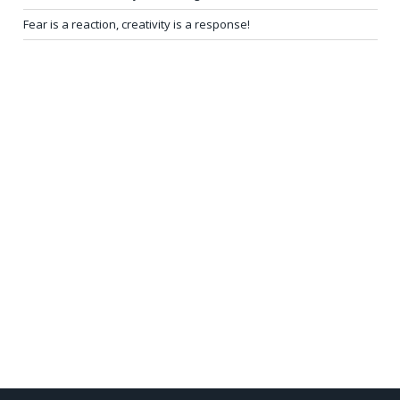
Fear is a reaction, creativity is a response!