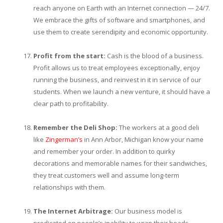
reach anyone on Earth with an Internet connection — 24/7.
We embrace the gifts of software and smartphones, and
use them to create serendipity and economic opportunity.
Profit from the start:
Cash is the blood of a business.
Profit allows us to treat employees exceptionally, enjoy
running the business, and reinvest in it in service of our
students. When we launch a new venture, it should have a
clear path to profitability.
Remember the Deli Shop:
The workers at a good deli
like
Zingerman’s
in Ann Arbor, Michigan know your name
and remember your order. In addition to quirky
decorations and memorable names for their sandwiches,
they treat customers well and assume long-term
relationships with them.
The Internet Arbitrage:
Our business model is