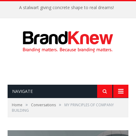
A stalwart giving concrete shape to real dreams!
NAVIGATE
»
»
Home
Conversations
MY PRINCIPLES OF COMPANY
BUILDING