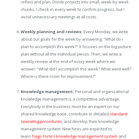
reflect and plan. Divide projects into small, week-by-week
chunks. I check-in every week to confirm progress, but I
avoid unnecessary meetings at all costs.
Weekly planning and reviews:
Every Monday, we write
about our goals for the week by answering: “What do I
plan to accomplish this week?” It focuses on the big-picture
plan without all the individual pieces. Then, we write a
weekly review at the end of every week where we
answer: “What did I accomplish this week? What went well?
Where is there room for improvement?”
Knowledge management:
Personal and organizational
knowledge management is a competitive advantage.
Everybody in the business must be an expert on our
shared knowledge base, contribute to detailed
standard
operating procedures
, and develop their knowledge
management system. New hires are expected to
learn
Tiago Forte’s knowledge management system
and