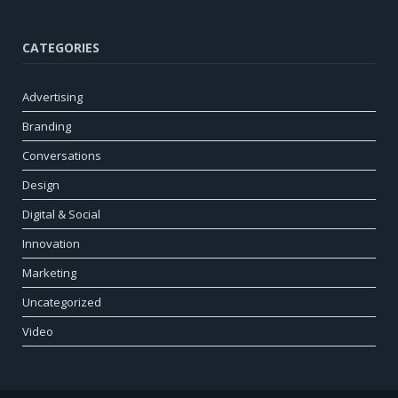
CATEGORIES
Advertising
Branding
Conversations
Design
Digital & Social
Innovation
Marketing
Uncategorized
Video