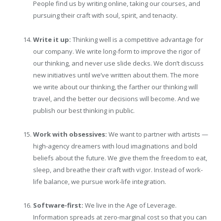
People find us by writing online, taking our courses, and
pursuing their craft with soul, spirit, and tenacity.
Write it up:
Thinking well is a competitive advantage for
our company. We write long-form to improve the rigor of
our thinking, and never use slide decks. We don’t discuss
new initiatives until we’ve written about them. The more
we write about our thinking, the farther our thinking will
travel, and the better our decisions will become. And we
publish our best thinking in public.
Work with obsessives:
We want to partner with artists —
high-agency dreamers with loud imaginations and bold
beliefs about the future. We give them the freedom to eat,
sleep, and breathe their craft with vigor. Instead of work-
life balance, we pursue work-life integration.
Software-first:
We live in the Age of Leverage.
Information spreads at zero-marginal cost so that you can