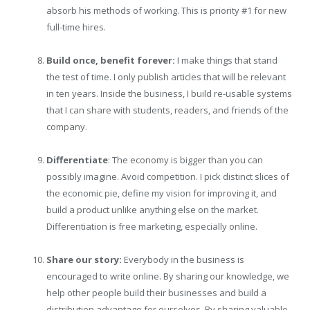
absorb his methods of working. This is priority #1 for new
full-time hires.
Build once, benefit forever:
I make things that stand
the test of time. I only publish articles that will be relevant
in ten years. Inside the business, I build re-usable systems
that I can share with students, readers, and friends of the
company.
Differentiate
: The economy is bigger than you can
possibly imagine. Avoid competition. I pick distinct slices of
the economic pie, define my vision for improving it, and
build a product unlike anything else on the market.
Differentiation is free marketing, especially online.
Share our story:
Everybody in the business is
encouraged to write online. By sharing our knowledge, we
help other people build their businesses and build a
distribution advantage for ourselves. By sharing valuable