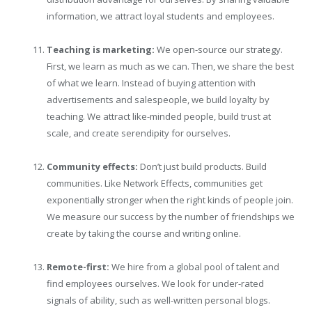
information, we attract loyal students and employees.
Teaching is marketing:
We open-source our strategy.
First, we learn as much as we can. Then, we share the best
of what we learn. Instead of buying attention with
advertisements and salespeople, we build loyalty by
teaching. We attract like-minded people, build trust at
scale, and create serendipity for ourselves.
Community effects:
Don’t just build products. Build
communities. Like Network Effects, communities get
exponentially stronger when the right kinds of people join.
We measure our success by the number of friendships we
create by taking the course and writing online.
Remote-first:
We hire from a global pool of talent and
find employees ourselves. We look for under-rated
signals of ability, such as well-written personal blogs.