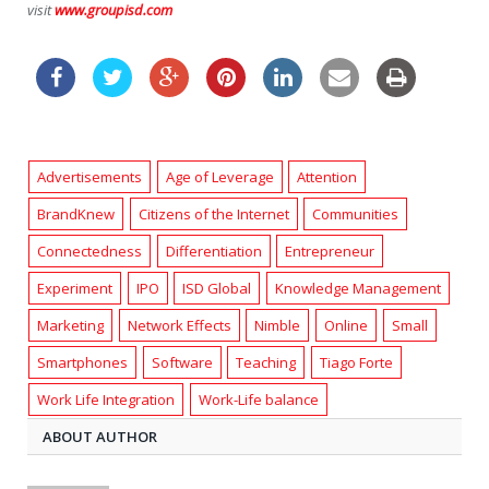
visit
www.groupisd.com
Advertisements
Age of Leverage
Attention
BrandKnew
Citizens of the Internet
Communities
Connectedness
Differentiation
Entrepreneur
Experiment
IPO
ISD Global
Knowledge Management
Marketing
Network Effects
Nimble
Online
Small
Smartphones
Software
Teaching
Tiago Forte
Work Life Integration
Work-Life balance
ABOUT AUTHOR