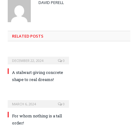
DAVID PERELL
RELATED POSTS
DECEMBER 22, 2024
0
A stalwart giving concrete
shape to real dreams!
MARCH 6, 2024
0
For whom nothing is a tall
order!