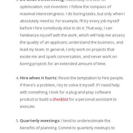
optimization, not invention. I follow the compass of
maximal interestingness. I do boring tasks, but only when I
absolutely need to. For example, I’ll try every job myself
before I hire somebody else to do it. That way, I can
familiarize myself with the work, which will help me assess
the quality of an applicant, understand the business, and
lead my team. In general, I only work on projects that
excite me and spark conversation, and never work on
boring projects for an extended amount of time.
Hire when it hurts:
Resist the temptation to hire people.
If there’s a problem, I try to solve it myself. If I need help
with something, I look for a plug-and-play software
product or build a
checklist
for a personal assistant to
execute.
Quarterly meetings:
I tend to underestimate the
benefits of planning. Commit to quarterly meetups to