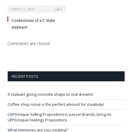
MARCH 1, 2024
0
Confections of a C Suite
stalwart!
Comments are closed.
RECENT POSTS
A stalwart giving concrete shape to real dreams!
Coffee shop noise is the perfect amount for creativity!
USP(Unique Selling Proposition) is passe! Brands, bring on
UFP(Unique Feelings Proposition)
What memories are you creating?