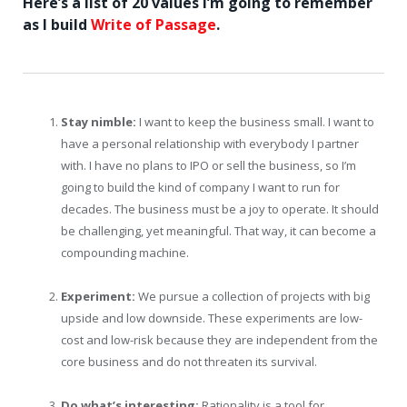
Here’s a list of 20 values I’m going to remember
as I build
Write of Passage
.
Stay nimble:
I want to keep the business small. I want to
have a personal relationship with everybody I partner
with. I have no plans to IPO or sell the business, so I’m
going to build the kind of company I want to run for
decades. The business must be a joy to operate. It should
be challenging, yet meaningful. That way, it can become a
compounding machine.
Experiment:
We pursue a collection of projects with big
upside and low downside. These experiments are low-
cost and low-risk because they are independent from the
core business and do not threaten its survival.
Do what’s interesting:
Rationality is a tool for