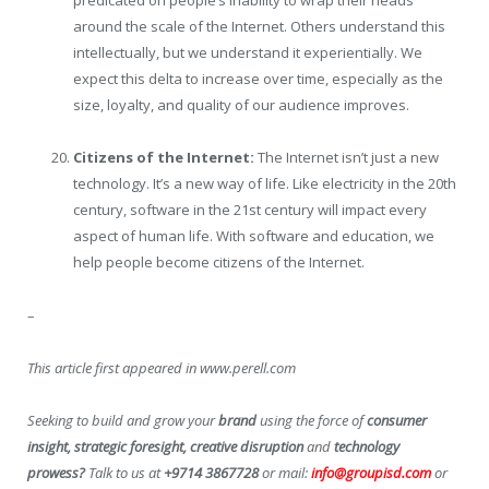
predicated on people’s inability to wrap their heads
around the scale of the Internet. Others understand this
intellectually, but we understand it experientially. We
expect this delta to increase over time, especially as the
size, loyalty, and quality of our audience improves.
Citizens of the Internet:
The Internet isn’t just a new
technology. It’s a new way of life. Like electricity in the 20th
century, software in the 21st century will impact every
aspect of human life. With software and education, we
help people become citizens of the Internet.
–
This article first appeared in www.perell.com
Seeking to build and grow your
brand
using the force of
consumer
insight, strategic foresight, creative disruption
and
technology
prowess?
Talk to us at
+9714 3867728
or mail:
info@groupisd.com
or