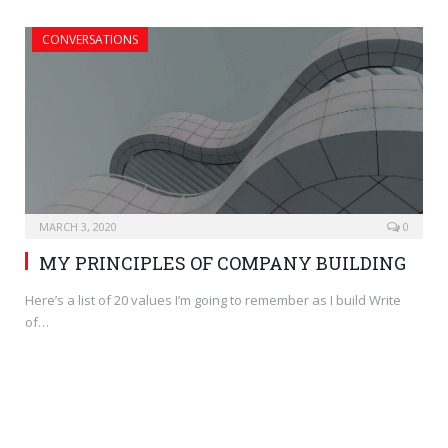
CONVERSATIONS
MARCH 3, 2020
0
MY PRINCIPLES OF COMPANY BUILDING
Here’s a list of 20 values I’m going to remember as I build Write
of…