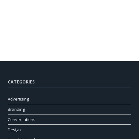
CATEGORIES
Advertising
Branding
Conversations
Design