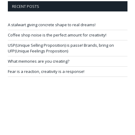
RECENT POSTS
A stalwart giving concrete shape to real dreams!
Coffee shop noise is the perfect amount for creativity!
USP(Unique Selling Proposition) is passe! Brands, bring on
UFP(Unique Feelings Proposition)
What memories are you creating?
Fear is a reaction, creativity is a response!