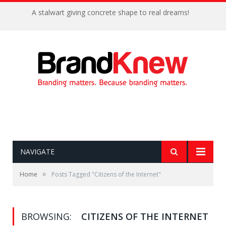
A stalwart giving concrete shape to real dreams!
NAVIGATE
»
Home
Posts Tagged "Citizens of the Internet"
BROWSING:
CITIZENS OF THE INTERNET