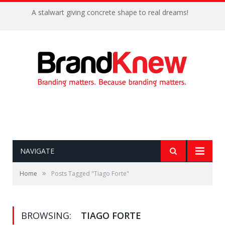
A stalwart giving concrete shape to real dreams!
NAVIGATE
»
Home
Posts Tagged "Tiago Forte"
BROWSING:
TIAGO FORTE