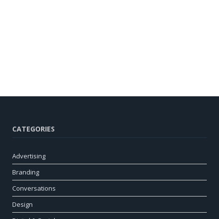
CATEGORIES
Advertising
Branding
Conversations
Design