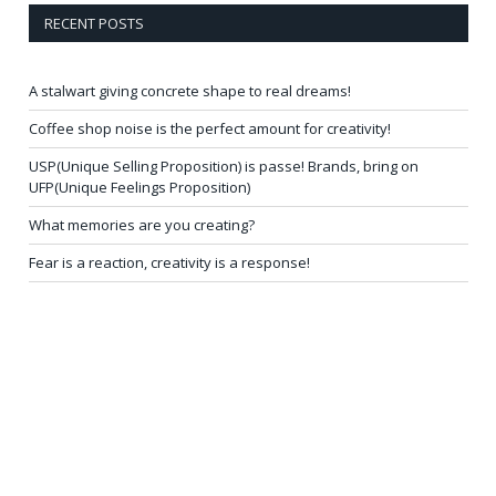
RECENT POSTS
A stalwart giving concrete shape to real dreams!
Coffee shop noise is the perfect amount for creativity!
USP(Unique Selling Proposition) is passe! Brands, bring on
UFP(Unique Feelings Proposition)
What memories are you creating?
Fear is a reaction, creativity is a response!