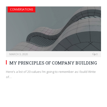
CONVERSATIONS
MARCH 3, 2020
0
MY PRINCIPLES OF COMPANY BUILDING
Here’s a list of 20 values I’m going to remember as I build Write
of…