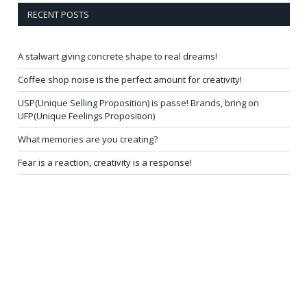
RECENT POSTS
A stalwart giving concrete shape to real dreams!
Coffee shop noise is the perfect amount for creativity!
USP(Unique Selling Proposition) is passe! Brands, bring on
UFP(Unique Feelings Proposition)
What memories are you creating?
Fear is a reaction, creativity is a response!