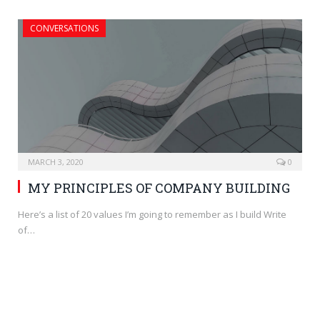
CONVERSATIONS
MARCH 3, 2020
0
MY PRINCIPLES OF COMPANY BUILDING
Here’s a list of 20 values I’m going to remember as I build Write
of…