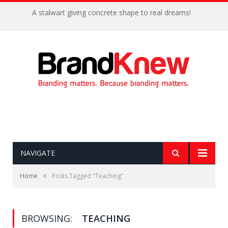
A stalwart giving concrete shape to real dreams!
NAVIGATE
»
Home
Posts Tagged "Teaching"
BROWSING:
TEACHING