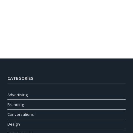
CATEGORIES
Advertising
Branding
Conversations
Design