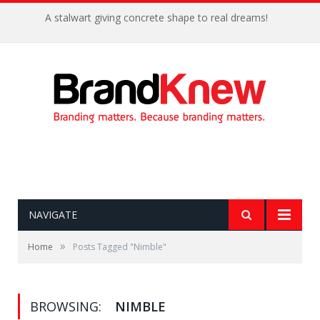
A stalwart giving concrete shape to real dreams!
NAVIGATE
»
Home
Posts Tagged "Nimble"
BROWSING:
NIMBLE