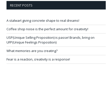
RECENT POSTS
A stalwart giving concrete shape to real dreams!
Coffee shop noise is the perfect amount for creativity!
USP(Unique Selling Proposition) is passe! Brands, bring on
UFP(Unique Feelings Proposition)
What memories are you creating?
Fear is a reaction, creativity is a response!