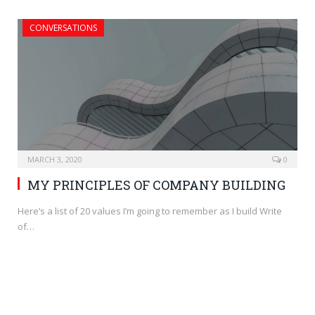
CONVERSATIONS
MARCH 3, 2020
0
MY PRINCIPLES OF COMPANY BUILDING
Here’s a list of 20 values I’m going to remember as I build Write
of…