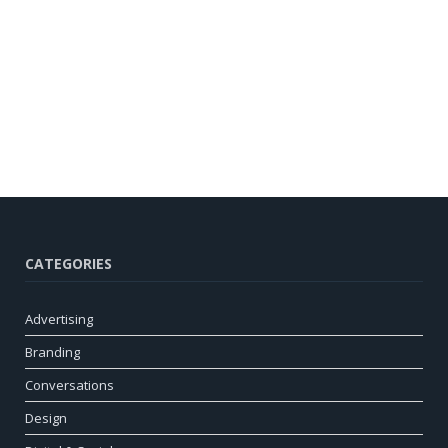
CATEGORIES
Advertising
Branding
Conversations
Design