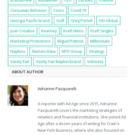
Consumer Behavior
Coors
Covid-19
Georgia Pacific brand
Golf
Greg Portell
ISD Global
Joan Creative
Kearney
Kraft Heinz
Kraft Singles
Marketing Promotions
Miguel Patricio
Millennials
Napkins
Nielsen Data
NPD Group
Strategy
Vanity Fair
Vanity Fair Napkin brand
Velveeta
ABOUT AUTHOR
Adrianne Pasquarelli
A reporter with Ad Age since 2015, Adrianne
Pasquarelli covers the marketing strategies of
retailers and financial institutions. She joined Ad
Age after a dozen years of writing for Crain's
New York Business, where she also focused on