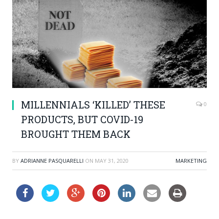
MILLENNIALS ‘KILLED’ THESE
0
PRODUCTS, BUT COVID-19
BROUGHT THEM BACK
BY
ADRIANNE PASQUARELLI
ON
MAY 31, 2020
MARKETING