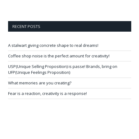
RECENT POSTS
A stalwart giving concrete shape to real dreams!
Coffee shop noise is the perfect amount for creativity!
USP(Unique Selling Proposition) is passe! Brands, bring on
UFP(Unique Feelings Proposition)
What memories are you creating?
Fear is a reaction, creativity is a response!