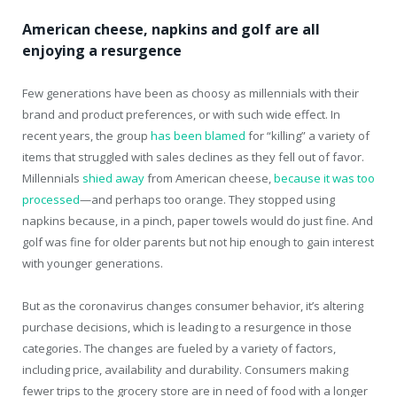
American cheese, napkins and golf are all
enjoying a resurgence
Few generations have been as choosy as millennials with their
brand and product preferences, or with such wide effect. In
recent years, the group
has been blamed
for “killing” a variety of
items that struggled with sales declines as they fell out of favor.
Millennials
shied away
from American cheese,
because it was too
processed
—and perhaps too orange. They stopped using
napkins because, in a pinch, paper towels would do just fine. And
golf was fine for older parents but not hip enough to gain interest
with younger generations.
But as the coronavirus changes consumer behavior, it’s altering
purchase decisions, which is leading to a resurgence in those
categories. The changes are fueled by a variety of factors,
including price, availability and durability. Consumers making
fewer trips to the grocery store are in need of food with a longer