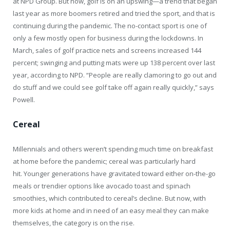
at NPD Group. But now, golf is on an upswing—a trend that began
last year as more boomers retired and tried the sport, and that is
continuing during the pandemic. The no-contact sport is one of
only a few mostly open for business during the lockdowns. In
March, sales of golf practice nets and screens increased 144
percent; swinging and putting mats were up 138 percent over last
year, according to NPD. “People are really clamoring to go out and
do stuff and we could see golf take off again really quickly,” says
Powell.
Cereal
Millennials and others weren’t spending much time on breakfast
at home before the pandemic; cereal was particularly hard
hit. Younger generations have gravitated toward either on-the-go
meals or trendier options like avocado toast and spinach
smoothies, which contributed to cereal’s decline. But now, with
more kids at home and in need of an easy meal they can make
themselves, the category is on the rise.