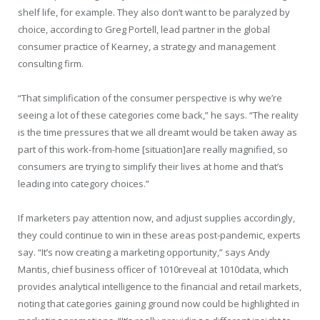
shelf life, for example. They also don’t want to be paralyzed by
choice, according to Greg Portell, lead partner in the global
consumer practice of Kearney, a strategy and management
consulting firm.
“That simplification of the consumer perspective is why we’re
seeing a lot of these categories come back,” he says. “The reality
is the time pressures that we all dreamt would be taken away as
part of this work-from-home [situation]are really magnified, so
consumers are trying to simplify their lives at home and that’s
leading into category choices.”
If marketers pay attention now, and adjust supplies accordingly,
they could continue to win in these areas post-pandemic, experts
say. “It’s now creating a marketing opportunity,” says Andy
Mantis, chief business officer of 1010reveal at 1010data, which
provides analytical intelligence to the financial and retail markets,
noting that categories gaining ground now could be highlighted in