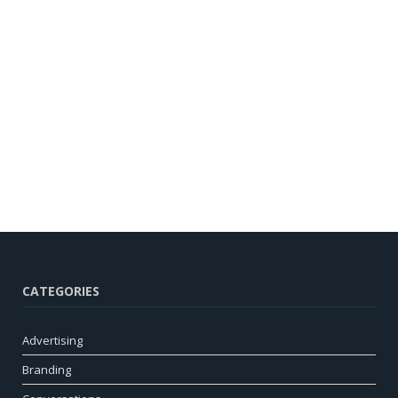
CATEGORIES
Advertising
Branding