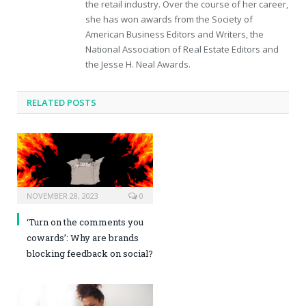
the retail industry. Over the course of her career,
she has won awards from the Society of
American Business Editors and Writers, the
National Association of Real Estate Editors and
the Jesse H. Neal Awards.
RELATED POSTS
NOVEMBER 28, 2023
0
‘Turn on the comments you
cowards’: Why are brands
blocking feedback on social?