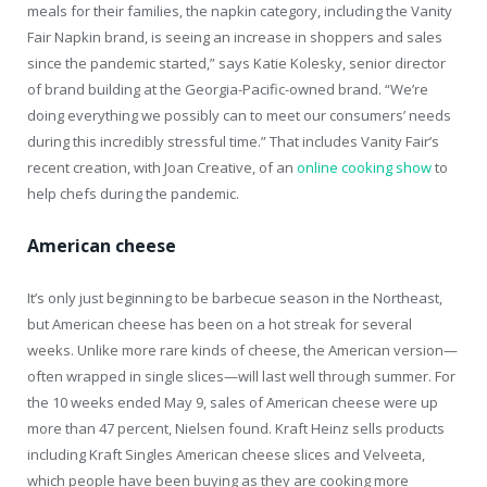
meals for their families, the napkin category, including the Vanity
Fair Napkin brand, is seeing an increase in shoppers and sales
since the pandemic started,” says Katie Kolesky, senior director
of brand building at the Georgia-Pacific-owned brand. “We’re
doing everything we possibly can to meet our consumers’ needs
during this incredibly stressful time.” That includes Vanity Fair’s
recent creation, with Joan Creative, of an
online cooking show
to
help chefs during the pandemic.
American cheese
It’s only just beginning to be barbecue season in the Northeast,
but American cheese has been on a hot streak for several
weeks. Unlike more rare kinds of cheese, the American version—
often wrapped in single slices—will last well through summer. For
the 10 weeks ended May 9, sales of American cheese were up
more than 47 percent, Nielsen found. Kraft Heinz sells products
including Kraft Singles American cheese slices and Velveeta,
which people have been buying as they are cooking more