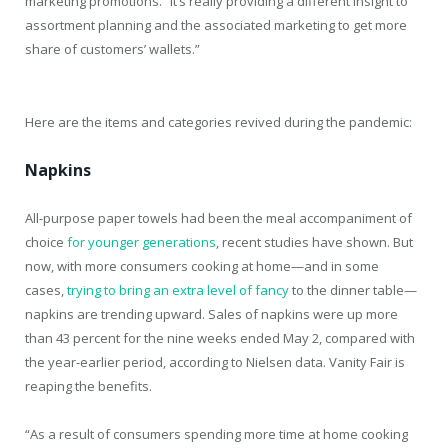
marketing promotions. “It’s really providing a different insight to
assortment planning and the associated marketing to get more
share of customers’ wallets.”
Here are the items and categories revived during the pandemic:
Napkins
All-purpose paper towels had been the meal accompaniment of
choice
for younger generations
, recent studies have shown. But
now, with more consumers cooking at home—and in some
cases,
trying to bring an extra level of fancy
to the dinner table—
napkins are trending upward. Sales of napkins were up more
than 43 percent for the nine weeks ended May 2, compared with
the year-earlier period, according to Nielsen data. Vanity Fair is
reaping the benefits.
“As a result of consumers spending more time at home cooking