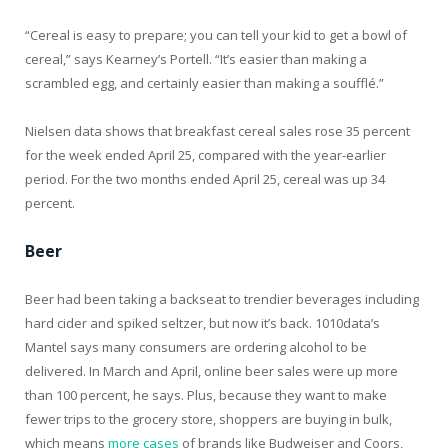
“Cereal is easy to prepare; you can tell your kid to get a bowl of
cereal,” says Kearney’s Portell. “It’s easier than making a
scrambled egg, and certainly easier than making a soufflé.”
Nielsen data shows that breakfast cereal sales rose 35 percent
for the week ended April 25, compared with the year-earlier
period. For the two months ended April 25, cereal was up 34
percent.
Beer
Beer had been taking a backseat to trendier beverages including
hard cider and spiked seltzer, but now it’s back. 1010data’s
Mantel says many consumers are ordering alcohol to be
delivered. In March and April, online beer sales were up more
than 100 percent, he says. Plus, because they want to make
fewer trips to the grocery store, shoppers are buying in bulk,
which means
more cases
of brands like Budweiser and Coors,