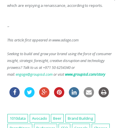
which are enjoying a renaissance, according to reports.
–
This article first appeared in www.adage.com
Seeking to build and grow your brand using the force of consumer
insight, strategic foresight, creative disruption and technology
prowess? Talk to us at +971 50 6254340 or
mail:
engage@groupisd.com
or visit
www.groupisd.com/story
1010data
Avocado
Beer
Brand Building
BrandKnew
Budweiser
CEO
Cereals
Cheese