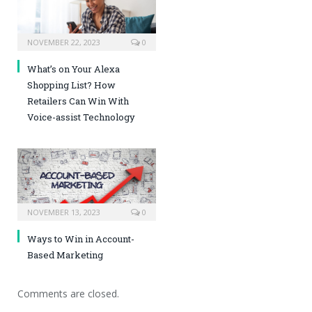
NOVEMBER 22, 2023
0
What’s on Your Alexa
Shopping List? How
Retailers Can Win With
Voice-assist Technology
NOVEMBER 13, 2023
0
Ways to Win in Account-
Based Marketing
Comments are closed.