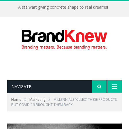
A stalwart giving concrete shape to real dreams!
NAVIGATE
»
»
Home
Marketing
MILLENNIALS ‘KILLED’ THESE PRODUCTS,
BUT COVID-19 BROUGHT THEM BACK