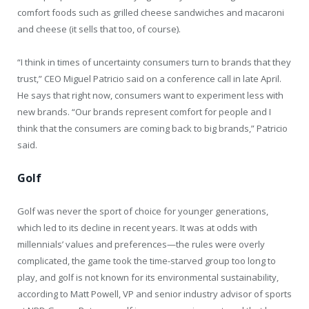
comfort foods such as grilled cheese sandwiches and macaroni
and cheese (it sells that too, of course).
“I think in times of uncertainty consumers turn to brands that they
trust,” CEO Miguel Patricio said on a conference call in late April.
He says that right now, consumers want to experiment less with
new brands. “Our brands represent comfort for people and I
think that the consumers are coming back to big brands,” Patricio
said.
Golf
Golf was never the sport of choice for younger generations,
which led to its decline in recent years. It was at odds with
millennials’ values and preferences—the rules were overly
complicated, the game took the time-starved group too long to
play, and golf is not known for its environmental sustainability,
according to Matt Powell, VP and senior industry advisor of sports