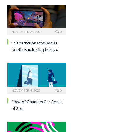
NOVEMBER 23, 2023
0
34 Predictions for Social
Media Marketing in 2024
NOVEMBER 4, 2023
0
How AI Changes Our Sense
of Self