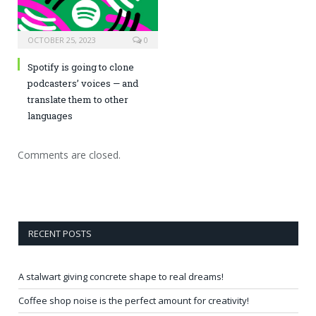
OCTOBER 25, 2023
0
Spotify is going to clone
podcasters’ voices — and
translate them to other
languages
Comments are closed.
RECENT POSTS
A stalwart giving concrete shape to real dreams!
Coffee shop noise is the perfect amount for creativity!