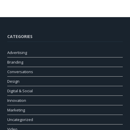
CATEGORIES
Advertising
Branding
Conversations
Design
Digital & Social
Innovation
Marketing
Uncategorized
Video