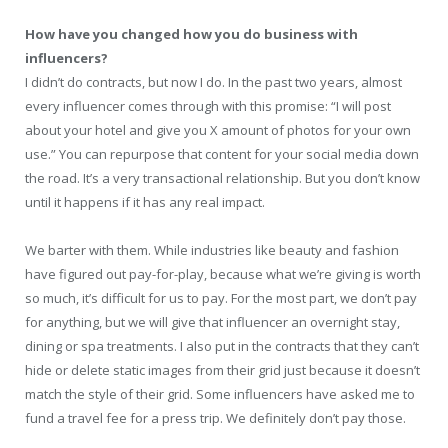
How have you changed how you do business with
influencers?
I didn’t do contracts, but now I do. In the past two years, almost
every influencer comes through with this promise: “I will post
about your hotel and give you X amount of photos for your own
use.” You can repurpose that content for your social media down
the road. It’s a very transactional relationship. But you don’t know
until it happens if it has any real impact.
We barter with them. While industries like beauty and fashion
have figured out pay-for-play, because what we’re giving is worth
so much, it’s difficult for us to pay. For the most part, we don’t pay
for anything, but we will give that influencer an overnight stay,
dining or spa treatments. I also put in the contracts that they can’t
hide or delete static images from their grid just because it doesn’t
match the style of their grid. Some influencers have asked me to
fund a travel fee for a press trip. We definitely don’t pay those.