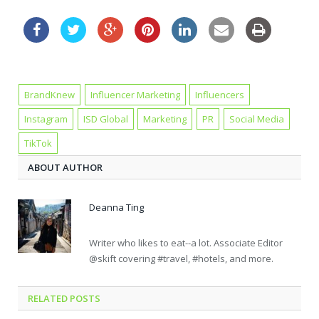
BrandKnew
Influencer Marketing
Influencers
Instagram
ISD Global
Marketing
PR
Social Media
TikTok
ABOUT AUTHOR
Deanna Ting
Writer who likes to eat--a lot. Associate Editor
@skift covering #travel, #hotels, and more.
RELATED POSTS