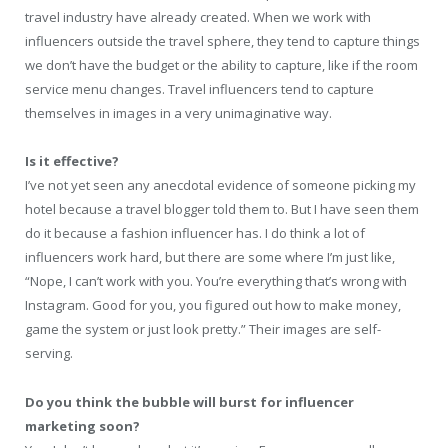
travel industry have already created. When we work with
influencers outside the travel sphere, they tend to capture things
we don’t have the budget or the ability to capture, like if the room
service menu changes. Travel influencers tend to capture
themselves in images in a very unimaginative way.
Is it effective?
I’ve not yet seen any anecdotal evidence of someone picking my
hotel because a travel blogger told them to. But I have seen them
do it because a fashion influencer has. I do think a lot of
influencers work hard, but there are some where I’m just like,
“Nope, I can’t work with you. You’re everything that’s wrong with
Instagram. Good for you, you figured out how to make money,
game the system or just look pretty.” Their images are self-
serving.
Do you think the bubble will burst for influencer
marketing soon?