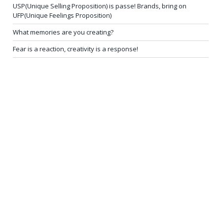
USP(Unique Selling Proposition) is passe! Brands, bring on
UFP(Unique Feelings Proposition)
What memories are you creating?
Fear is a reaction, creativity is a response!