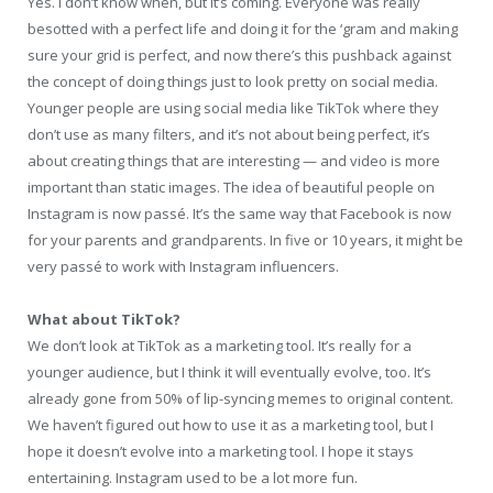
Yes. I don’t know when, but it’s coming. Everyone was really
besotted with a perfect life and doing it for the ‘gram and making
sure your grid is perfect, and now there’s this pushback against
the concept of doing things just to look pretty on social media.
Younger people are using social media like TikTok where they
don’t use as many filters, and it’s not about being perfect, it’s
about creating things that are interesting — and video is more
important than static images. The idea of beautiful people on
Instagram is now passé. It’s the same way that Facebook is now
for your parents and grandparents. In five or 10 years, it might be
very passé to work with Instagram influencers.
What about TikTok?
We don’t look at TikTok as a marketing tool. It’s really for a
younger audience, but I think it will eventually evolve, too. It’s
already gone from 50% of lip-syncing memes to original content.
We haven’t figured out how to use it as a marketing tool, but I
hope it doesn’t evolve into a marketing tool. I hope it stays
entertaining. Instagram used to be a lot more fun.