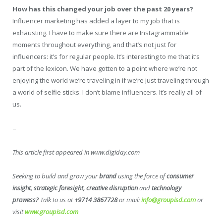
How has this changed your job over the past 20 years?
Influencer marketing has added a layer to my job that is
exhausting. I have to make sure there are Instagrammable
moments throughout everything, and that’s not just for
influencers: it’s for regular people. It’s interesting to me that it‘s
part of the lexicon. We have gotten to a point where we’re not
enjoying the world we’re traveling in if we’re just traveling through
a world of selfie sticks. I don’t blame influencers. It’s really all of
us.
–
This article first appeared in www.digiday.com
Seeking to build and grow your
brand
using the force of
consumer
insight, strategic foresight, creative disruption
and
technology
prowess?
Talk to us at
+9714 3867728
or mail:
info@groupisd.com
or
visit
www.groupisd.com