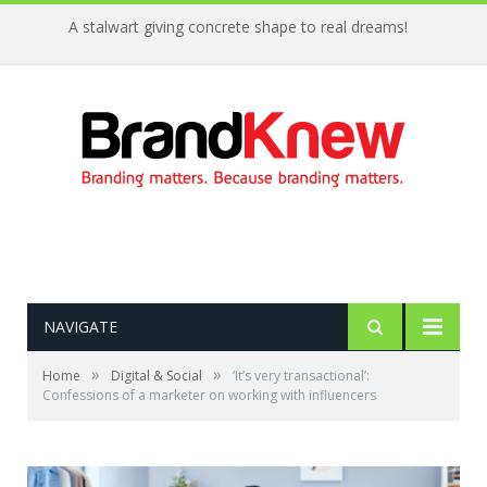
A stalwart giving concrete shape to real dreams!
NAVIGATE
»
»
Home
Digital & Social
‘It’s very transactional’:
Confessions of a marketer on working with influencers