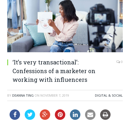
‘It’s very transactional’:
0
Confessions of a marketer on
working with influencers
BY
DEANNA TING
ON
NOVEMBER 7, 2019
DIGITAL & SOCIAL