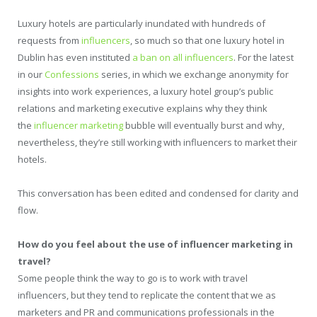
Luxury hotels are particularly inundated with hundreds of
requests from
influencers
, so much so that one luxury hotel in
Dublin has even instituted
a ban on all influencers
. For the latest
in our
Confessions
series, in which we exchange anonymity for
insights into work experiences, a luxury hotel group’s public
relations and marketing executive explains why they think
the
influencer marketing
bubble will eventually burst and why,
nevertheless, they’re still working with influencers to market their
hotels.
This conversation has been edited and condensed for clarity and
flow.
How do you feel about the use of influencer marketing in
travel?
Some people think the way to go is to work with travel
influencers, but they tend to replicate the content that we as
marketers and PR and communications professionals in the