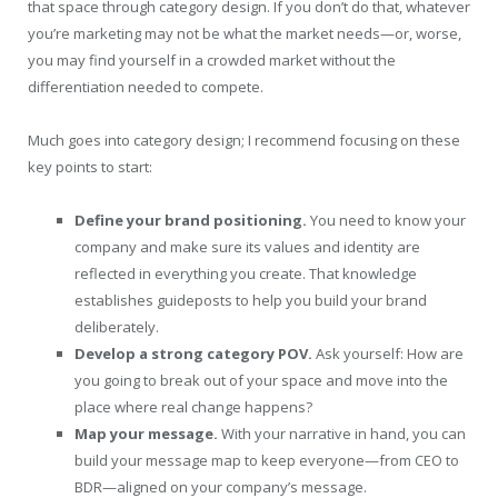
that space through category design. If you don’t do that, whatever
you’re marketing may not be what the market needs—or, worse,
you may find yourself in a crowded market without the
differentiation needed to compete.
Much goes into category design; I recommend focusing on these
key points to start:
Define your brand positioning.
You need to know your
company and make sure its values and identity are
reflected in everything you create. That knowledge
establishes guideposts to help you build your brand
deliberately.
Develop a strong category POV.
Ask yourself: How are
you going to break out of your space and move into the
place where real change happens?
Map your message.
With your narrative in hand, you can
build your message map to keep everyone—from CEO to
BDR—aligned on your company’s message.