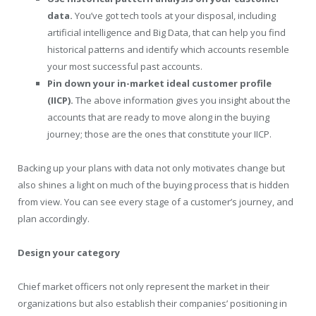
data.
You’ve got tech tools at your disposal, including
artificial intelligence and Big Data, that can help you find
historical patterns and identify which accounts resemble
your most successful past accounts.
Pin down your in-market ideal customer profile
(IICP).
The above information gives you insight about the
accounts that are ready to move along in the buying
journey; those are the ones that constitute your IICP.
Backing up your plans with data not only motivates change but
also shines a light on much of the buying process that is hidden
from view. You can see every stage of a customer’s journey, and
plan accordingly.
Design your category
Chief market officers not only represent the market in their
organizations but also establish their companies’ positioning in