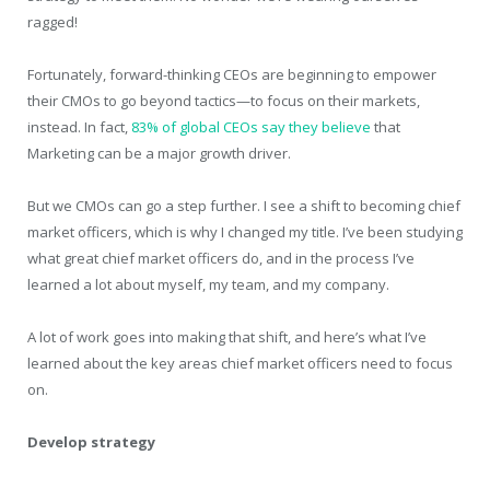
ragged!
Fortunately, forward-thinking CEOs are beginning to empower
their CMOs to go beyond tactics—to focus on their markets,
instead. In fact,
83% of global CEOs say they believe
that
Marketing can be a major growth driver.
But we CMOs can go a step further. I see a shift to becoming chief
market officers, which is why I changed my title. I’ve been studying
what great chief market officers do, and in the process I’ve
learned a lot about myself, my team, and my company.
A lot of work goes into making that shift, and here’s what I’ve
learned about the key areas chief market officers need to focus
on.
Develop strategy