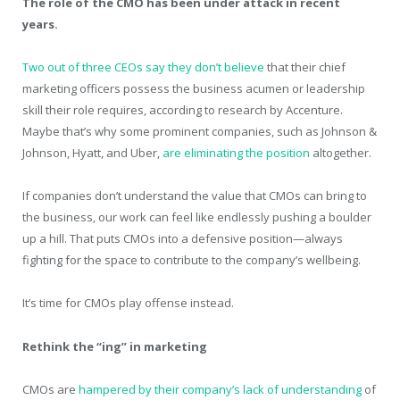
The role of the CMO has been under attack in recent
years.
Two out of three CEOs say they don’t believe
that their chief
marketing officers possess the business acumen or leadership
skill their role requires, according to research by Accenture.
Maybe that’s why some prominent companies, such as Johnson &
Johnson, Hyatt, and Uber,
are eliminating the position
altogether.
If companies don’t understand the value that CMOs can bring to
the business, our work can feel like endlessly pushing a boulder
up a hill. That puts CMOs into a defensive position—always
fighting for the space to contribute to the company’s wellbeing.
It’s time for CMOs play offense instead.
Rethink the “ing” in marketing
CMOs are
hampered by their company’s lack of understanding
of