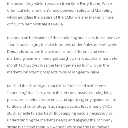
the power they wield, research from Korn Ferry found. We’re
often put into a no-man’s-land between Sales and Marketing,
which muddies the waters of the CMO role and makes it more
difficult to demonstrate its value.
I’ve been on both sides of the marketing and sales fence and I’ve
found that merging the two functions under Sales doesn’t work.
Demands between the two teams are different, and when
marketing team members get caught up in reactionary month-to-
month tactics, they lose the time they need to mull over the
market’s long-term prospects to build long-term value.
Much of the challenges that CMOs face is tied to the term
“marketing” itself. It’s a verb that encompasses creating blog
posts, press releases, events, and speaking engagements—all
to-dos and no strategy. Such expectations leave many CMOs
stuck, unable to step back. But stepping back is necessary to
understanding the market’s needs and aligning the company
strategy to meet them. No wonder we’re wearing ourselves