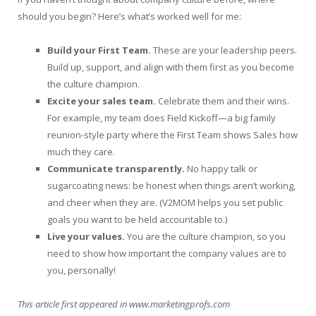
should you begin? Here’s what’s worked well for me:
Build your First Team.
These are your leadership peers.
Build up, support, and align with them first as you become
the culture champion.
Excite your sales team.
Celebrate them and their wins.
For example, my team does Field Kickoff—a big family
reunion-style party where the First Team shows Sales how
much they care.
Communicate transparently.
No happy talk or
sugarcoating news: be honest when things aren’t working,
and cheer when they are. (V2MOM helps you set public
goals you want to be held accountable to.)
Live your values.
You are the culture champion, so you
need to show how important the company values are to
you, personally!
This article first appeared in www.marketingprofs.com