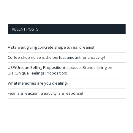
RECENT POSTS
A stalwart giving concrete shape to real dreams!
Coffee shop noise is the perfect amount for creativity!
USP(Unique Selling Proposition) is passe! Brands, bring on
UFP(Unique Feelings Proposition)
What memories are you creating?
Fear is a reaction, creativity is a response!