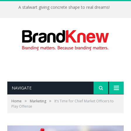
A stalwart giving concrete shape to real dreams!
NAVIGATE
»
»
Home
Marketing
It’s Time for Chief Market Officers to
Play Offense