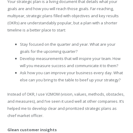
Your strategic plan is a living document that details what your
goals are and how you will reach those goals. Far-reaching,
multiyear, strategic plans filled with objectives and key results
(OKRs) are understandably popular, but a plan with a shorter
timeline is a better place to start:
Stay focused on the quarter and year. What are your
goals for the upcoming quarter?
Develop measurements that will inspire your team. How
will you measure success and communicate it to them?
Ask how you can improve your business every day. What
else can you bring to the table to beef up your strategy?
Instead of OKR, I use V2MOM (vision, values, methods, obstacles,
and measures), and I’ve seen it used well at other companies. It’s
helped me to develop clear and prioritized strategic plans as
chief market officer.
Glean customer insights