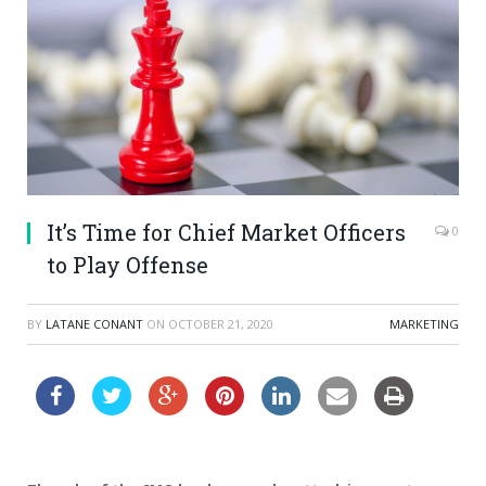
It’s Time for Chief Market Officers
0
to Play Offense
BY
LATANE CONANT
ON
OCTOBER 21, 2020
MARKETING