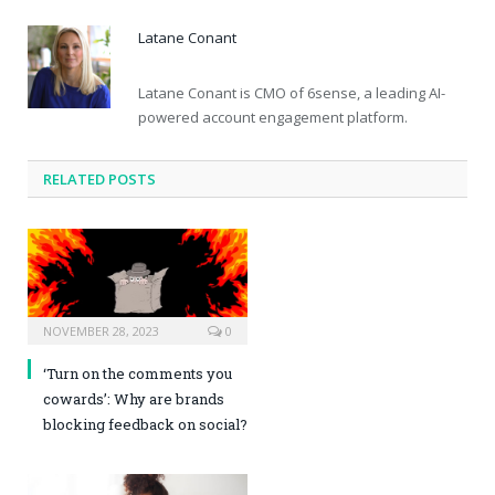
Latane Conant
Latane Conant is CMO of 6sense, a leading AI-
powered account engagement platform.
RELATED POSTS
NOVEMBER 28, 2023
0
‘Turn on the comments you
cowards’: Why are brands
blocking feedback on social?