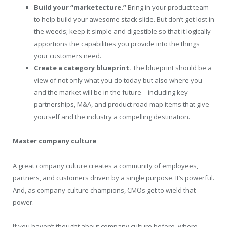
Build your “marketecture.”
Bring in your product team
to help build your awesome stack slide. But don’t get lost in
the weeds; keep it simple and digestible so that it logically
apportions the capabilities you provide into the things
your customers need.
Create a category blueprint.
The blueprint should be a
view of not only what you do today but also where you
and the market will be in the future—including key
partnerships, M&A, and product road map items that give
yourself and the industry a compelling destination.
Master company culture
A great company culture creates a community of employees,
partners, and customers driven by a single purpose. It’s powerful.
And, as company-culture champions, CMOs get to wield that
power.
If you haven’t thought about company culture before, where