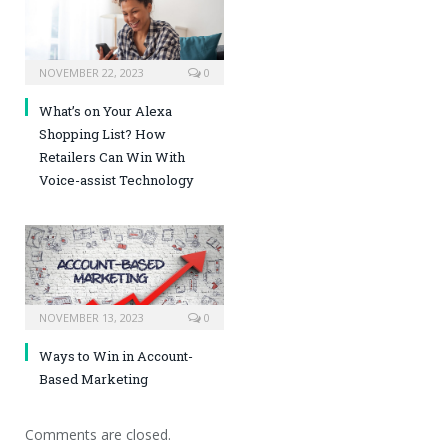
NOVEMBER 22, 2023
0
What’s on Your Alexa
Shopping List? How
Retailers Can Win With
Voice-assist Technology
NOVEMBER 13, 2023
0
Ways to Win in Account-
Based Marketing
Comments are closed.