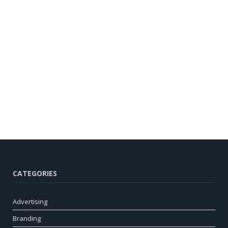
CATEGORIES
Advertising
Branding