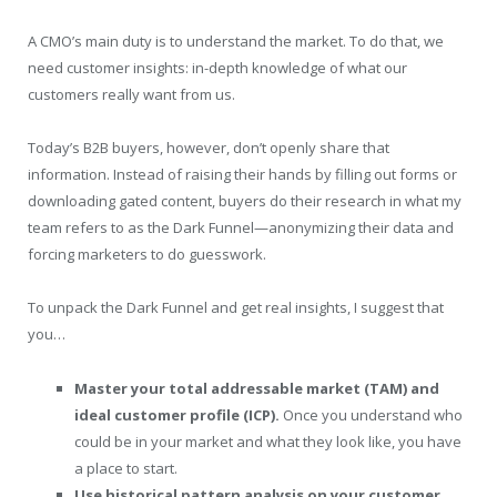
A CMO’s main duty is to understand the market. To do that, we
need customer insights: in-depth knowledge of what our
customers really want from us.
Today’s B2B buyers, however, don’t openly share that
information. Instead of raising their hands by filling out forms or
downloading gated content, buyers do their research in what my
team refers to as the Dark Funnel—anonymizing their data and
forcing marketers to do guesswork.
To unpack the Dark Funnel and get real insights, I suggest that
you…
Master your total addressable market (TAM) and
ideal customer profile (ICP).
Once you understand who
could be in your market and what they look like, you have
a place to start.
Use historical pattern analysis on your customer