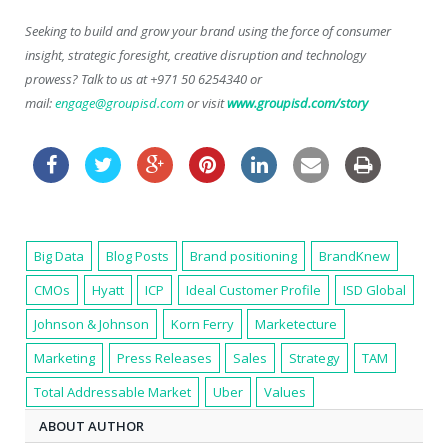
Seeking to build and grow your brand using the force of consumer
insight, strategic foresight, creative disruption and technology
prowess? Talk to us at +971 50 6254340 or
mail:
engage@groupisd.com
or visit
www.groupisd.com/story
Big Data
Blog Posts
Brand positioning
BrandKnew
CMOs
Hyatt
ICP
Ideal Customer Profile
ISD Global
Johnson & Johnson
Korn Ferry
Marketecture
Marketing
Press Releases
Sales
Strategy
TAM
Total Addressable Market
Uber
Values
ABOUT AUTHOR