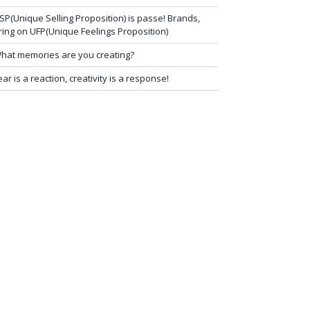
SP(Unique Selling Proposition) is passe! Brands,
ring on UFP(Unique Feelings Proposition)
hat memories are you creating?
ear is a reaction, creativity is a response!