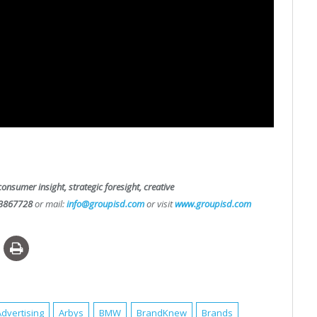
consumer insight, strategic foresight, creative
3867728
or mail:
info@groupisd.com
or visit
www.groupisd.com
Advertising
Arbys
BMW
BrandKnew
Brands