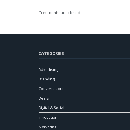
Comments are closed.
CATEGORIES
Advertising
Branding
Conversations
Design
Digital & Social
Innovation
Marketing