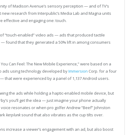
inity of Madison Avenue’s sensory perception — and of TV’s
t new research from Interpublic’s Media Lab and Magna units
e effective and engaging one: touch.
 of “touch-enabled” video ads — ads that produced tactile
em — found that they generated a 50% lift in among consumers
Ads You Can Feel: The New Mobile Experience,” were based on a
eo ads using technology developed by
Immersion
Corp. for a four
— that were experienced by a panel of 1,137 Android users.
wing the ads while holding a haptic-enabled mobile device, but
by’s you’ll get the idea — just imagine your phone actually
voice resonates or when pro golfer Andrew “Beef” Johnston
mark
kerplunk
sound that also vibrates as the cup tilts over.
ons increase a viewer’s engagement with an ad, but also boost