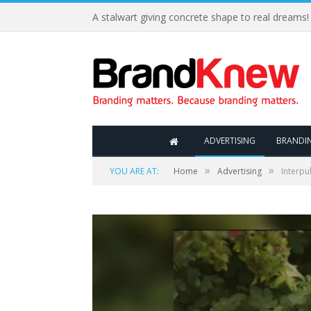
A stalwart giving concrete shape to real dreams!
ADVERTISING
BRANDI
»
»
YOU ARE AT:
Home
Advertising
Interpu