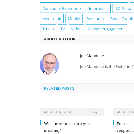
Consumer Experience
Interpublic
ISD Global
Media Lab
Mobile
Research
Royal Carib
Truvia
TV
Video
Viewer engagement
ABOUT AUTHOR
Joe Mandese
Joe Mandese is the Editor in 
RELATED POSTS
AUGUST 16, 2024
0
AUGUST 16
What memories are you
Fear is a 
creating?
response