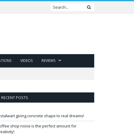
ATIONS
VIDEOS
REVIEWS
RECENT POSTS
 stalwart giving concrete shape to real dreams!
offee shop noise is the perfect amount for
reativity!