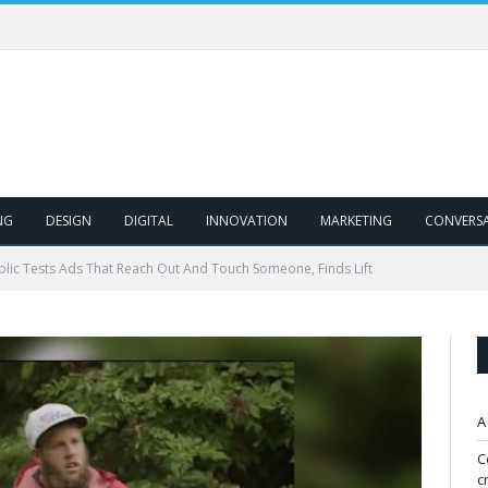
NG
DESIGN
DIGITAL
INNOVATION
MARKETING
CONVERS
blic Tests Ads That Reach Out And Touch Someone, Finds Lift
A
C
c