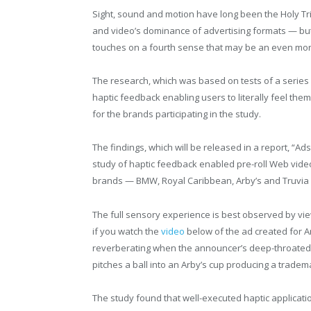
Sight, sound and motion have long been the Holy Tr
and video’s dominance of advertising formats — bu
touches on a fourth sense that may be an even mor
The research, which was based on tests of a series
haptic feedback enabling users to literally feel th
for the brands participating in the study.
The findings, which will be released in a report, “
study of haptic feedback enabled pre-roll Web vid
brands — BMW, Royal Caribbean, Arby’s and Truvia 
The full sensory experience is best observed by vie
if you watch the
video
below of the ad created for Ar
reverberating when the announcer’s deep-throated 
pitches a ball into an Arby’s cup producing a trade
The study found that well-executed haptic applicati