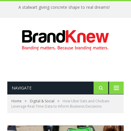
A stalwart giving concrete shape to real dreams!
NAVIGATE
»
»
Home
Digital & Social
How Uber Eats and Chobani
Leverage Real-Time Data to Inform Business Decisions