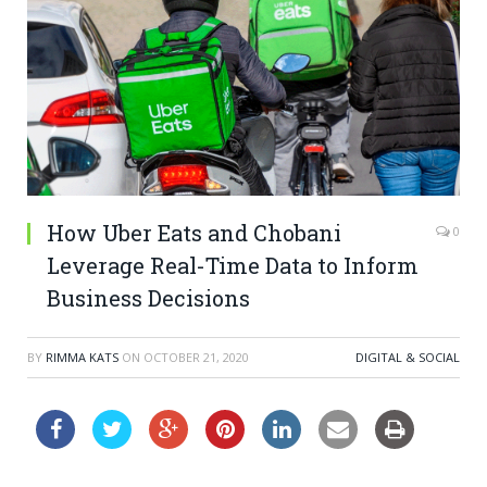
How Uber Eats and Chobani
0
Leverage Real-Time Data to Inform
Business Decisions
BY
RIMMA KATS
ON
OCTOBER 21, 2020
DIGITAL & SOCIAL