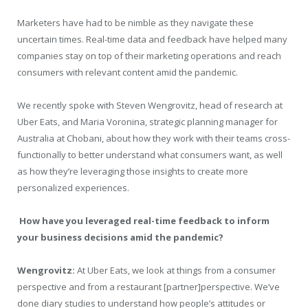
Marketers have had to be nimble as they navigate these
uncertain times. Real-time data and feedback have helped many
companies stay on top of their marketing operations and reach
consumers with relevant content amid the pandemic.
We recently spoke with Steven Wengrovitz, head of research at
Uber Eats, and Maria Voronina, strategic planning manager for
Australia at Chobani, about how they work with their teams cross-
functionally to better understand what consumers want, as well
as how they’re leveraging those insights to create more
personalized experiences.
How have you leveraged real-time feedback to inform
your business decisions amid the pandemic?
Wengrovitz:
At Uber Eats, we look at things from a consumer
perspective and from a restaurant [partner]perspective. We’ve
done diary studies to understand how people’s attitudes or