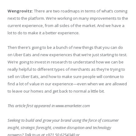
Wengrovitz:
There are two roadmaps in terms of what’s coming
next to the platform. We’re working on many improvements to the
current experience, from all sides of the market. And we have a
lot to do to make it a better experience.
Then there’s going to be a bunch of new things that you can do
on Uber Eats and new experiences that we’re just starting to test.
We’re going to invest in research to understand how we can be
really helpful to different types of merchants as they’re trying to
sell on Uber Eats, and how to make sure people will continue to
find a lot of value in our experience—even when we are allowed
to leave our homes and get back to normal a little bit.
This article first appeared in www.emarketer.com
Seeking to build and grow your brand using the force of consumer
insight, strategic foresight, creative disruption and technology
prowess? Talk to us at +971 50 6254340 or