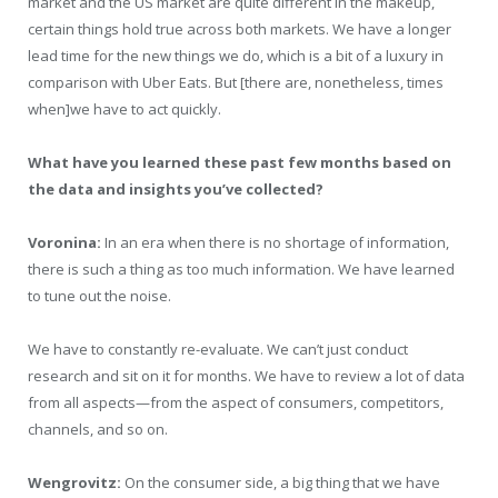
market and the US market are quite different in the makeup,
certain things hold true across both markets. We have a longer
lead time for the new things we do, which is a bit of a luxury in
comparison with Uber Eats. But [there are, nonetheless, times
when]we have to act quickly.
What have you learned these past few months based on
the data and insights you’ve collected?
Voronina:
In an era when there is no shortage of information,
there is such a thing as too much information. We have learned
to tune out the noise.
We have to constantly re-evaluate. We can’t just conduct
research and sit on it for months. We have to review a lot of data
from all aspects—from the aspect of consumers, competitors,
channels, and so on.
Wengrovitz:
On the consumer side, a big thing that we have