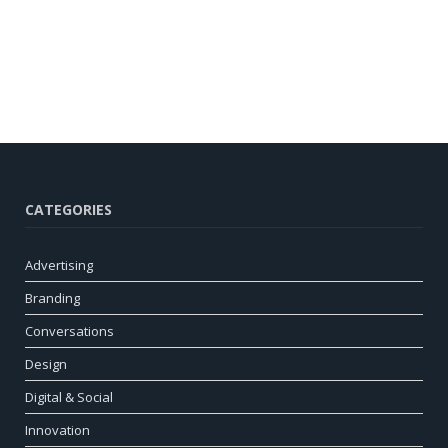
CATEGORIES
Advertising
Branding
Conversations
Design
Digital & Social
Innovation