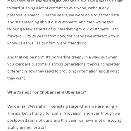
marketers first unlocked digital channels, we saw a massive shift
toward pushing a lot of content on everyone, without any
personal element. Over the years, we were able to gather data
and start learning about our customers. And then we began
tailoring a few aspects of our marketing to our customers. Fast
forward 15 to 20 years from now, the brands we interact with will
know us as well as our family and friends do.
And that will be norm. It’s borderline creepy in a way. But when
you compare customers across generations, they’re completely
different in how they react to providing information about what
they want.
What’s next for Chobani and Uber Eats?
Voronina:
We’re at an interesting stage where we are hungry.
The market is hungry for some innovation, and even though we
postponed some of our plans this year, we have a lot of exciting
stuff planned for 2021.