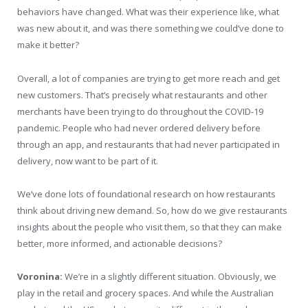
behaviors have changed. What was their experience like, what
was new about it, and was there something we could’ve done to
make it better?
Overall, a lot of companies are trying to get more reach and get
new customers. That’s precisely what restaurants and other
merchants have been trying to do throughout the COVID-19
pandemic. People who had never ordered delivery before
through an app, and restaurants that had never participated in
delivery, now want to be part of it.
We’ve done lots of foundational research on how restaurants
think about driving new demand. So, how do we give restaurants
insights about the people who visit them, so that they can make
better, more informed, and actionable decisions?
Voronina:
We’re in a slightly different situation. Obviously, we
play in the retail and grocery spaces. And while the Australian