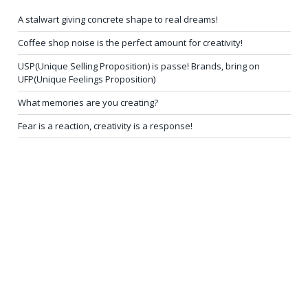
A stalwart giving concrete shape to real dreams!
Coffee shop noise is the perfect amount for creativity!
USP(Unique Selling Proposition) is passe! Brands, bring on
UFP(Unique Feelings Proposition)
What memories are you creating?
Fear is a reaction, creativity is a response!