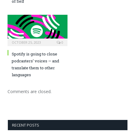
of Self
OCTOBER 25, 2023
0
Spotify is going to clone
podcasters’ voices — and
translate them to other
languages
Comments are closed.
RECENT POSTS