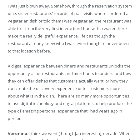
I was just blown away. Somehow, through the reservation system
or its sister restaurants’ records of past visits where I ordered a
vegetarian dish or told them I was vegetarian, the restaurant was
able to—from the very first interaction I had with a waiter there—
make it a really delightful experience. I felt as though the
restaurant already knew who I was, even though I’d never been
to that location before.
A digital experience between diners and restaurants unlocks the
opportunity … for restaurants and merchants to understand how
they can offer dishes that customers actually want, or how they
can create the discovery experience or tell customers more
about what is in the dish. There are so many more opportunities
to use digital technology and digital platforms to help produce the
type of amazing personal experience that I had years ago in
person.
Voronina:
I think we went [through]an interesting decade. When