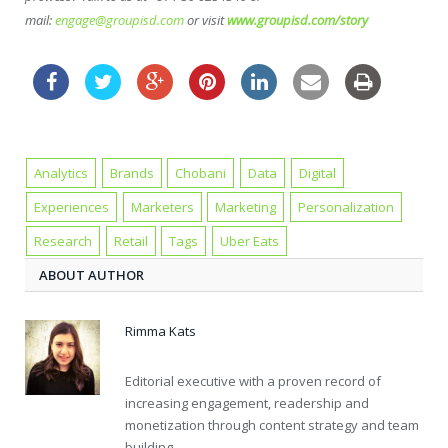
mail:
engage@groupisd.com
or visit
www.groupisd.com/story
Analytics
Brands
Chobani
Data
Digital
Experiences
Marketers
Marketing
Personalization
Research
Retail
Tags
Uber Eats
ABOUT AUTHOR
Rimma Kats
Editorial executive with a proven record of
increasing engagement, readership and
monetization through content strategy and team
building.