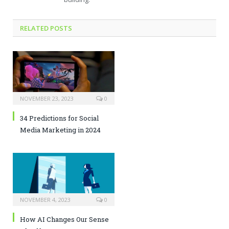
RELATED POSTS
NOVEMBER 23, 2023
0
34 Predictions for Social
Media Marketing in 2024
NOVEMBER 4, 2023
0
How AI Changes Our Sense