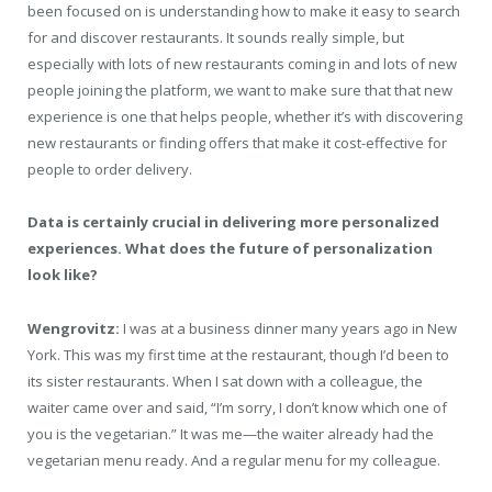
been focused on is understanding how to make it easy to search
for and discover restaurants. It sounds really simple, but
especially with lots of new restaurants coming in and lots of new
people joining the platform, we want to make sure that that new
experience is one that helps people, whether it’s with discovering
new restaurants or finding offers that make it cost-effective for
people to order delivery.
Data is certainly crucial in delivering more personalized
experiences. What does the future of personalization
look like?
Wengrovitz:
I was at a business dinner many years ago in New
York. This was my first time at the restaurant, though I’d been to
its sister restaurants. When I sat down with a colleague, the
waiter came over and said, “I’m sorry, I don’t know which one of
you is the vegetarian.” It was me—the waiter already had the
vegetarian menu ready. And a regular menu for my colleague.