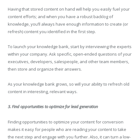
Having that stored content on hand will help you easily fuel your
content efforts; and when you have a robust backlog of
knowledge, you’ll always have enough information to create (or
refresh) content you identified in the first step.
To launch your knowledge bank, start by interviewing the experts
within your company. Ask specific, open-ended questions of your
executives, developers, salespeople, and other team members,
then store and organize their answers.
As your knowledge bank grows, so will your ability to refresh old
content in interesting, relevant ways.
3. Find opportunities to optimize for lead generation
Finding opportunities to optimize your content for conversion
makes it easy for people who are reading your content to take
the next step and engage with you further. Also, it can turn a low-