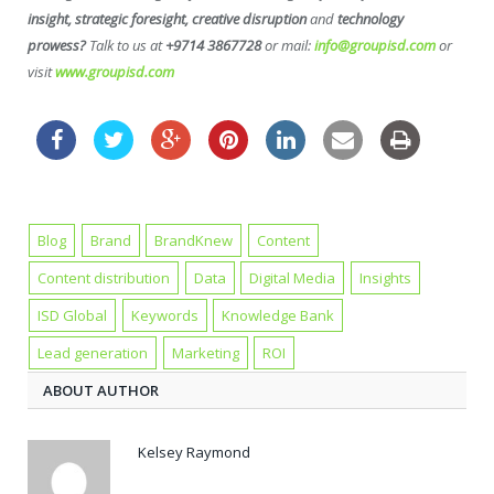
insight, strategic foresight, creative disruption
and
technology
prowess?
Talk to us at
+9714 3867728
or mail:
info@groupisd.com
or
visit
www.groupisd.com
Blog
Brand
BrandKnew
Content
Content distribution
Data
Digital Media
Insights
ISD Global
Keywords
Knowledge Bank
Lead generation
Marketing
ROI
ABOUT AUTHOR
Kelsey Raymond