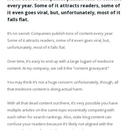
every year. Some of it attracts readers, some of
it even goes viral, but, unfortunately, most of it
falls flat.
It’s no secret: Companies publish tons of content every year.
Some of it attracts readers, some of it even goes viral, but,
unfortunately, most of it falls flat.
Over time, it’s easy to end up with a large logjam of mediocre
content. At my company, we call it the “content graveyard.”
You may think it’s not a huge concern; unfortunately, though, all
that mediocre content is doing actual harm.
With all that dead content out there, it’s very possible you have
multiple articles on the same topic essentially competing with
each other for search rankings. Also, stale blog content can
confuse your readers because it’s likely not aligned with the