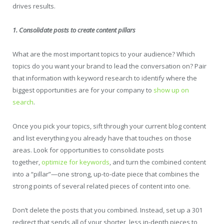
drives results.
1. Consolidate posts to create content pillars
What are the most important topics to your audience? Which
topics do you want your brand to lead the conversation on? Pair
that information with keyword research to identify where the
biggest opportunities are for your company to
show up on
search
.
Once you pick your topics, sift through your current blog content
and list everything you already have that touches on those
areas. Look for opportunities to consolidate posts
together,
optimize for keywords
, and turn the combined content
into a “pillar”—one strong, up-to-date piece that combines the
strong points of several related pieces of content into one.
Don’t delete the posts that you combined. Instead, set up a 301
redirect that sends all of your shorter, less in-depth pieces to