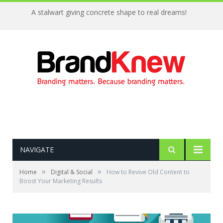
A stalwart giving concrete shape to real dreams!
NAVIGATE
»
»
Home
Digital & Social
How to Revive Old Content to
Boost Your Marketing Results