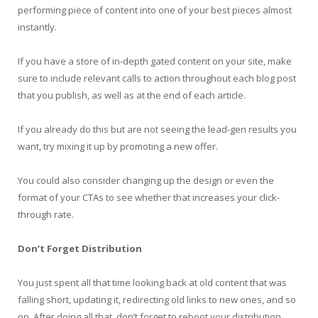
performing piece of content into one of your best pieces almost
instantly.
If you have a store of in-depth gated content on your site, make
sure to include relevant calls to action throughout each blog post
that you publish, as well as at the end of each article.
If you already do this but are not seeing the lead-gen results you
want, try mixing it up by promoting a new offer.
You could also consider changing up the design or even the
format of your CTAs to see whether that increases your click-
through rate.
Don’t Forget Distribution
You just spent all that time looking back at old content that was
falling short, updating it, redirecting old links to new ones, and so
on. After doing all that, don’t forget to reboot your distribution