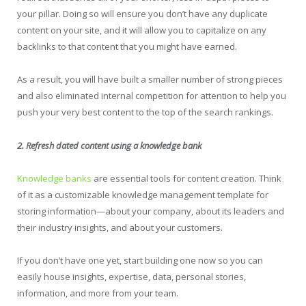
your pillar. Doing so will ensure you don’t have any duplicate
content on your site, and it will allow you to capitalize on any
backlinks to that content that you might have earned.
As a result, you will have built a smaller number of strong pieces
and also eliminated internal competition for attention to help you
push your very best content to the top of the search rankings.
2. Refresh dated content using a knowledge bank
Knowledge banks
are essential tools for content creation. Think
of it as a customizable knowledge management template for
storing information—about your company, about its leaders and
their industry insights, and about your customers.
If you don’t have one yet, start building one now so you can
easily house insights, expertise, data, personal stories,
information, and more from your team.