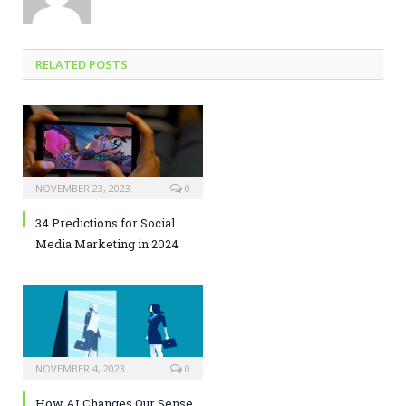
RELATED POSTS
NOVEMBER 23, 2023
0
34 Predictions for Social
Media Marketing in 2024
NOVEMBER 4, 2023
0
How AI Changes Our Sense