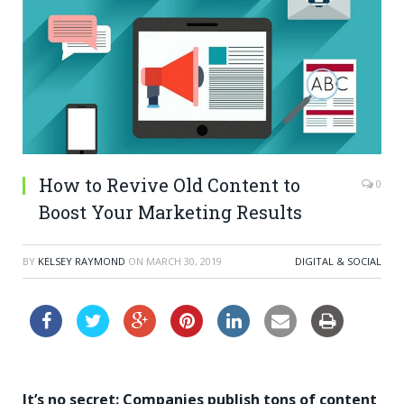
How to Revive Old Content to
0
Boost Your Marketing Results
BY
KELSEY RAYMOND
ON
MARCH 30, 2019
DIGITAL & SOCIAL
It’s no secret: Companies publish tons of content