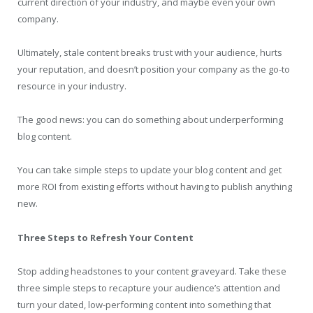
current direction of your industry, and maybe even your own
company.
Ultimately, stale content breaks trust with your audience, hurts
your reputation, and doesn’t position your company as the go-to
resource in your industry.
The good news: you can do something about underperforming
blog content.
You can take simple steps to update your blog content and get
more ROI from existing efforts without having to publish anything
new.
Three Steps to Refresh Your Content
Stop adding headstones to your content graveyard. Take these
three simple steps to recapture your audience’s attention and
turn your dated, low-performing content into something that