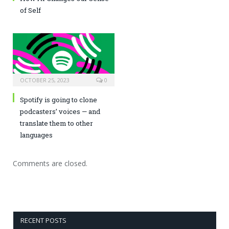
of Self
OCTOBER 25, 2023
0
Spotify is going to clone
podcasters’ voices — and
translate them to other
languages
Comments are closed.
RECENT POSTS