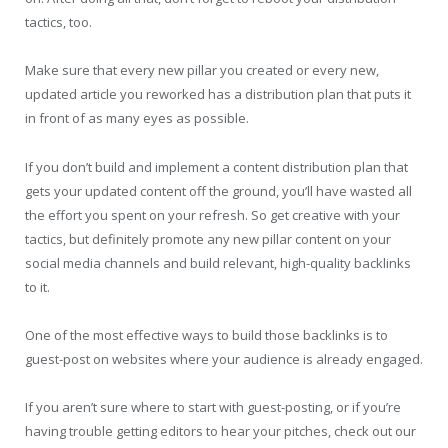
tactics, too.
Make sure that every new pillar you created or every new,
updated article you reworked has a distribution plan that puts it
in front of as many eyes as possible.
If you don’t build and implement a content distribution plan that
gets your updated content off the ground, you’ll have wasted all
the effort you spent on your refresh. So get creative with your
tactics, but definitely promote any new pillar content on your
social media channels and build relevant, high-quality backlinks
to it.
One of the most effective ways to build those backlinks is to
guest-post on websites where your audience is already engaged.
If you aren’t sure where to start with guest-posting, or if you’re
having trouble getting editors to hear your pitches, check out our