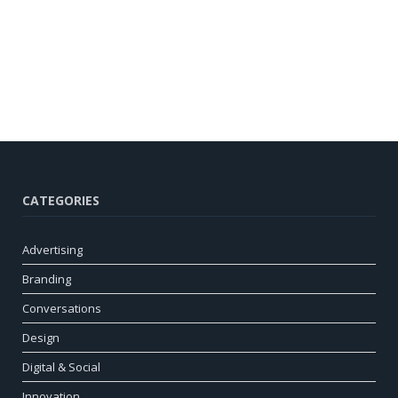
CATEGORIES
Advertising
Branding
Conversations
Design
Digital & Social
Innovation