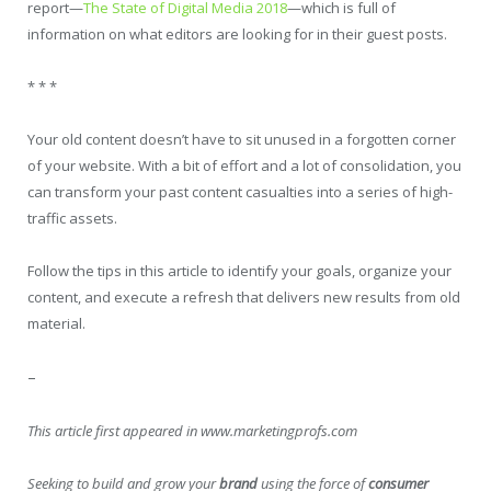
report—
The State of Digital Media 2018
—which is full of
information on what editors are looking for in their guest posts.
* * *
Your old content doesn’t have to sit unused in a forgotten corner
of your website. With a bit of effort and a lot of consolidation, you
can transform your past content casualties into a series of high-
traffic assets.
Follow the tips in this article to identify your goals, organize your
content, and execute a refresh that delivers new results from old
material.
–
This article first appeared in www.marketingprofs.com
Seeking to build and grow your
brand
using the force of
consumer