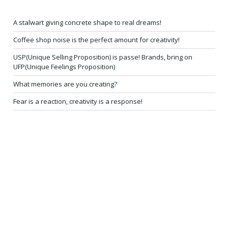
A stalwart giving concrete shape to real dreams!
Coffee shop noise is the perfect amount for creativity!
USP(Unique Selling Proposition) is passe! Brands, bring on
UFP(Unique Feelings Proposition)
What memories are you creating?
Fear is a reaction, creativity is a response!