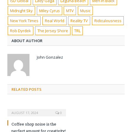
ISD Global
Lady Gaga
Laguna Beach
Men In Black
Midnight Sky
Miley Cyrus
MTV
Music
New York Times
Real World
Reality TV
Ridiculousness
Rob Dyrdek
The Jersey Shore
TRL
ABOUT AUTHOR
John Gonzalez
RELATED POSTS
AUGUST 17, 2024
0
Coffee shop noise is the
perfect amount for creativity!