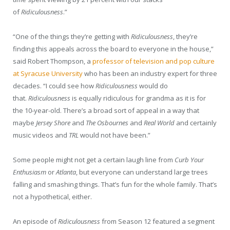
of
Ridiculousness
.”
“One of the things they’re getting with
Ridiculousness
, they’re
finding this appeals across the board to everyone in the house,”
said Robert Thompson, a
professor of television and pop culture
at Syracuse University
who has been an industry expert for three
decades. “I could see how
Ridiculousness
would do
that.
Ridiculousness
is equally ridiculous for grandma as it is for
the 10-year-old. There’s a broad sort of appeal in a way that
maybe
Jersey Shore
and
The Osbournes
and
Real World
and certainly
music videos and
TRL
would not have been.”
Some people might not get a certain laugh line from
Curb Your
Enthusiasm
or
Atlanta
, but everyone can understand large trees
falling and smashing things. That’s fun for the whole family. That’s
not a hypothetical, either.
An episode of
Ridiculousness
from Season 12 featured a segment