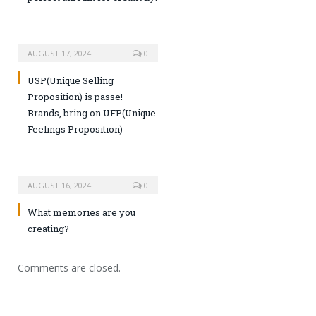
AUGUST 17, 2024
0
USP(Unique Selling
Proposition) is passe!
Brands, bring on UFP(Unique
Feelings Proposition)
AUGUST 16, 2024
0
What memories are you
creating?
Comments are closed.