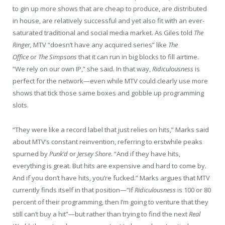
to gin up more shows that are cheap to produce, are distributed
in house, are relatively successful and yet also fit with an ever-
saturated traditional and social media market. As Giles told
The
Ringer,
MTV “doesn’t have any acquired series” like
The
Office
or
The Simpsons
that it can run in big blocks to fill airtime.
“We rely on our own IP,” she said. In that way,
Ridiculousness
is
perfect for the network—even while MTV could clearly use more
shows that tick those same boxes and gobble up programming
slots.
“They were like a record label that just relies on hits,” Marks said
about MTV’s constant reinvention, referring to erstwhile peaks
spurned by
Punk’d
or
Jersey Shore
. “And if they have hits,
everything is great. But hits are expensive and hard to come by.
And if you don’t have hits, you’re fucked.” Marks argues that MTV
currently finds itself in that position—“If
Ridiculousness
is 100 or 80
percent of their programming, then I’m going to venture that they
still can’t buy a hit”—but rather than trying to find the next
Real