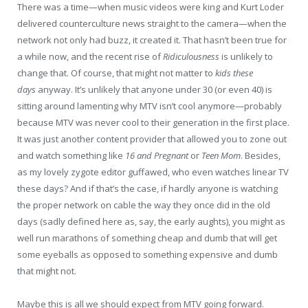
There was a time—when music videos were king and Kurt Loder
delivered counterculture news straight to the camera—when the
network not only had buzz, it created it. That hasn’t been true for
a while now, and the recent rise of
Ridiculousness
is unlikely to
change that. Of course, that might not matter to
kids these
days
anyway. It’s unlikely that anyone under 30 (or even 40) is
sitting around lamenting why MTV isn’t cool anymore—probably
because MTV was never cool to their generation in the first place.
It was just another content provider that allowed you to zone out
and watch something like
16 and Pregnant
or
Teen Mom
. Besides,
as my lovely zygote editor guffawed, who even watches linear TV
these days? And if that’s the case, if hardly anyone is watching
the proper network on cable the way they once did in the old
days (sadly defined here as, say, the early aughts), you might as
well run marathons of something cheap and dumb that will get
some eyeballs as opposed to something expensive and dumb
that might not.
Maybe this is all we should expect from MTV going forward.