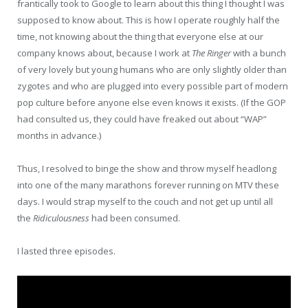
frantically took to Google to learn about this thing I thought I was
supposed to know about. This is how I operate roughly half the
time, not knowing about the thing that everyone else at our
company knows about, because I work at
The Ringer
with a bunch
of very lovely but young humans who are only slightly older than
zygotes and who are plugged into every possible part of modern
pop culture before anyone else even knows it exists. (If the GOP
had consulted us, they could have freaked out about “WAP”
months in advance.)
Thus, I resolved to binge the show and throw myself headlong
into one of the many marathons forever running on MTV these
days. I would strap myself to the couch and not get up until all
the
Ridiculousness
had been consumed.
I lasted three episodes.