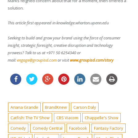
Marks feigned concern about that for a moment, then offered a
solution.
This article first appeared in knowledge.wharton.upenn.edu
Seeking to build and grow your brand using the force of consumer
insight, strategic foresight, creative disruption and technology
prowess? Talk to us at +971 50 6254340 or
mail:
engage@groupisd.com
or visit
www.groupisd.com/story
Ariana Grande
BrandKnew
Carson Daly
Catfish: The TV Show
CBS Viacom
Chappelle's Show
Comedy
Comedy Central
Facebook
Fantasy Factory