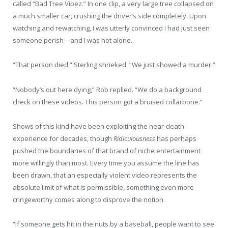
called “Bad Tree Vibez.” In one clip, a very large tree collapsed on
a much smaller car, crushing the driver’s side completely. Upon
watching and rewatching, I was utterly convinced I had just seen
someone perish—and I was not alone.
“That person died,” Sterling shrieked. “We just showed a murder.”
“Nobody’s out here dying,” Rob replied. “We do a background
check on these videos. This person got a bruised collarbone.”
Shows of this kind have been exploiting the near-death
experience for decades, though
Ridiculousness
has perhaps
pushed the boundaries of that brand of niche entertainment
more willingly than most. Every time you assume the line has
been drawn, that an especially violent video represents the
absolute limit of what is permissible, something even more
cringeworthy comes along to disprove the notion.
“If someone gets hit in the nuts by a baseball, people want to see