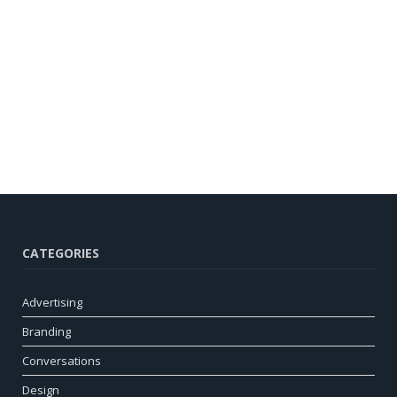
CATEGORIES
Advertising
Branding
Conversations
Design