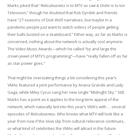
Marks joked that “
Ridiculousness
is to MTV as
Law & Order
is to Ion
Television,” though he doubted that Rob Dyrdek and friends
have “27 seasons of Dick Wolf narratives, but maybe in a
pandemic people just want to watch videos of people getting
their balls busted on a skateboard.” Either way, as far as Marks is
concerned, nothing about the network is actually cool anymore.
The Video Music Awards—which he called “by and large the
crown jewel of MTV’s programming”—have “really fallen off as far
as star power goes.”
That might be overstating things a bit considering this year’s
VMAs featured a joint performance by Ariana Grande and Lady
Gaga, while Miley Cyrus sang her new single “Midnight Sky.” Still,
Marks has a point as it applies to the long-term appeal of the
network, which naturally led into this year’s VMA’s with … several
episodes of
Ridiculousness.
Who knows what MTV will look like a
year from now if the slow slip from cultural relevance continues,
or what kind of celebrities the VMAs will attract in the future.