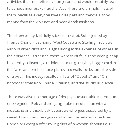
activities that are definitely dangerous and would certainly lead
to serious injuries. For laughs. Also, there are animals—lots of
them, because everyone loves cute pets and they’re a good
respite from the violence and near-death mishaps.
The show pretty faithfully sticks to a script: Rob—joined by
friends Chanel (last name: West Coast) and Sterling—reviews
various video clips and laughs along at the expense of others. In
the episodes I screened, there were trust falls gone wrong, soap
box derby collisions, a toddler smacking a slightly bigger child in
the face, and endless face-plants into walls, rocks, and the side
of a pool. This mostly resulted in lots of “Oooohs” and “Oh
nooooos” from Rob, Chanel, Sterling, and the studio audience.
There was also no shortage of deeply questionable material. In
one segment, Rob and the gang make fun of a man with a
mustache and thick black eyebrows who gets assaulted by a
camel. In another, they guess whether the videos came from
Florida or Georgia after rolling clips of a woman shooting a 12-