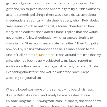
gauge shotgun in the woods and a man sharing a dip with his
girlfriend, which gives Rob the opportunity to try out his Southern
accent. (It needs polishing.) There was also a discussion about
cheerleaders, specifically male cheerleaders, whom Rob labeled
“manleaders.” Rob asked Chanel, a former cheerleader, how
many “manleaders” she’d dated. Chanel replied that she would
never date a fellow cheerleader, which prompted Sterling to
chime in that “they would never date her either.” Then Rob put a
bow on it by singing “Whoooooaaaa he’s a manleader” to the
tune of Hall & Oates’s
“Maneater.”
It was around that time that my
wife, who had been cruelly subjected to my latest reporting
endeavor without warning and against her will, declared, “I hate
everything about this,” and walked out of the room. I kept
watching. For journalism.
What followed was more of the same: diving board mishaps,
double Dutch disasters, and gnarly bicycle crashes. In one
episode, longtime NBA swingman Iman Shumpert joined the show
to play a game called “block or charge” in which he watched