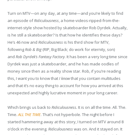
Turn on MTV—on any day, at any time—and you’re likely to find
an episode of
Ridiculousness
, a home-videos-ripped-from-the-
internet-style show hosted by skateboarder Rob Dyrdek. Actually,
is he still a skateboarder? Is that how he identifies these days?
He’s 46 now and
Ridiculousness
is his third show for MTV,
following
Rob & Big
(RIP, Big Black; do work for eternity, son)
and
Rob Dyrdek’s Fantasy Factory
.
It has been a very long time since
Dyrdek was just a skateboarder, and he has made oodles of
money since then as a reality show star. Rob, if you’re reading
this, I want you to know that
I know
that you contain multitudes
and that it’s no easy thing to account for how you arrived at this
unexpected and highly lucrative moment in your long career.
Which brings us back to
Ridiculousness.
It is on all the time. All. The.
Time.
ALL THE TIME
. That’s not hyperbole. The night before I
started hammering away at this story, I turned on MTV around 8
o’clock in the evening.
Ridiculousness
was on. And it stayed on. It