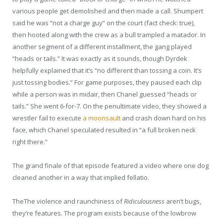
various people get demolished and then made a call. Shumpert
said he was “not a charge guy” on the court (fact check: true),
then hooted along with the crew as a bull trampled a matador. In
another segment of a different installment, the gang played
“heads or tails.” It was exactly as it sounds, though Dyrdek
helpfully explained that it’s “no different than tossing a coin. It’s
just tossing bodies.” For game purposes, they paused each clip
while a person was in midair, then Chanel guessed “heads or
tails.” She went 6-for-7. On the penultimate video, they showed a
wrestler fail to execute
a moonsault
and crash down hard on his
face, which Chanel speculated resulted in “a full broken neck
right there.”
The grand finale of that episode featured a video where one dog
cleaned another in a way that implied fellatio.
T
he
The
violence and raunchiness of
Ridiculousness
aren’t bugs,
they’re features. The program exists because of the lowbrow