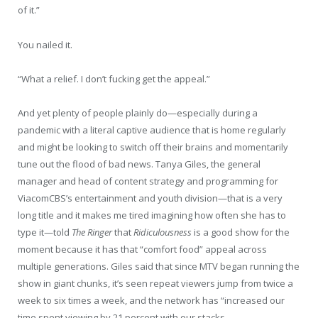
of it.”
You nailed it.
“What a relief. I don’t fucking get the appeal.”
And yet plenty of people plainly do—especially during a
pandemic with a literal captive audience that is home regularly
and might be looking to switch off their brains and momentarily
tune out the flood of bad news. Tanya Giles, the general
manager and head of content strategy and programming for
ViacomCBS’s entertainment and youth division—that is a very
long title and it makes me tired imagining how often she has to
type it—told
The Ringer
that
Ridiculousness
is
a good show for the
moment because it has that “comfort food” appeal across
multiple generations. Giles said that since MTV began running the
show in giant chunks, it’s seen repeat viewers jump from twice a
week to six times a week, and the network has “increased our
time spent viewing by 21 percent with our stacks