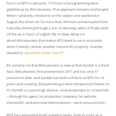
hours on MTV in late June, 113 hours of programming were
gobbled up by
Ridiculousness.
That approach remains unchanged.
When I randomly checked in on the station one weekend in
August, the show ran for more than 36 hours uninterrupted from
Saturday morning through 3 a.m. on Monday, when it finally went
off the air in favor of
Catfish: The TV Show.
What is it
about
Ridiculousness
that makes MTV want to run it constantly
when Comedy Central, another ViacomCBS property, recently
decided to
cancel the similar
Tosh.O
?
It’s certainly not that
Ridiculousness
is new or that Dyrdek is a fresh
face.
Ridiculousness
first premiered in 2011 and has shot 17
seasons to date, and Dyrdek has been a fixture on MTV for 14
years and counting. (Despite being a near-omnipresent fixture on
TV, Dyrdek is surprisingly elusive; several attempts to contact him
—through his agent, his production company, his website,
ViacomCBS, and personal intermediaries—were unsuccessful.)
MTV has reinvented itself countless times, from its roots as a