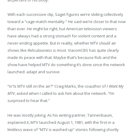
80 percent of his body.’”
With each successive clip, Saget figures we’re sliding collectively
toward a “cage-match mentality.” He said we’re closer to that now
than ever. He might be right, but American television viewers
have always had a strong stomach for violent content and a
never-ending appetite. But in reality, whether MTV
should
air
shows like
Ridiculousness
is moot. ViacomCBS has quite clearly
made its peace with that. Maybe that’s because Rob and the
show have helped MTV do something it’s done since the network
launched: adapt and survive.
“I
s
“Is
MTV still on the air?” Craig Marks, the coauthor of
I Want My
MTV
, asked when I called to ask him about the network. “I’m
surprised to hear that.”
He was mostly joking. As his writing partner, Tannenbaum,
explained it, MTV launched August 1, 1981, with the first in a
limitless wave of “MTV is washed up” stories following shortly