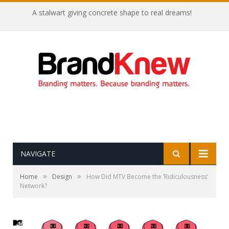
Coffee shop noise is the perfect amount for creativity!
NAVIGATE
»
»
Home
Design
How Did MTV Become the ‘Ridiculousness’
Network?