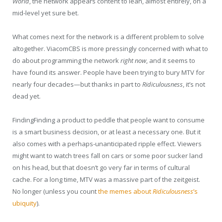
World
, the network appears content to lean, almost entirely, on a
mid-level yet sure bet.
What comes next for the network is a different problem to solve
altogether. ViacomCBS is more pressingly concerned with what to
do about programming the network
right now
, and it seems to
have found its answer. People have been trying to bury MTV for
nearly four decades—but thanks in part to
Ridiculousness
, it’s not
dead yet.
F
inding
Finding
a product to peddle that people want to consume
is a smart business decision, or at least a necessary one. But it
also comes with a perhaps-unanticipated ripple effect. Viewers
might want to watch trees fall on cars or some poor sucker land
on his head, but that doesn’t go very far in terms of cultural
cache. For a long time, MTV was a massive part of the zeitgeist.
No longer (unless you count
the memes about
Ridiculousness
’s
ubiquity
).