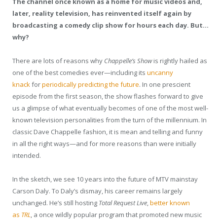
The channel once known as a home for music videos and,
later, reality television, has reinvented itself again by
broadcasting a comedy clip show for hours each day. But…
why?
There
are lots of reasons why
Chappelle’s Show
is rightly hailed as
one of the best comedies ever—including its
uncanny
knack
for
periodically predicting
the future
. In one prescient
episode from the first season, the show flashes forward to give
us a glimpse of what eventually becomes of one of the most well-
known television personalities from the turn of the millennium. In
classic Dave Chappelle fashion, it is mean and telling and funny
in all the right ways—and for more reasons than were initially
intended.
In the sketch, we see 10 years into the future of MTV mainstay
Carson Daly. To Daly’s dismay, his career remains largely
unchanged. He’s still hosting
Total Request Live
,
better known
as
TRL
, a once wildly popular program that promoted new music