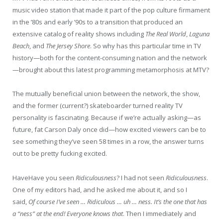
music video station that made it part of the pop culture firmament
in the ’80s and early ’90s to a transition that produced an
extensive catalog of reality shows including
The Real World
,
Laguna
Beach
,
and
The Jersey Shore
. So why has this particular time in TV
history—both for the content-consuming nation and the network
—brought about this latest programming metamorphosis at MTV?
The mutually beneficial union between the network, the show,
and the former (current?) skateboarder turned reality TV
personality is fascinating. Because if we’re actually asking—as
future, fat Carson Daly once did—how excited viewers can be to
see something they’ve seen 58 times in a row, the answer turns
out to be pretty fucking excited.
H
ave
Have
you seen
Ridiculousness
? I had not seen
Ridiculousness
.
One of my editors had, and he asked me about it, and so I
said,
Of course I’ve seen … Ridiculous … uh … ness. It’s the one that has
a “ness” at the end! Everyone knows that
. Then I immediately and