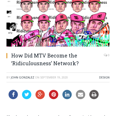
How Did MTV Become the
0
‘Ridiculousness’ Network?
BY
JOHN GONZALEZ
ON
SEPTEMBER 19, 2020
DESIGN