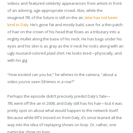
videos and featured celebrity appearances from artists in front
of an adoring, age-appropriate crowd. Alas, while the
imagined
TRL
of the future is still on the air,
time has not been
kind to Daly
. He’s gone fat and mostly bald, save for a thin patch
of hair on the crown of his head that flows as a tributary into a
mighty mullet along the base of his neck. He has bags under his
eyes and his skin is as gray as the V-neck he rocks along with an
ugly mustard-colored plaid shirt. He looks tired—physically, and
with his gig.
“How excited can you be,” he whines to the camera, “about a
video you’ve seen 58 times in a row?”
Perhaps the episode didn’t precisely predict Daly’s fate—
TRL
went off the air in 2008, and Daly still has his hair—but it was
pretty spot on about what would happen to the network itself.
Because while MTV moved on from Daly, it’s since leaned all the
way into the idea of replaying shows on loop. Or, rather, one
particular show on loop.