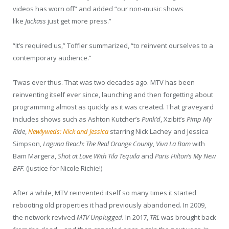
videos has worn off” and added “our non-music shows
like
Jackass
just get more press.”
“It’s required us,” Toffler summarized, “to reinvent ourselves to a
contemporary audience.”
’Twas ever thus. That was two decades ago. MTV has been
reinventing itself ever since, launching and then forgetting about
programming almost as quickly as it was created. That graveyard
includes shows such as Ashton Kutcher’s
Punk’d
, Xzibit’s
Pimp My
Ride
,
Newlyweds: Nick and Jessica
starring Nick Lachey and Jessica
Simpson,
Laguna Beach: The Real Orange County
,
Viva La Bam
with
Bam Margera,
Shot at Love With Tila Tequila
and
Paris Hilton’s My New
BFF
. (Justice for Nicole Richie!)
After a while, MTV reinvented itself so many times it started
rebooting old properties it had previously abandoned. In 2009,
the network revived
MTV Unplugged.
In 2017,
TRL
was brought back