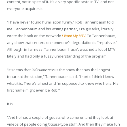
content, not in spite of it. It’s a very specific taste in TV, and not
everyone acquires it.
“I have never found humiliation funny,” Rob Tannenbaum told
me. Tannenbaum and his writing partner, Craig Marks, literally
wrote the book on the network:
I Want My MTV
. To Tannenbaum,
any show that centers on someone’s degradation is “repulsive.”
Although, in fairness, Tannenbaum hasn’t watched a lot of MTV
lately and had only a fuzzy understanding of the program.
“It seems that
Ridiculousness
is the show that has the longest
tenure at the station,” Tannenbaum said. “I sort of think I know
what it is. There’s a host and I’m supposed to know who he is. His
first name might even be Rob.”
It is.
“And he has a couple of guests who come on and they look at
videos of people doing
Jackass-
type stuff. And then they make fun