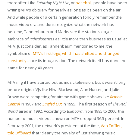
thereafter. Like
Saturday Night Live
, or
baseball
, people have been
writing MTV’s obituary for nearly as long as it’s been on the air.
And while people of a certain generation fondly remember the
music video era and don’t recognize what the network has
become, Tannenbaum and Marks see the station’s eager
embrace of
Ridiculousness
as little more than business as usual at
MTV. Just consider, as Tannenbaum mentioned to me, the
symbolism of
MTV’s first logo, which has shifted and changed
constantly
since its inauguration. The network itself has done the
same for nearly 40 years.
MTV might have started out as music television, but it wasn’t long
before original VJs like Nina Blackwood, Alan Hunter, and Julie
Brown were competing for airtime with game shows like
Remote
Control
in 1987 and
Singled Out
in 1995. The first season of
The Real
World
aired in 1992. According to
Billboard
, from 1995 to 2000, the
number of music videos shown on MTV dropped 36.5 percent. In
February 2001, the network’s president at the time,
Van Toffler,
told
Billboard
that “clearly the novelty of just showing music