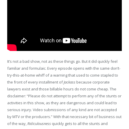
It’s not a bad show, not as these things go. But it did quickly feel
familiar and formulaic. Every episode opens with the same don’t-
try-this-at-home whiff of a warning that used to come stapled to
the front of every installment of
Jackass
because corporate
lawyers exist and those billable hours do not come cheap. The
disclaimer: “Please do not attempt to perform any of the stunts or
activities in this show, as they are dangerous and could lead to
serious injury. Video submissions of any kind are not accepted
by MTV or the producers.” With that necessary bit of business out
of the way,
Ridiculousness
quickly gets to all the stunts and