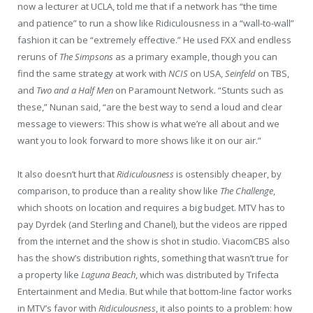
now a lecturer at UCLA, told me that if a network has “the time
and patience” to run a show like Ridiculousness in a “wall-to-wall”
fashion it can be “extremely effective.” He used FXX and endless
reruns of
The Simpsons
as a primary example, though you can
find the same strategy at work with
NCIS
on USA,
Seinfeld
on TBS,
and
Two and a Half Men
on Paramount Network. “Stunts such as
these,” Nunan said, “are the best way to send a loud and clear
message to viewers: This show is what we’re all about and we
want you to look forward to more shows like it on our air.”
It also doesn’t hurt that
Ridiculousness
is ostensibly cheaper, by
comparison, to produce than a reality show like
The Challenge
,
which shoots on location and requires a big budget. MTV has to
pay Dyrdek (and Sterling and Chanel), but the videos are ripped
from the internet and the show is shot in studio. ViacomCBS also
has the show’s distribution rights, something that wasn’t true for
a property like
Laguna Beach
, which was distributed by Trifecta
Entertainment and Media. But while that bottom-line factor works
in MTV’s favor with
Ridiculousness
, it also points to a problem: how