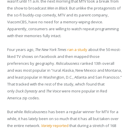
wasn’t until 11 a.m. the next morning that MTV took a break from
the show to broadcast
Men in Black
. But unlike the protagonists of
the sci-fi buddy-cop comedy, MTV and its parent company,
ViacomCBS, have no need for a memory-wiping device.
Apparently, consumers are willing to watch repeat programming
with their memories fully intact.
Four years ago,
The New York Times
ran a study
about the 50 most-
liked TV shows on Facebook and then mapped those
preferences by geography.
Ridiculousness
ranked 13th overall
and was most popular in “rural Alaska, New Mexico and Montana,
and least popular in Washington, D.C., Atlanta and San Francisco.”
That tracked with the rest of the study, which found that
only
Duck
Dynasty
and
The Voice
were more popular in Red
America zip codes.
But while
Ridiculousness
has been a regular winner for MTV for a
while, it has lately been on so much that it has all but taken over
the entire network.
Variety
reported
that during a stretch of 168