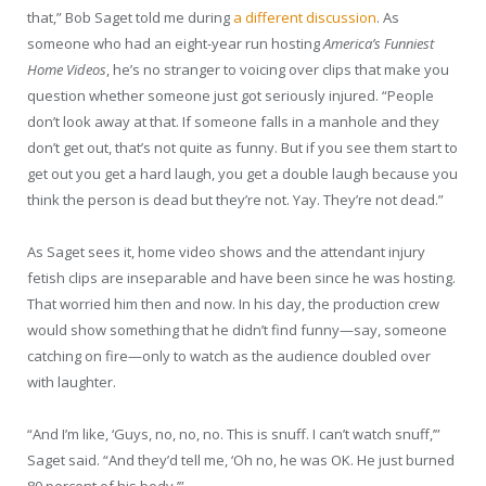
that,” Bob Saget told me during
a different discussion
. As
someone who had an eight-year run hosting
America’s Funniest
Home Videos
, he’s no stranger to voicing over clips that make you
question whether someone just got seriously injured. “People
don’t look away at that. If someone falls in a manhole and they
don’t get out, that’s not quite as funny. But if you see them start to
get out you get a hard laugh, you get a double laugh because you
think the person is dead but they’re not. Yay. They’re not dead.”
As Saget sees it, home video shows and the attendant injury
fetish clips are inseparable and have been since he was hosting.
That worried him then and now. In his day, the production crew
would show something that he didn’t find funny—say, someone
catching on fire—only to watch as the audience doubled over
with laughter.
“And I’m like, ‘Guys, no, no, no. This is snuff. I can’t watch snuff,’”
Saget said. “And they’d tell me, ‘Oh no, he was OK. He just burned