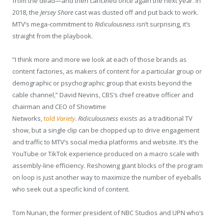
from the dead—and then canceled once again the next year. In
2018, the
Jersey Shore
cast was dusted off and put back to work.
MTV’s mega-commitment to
Ridiculousness
isn’t surprising, it’s
straight from the playbook.
“I think more and more we look at each of those brands as
content factories, as makers of content for a particular group or
demographic or psychographic group that exists beyond the
cable channel,” David Nevins, CBS’s chief creative officer and
chairman and CEO of Showtime
Networks,
told
Variety
.
Ridiculousness
exists as a traditional TV
show, but a single clip can be chopped up to drive engagement
and traffic to MTV’s social media platforms and website. It’s the
YouTube or TikTok experience produced on a macro scale with
assembly-line efficiency. Reshowing giant blocks of the program
on loop is just another way to maximize the number of eyeballs
who seek out a specific kind of content.
Tom Nunan, the former president of NBC Studios and UPN who’s