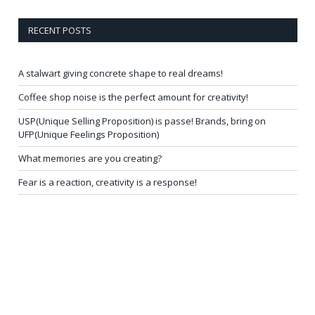
RECENT POSTS
A stalwart giving concrete shape to real dreams!
Coffee shop noise is the perfect amount for creativity!
USP(Unique Selling Proposition) is passe! Brands, bring on
UFP(Unique Feelings Proposition)
What memories are you creating?
Fear is a reaction, creativity is a response!