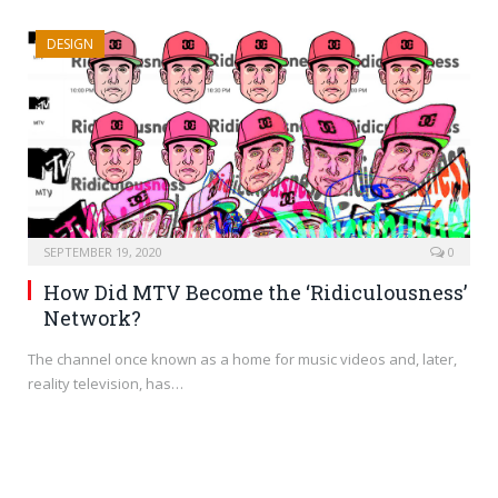
DESIGN
SEPTEMBER 19, 2020
0
How Did MTV Become the ‘Ridiculousness’
Network?
The channel once known as a home for music videos and, later,
reality television, has…