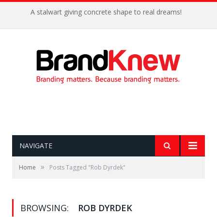
A stalwart giving concrete shape to real dreams!
NAVIGATE
»
Home
Posts Tagged "Rob Dyrdek"
BROWSING:
ROB DYRDEK