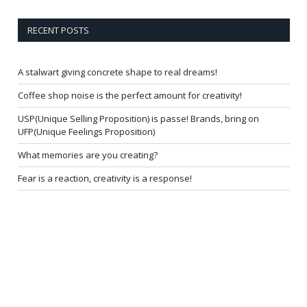
RECENT POSTS
A stalwart giving concrete shape to real dreams!
Coffee shop noise is the perfect amount for creativity!
USP(Unique Selling Proposition) is passe! Brands, bring on
UFP(Unique Feelings Proposition)
What memories are you creating?
Fear is a reaction, creativity is a response!