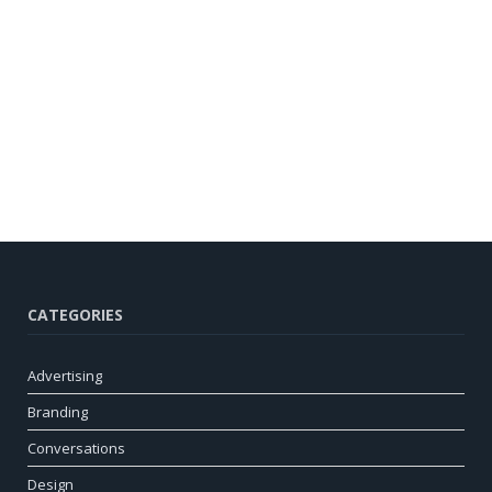
CATEGORIES
Advertising
Branding
Conversations
Design