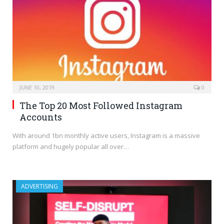
JUNE 10, 2019
0
The Top 20 Most Followed Instagram
Accounts
With around 1bn monthly active users, Instagram is a massive
platform and hugely popular all over…
ADVERTISING