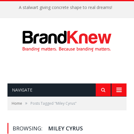
A stalwart giving concrete shape to real dreams!
NAVIGATE
»
Home
Posts Tagged "Miley Cyrus"
BROWSING:
MILEY CYRUS