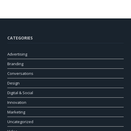
CATEGORIES
Advertising
Branding
Conversations
Design
Digital & Social
Innovation
Marketing
Uncategorized