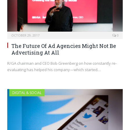
OCTOBER 29, 2017
0
The Future Of Ad Agencies Might Not Be
Advertising At All
R/GA chairman and CEO Bob Greenberg on how constantly re-
evaluating has helped his company—which started…
DIGITAL & SOCIAL