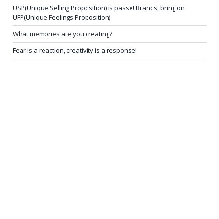
USP(Unique Selling Proposition) is passe! Brands, bring on
UFP(Unique Feelings Proposition)
What memories are you creating?
Fear is a reaction, creativity is a response!