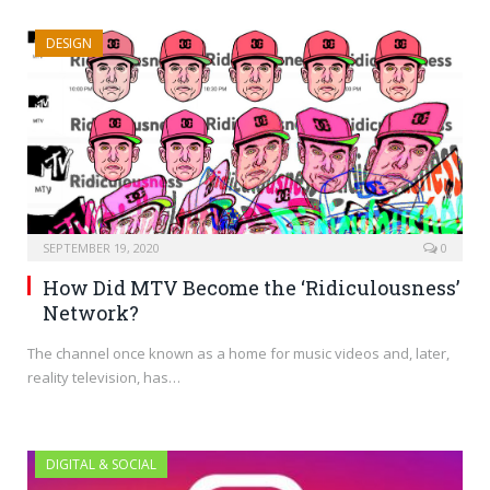
DESIGN
SEPTEMBER 19, 2020
0
How Did MTV Become the ‘Ridiculousness’
Network?
The channel once known as a home for music videos and, later,
reality television, has…
DIGITAL & SOCIAL