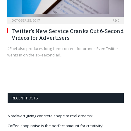
OCTOBER 25, 2017
0
Twitter’s New Service Cranks Out 6-Second
Videos for Advertisers
#Fuel also produces long-form content for brands Even Twitter
wants in on the six-second ad…
RECENT POSTS
A stalwart giving concrete shape to real dreams!
Coffee shop noise is the perfect amount for creativity!