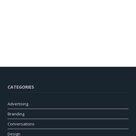
CATEGORIES
Advertising
Branding
Conversations
Design