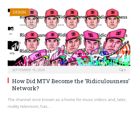
DESIGN
SEPTEMBER 19, 2020
0
How Did MTV Become the ‘Ridiculousness’
Network?
The channel once known as a home for music videos and, later,
reality television, has…