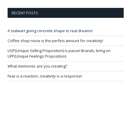
RECENT POSTS
A stalwart giving concrete shape to real dreams!
Coffee shop noise is the perfect amount for creativity!
USP(Unique Selling Proposition) is passe! Brands, bring on
UFP(Unique Feelings Proposition)
What memories are you creating?
Fear is a reaction, creativity is a response!