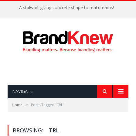
A stalwart giving concrete shape to real dreams!
NAVIGATE
»
Home
Posts Tagged "TRL"
BROWSING:
TRL