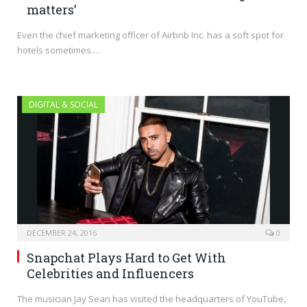
matters’
Even the chief marketing officer of Airbnb Inc. has a soft spot for
hotels sometimes.…
DIGITAL & SOCIAL
DECEMBER 24, 2016
0
Snapchat Plays Hard to Get With
Celebrities and Influencers
The musician Jay Sean has visited the headquarters of YouTube,