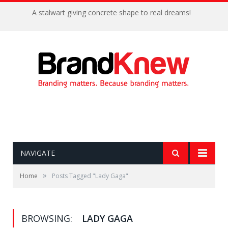
A stalwart giving concrete shape to real dreams!
NAVIGATE
»
Home
Posts Tagged "Lady Gaga"
BROWSING:
LADY GAGA