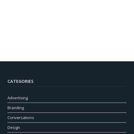
CATEGORIES
Advertising
Branding
Conversations
Design