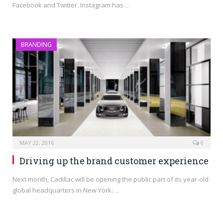
Facebook and Twitter. Instagram has…
BRANDING
MAY 22, 2016
0
Driving up the brand customer experience
Next month, Cadillac will be opening the public part of its year-old
global headquarters in New York:…