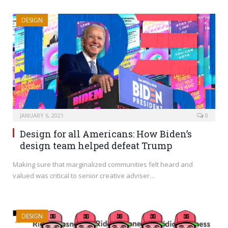
DESIGN
JANUARY 6, 2021
0
Design for all Americans: How Biden’s
design team helped defeat Trump
Making sure that marginalized communities felt heard and
valued was critical to senior creative adviser…
DESIGN