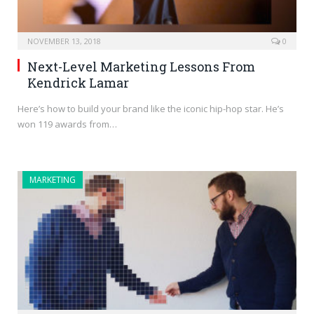
NOVEMBER 13, 2018
0
Next-Level Marketing Lessons From
Kendrick Lamar
Here’s how to build your brand like the iconic hip-hop star. He’s
won 119 awards from…
MARKETING