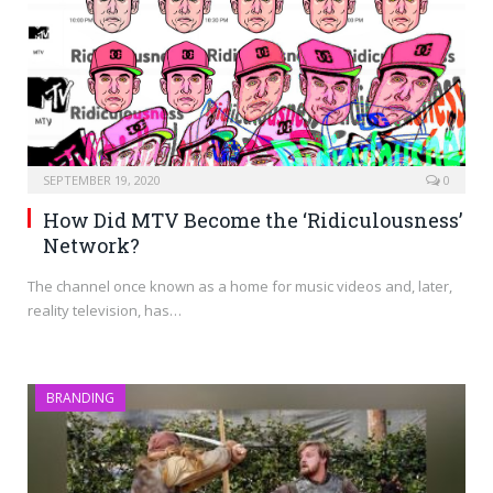
SEPTEMBER 19, 2020
0
How Did MTV Become the ‘Ridiculousness’
Network?
The channel once known as a home for music videos and, later,
reality television, has…
BRANDING