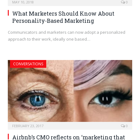
MAY 10, 2018
0
What Marketers Should Know About
Personality-Based Marketing
Communicators and marketers can now adopt a personalized
approach to their work, ideally one based…
CONVERSATIONS
FEBRUARY 23, 2017
0
Airbnb’s CMO reflects on ‘marketing that