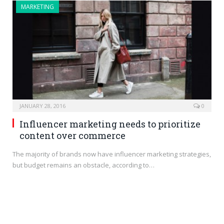
MARKETING
JANUARY 28, 2016
0
Influencer marketing needs to prioritize
content over commerce
The majority of brands now have influencer marketing strategies,
but budget remains an obstacle, according to…