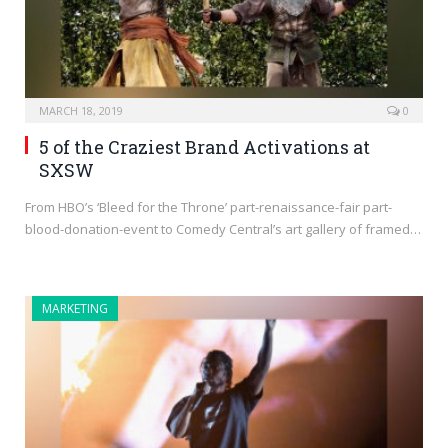
MARCH 18, 2019
0
5 of the Craziest Brand Activations at
SXSW
From HBO’s ‘Bleed for the Throne’ part-renaissance-fair part-
blood-donation-event to Comedy Central’s art gallery of framed…
MARKETING