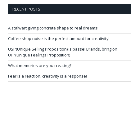
RECENT POSTS
A stalwart giving concrete shape to real dreams!
Coffee shop noise is the perfect amount for creativity!
USP(Unique Selling Proposition) is passe! Brands, bring on
UFP(Unique Feelings Proposition)
What memories are you creating?
Fear is a reaction, creativity is a response!