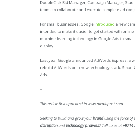
DoubleClick Bid Manager, Campaign Manager, Studio
teams to collaborate and execute complete ad camp
For small businesses, Google
introduced
a new camp
intended to make it easier to get started with online a
machine-learning technology in Google Ads to small
display.
Last year Google announced AdWords Express, a way
rebuild AdWords on a new technology stack. Smart 
Ads.
–
This article first appeared in www.mediapost.com
Seeking to build and grow your
brand
using the force of
disruption
and
technology prowess?
Talk to us at
+9714 