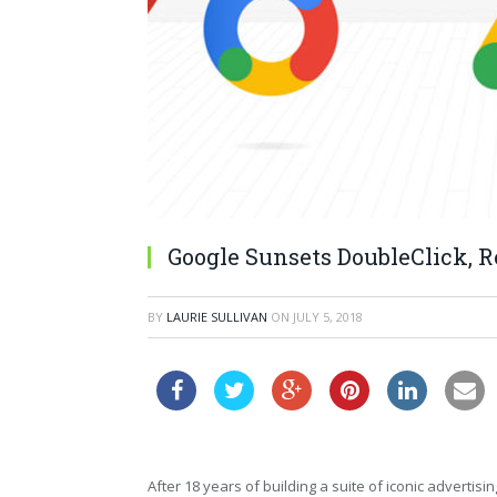
Google Sunsets DoubleClick, 
BY
LAURIE SULLIVAN
ON
JULY 5, 2018
After 18 years of building a suite of iconic adverti