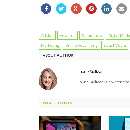
Adidas
Adwords
BrandKnew
Digital Mark
Marketing
Online Advertising
Social Media
ABOUT AUTHOR
Laurie Sullivan
Laurie Sullivan is a writer an
RELATED POSTS