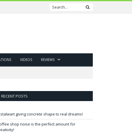
ATIONS
VIDEOS
REVIEWS
RECENT POSTS
 stalwart giving concrete shape to real dreams!
offee shop noise is the perfect amount for
reativity!