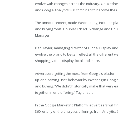
evolve with changes across the industry. On Wed
and Google Analytics 360 combined to become the 
The announcement, made Wednesday, includes plans
and buying tools. DoubleClick Ad Exchange and Doub
Manager.
Dan Taylor, managing director of Global Display and
evolve the brand to better reflect all the different
shopping, video, display, local and more.
Advertisers getting the most from Google’s platforms
up-and-coming user behavior by investing in Google 
and buying. “We didn’t historically make that very e
together in one offering,” Taylor said.
In the Google Marketing Platform, advertisers will 
360, or any of the analytics offerings from Analytics