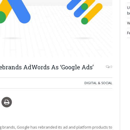
U
b
W
F
Rebrands AdWords As ‘Google Ads’
0
DIGITAL & SOCIAL
sing brands, Google has rebranded its ad and platform products to