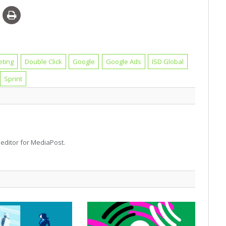
eting
Double Click
Google
Google Ads
ISD Global
Sprint
d editor for MediaPost.