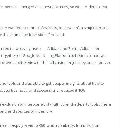
ir own. “It emerged as a best practices, so we decided to lead
ger wanted to connect Analytics, but it wasn’t a simple process.
e the change on both sides,” he said.
ointed to two early users — Adidas and Sprint. Adidas, for
ogether on Google Marketing Platform to better collaborate
m drove a better view of the full customer journey and improved
 and tools and was able to get deeper insights about how to
n-based business, and successfully reduced it 10%.
e exclusion of interoperability with other third-party tools. There
ders and sources of inventory.
unced Display & Video 360, which combines features from