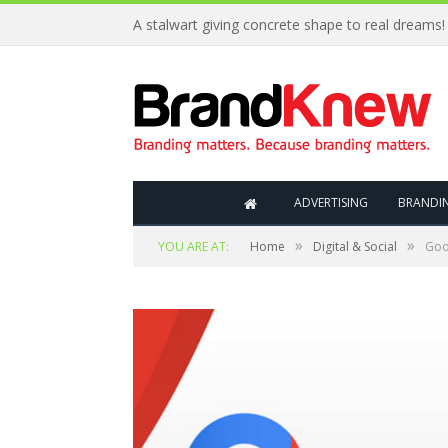
Coffee shop noise is the perfect amount for creat
ADVERTISING
BRANDI
»
»
YOU ARE AT:
Home
Digital & Social
Goo