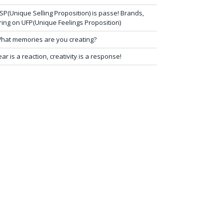
SP(Unique Selling Proposition) is passe! Brands,
ring on UFP(Unique Feelings Proposition)
hat memories are you creating?
ear is a reaction, creativity is a response!