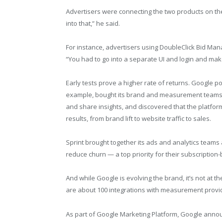
Advertisers were connecting the two products on the
into that,” he said.
For instance, advertisers using DoubleClick Bid Mana
“You had to go into a separate UI and login and mak
Early tests prove a higher rate of returns. Google p
example, bought its brand and measurement teams t
and share insights, and discovered that the platfor
results, from brand lift to website traffic to sales.
Sprint brought together its ads and analytics teams
reduce churn — a top priority for their subscriptio
And while Google is evolving the brand, it’s not at th
are about 100 integrations with measurement provi
As part of Google Marketing Platform, Google anno