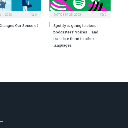
4, 2023
0
OCTOBER 25, 2023
0
hanges Our Sense of
Spotify is going to clone
podcasters’ voices — and
translate them to other
languages