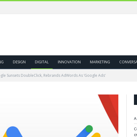
ivity!
NG
DESIGN
DIGITAL
INNOVATION
MARKETING
CONVERS
gle Sunsets DoubleClick, Rebrands AdWords As ‘Google Ads’
A
C
c