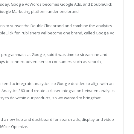
nesday, Google AdWords becomes Google Ads, and DoubleClick
Google Marketing platform under one brand.
 to sunset the DoubleClick brand and combine the analytics
leClick for Publishers will become one brand, called Google Ad
 programmatic at Google, said it was time to streamline and
 ways to connect advertisers to consumers such as search,
 tend to integrate analytics, so Google decided to align with an
Analytics 360 and create a closer integration between analytics
asy to do within our products, so we wanted to bring that
find a new hub and dashboard for search ads, display and video
 360 or Optimize.