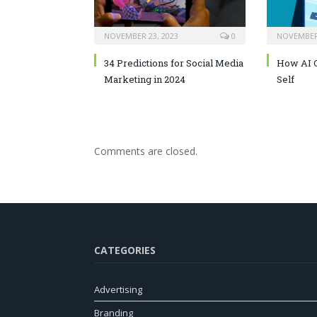
NOVEMBER 23, 2023
0
NOVEMBER 
34 Predictions for Social Media
How AI C
Marketing in 2024
Self
Comments are closed.
CATEGORIES
Advertising
Branding