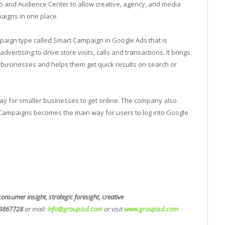
 and Audience Center to allow creative, agency, and media
aigns in one place.
aign type called Smart Campaign in Google Ads that is
dvertising to drive store visits, calls and transactions. It brings
 businesses and helps them get quick results on search or
 for smaller businesses to get online. The company also
Campaigns becomes the main way for users to log into Google
consumer insight, strategic foresight, creative
3867728
or mail:
info@groupisd.com
or visit
www.groupisd.com