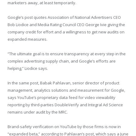
marketers away, at least temporarily.
Google’s post quotes Association of National Advertisers CEO
Bob Liodice and Media Rating Council CEO George Ivie giving the
company credit for effort and a willingness to get new audits on
expanded measures.
“The ultimate goal is to ensure transparency at every step in the
complex advertising supply chain, and Google’s efforts are
helping,” Liodice says.
In the same post, Babak Pahlavan, senior director of product
management, analytics solutions and measurement for Google,
says YouTube’s proprietary data feed for video viewability
reporting by third-parties DoubleVerify and Integral Ad Science
remains under audit by the MRC.
Brand-safety verification on YouTube by those firms is now in
“expanded beta,” according to Pahlavan’s post, which says a June