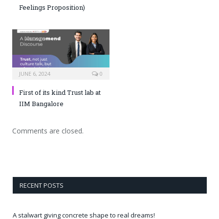
Feelings Proposition)
JUNE 6, 2024
0
First of its kind Trust lab at
IIM Bangalore
Comments are closed.
RECENT POSTS
A stalwart giving concrete shape to real dreams!