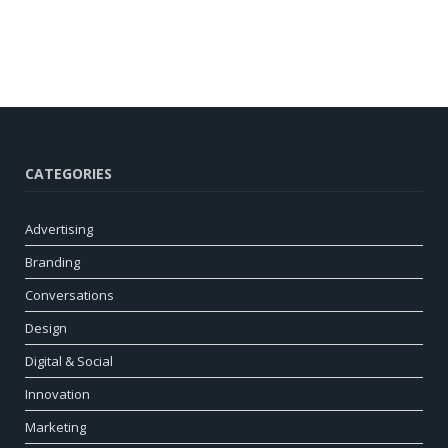
CATEGORIES
Advertising
Branding
Conversations
Design
Digital & Social
Innovation
Marketing