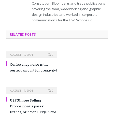
Constitution, Bloomberg, and trade publications
covering the food, woodworking and graphic
design industries and worked in corporate
communications for the E.W. Scripps Co.
RELATED POSTS
AUGUST 17, 2024
0
Coffee shop noise is the
perfect amount for creativity!
AUGUST 17, 2024
0
USP(Unique Selling
Proposition) is passe!
Brands, bring on UFP(Unique