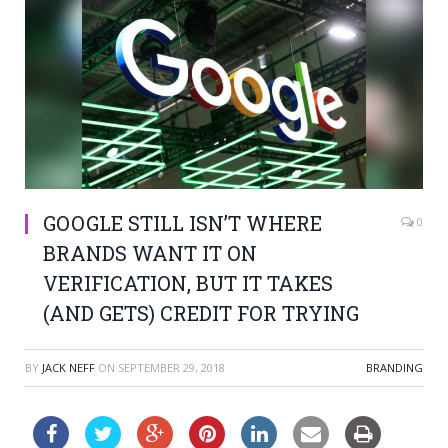
GOOGLE STILL ISN’T WHERE
0
BRANDS WANT IT ON
VERIFICATION, BUT IT TAKES
(AND GETS) CREDIT FOR TRYING
BY
JACK NEFF
ON
SEPTEMBER 29, 2018
BRANDING