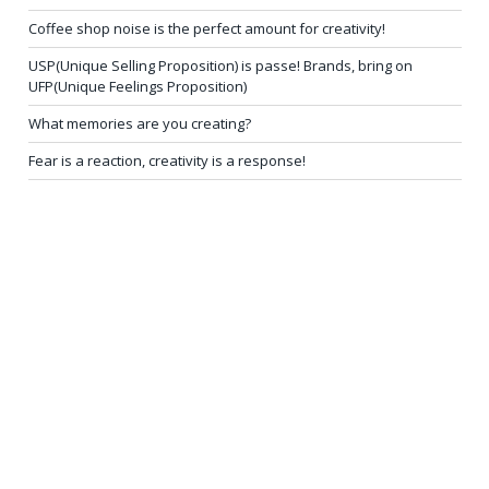
Coffee shop noise is the perfect amount for creativity!
USP(Unique Selling Proposition) is passe! Brands, bring on
UFP(Unique Feelings Proposition)
What memories are you creating?
Fear is a reaction, creativity is a response!