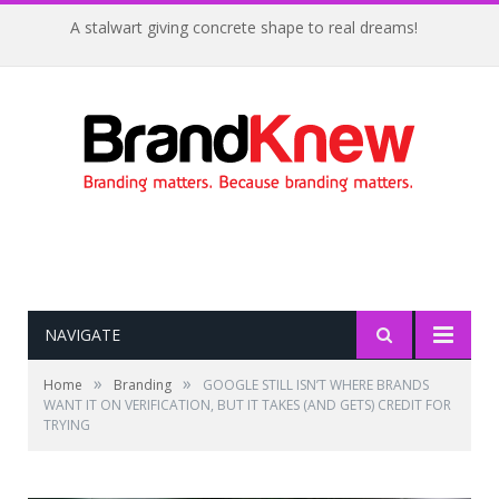
A stalwart giving concrete shape to real dreams!
NAVIGATE
»
»
Home
Branding
GOOGLE STILL ISN’T WHERE BRANDS
WANT IT ON VERIFICATION, BUT IT TAKES (AND GETS) CREDIT FOR
TRYING