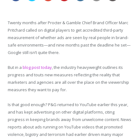
Twenty months after Procter & Gamble Chief Brand Officer Marc
Pritchard called on digital players to get accredited third-party
measurement of whether ads are seen by real people in brand-
safe environments—and nine months past the deadline he set—
Google still isn’t quite there.
But in a
blog post today
, the industry heavyweight outlines its
progress and touts new measures reflecting the reality that
marketers and agencies are all over the place on the viewership
measures they want to pay for.
Is that good enough? P&G returned to YouTube earlier this year,
and has kept advertising on other digital platforms, citing
progress in keeping brands away from unwelcome content. News
reports about ads running on YouTube videos that promoted
violence, bigotry and terrorism had earlier driven many major