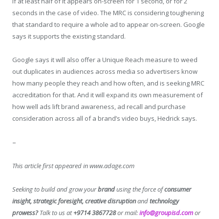
if at least half of it appears on-screen for 1 second, or for 2
seconds in the case of video. The MRC is considering toughening
that standard to require a whole ad to appear on-screen. Google
says it supports the existing standard.
Google says it will also offer a Unique Reach measure to weed
out duplicates in audiences across media so advertisers know
how many people they reach and how often, and is seeking MRC
accreditation for that. And it will expand its own measurement of
how well ads lift brand awareness, ad recall and purchase
consideration across all of a brand’s video buys, Hedrick says.
–
This article first appeared in www.adage.com
Seeking to build and grow your
brand
using the force of
consumer
insight, strategic foresight, creative disruption
and
technology
prowess?
Talk to us at
+9714 3867728
or mail:
info@groupisd.com
or