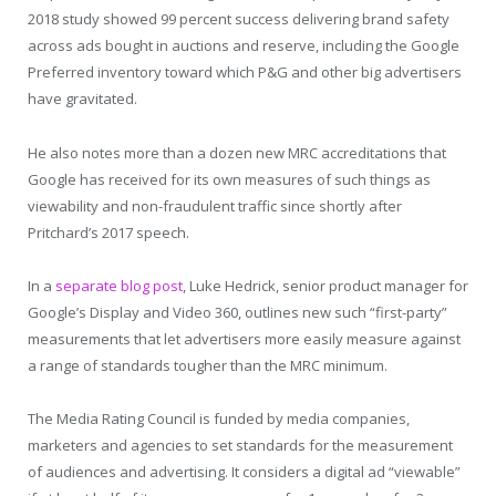
2018 study showed 99 percent success delivering brand safety
across ads bought in auctions and reserve, including the Google
Preferred inventory toward which P&G and other big advertisers
have gravitated.
He also notes more than a dozen new MRC accreditations that
Google has received for its own measures of such things as
viewability and non-fraudulent traffic since shortly after
Pritchard’s 2017 speech.
In a
separate blog post
, Luke Hedrick, senior product manager for
Google’s Display and Video 360, outlines new such “first-party”
measurements that let advertisers more easily measure against
a range of standards tougher than the MRC minimum.
The Media Rating Council is funded by media companies,
marketers and agencies to set standards for the measurement
of audiences and advertising. It considers a digital ad “viewable”