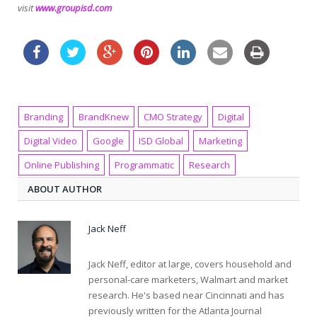
visit
www.groupisd.com
Branding
BrandKnew
CMO Strategy
Digital
Digital Video
Google
ISD Global
Marketing
Online Publishing
Programmatic
Research
ABOUT AUTHOR
Jack Neff
Jack Neff, editor at large, covers household and
personal-care marketers, Walmart and market
research. He's based near Cincinnati and has
previously written for the Atlanta Journal