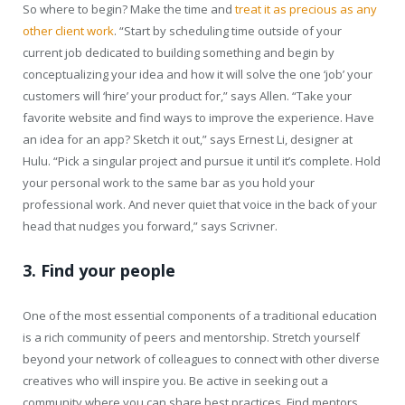
So where to begin? Make the time and
treat it as precious as any
other client work
. “Start by scheduling time outside of your
current job dedicated to building something and begin by
conceptualizing your idea and how it will solve the one ‘job’ your
customers will ‘hire’ your product for,” says Allen. “Take your
favorite website and find ways to improve the experience. Have
an idea for an app? Sketch it out,” says Ernest Li, designer at
Hulu. “Pick a singular project and pursue it until it’s complete. Hold
your personal work to the same bar as you hold your
professional work. And never quiet that voice in the back of your
head that nudges you forward,” says Scrivner.
3. Find your people
One of the most essential components of a traditional education
is a rich community of peers and mentorship. Stretch yourself
beyond your network of colleagues to connect with other diverse
creatives who will inspire you. Be active in seeking out a
community where you can share best practices. Find mentors.