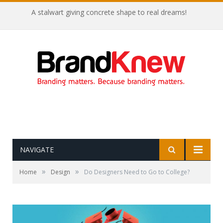
A stalwart giving concrete shape to real dreams!
NAVIGATE
»
»
Home
Design
Do Designers Need to Go to College?