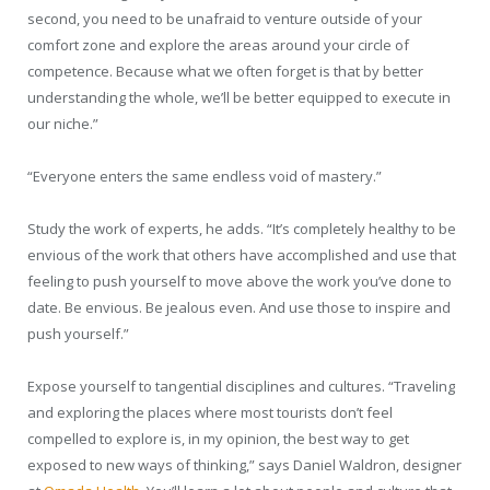
second, you need to be unafraid to venture outside of your
comfort zone and explore the areas around your circle of
competence. Because what we often forget is that by better
understanding the whole, we’ll be better equipped to execute in
our niche.”
“Everyone enters the same endless void of mastery.”
Study the work of experts, he adds. “It’s completely healthy to be
envious of the work that others have accomplished and use that
feeling to push yourself to move above the work you’ve done to
date. Be envious. Be jealous even. And use those to inspire and
push yourself.”
Expose yourself to tangential disciplines and cultures. “Traveling
and exploring the places where most tourists don’t feel
compelled to explore is, in my opinion, the best way to get
exposed to new ways of thinking,” says Daniel Waldron, designer