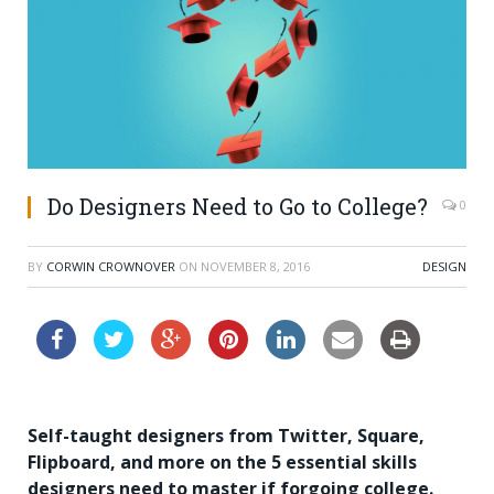
Do Designers Need to Go to College?
0
BY
CORWIN CROWNOVER
ON
NOVEMBER 8, 2016
DESIGN
Self-taught designers from Twitter, Square,
Flipboard, and more on the 5 essential skills
designers need to master if forgoing college.