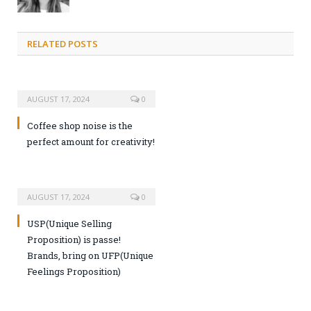
RELATED POSTS
AUGUST 17, 2024
0
Coffee shop noise is the
perfect amount for creativity!
AUGUST 17, 2024
0
USP(Unique Selling
Proposition) is passe!
Brands, bring on UFP(Unique
Feelings Proposition)