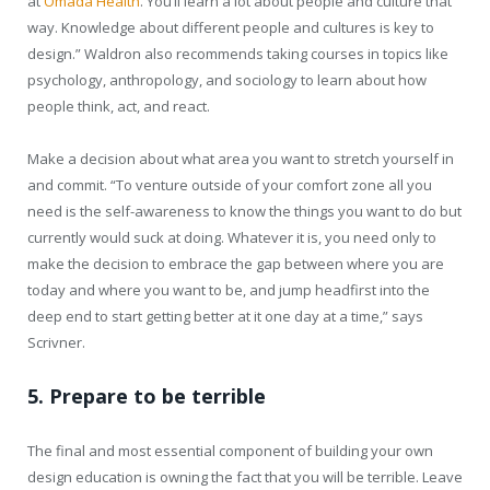
at
Omada Health
. You’ll learn a lot about people and culture that
way. Knowledge about different people and cultures is key to
design.” Waldron also recommends taking courses in topics like
psychology, anthropology, and sociology to learn about how
people think, act, and react.
Make a decision about what area you want to stretch yourself in
and commit. “To venture outside of your comfort zone all you
need is the self-awareness to know the things you want to do but
currently would suck at doing. Whatever it is, you need only to
make the decision to embrace the gap between where you are
today and where you want to be, and jump headfirst into the
deep end to start getting better at it one day at a time,” says
Scrivner.
5. Prepare to be terrible
The final and most essential component of building your own
design education is owning the fact that you will be terrible. Leave