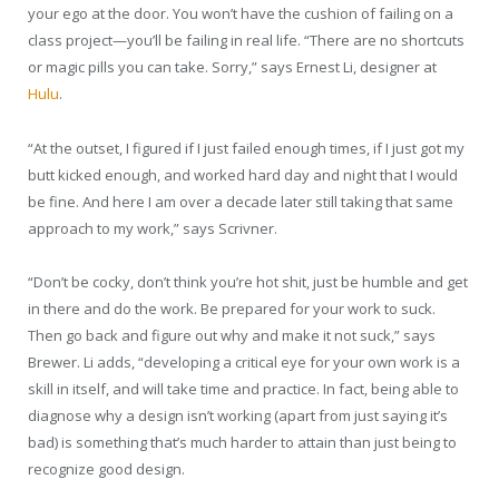
your ego at the door. You won’t have the cushion of failing on a
class project—you’ll be failing in real life. “There are no shortcuts
or magic pills you can take. Sorry,” says Ernest Li, designer at
Hulu
.
“At the outset, I figured if I just failed enough times, if I just got my
butt kicked enough, and worked hard day and night that I would
be fine. And here I am over a decade later still taking that same
approach to my work,” says Scrivner.
“Don’t be cocky, don’t think you’re hot shit, just be humble and get
in there and do the work. Be prepared for your work to suck.
Then go back and figure out why and make it not suck,” says
Brewer. Li adds, “developing a critical eye for your own work is a
skill in itself, and will take time and practice. In fact, being able to
diagnose why a design isn’t working (apart from just saying it’s
bad) is something that’s much harder to attain than just being to
recognize good design.