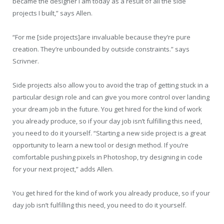
became the designer I am today as a result of all the side
projects I built,” says Allen.
“For me [side projects]are invaluable because they’re pure
creation. They’re unbounded by outside constraints.” says
Scrivner.
Side projects also allow you to avoid the trap of getting stuck in a
particular design role and can give you more control over landing
your dream job in the future. You get hired for the kind of work
you already produce, so if your day job isn’t fulfilling this need,
you need to do it yourself. “Starting a new side project is a great
opportunity to learn a new tool or design method. If you’re
comfortable pushing pixels in Photoshop, try designing in code
for your next project,” adds Allen.
You get hired for the kind of work you already produce, so if your
day job isn’t fulfilling this need, you need to do it yourself.