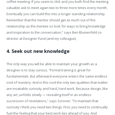
coffee meeting. If you seem to click and you both find the meeting
valuable ask to meet again two to three more times every month.
Eventually you can build this into a longer standing relationship.
Remember that the mentor should get as much out of the
relationship as the mentee so look for ways to bring knowledge
and inspiration to the conversation,” says Ben Blumenfeld co-
director at Designer Fund (and my colleague).
4. Seek out new knowledge
The only way you will be able to maintain your growth as a
designer is to stay curious. “Formal training is great for
fundamentals. But afterward everyone enters the same endless
void of mastery. And in this void the only two qualities that matter
are insatiable curiosity and hard, hard work. Because design, like
any art, unfolds slowly — revealing itself in an endless
succession of revelations,” says Scrivner. “To maintain that
curiosity I think you need two things: First, you need to continually
fuel the feeling that your best work lies ahead of you. And