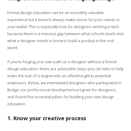
Formal design education can be an incredibly valuable
experience but it doesn’t always make sense for your career or
your wallet. This is especially true for designers working in tech
because there is a massive gap between what schools teach and
what a designer needs to know to build a product in the real
world.
I
f you’re forging your own path as a designer without a formal
design education, there are actionable steps you can take to help
make the lack of a degree into an afterthought to potential
employers. Below, we interviewed designers who participated in
Bridge, our professional development program for designers,
and found five essential pillars for building your own design
education.
1. Know your creative process