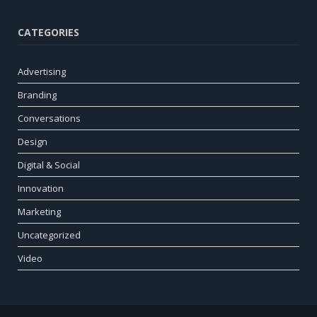
CATEGORIES
Advertising
Branding
Conversations
Design
Digital & Social
Innovation
Marketing
Uncategorized
Video