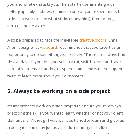
you and what exhausts you. Then start experimenting with
setting up daily routines. Commit to one of your experiments for
at least a week to see what sticks (if anything), then reflect,
iterate, and try again.
Also be prepared to face the inevitable
creative blocks
. Chris
Allen, designer at
Flipboard
, recommends that you take it as an
opportunity to do something else entirely. “There are always bad
design days. If you find yourself in a rut, switch gears and take
care of your email backlog, or spend some time with the support
team to learn more about your customers.”
2. Always be working on a side project
It’s important to work on a side project to ensure you’re always
practicing the skills you want to learn, whether or not your client
demands it. “Although I was well positioned to learn and grow as
a designer in my day job as a product manager, I believe I