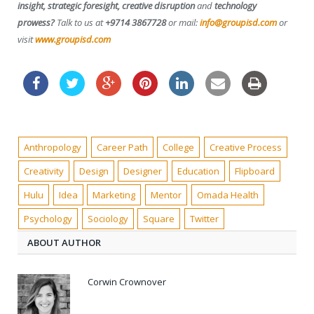
insight, strategic foresight, creative disruption
and
technology
prowess?
Talk to us at
+9714 3867728
or mail:
info@groupisd.com
or
visit
www.groupisd.com
Anthropology
Career Path
College
Creative Process
Creativity
Design
Designer
Education
Flipboard
Hulu
Idea
Marketing
Mentor
Omada Health
Psychology
Sociology
Square
Twitter
ABOUT AUTHOR
Corwin Crownover