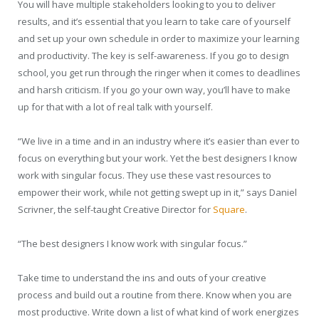
You will have multiple stakeholders looking to you to deliver
results, and it’s essential that you learn to take care of yourself
and set up your own schedule in order to maximize your learning
and productivity. The key is self-awareness. If you go to design
school, you get run through the ringer when it comes to deadlines
and harsh criticism. If you go your own way, you’ll have to make
up for that with a lot of real talk with yourself.
“We live in a time and in an industry where it’s easier than ever to
focus on everything but your work. Yet the best designers I know
work with singular focus. They use these vast resources to
empower their work, while not getting swept up in it,” says Daniel
Scrivner, the self-taught Creative Director for
Square
.
“The best designers I know work with singular focus.”
Take time to understand the ins and outs of your creative
process and build out a routine from there. Know when you are
most productive. Write down a list of what kind of work energizes