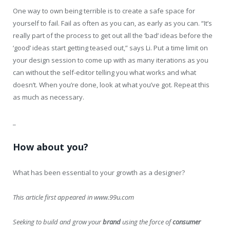
One way to own being terrible is to create a safe space for
yourself to fail. Fail as often as you can, as early as you can. “It’s
really part of the process to get out all the ‘bad’ ideas before the
‘good’ ideas start getting teased out,” says Li. Put a time limit on
your design session to come up with as many iterations as you
can without the self-editor telling you what works and what
doesn’t. When you’re done, look at what you’ve got. Repeat this
as much as necessary.
_
How about you?
What has been essential to your growth as a designer?
This article first appeared in www.99u.com
Seeking to build and grow your
brand
using the force of
consumer