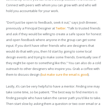
Connect with peers with whom you can grow with and who will
hold you accountable for your work.
“Don’t just be open to feedback, seek it out,” says Josh Brewer,
previously a Principal Designer at
Twitter
. “Talk to trusted friends
and ask if they would be willing to create a safe space for honest
and open feedback where anyone in the group can get some
input. If you don’t have other friends who are designers that
would do that with you, then I’d start by going to some local
design events and trying to make some friends. Eventually see if
they might be open to something like this.” You can also do a cold
outreach to other designers who inspire you. Grab a coffee with
them to discuss design (
but make sure the email is good
).
Lastly, it’s can be very helpful to have a mentor. Finding one may
take some time, so be patient. “The best way to find mentors is
finding people who have taken the career path you’d like to take.
Then start slow by asking them a question or two over email or a