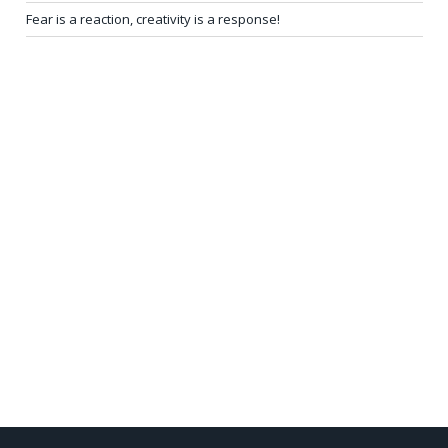
Fear is a reaction, creativity is a response!