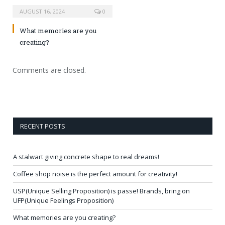
AUGUST 16, 2024
0
What memories are you
creating?
Comments are closed.
RECENT POSTS
A stalwart giving concrete shape to real dreams!
Coffee shop noise is the perfect amount for creativity!
USP(Unique Selling Proposition) is passe! Brands, bring on
UFP(Unique Feelings Proposition)
What memories are you creating?