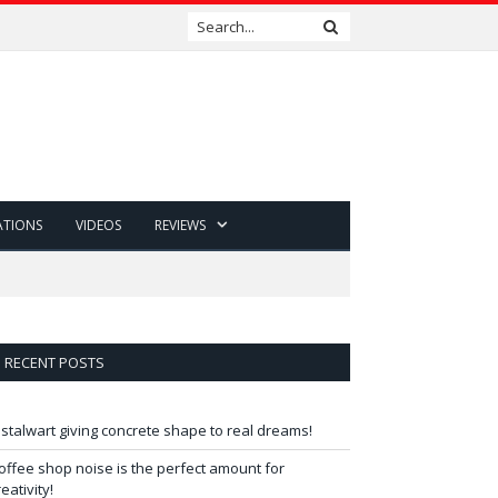
ATIONS
VIDEOS
REVIEWS
RECENT POSTS
 stalwart giving concrete shape to real dreams!
offee shop noise is the perfect amount for
reativity!