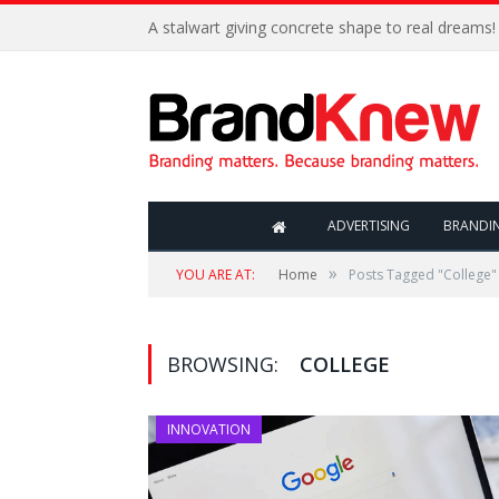
A stalwart giving concrete shape to real dreams!
ADVERTISING
BRANDI
»
YOU ARE AT:
Home
Posts Tagged "College"
BROWSING:
COLLEGE
INNOVATION