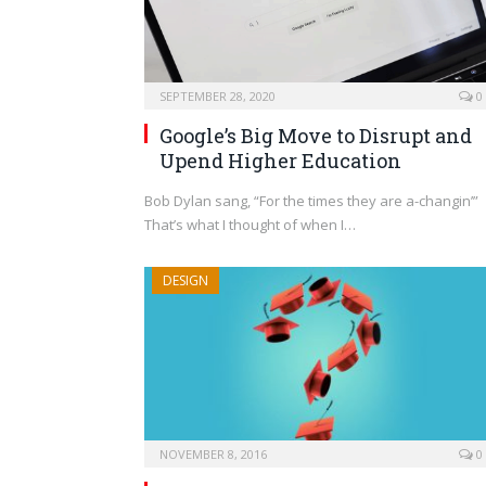
SEPTEMBER 28, 2020
0
Google’s Big Move to Disrupt and
Upend Higher Education
Bob Dylan sang, “For the times they are a-changin’”
That’s what I thought of when I…
DESIGN
NOVEMBER 8, 2016
0