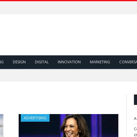
NG
DESIGN
DIGITAL
INNOVATION
MARKETING
CONVERS
ADVERTISING
A
C
c