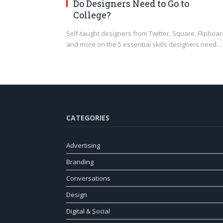
Do Designers Need to Go to
College?
Self-taught designers from Twitter, Square, Flipboar
and more on the 5 essential skills designers need…
CATEGORIES
Advertising
Branding
Conversations
Design
Digital & Social