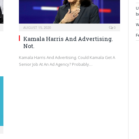
U
b
W
AUGUST 15, 2020
0
F
Kamala Harris And Advertising.
Not.
Kamala Harris And Advertising. Could Kamala Get A
Senior Job At An Ad Agency? Probably…