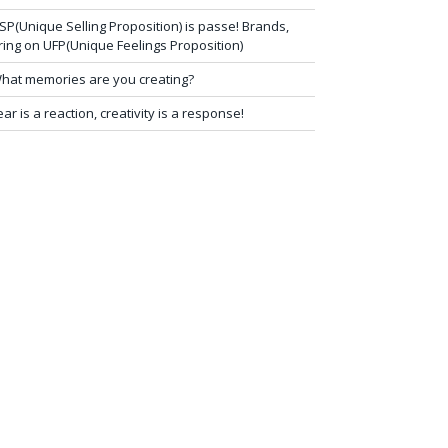
SP(Unique Selling Proposition) is passe! Brands,
ring on UFP(Unique Feelings Proposition)
hat memories are you creating?
ear is a reaction, creativity is a response!