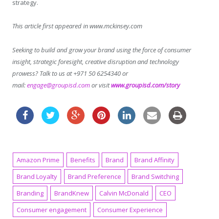
strategy.
This article first appeared in www.mckinsey.com
Seeking to build and grow your brand using the force of consumer
insight, strategic foresight, creative disruption and technology
prowess? Talk to us at +971 50 6254340 or
mail:
engage@groupisd.com
or visit
www.groupisd.com/story
Amazon Prime
Benefits
Brand
Brand Affinity
Brand Loyalty
Brand Preference
Brand Switching
Branding
BrandKnew
Calvin McDonald
CEO
Consumer engagement
Consumer Experience