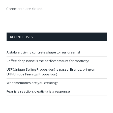
Comments are closed.
RECENT POSTS
A stalwart giving concrete shape to real dreams!
Coffee shop noise is the perfect amount for creativity!
USP(Unique Selling Proposition) is passe! Brands, bring on
UFP(Unique Feelings Proposition)
What memories are you creating?
Fear is a reaction, creativity is a response!