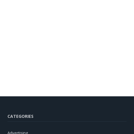
CATEGORIES
Advertising