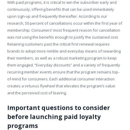
With paid programs, it is critical to win the subscriber early and
continuously, offering benefits that can be used immediately
upon sign-up and frequently thereafter. According to our
research, 50 percent of cancellations occur within the first year of
membership. Consumers’ most frequent reason for cancellation
was not using the benefits enough to justify the sustained cost.
Retaining customers past the critical first renewal requires
brands to adopt more nimble and everyday means of rewarding
their members, as well as a robust marketing program to keep
them engaged. “Everyday discounts” and a variety of frequently
recurring member events ensure that the program remains top-
of-mind for consumers. Each additional consumer interaction
creates a virtuous flywheel that elevates the program’s value
and the perceived cost of leaving.
Important questions to consider
before launching paid loyalty
programs