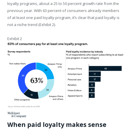
loyalty programs, about a 25 to 50 percent growth rate from the
previous year. With 63 percent of consumers already members
of at least one paid loyalty program, it’s clear that paid loyalty is
not a niche trend (Exhibit 2).
Exhibit 2
When paid loyalty makes sense