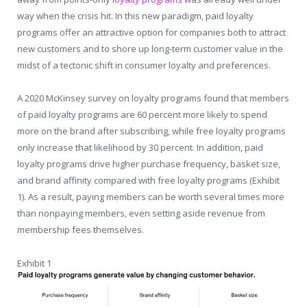
way when the crisis hit. In this new paradigm, paid loyalty
programs offer an attractive option for companies both to attract
new customers and to shore up long-term customer value in the
midst of a tectonic shift in consumer loyalty and preferences.
A 2020 McKinsey survey on loyalty programs found that members
of paid loyalty programs are 60 percent more likely to spend
more on the brand after subscribing, while free loyalty programs
only increase that likelihood by 30 percent. In addition, paid
loyalty programs drive higher purchase frequency, basket size,
and brand affinity compared with free loyalty programs (Exhibit
1). As a result, paying members can be worth several times more
than nonpaying members, even setting aside revenue from
membership fees themselves.
Exhibit 1