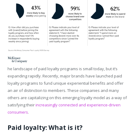
he landscape of paid loyalty programs is small today, but it’s
expanding rapidly. Recently, major brands have launched paid
loyalty programs to fund unique experiential benefits and offer
an air of distinction to members. These companies and many
others are capitalizing on this emerging loyalty model as a way of
satisfying their
increasingly connected and experience-driven
consumers
.
Paid loyalty: What is it?