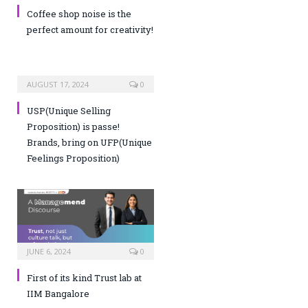
Coffee shop noise is the
perfect amount for creativity!
AUGUST 17, 2024
0
USP(Unique Selling
Proposition) is passe!
Brands, bring on UFP(Unique
Feelings Proposition)
JUNE 6, 2024
0
First of its kind Trust lab at
IIM Bangalore