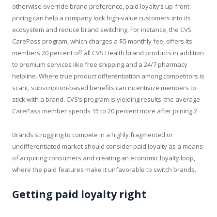
otherwise override brand preference, paid loyalty’s up-front
pricing can help a company lock high-value customers into its
ecosystem and reduce brand switching. For instance, the CVS
CarePass program, which charges a $5 monthly fee, offers its
members 20 percent off all CVS Health brand products in addition
to premium services like free shipping and a 24/7 pharmacy
helpline. Where true product differentiation among competitors is
scant, subscription-based benefits can incentivize members to
stick with a brand. CVS’s program is yielding results: the average
CarePass member spends 15 to 20 percent more after joining.
2
Brands struggling to compete in a highly fragmented or
undifferentiated market should consider paid loyalty as a means
of acquiring consumers and creating an economic loyalty loop,
where the paid features make it unfavorable to switch brands.
Getting paid loyalty right