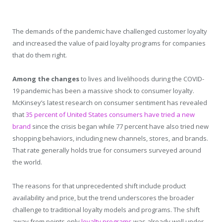
The demands of the pandemic have challenged customer loyalty
and increased the value of paid loyalty programs for companies
that do them right.
Among the changes
to lives and livelihoods during the COVID-
19 pandemic has been a massive shock to consumer loyalty.
McKinsey’s latest research on consumer sentiment has revealed
that
35 percent of United States consumers have tried a new
brand
since the crisis began while 77 percent have also tried new
shopping behaviors, including new channels, stores, and brands.
That rate generally holds true for consumers surveyed around
the world.
The reasons for that unprecedented shift include product
availability and price, but the trend underscores the broader
challenge to traditional loyalty models and programs. The shift
away from points-only
loyalty programs
was already well under