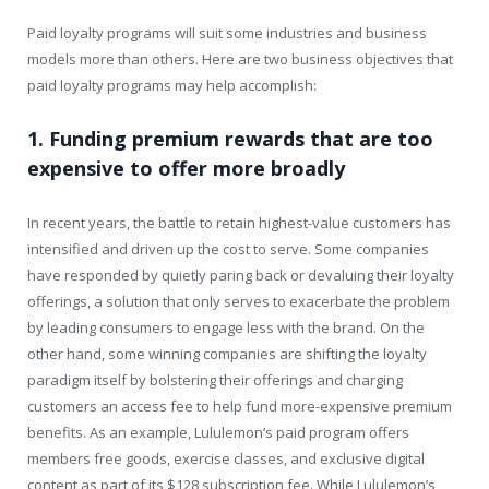
Paid loyalty programs will suit some industries and business
models more than others. Here are two business objectives that
paid loyalty programs may help accomplish:
1. Funding premium rewards that are too
expensive to offer more broadly
In recent years, the battle to retain highest-value customers has
intensified and driven up the cost to serve. Some companies
have responded by quietly paring back or devaluing their loyalty
offerings, a solution that only serves to exacerbate the problem
by leading consumers to engage less with the brand. On the
other hand, some winning companies are shifting the loyalty
paradigm itself by bolstering their offerings and charging
customers an access fee to help fund more-expensive premium
benefits. As an example, Lululemon’s paid program offers
members free goods, exercise classes, and exclusive digital
content as part of its $128 subscription fee. While Lululemon’s