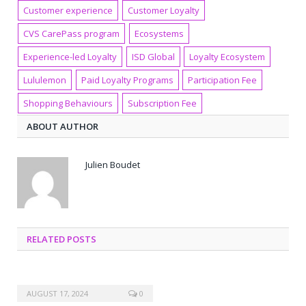
Customer experience
Customer Loyalty
CVS CarePass program
Ecosystems
Experience-led Loyalty
ISD Global
Loyalty Ecosystem
Lululemon
Paid Loyalty Programs
Participation Fee
Shopping Behaviours
Subscription Fee
ABOUT AUTHOR
Julien Boudet
RELATED POSTS
AUGUST 17, 2024
0