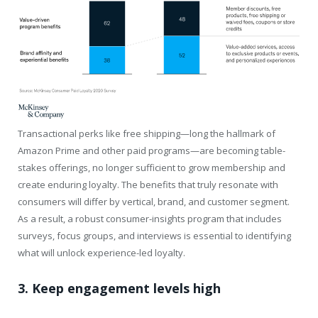
Transactional perks like free shipping—long the hallmark of
Amazon Prime and other paid programs—are becoming table-
stakes offerings, no longer sufficient to grow membership and
create enduring loyalty. The benefits that truly resonate with
consumers will differ by vertical, brand, and customer segment.
As a result, a robust consumer-insights program that includes
surveys, focus groups, and interviews is essential to identifying
what will unlock experience-led loyalty.
3. Keep engagement levels high