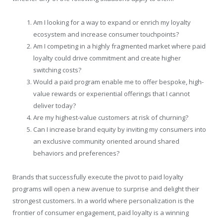
Am I looking for a way to expand or enrich my loyalty
ecosystem and increase consumer touchpoints?
Am I competing in a highly fragmented market where paid
loyalty could drive commitment and create higher
switching costs?
Would a paid program enable me to offer bespoke, high-
value rewards or experiential offerings that I cannot
deliver today?
Are my highest-value customers at risk of churning?
Can I increase brand equity by inviting my consumers into
an exclusive community oriented around shared
behaviors and preferences?
Brands that successfully execute the pivot to paid loyalty
programs will open a new avenue to surprise and delight their
strongest customers. In a world where personalization is the
frontier of consumer engagement, paid loyalty is a winning