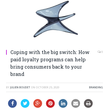
Coping with the big switch: How
0
paid loyalty programs can help
bring consumers back to your
brand
BY
JULIEN BOUDET
ON
OCTOBER 25, 2020
BRANDING