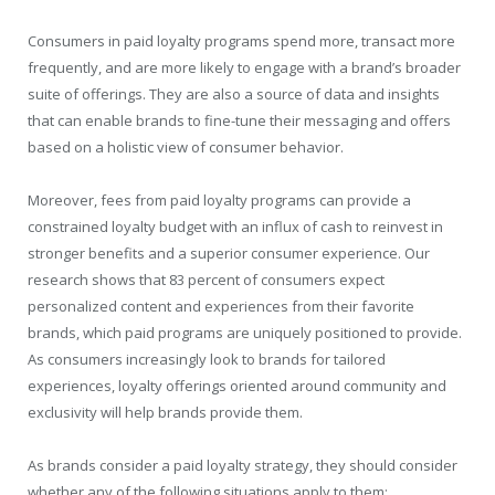
Consumers in paid loyalty programs spend more, transact more
frequently, and are more likely to engage with a brand’s broader
suite of offerings. They are also a source of data and insights
that can enable brands to fine-tune their messaging and offers
based on a holistic view of consumer behavior.
Moreover, fees from paid loyalty programs can provide a
constrained loyalty budget with an influx of cash to reinvest in
stronger benefits and a superior consumer experience. Our
research shows that 83 percent of consumers expect
personalized content and experiences from their favorite
brands, which paid programs are uniquely positioned to provide.
As consumers increasingly look to brands for tailored
experiences, loyalty offerings oriented around community and
exclusivity will help brands provide them.
As brands consider a paid loyalty strategy, they should consider
whether any of the following situations apply to them: