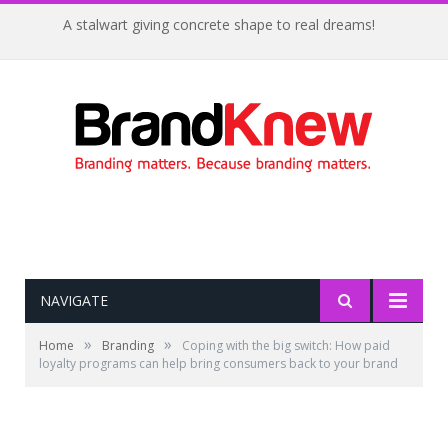
A stalwart giving concrete shape to real dreams!
NAVIGATE
»
»
Home
Branding
Coping with the big switch: How paid
loyalty programs can help bring consumers back to your brand