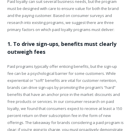
Paid loyalty can suit several business needs, but the program
must be designed with care to ensure value for both the brand
and the paying customer. Based on consumer surveys and
research into existing programs, we suggest there are three
primary factors on which paid loyalty programs must deliver:
1. To drive sign-ups, benefits must clearly
outweigh fees
Paid programs typically offer enticing benefits, but the sign-up
fee can be a psychological barrier for some customers. While
experiential or “soft” benefits are vital for customer retention,
brands can drive sign-ups by promoting the program’s “hard”
benefits that have an anchor price in the market: discounts and
free products or services. In our consumer research on paid
loyalty, we found that consumers expect to receive at least a 150
percent return on their subscription fee in the form of new
offerings. The takeaway for brands considering a paid program is
clear: if you’re going to charge, you must proactively demonstrate