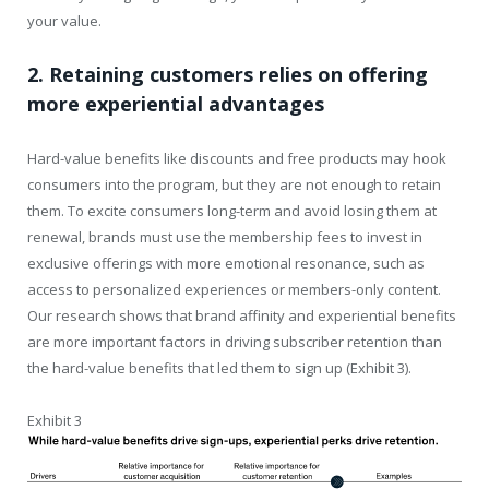
your value.
2. Retaining customers relies on offering
more experiential advantages
Hard-value benefits like discounts and free products may hook
consumers into the program, but they are not enough to retain
them. To excite consumers long-term and avoid losing them at
renewal, brands must use the membership fees to invest in
exclusive offerings with more emotional resonance, such as
access to personalized experiences or members-only content.
Our research shows that brand affinity and experiential benefits
are more important factors in driving subscriber retention than
the hard-value benefits that led them to sign up (Exhibit 3).
Exhibit 3