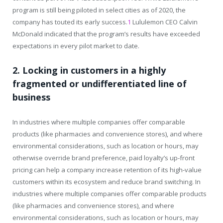
program is still being piloted in select cities as of 2020, the
company has touted its early success.
1
Lululemon CEO Calvin
McDonald indicated that the program’s results have exceeded
expectations in every pilot market to date.
2. Locking in customers in a highly
fragmented or undifferentiated line of
business
In industries where multiple companies offer comparable
products (like pharmacies and convenience stores), and where
environmental considerations, such as location or hours, may
otherwise override brand preference, paid loyalty’s up-front
pricing can help a company increase retention of its high-value
customers within its ecosystem and reduce brand switching. In
industries where multiple companies offer comparable products
(like pharmacies and convenience stores), and where
environmental considerations, such as location or hours, may