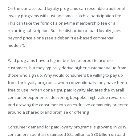
On the surface, paid loyalty programs can resemble traditional
loyalty programs with just one small catch: a participation fee.
This can take the form of a one-time membership fee or a
recurring subscription. But the distinction of paid loyalty goes
beyond price alone (see sidebar, “Fee-based commercial
models”).
Paid programs have a higher burden of proof to acquire
customers, but they typically derive higher customer value from
those who sign up. Why would consumers be willing to pay up
front for loyalty programs, when conventionally they have been
free to use? When done right, paid loyalty elevates the overall
consumer experience, delivering bespoke, high-value rewards
and drawing the consumer into an exclusive community oriented
around a shared brand promise or offering.
Consumer demand for paid loyalty programs is growing. In 2019,
consumers spent an estimated $25 billion to $30 billion on paid