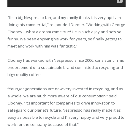
“I’m a big Nespresso fan, and my family thinks it is very apt I am
doing this commercial,” responded Dormer. “Working with George
Clooney—what a dream come true! He is such a joy and he’s so
funny. I’ve been enjoying his work for years, so finally getting to
meet and work with him was fantastic.”
Clooney has worked with Nespresso since 2006, consistent in his
endorsement of a sustainable brand committed to recycling and
high quality coffee.
“Younger generations are now very invested in recycling, and as
a whole, we are much more aware of our consumption,” said
Clooney. “It’s important for companies to drive innovation to
safeguard our planet’s future. Nespresso has really made it as
easy as possible to recycle and I’m very happy and very proud to
work for the company because of that.”