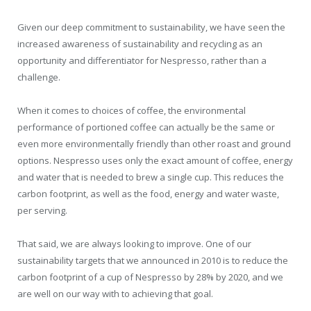
Given our deep commitment to sustainability, we have seen the
increased awareness of sustainability and recycling as an
opportunity and differentiator for Nespresso, rather than a
challenge.
When it comes to choices of coffee, the environmental
performance of portioned coffee can actually be the same or
even more environmentally friendly than other roast and ground
options. Nespresso uses only the exact amount of coffee, energy
and water that is needed to brew a single cup. This reduces the
carbon footprint, as well as the food, energy and water waste,
per serving.
That said, we are always looking to improve. One of our
sustainability targets that we announced in 2010 is to reduce the
carbon footprint of a cup of Nespresso by 28% by 2020, and we
are well on our way with to achieving that goal.