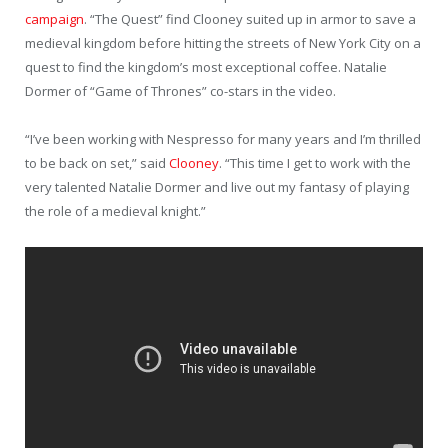
campaign
. “The Quest” find Clooney suited up in armor to save a
medieval kingdom before hitting the streets of New York City on a
quest to find the kingdom’s most exceptional coffee. Natalie
Dormer of “Game of Thrones” co-stars in the video.
“I’ve been working with Nespresso
for many years and I’m thrilled
to be back on set,” said
Clooney
. “This time I get to work with the
very talented Natalie Dormer and live out my fantasy of playing
the role of a medieval knight.”