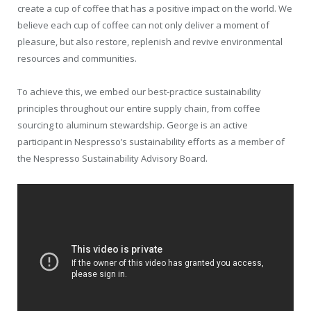
create a cup of coffee that has a positive impact on the world. We
believe each cup of coffee can not only deliver a moment of
pleasure, but also restore, replenish and revive environmental
resources and communities.
To achieve this, we embed our best-practice sustainability
principles throughout our entire supply chain, from coffee
sourcing to aluminum stewardship. George is an active
participant in Nespresso’s sustainability efforts as a member of
the Nespresso Sustainability Advisory Board.