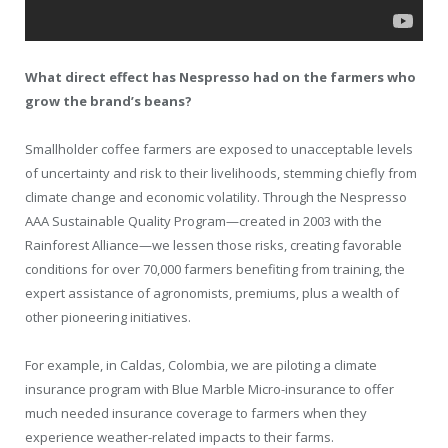
What direct effect has Nespresso had on the farmers who
grow the brand’s beans?
Smallholder coffee farmers are exposed to unacceptable levels
of uncertainty and risk to their livelihoods, stemming chiefly from
climate change and economic volatility. Through the Nespresso
AAA Sustainable Quality Program—created in 2003 with the
Rainforest Alliance—we lessen those risks, creating favorable
conditions for over 70,000 farmers benefiting from training, the
expert assistance of agronomists, premiums, plus a wealth of
other pioneering initiatives.
For example, in Caldas, Colombia, we are piloting a climate
insurance program with Blue Marble Micro-insurance to offer
much needed insurance coverage to farmers when they
experience weather-related impacts to their farms.