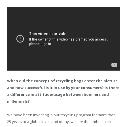
When did the concept of recycling bags enter the picture
and how successful is it in use by your consumers? Is there
a difference in attitude/usage between boomers and
millennials?
We have been investing in our recycling program for more than
25 years at a global level, and today, we see the enthusiastic