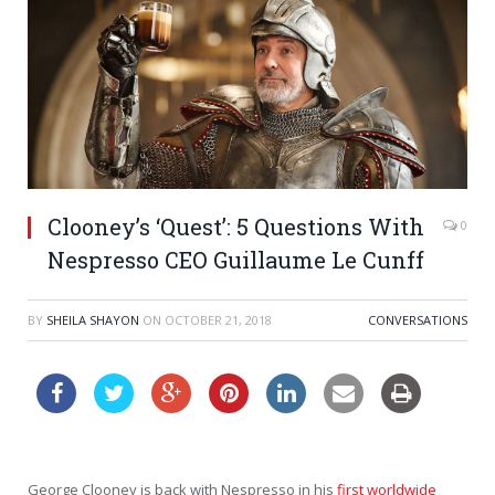
Clooney’s ‘Quest’: 5 Questions With
0
Nespresso CEO Guillaume Le Cunff
BY
SHEILA SHAYON
ON
OCTOBER 21, 2018
CONVERSATIONS
George Clooney is back with Nespresso in his
first worldwide