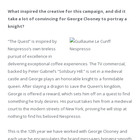
What inspired the creative for this campaign, and did it
take a lot of convincing for George Clooney to portray a
knight?
“The Quest” is inspired by
Nespresso’s own tireless
pursuit of excellence in
delivering exceptional coffee experiences. The TV commercial,
backed by Peter Gabriel’s “Solsbury Hill.” is set in a medieval
castle and George plays an honorable knight to a formidable
queen. After slaying a dragon to save the Queen’s kingdom,
George is offered a reward, which sets him off on a quest to find
something he truly desires. His pursuit takes him from a medieval
court to the modern streets of New York, proving he will stop at
nothing to find his beloved Nespresso.
This is the 12th year we have worked with George Clooney and
each year he encapsulates the brand messages bringing smooth