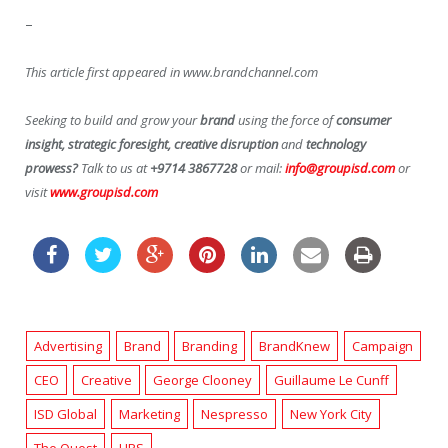
–
This article first appeared in www.brandchannel.com
Seeking to build and grow your
brand
using the force of
consumer
insight, strategic foresight, creative disruption
and
technology
prowess?
Talk to us at
+9714 3867728
or mail:
info@groupisd.com
or
visit
www.groupisd.com
Advertising
Brand
Branding
BrandKnew
Campaign
CEO
Creative
George Clooney
Guillaume Le Cunff
ISD Global
Marketing
Nespresso
New York City
The Quest
UPS