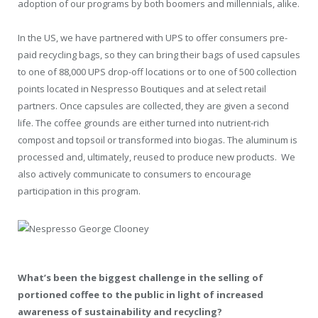
adoption of our programs by both boomers and millennials, alike.
In the US, we have partnered with UPS to offer consumers pre-
paid recycling bags, so they can bring their bags of used capsules
to one of 88,000 UPS drop-off locations or to one of 500 collection
points located in Nespresso Boutiques and at select retail
partners. Once capsules are collected, they are given a second
life. The coffee grounds are either turned into nutrient-rich
compost and topsoil or transformed into biogas. The aluminum is
processed and, ultimately, reused to produce new products. We
also actively communicate to consumers to encourage
participation in this program.
What’s been the biggest challenge in the selling of
portioned coffee to the public in light of increased
awareness of sustainability and recycling?