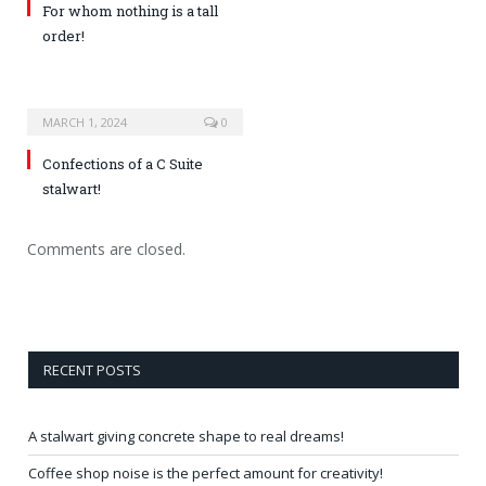
For whom nothing is a tall
order!
MARCH 1, 2024
0
Confections of a C Suite
stalwart!
Comments are closed.
RECENT POSTS
A stalwart giving concrete shape to real dreams!
Coffee shop noise is the perfect amount for creativity!