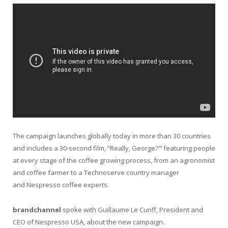
The campaign launches globally today in more than 30 countries
and includes a 30-second film, “Really, George?
’”
featuring people
at every stage of the coffee growing process, from an agronomist
and coffee farmer to a Technoserve country manager
and Nespresso coffee experts.
brandchannel
spoke with Guillaume Le Cunff, President and
CEO of Nespresso USA, about the new campaign.