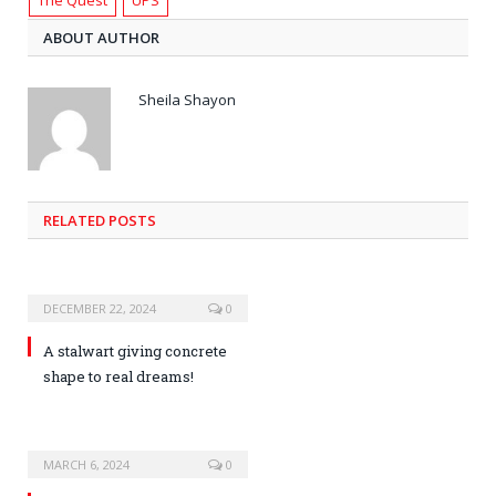
ABOUT AUTHOR
Sheila Shayon
RELATED POSTS
DECEMBER 22, 2024
0
A stalwart giving concrete
shape to real dreams!
MARCH 6, 2024
0