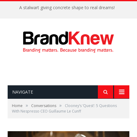
A stalwart giving concrete shape to real dreams!
NAVIGATE
»
»
Home
Conversations
Clooney’s ‘Quest’: 5 Questions
With Nespresso CEO Guillaume Le Cunff