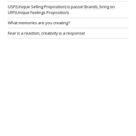
USP(Unique Selling Proposition) is passe! Brands, bring on
UFP(Unique Feelings Proposition)
What memories are you creating?
Fear is a reaction, creativity is a response!