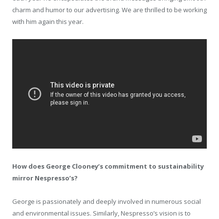
charm and humor to our advertising. We are thrilled to be working
with him again this year.
How does George Clooney’s commitment to sustainability
mirror Nespresso’s?
George is passionately and deeply involved in numerous social
and environmental issues. Similarly, Nespresso’s vision is to