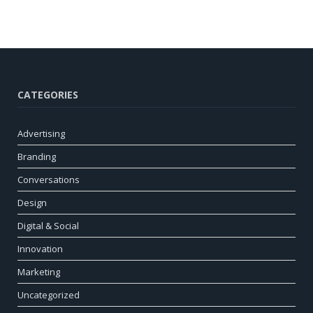
CATEGORIES
Advertising
Branding
Conversations
Design
Digital & Social
Innovation
Marketing
Uncategorized